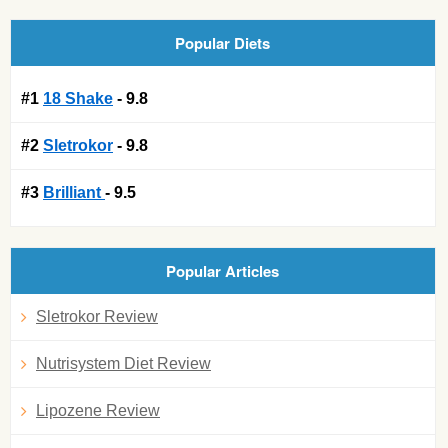
Popular Diets
#1
18 Shake
- 9.8
#2
Sletrokor
- 9.8
#3
Brilliant
- 9.5
Popular Articles
Sletrokor Review
Nutrisystem Diet Review
Lipozene Review