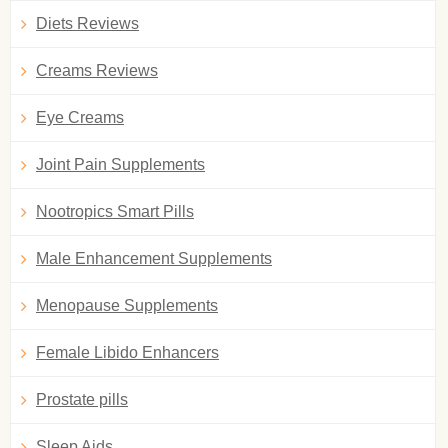
Diets Reviews
Creams Reviews
Eye Creams
Joint Pain Supplements
Nootropics Smart Pills
Male Enhancement Supplements
Menopause Supplements
Female Libido Enhancers
Prostate pills
Sleep Aids