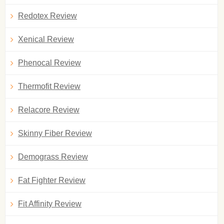
Redotex Review
Xenical Review
Phenocal Review
Thermofit Review
Relacore Review
Skinny Fiber Review
Demograss Review
Fat Fighter Review
Fit Affinity Review