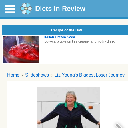
Diets in Review
Recipe of the Day
Italian Cream Soda
Low-carb take on this creamy and frothy drink.
Home
Slideshows
Liz Young's Biggest Loser Journey