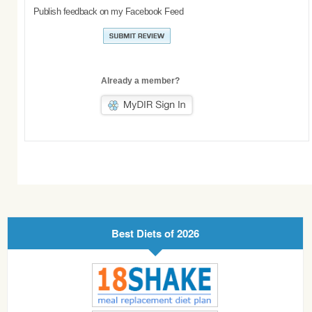
Publish feedback on my Facebook Feed
Already a member?
Best Diets of 2026