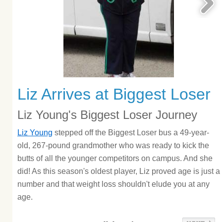
Liz Arrives at Biggest Loser
Liz Young's Biggest Loser Journey
Liz Young
stepped off the Biggest Loser bus a 49-year-
old, 267-pound grandmother who was ready to kick the
butts of all the younger competitors on campus. And she
did! As this season's oldest player, Liz proved age is just a
number and that weight loss shouldn't elude you at any
age.