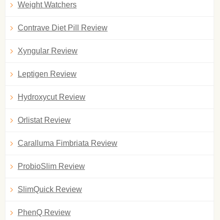
Weight Watchers
Contrave Diet Pill Review
Xyngular Review
Leptigen Review
Hydroxycut Review
Orlistat Review
Caralluma Fimbriata Review
ProbioSlim Review
SlimQuick Review
PhenQ Review