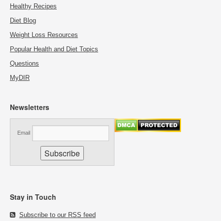
Healthy Recipes
Diet Blog
Weight Loss Resources
Popular Health and Diet Topics
Questions
MyDIR
Newsletters
Email
Stay in Touch
Subscribe to our RSS feed