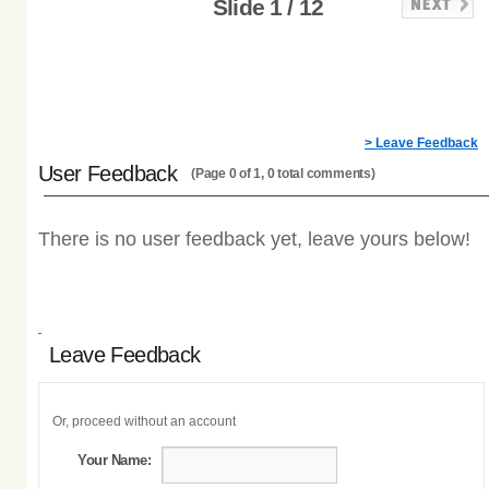
Slide 1 / 12
> Leave Feedback
User Feedback
(Page 0 of 1, 0 total comments)
There is no user feedback yet, leave yours below!
Leave Feedback
Or, proceed without an account
Your Name: