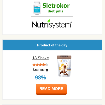
Product of the day
18 Shake
User rating
98%
READ MORE