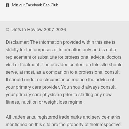
Join our Facebook Fan Club
© Diets in Review 2007-2026
Disclaimer: The information provided within this site is
strictly for the purposes of information only and is not a
replacement or substitute for professional advice, doctors
visit or treatment. The provided content on this site should
serve, at most, as a companion to a professional consult.
It should under no circumstance replace the advice of
your primary care provider. You should always consult
your primary care physician prior to starting any new
fitness, nutrition or weight loss regime.
All trademarks, registered trademarks and service-marks
mentioned on this site are the property of their respective