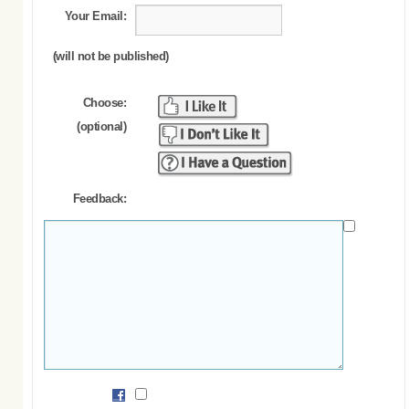
Your Email:
(will not be published)
Choose:
(optional)
Feedback: