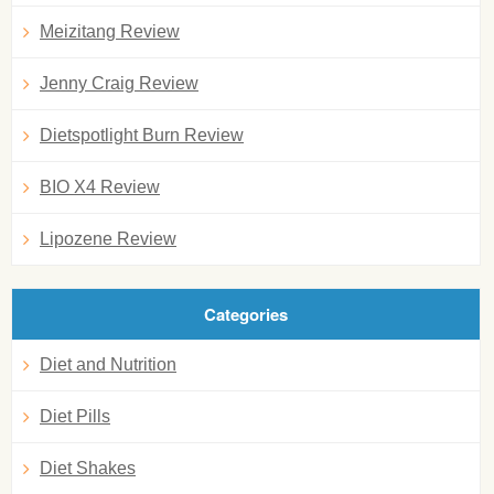
Meizitang Review
Jenny Craig Review
Dietspotlight Burn Review
BIO X4 Review
Lipozene Review
Categories
Diet and Nutrition
Diet Pills
Diet Shakes