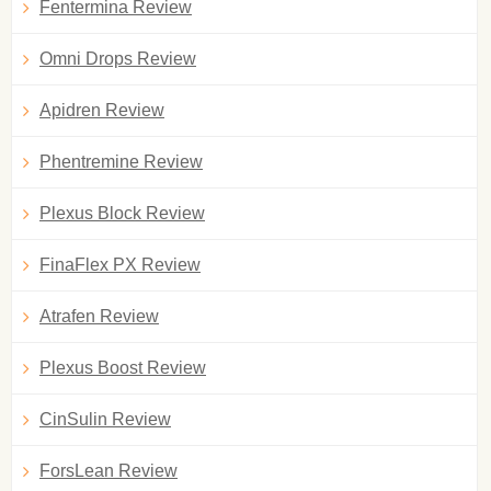
Fentermina Review
Omni Drops Review
Apidren Review
Phentremine Review
Plexus Block Review
FinaFlex PX Review
Atrafen Review
Plexus Boost Review
CinSulin Review
ForsLean Review