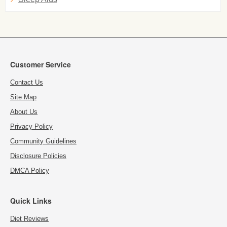
Customer Service
Contact Us
Site Map
About Us
Privacy Policy
Community Guidelines
Disclosure Policies
DMCA Policy
Quick Links
Diet Reviews