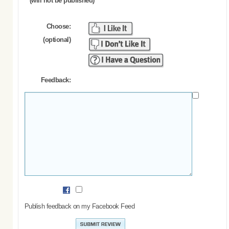
(will not be published)
Choose:
(optional)
Feedback:
Publish feedback on my Facebook Feed