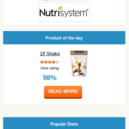
Product of the day
18 Shake
User rating
98%
READ MORE
Popular Diets