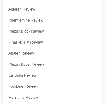
Apidren Review
Phentremine Review
Plexus Block Review
FinaFlex PX Review
Atrafen Review
Plexus Boost Review
CinSulin Review
ForsLean Review
Meizitang Review