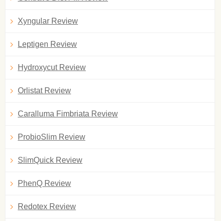
Xyngular Review
Leptigen Review
Hydroxycut Review
Orlistat Review
Caralluma Fimbriata Review
ProbioSlim Review
SlimQuick Review
PhenQ Review
Redotex Review