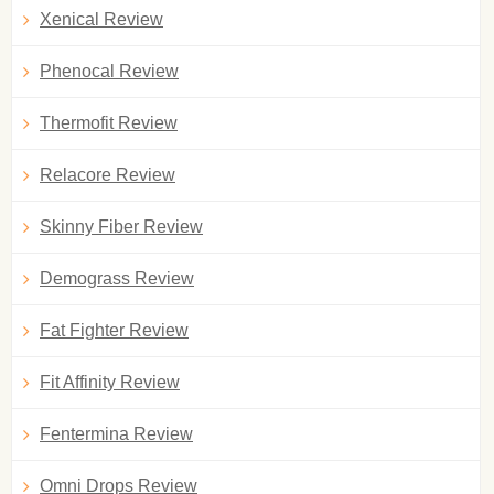
Xenical Review
Phenocal Review
Thermofit Review
Relacore Review
Skinny Fiber Review
Demograss Review
Fat Fighter Review
Fit Affinity Review
Fentermina Review
Omni Drops Review