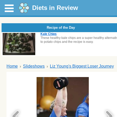
Diets in Review
Recipe of the Day
Kale Chips
These healthy kale chips are a super healthy alternati
to potato chips and the recipe is easy.
Home
Slideshows
Liz Young's Biggest Loser Journey