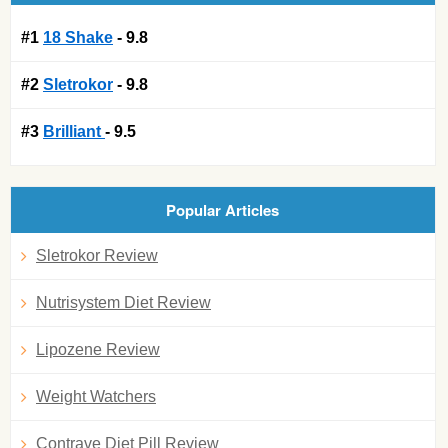
#1
18 Shake
- 9.8
#2
Sletrokor
- 9.8
#3
Brilliant
- 9.5
Popular Articles
Sletrokor Review
Nutrisystem Diet Review
Lipozene Review
Weight Watchers
Contrave Diet Pill Review