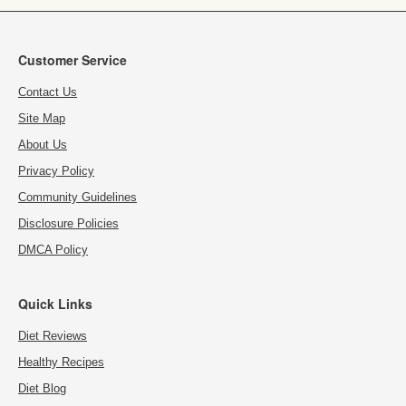
Customer Service
Contact Us
Site Map
About Us
Privacy Policy
Community Guidelines
Disclosure Policies
DMCA Policy
Quick Links
Diet Reviews
Healthy Recipes
Diet Blog