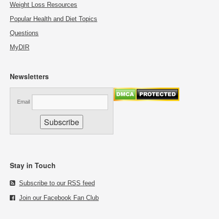
Weight Loss Resources
Popular Health and Diet Topics
Questions
MyDIR
Newsletters
Email
Stay in Touch
Subscribe to our RSS feed
Join our Facebook Fan Club