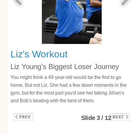
Liz's Workout
Liz Young's Biggest Loser Journey
You might think a 49-year-old would be the first to go
home. But not Liz. She had a few down moments in the
gym, but for the most part you'd see her taking Jillian's
and Bob's beating with the best of them.
Slide 3 / 12