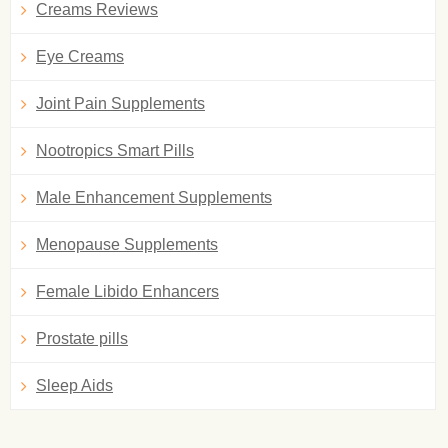
Creams Reviews
Eye Creams
Joint Pain Supplements
Nootropics Smart Pills
Male Enhancement Supplements
Menopause Supplements
Female Libido Enhancers
Prostate pills
Sleep Aids