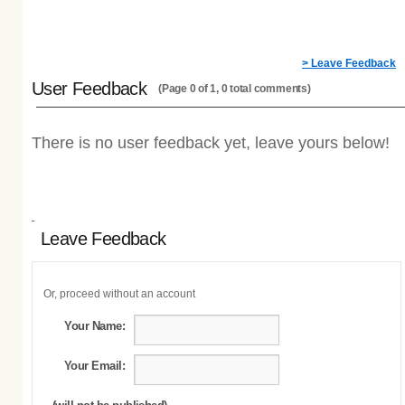
> Leave Feedback
User Feedback
(Page 0 of 1, 0 total comments)
There is no user feedback yet, leave yours below!
Leave Feedback
Or, proceed without an account
Your Name:
Your Email: