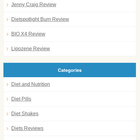
Jenny Craig Review
Dietspotlight Burn Review
BIO X4 Review
Lipozene Review
Categories
Diet and Nutrition
Diet Pills
Diet Shakes
Diets Reviews