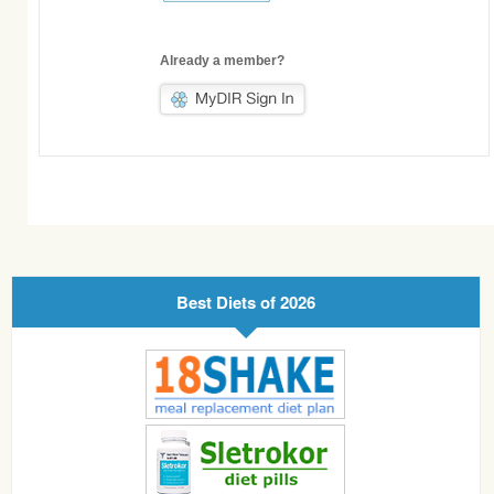
Already a member?
Best Diets of 2026