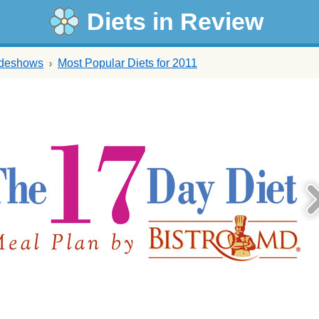
Diets in Review
ideshows
Most Popular Diets for 2011