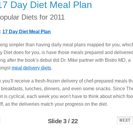
17 Day Diet Meal Plan
opular Diets for 2011
:
17 Day Diet Meal Plan
hing simpler than having daily meal plans mapped for you, whic
 Diet does for you, is have those meals prepared and delivered
ong after the book's debut did Dr. Mike partner with Bistro MD, a
ongst
meal delivery diets
.
you'll receive a fresh-frozen delivery of chef-prepared meals th
 breakfasts, lunches, dinners, and even some snacks. Since Th
t is cyclical, each week you won't have to think about which fo
ff, as the deliveries match your progress on the diet.
Slide 3 / 22