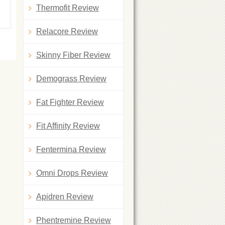
Thermofit Review
Relacore Review
Skinny Fiber Review
Demograss Review
Fat Fighter Review
Fit Affinity Review
Fentermina Review
Omni Drops Review
Apidren Review
Phentremine Review