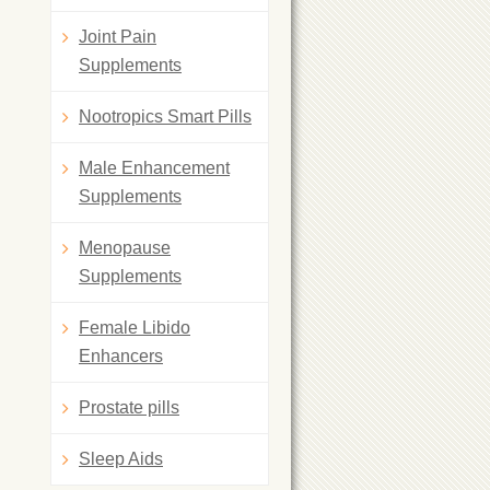
Joint Pain
Supplements
Nootropics Smart Pills
Male Enhancement
Supplements
Menopause
Supplements
Female Libido
Enhancers
Prostate pills
Sleep Aids