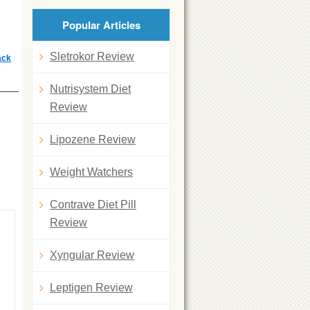
Popular Articles
Sletrokor Review
ack
Nutrisystem Diet
Review
Lipozene Review
Weight Watchers
Contrave Diet Pill
Review
Xyngular Review
Leptigen Review