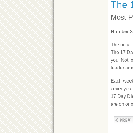
The 
Most P
Number 3
The only t
The 17 Day
you. Not l
leader am
Each week 
cover your
17 Day Die
are on or o