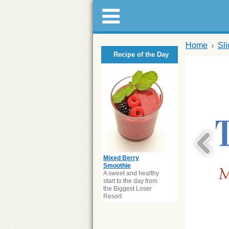
Home
Sl
Recipe of the Day
Mixed Berry
Smoothie
A sweet and healthy
start to the day from
the Biggest Loser
Resort