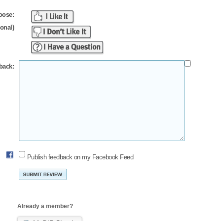
oose:
ional)
back:
Publish feedback on my Facebook Feed
Already a member?