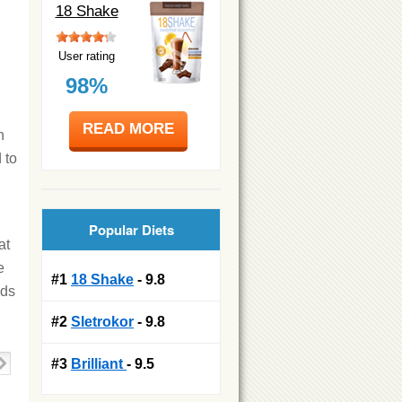
18 Shake
User rating
98%
READ MORE
h
 to
Popular Diets
at
e
#1
18 Shake
- 9.8
ods
#2
Sletrokor
- 9.8
#3
Brilliant
- 9.5