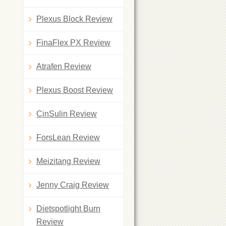
Plexus Block Review
FinaFlex PX Review
Atrafen Review
Plexus Boost Review
CinSulin Review
ForsLean Review
Meizitang Review
Jenny Craig Review
Dietspotlight Burn
Review