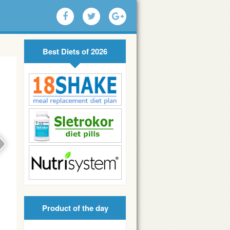
Best Diets of 2026
Product of the day