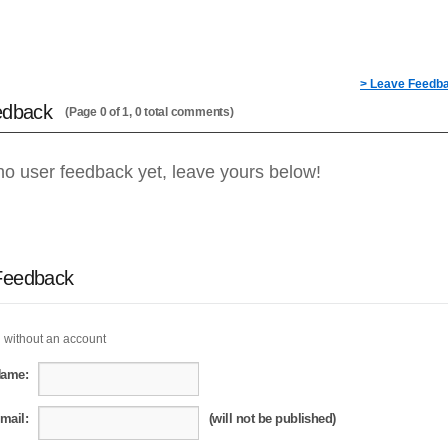
> Leave Feedb
edback
(Page 0 of 1, 0 total comments)
no user feedback yet, leave yours below!
Feedback
 without an account
Name:
mail:
(will not be published)