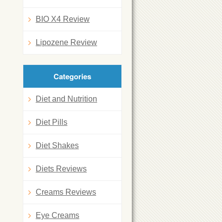
BIO X4 Review
Lipozene Review
Categories
Diet and Nutrition
Diet Pills
Diet Shakes
Diets Reviews
Creams Reviews
Eye Creams