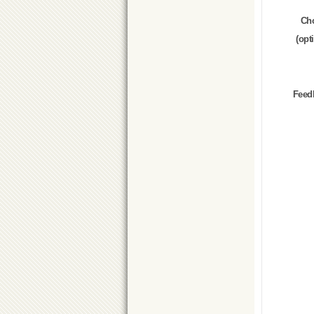
Ch
(opt
Feed