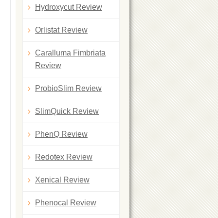
Hydroxycut Review
Orlistat Review
Caralluma Fimbriata
Review
ProbioSlim Review
SlimQuick Review
PhenQ Review
Redotex Review
Xenical Review
Phenocal Review