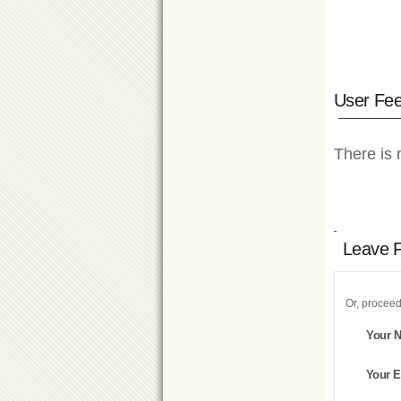
User Fe
There is 
Leave 
Or, proceed
Your 
Your E