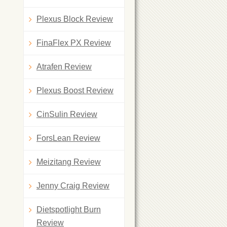
Plexus Block Review
FinaFlex PX Review
Atrafen Review
Plexus Boost Review
CinSulin Review
ForsLean Review
Meizitang Review
Jenny Craig Review
Dietspotlight Burn
Review