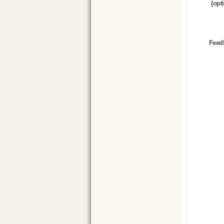
(opt
Feed