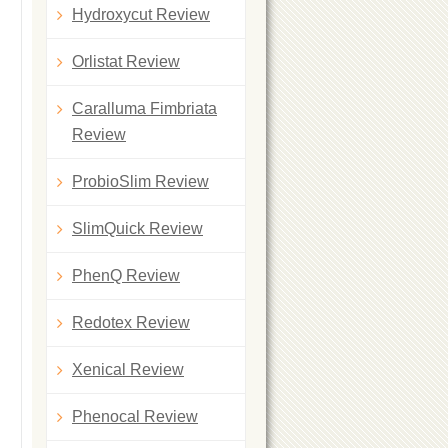
Hydroxycut Review
Orlistat Review
Caralluma Fimbriata
Review
ProbioSlim Review
SlimQuick Review
PhenQ Review
Redotex Review
Xenical Review
Phenocal Review