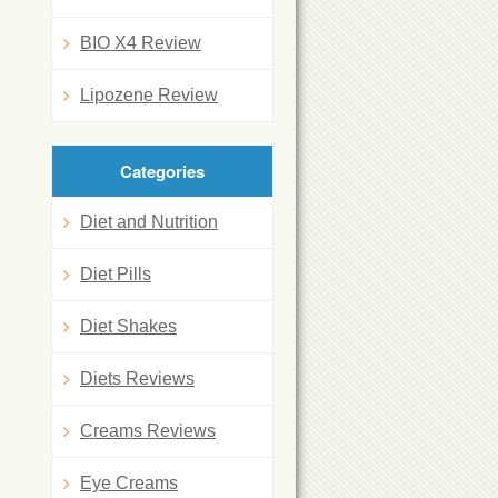
BIO X4 Review
Lipozene Review
Categories
Diet and Nutrition
Diet Pills
Diet Shakes
Diets Reviews
Creams Reviews
Eye Creams