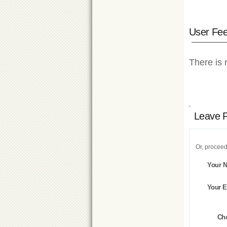
User Fe
There is 
Leave 
Or, proceed
Your 
Your E
Ch