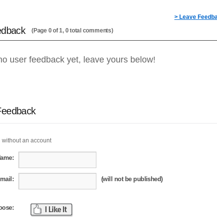
> Leave Feedb
edback
(Page 0 of 1, 0 total comments)
no user feedback yet, leave yours below!
Feedback
 without an account
Name:
mail:
(will not be published)
oose: