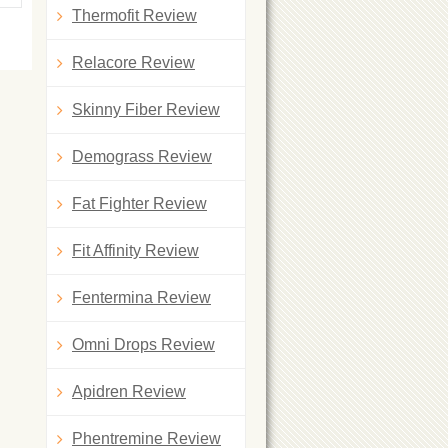
Thermofit Review
Relacore Review
Skinny Fiber Review
Demograss Review
Fat Fighter Review
Fit Affinity Review
Fentermina Review
Omni Drops Review
Apidren Review
Phentremine Review