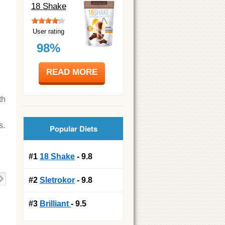
18 Shake
User rating
98%
READ MORE
th
s.
Popular Diets
#1
18 Shake
- 9.8
#2
Sletrokor
- 9.8
#3
Brilliant
- 9.5