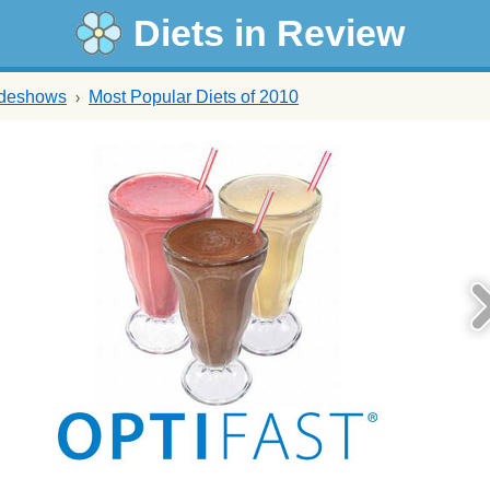
Diets in Review
ideshows
Most Popular Diets of 2010