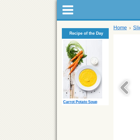
Home
Sl
Recipe of the Day
Carrot Potato Soup