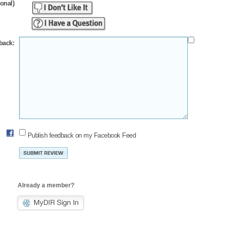
ional)
back:
Publish feedback on my Facebook Feed
Already a member?