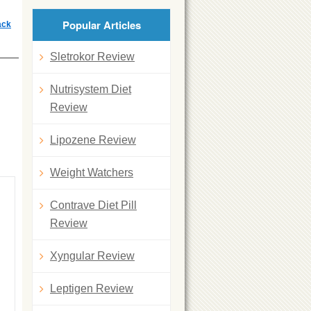
Popular Articles
ack
Sletrokor Review
Nutrisystem Diet
Review
Lipozene Review
Weight Watchers
Contrave Diet Pill
Review
Xyngular Review
Leptigen Review