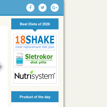
Best Diets of 2026
Product of the day