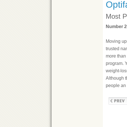
Optif
Most P
Number 20
Moving up 
trusted na
more than 
program. Y
weight-los
Although t
people an 