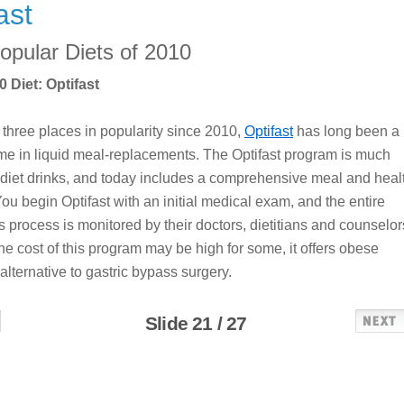
ast
opular Diets of 2010
 Diet: Optifast
three places in popularity since 2010,
Optifast
has long been a
me in liquid meal-replacements. The Optifast program is much
diet drinks, and today includes a comprehensive meal and heal
ou begin Optifast with an initial medical exam, and the entire
s process is monitored by their doctors, dietitians and counselor
he cost of this program may be high for some, it offers obese
alternative to gastric bypass surgery.
Slide 21 / 27