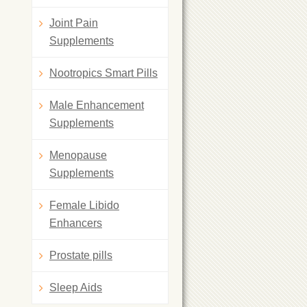
Joint Pain
Supplements
Nootropics Smart Pills
Male Enhancement
Supplements
Menopause
Supplements
Female Libido
Enhancers
Prostate pills
Sleep Aids