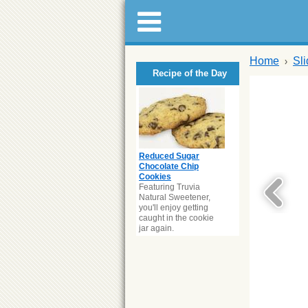
Home
Sl
Recipe of the Day
Reduced Sugar
Chocolate Chip
Cookies
Featuring Truvia
Natural Sweetener,
you'll enjoy getting
caught in the cookie
jar again.