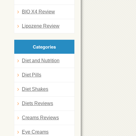
BIO X4 Review
Lipozene Review
Categories
Diet and Nutrition
Diet Pills
Diet Shakes
Diets Reviews
Creams Reviews
Eye Creams