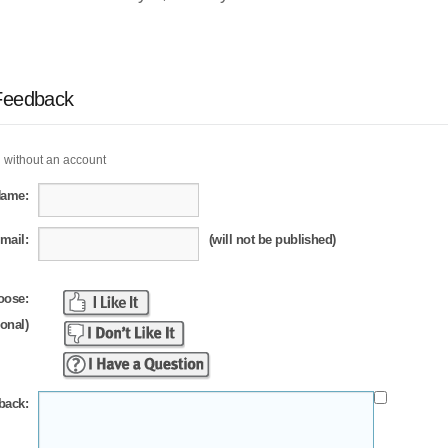
Feedback
 without an account
Name:
mail:
(will not be published)
oose:
ional)
back: