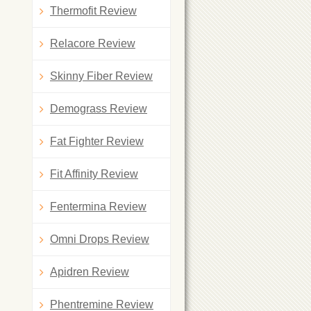
Thermofit Review
Relacore Review
Skinny Fiber Review
Demograss Review
Fat Fighter Review
Fit Affinity Review
Fentermina Review
Omni Drops Review
Apidren Review
Phentremine Review