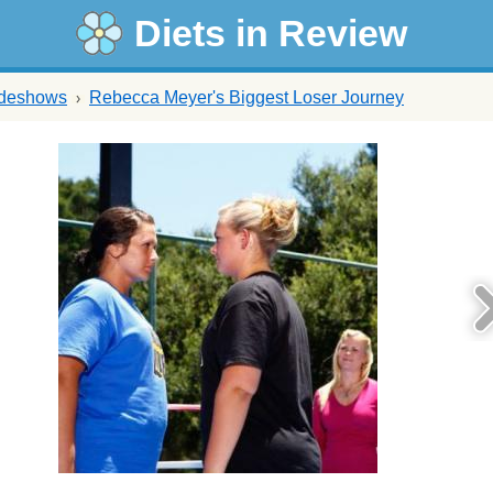
Diets in Review
ideshows
Rebecca Meyer's Biggest Loser Journey