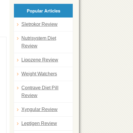
Popular Articles
Sletrokor Review
Nutrisystem Diet
Review
Lipozene Review
Weight Watchers
Contrave Diet Pill
Review
Xyngular Review
Leptigen Review