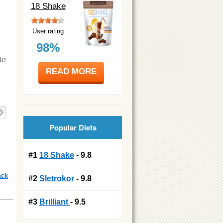
18 Shake
User rating
98%
te
READ MORE
Popular Diets
#1
18 Shake
- 9.8
ack
#2
Sletrokor
- 9.8
#3
Brilliant
- 9.5