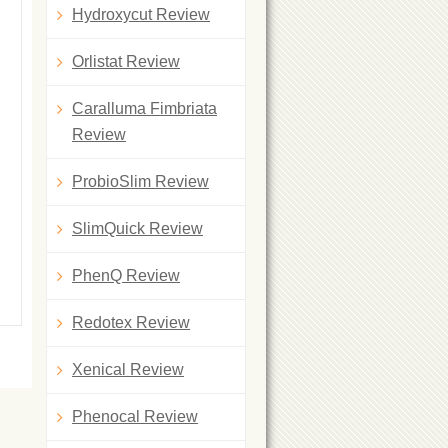
Hydroxycut Review
Orlistat Review
Caralluma Fimbriata
Review
ProbioSlim Review
SlimQuick Review
PhenQ Review
Redotex Review
Xenical Review
Phenocal Review