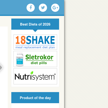
Best Diets of 2026
Product of the day