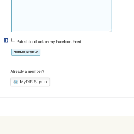
Publish feedback on my Facebook Feed
Already a member?