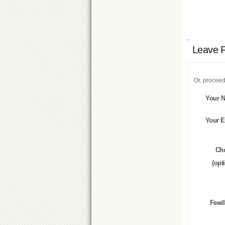
Leave 
Or, proceed
Your 
Your E
Ch
(opt
Feed