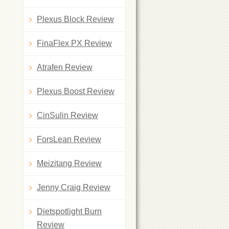
Plexus Block Review
FinaFlex PX Review
Atrafen Review
Plexus Boost Review
CinSulin Review
ForsLean Review
Meizitang Review
Jenny Craig Review
Dietspotlight Burn
Review