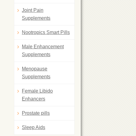
Joint Pain
Supplements
Nootropics Smart Pills
Male Enhancement
Supplements
Menopause
Supplements
Female Libido
Enhancers
Prostate pills
Sleep Aids