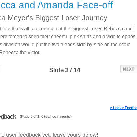
cca and Amanda Face-off
a Meyer's Biggest Loser Journey
 of fate that's all too common at the Biggest Loser, Rebecca and
e forced to shed their cheerful pink shirts and divide to opposi
s division would put the two friends side-by-side on the scale
Rebecca the victor.
Slide 3 / 14
> Leave Feedb
edback
(Page 0 of 1, 0 total comments)
no user feedback yet, leave yours below!