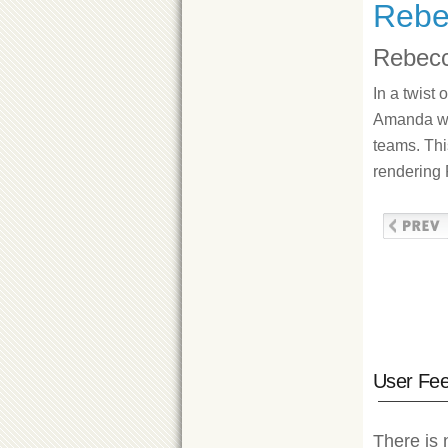
Rebe
Rebecc
In a twist
Amanda wer
teams. Thi
rendering 
User Fe
There is 