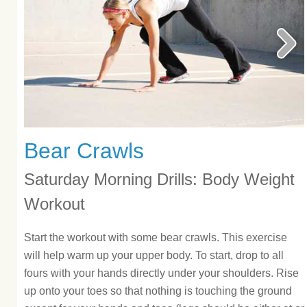
Bear Crawls
Saturday Morning Drills: Body Weight
Workout
Start the workout with some bear crawls. This exercise
will help warm up your upper body. To start, drop to all
fours with your hands directly under your shoulders. Rise
up onto your toes so that nothing is touching the ground