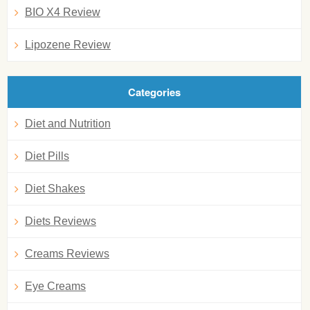
BIO X4 Review
Lipozene Review
Categories
Diet and Nutrition
Diet Pills
Diet Shakes
Diets Reviews
Creams Reviews
Eye Creams