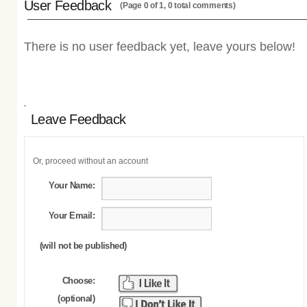
User Feedback
(Page 0 of 1, 0 total comments)
There is no user feedback yet, leave yours below!
Leave Feedback
Or, proceed without an account
Your Name:
Your Email:
(will not be published)
Choose:
(optional)