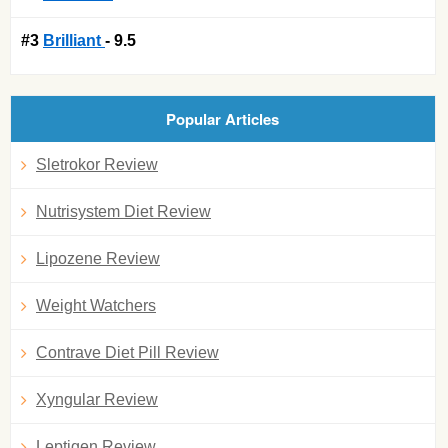
#3
Brilliant
- 9.5
Popular Articles
Sletrokor Review
Nutrisystem Diet Review
Lipozene Review
Weight Watchers
Contrave Diet Pill Review
Xyngular Review
Leptigen Review