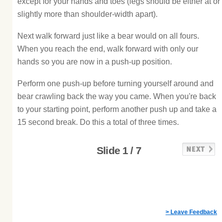
except for your hands and toes (legs should be either at or
slightly more than shoulder-width apart).
Next walk forward just like a bear would on all fours.
When you reach the end, walk forward with only our
hands so you are now in a push-up position.
Perform one push-up before turning yourself around and
bear crawling back the way you came. When you're back
to your starting point, perform another push up and take a
15 second break. Do this a total of three times.
Slide 1 / 7
> Leave Feedback