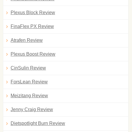
Plexus Block Review
FinaFlex PX Review
Atrafen Review
Plexus Boost Review
CinSulin Review
ForsLean Review
Meizitang Review
Jenny Craig Review
Dietspotlight Burn Review