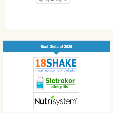
Best Diets of 2026