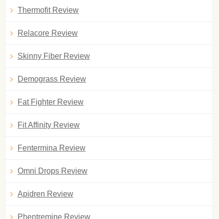
Thermofit Review
Relacore Review
Skinny Fiber Review
Demograss Review
Fat Fighter Review
Fit Affinity Review
Fentermina Review
Omni Drops Review
Apidren Review
Phentremine Review