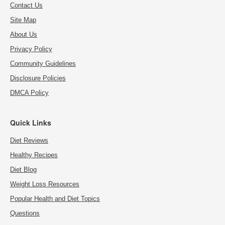
Contact Us
Site Map
About Us
Privacy Policy
Community Guidelines
Disclosure Policies
DMCA Policy
Quick Links
Diet Reviews
Healthy Recipes
Diet Blog
Weight Loss Resources
Popular Health and Diet Topics
Questions