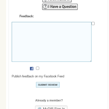
Feedback:
Publish feedback on my Facebook Feed
Already a member?