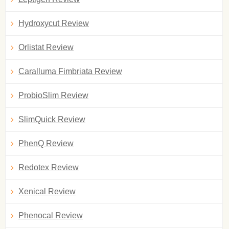
Hydroxycut Review
Orlistat Review
Caralluma Fimbriata Review
ProbioSlim Review
SlimQuick Review
PhenQ Review
Redotex Review
Xenical Review
Phenocal Review