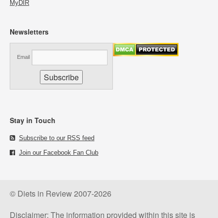
MyDIR
Newsletters
Email
Stay in Touch
Subscribe to our RSS feed
Join our Facebook Fan Club
© Diets in Review 2007-2026
Disclaimer: The information provided within this site is