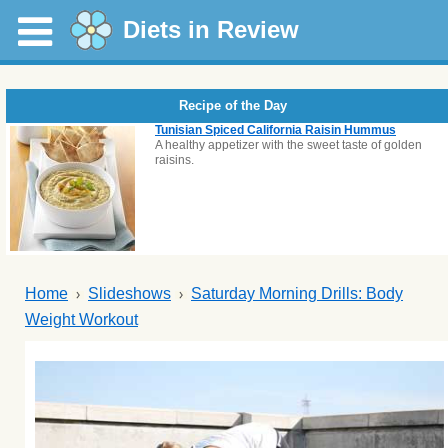
Diets in Review
Recipe of the Day
Tunisian Spiced California Raisin Hummus
A healthy appetizer with the sweet taste of golden
raisins.
Home
Slideshows
Saturday Morning Drills: Body
Weight Workout