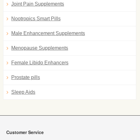
Joint Pain Supplements
Nootropics Smart Pills
Male Enhancement Supplements
Menopause Supplements
Female Libido Enhancers
Prostate pills
Sleep Aids
Customer Service