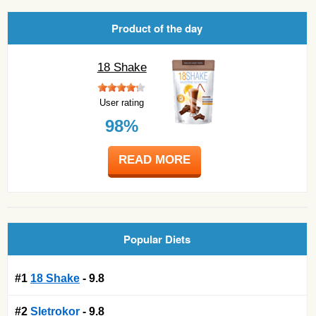
Product of the day
18 Shake
User rating
98%
READ MORE
Popular Diets
#1
18 Shake
- 9.8
#2
Sletrokor
- 9.8