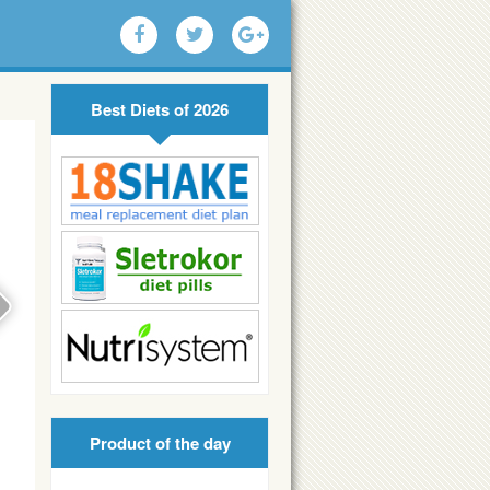
Best Diets of 2026
Product of the day