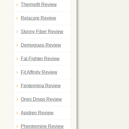
Thermofit Review
Relacore Review
Skinny Fiber Review
Demograss Review
Fat Fighter Review
Fit Affinity Review
Fentermina Review
Omni Drops Review
Apidren Review
Phentremine Review