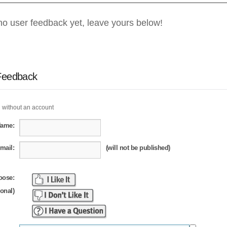
no user feedback yet, leave yours below!
Feedback
 without an account
Name:
mail:
(will not be published)
oose:
ional)