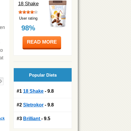
18 Shake
User rating
98%
ven
READ MORE
e
to
at
Popular Diets
#1
18 Shake
- 9.8
#2
Sletrokor
- 9.8
#3
Brilliant
- 9.5
ack