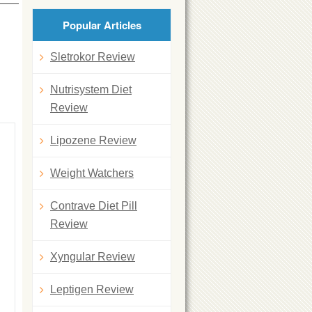
Popular Articles
Sletrokor Review
Nutrisystem Diet
Review
Lipozene Review
Weight Watchers
Contrave Diet Pill
Review
Xyngular Review
Leptigen Review