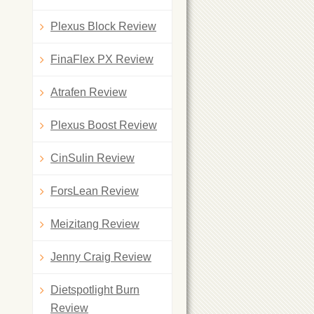
Plexus Block Review
FinaFlex PX Review
Atrafen Review
Plexus Boost Review
CinSulin Review
ForsLean Review
Meizitang Review
Jenny Craig Review
Dietspotlight Burn
Review