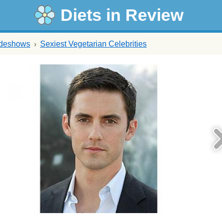
Diets in Review
ideshows
Sexiest Vegetarian Celebrities