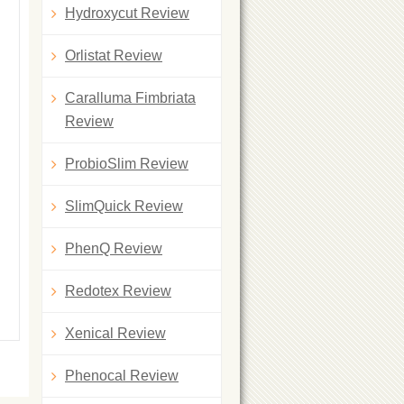
Hydroxycut Review
Orlistat Review
Caralluma Fimbriata
Review
ProbioSlim Review
SlimQuick Review
PhenQ Review
Redotex Review
Xenical Review
Phenocal Review