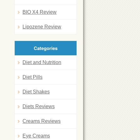
BIO X4 Review
Lipozene Review
Categories
Diet and Nutrition
Diet Pills
Diet Shakes
Diets Reviews
Creams Reviews
Eye Creams