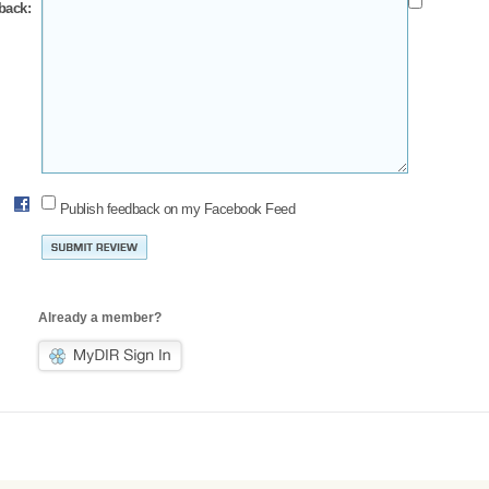
back:
Publish feedback on my Facebook Feed
Already a member?