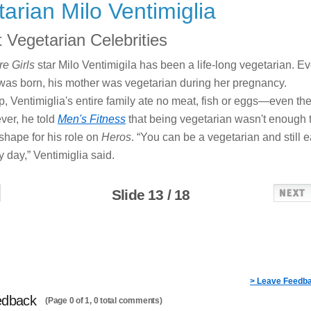
arian Milo Ventimiglia
 Vegetarian Celebrities
e Girls
star Milo Ventimigila has been a life-long vegetarian. E
was born, his mother was vegetarian during her pregnancy.
, Ventimiglia's entire family ate no meat, fish or eggs—even th
ver, he told
Men's Fitness
that being vegetarian wasn't enough 
 shape for his role on
Heros
. “You can be a vegetarian and still e
y day,” Ventimiglia said.
Slide 13 / 18
> Leave Feedb
edback
(Page 0 of 1, 0 total comments)