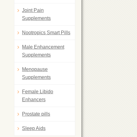
Joint Pain
Supplements
Nootropics Smart Pills
Male Enhancement
Supplements
Menopause
Supplements
Female Libido
Enhancers
Prostate pills
Sleep Aids