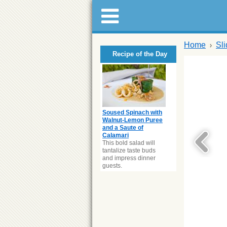
Home
Sl
Recipe of the Day
Soused Spinach with
Walnut-Lemon Puree
and a Saute of
Calamari
This bold salad will
tantalize taste buds
and impress dinner
guests.