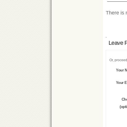
There is 
Leave 
Or, proceed
Your 
Your E
Ch
(opt