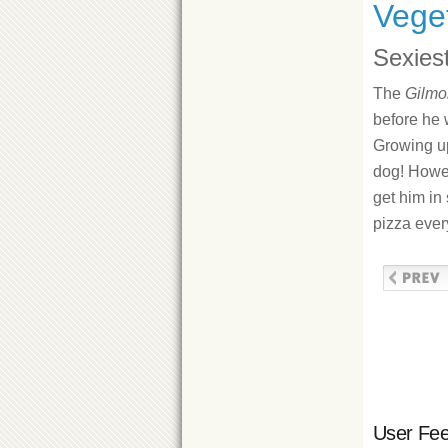
Veget
Sexiest
The
Gilmor
before he 
Growing up
dog! Howe
get him in
pizza ever
User Fe