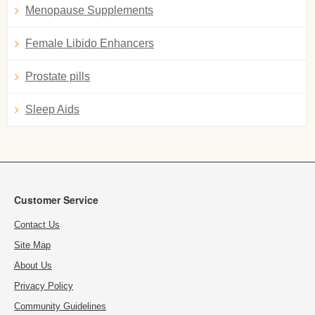
Menopause Supplements
Female Libido Enhancers
Prostate pills
Sleep Aids
Customer Service
Contact Us
Site Map
About Us
Privacy Policy
Community Guidelines