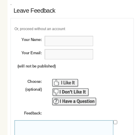
Leave Feedback
Or, proceed without an account
Your Name:
Your Email:
(will not be published)
Choose:
(optional)
Feedback: