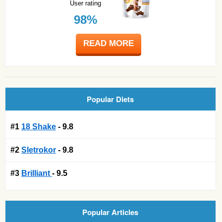
User rating
98%
READ MORE
Popular Diets
#1
18 Shake
- 9.8
#2
Sletrokor
- 9.8
#3
Brilliant
- 9.5
Popular Articles