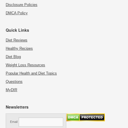
Disclosure Policies
DMCA Policy
Quick Links
Diet Reviews
Healthy Recipes
Diet Blog
Weight Loss Resources
Popular Health and Diet Topics
Questions
MyDIR
Newsletters
Email