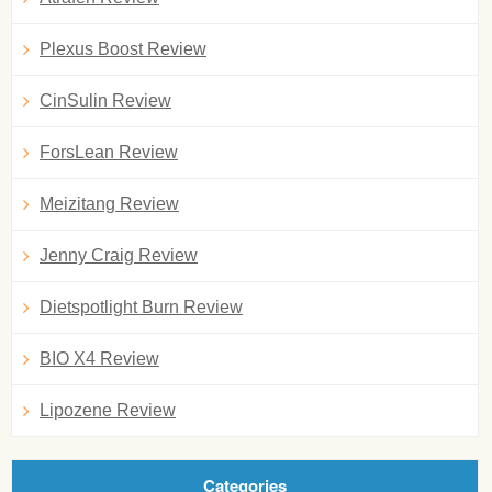
Plexus Boost Review
CinSulin Review
ForsLean Review
Meizitang Review
Jenny Craig Review
Dietspotlight Burn Review
BIO X4 Review
Lipozene Review
Categories