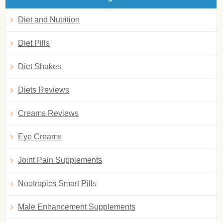
Diet and Nutrition
Diet Pills
Diet Shakes
Diets Reviews
Creams Reviews
Eye Creams
Joint Pain Supplements
Nootropics Smart Pills
Male Enhancement Supplements