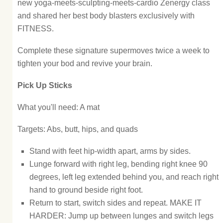
new yoga-meets-sculpting-meets-cardio Zenergy class
and shared her best body blasters exclusively with
FITNESS.
Complete these signature supermoves twice a week to
tighten your bod and revive your brain.
Pick Up Sticks
What you'll need: A mat
Targets: Abs, butt, hips, and quads
Stand with feet hip-width apart, arms by sides.
Lunge forward with right leg, bending right knee 90
degrees, left leg extended behind you, and reach right
hand to ground beside right foot.
Return to start, switch sides and repeat. MAKE IT
HARDER: Jump up between lunges and switch legs