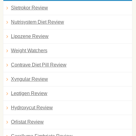
Sletrokor Review
Nutrisystem Diet Review
Lipozene Review
Weight Watchers
Contrave Diet Pill Review
Xyngular Review
Leptigen Review
Hydroxycut Review
Orlistat Review