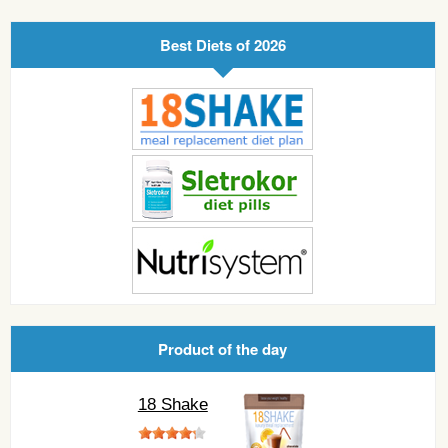
Best Diets of 2026
Product of the day
18 Shake