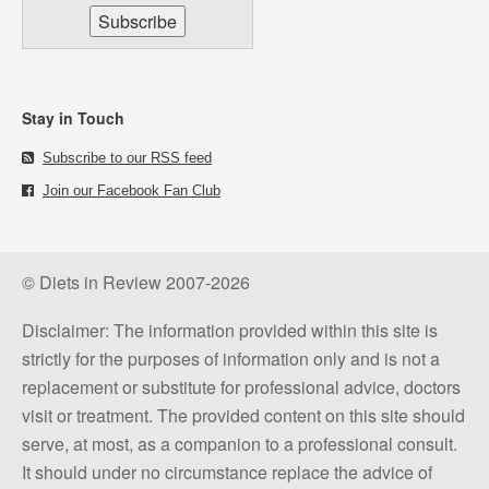
Stay in Touch
Subscribe to our RSS feed
Join our Facebook Fan Club
© Diets in Review 2007-2026
Disclaimer: The information provided within this site is
strictly for the purposes of information only and is not a
replacement or substitute for professional advice, doctors
visit or treatment. The provided content on this site should
serve, at most, as a companion to a professional consult.
It should under no circumstance replace the advice of