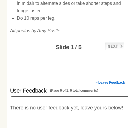
in midair to alternate sides or take shorter steps and
lunge faster.
Do 10 reps per leg.
All photos by Amy Postle
Slide 1 / 5
> Leave Feedback
User Feedback
(Page 0 of 1, 0 total comments)
There is no user feedback yet, leave yours below!