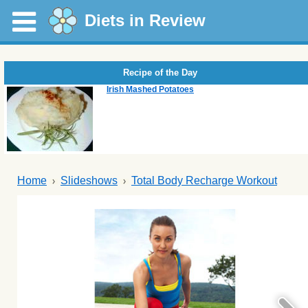
Diets in Review
Recipe of the Day
Irish Mashed Potatoes
Home
Slideshows
Total Body Recharge Workout