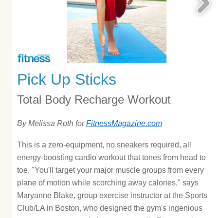
Pick Up Sticks
Total Body Recharge Workout
By Melissa Roth for
FitnessMagazine.com
This is a zero-equipment, no sneakers required, all
energy-boosting cardio workout that tones from head to
toe. "You'll target your major muscle groups from every
plane of motion while scorching away calories," says
Maryanne Blake, group exercise instructor at the Sports
Club/LA in Boston, who designed the gym's ingenious