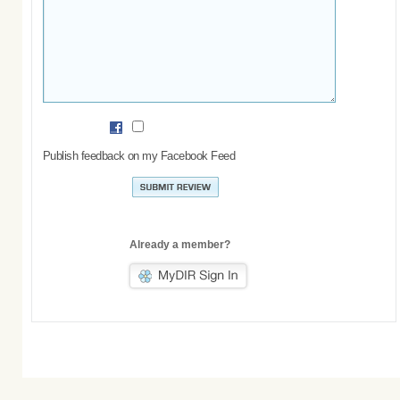
Publish feedback on my Facebook Feed
Already a member?