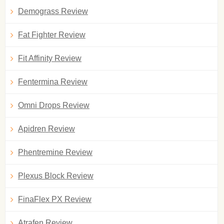
Demograss Review
Fat Fighter Review
Fit Affinity Review
Fentermina Review
Omni Drops Review
Apidren Review
Phentremine Review
Plexus Block Review
FinaFlex PX Review
Atrafen Review