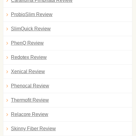
Caralluma Fimbriata Review
ProbioSlim Review
SlimQuick Review
PhenQ Review
Redotex Review
Xenical Review
Phenocal Review
Thermofit Review
Relacore Review
Skinny Fiber Review