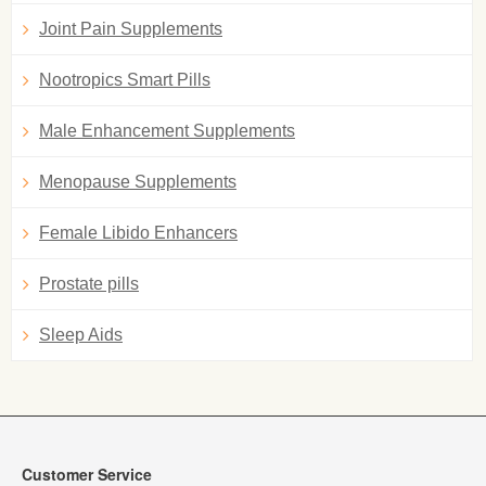
Joint Pain Supplements
Nootropics Smart Pills
Male Enhancement Supplements
Menopause Supplements
Female Libido Enhancers
Prostate pills
Sleep Aids
Customer Service