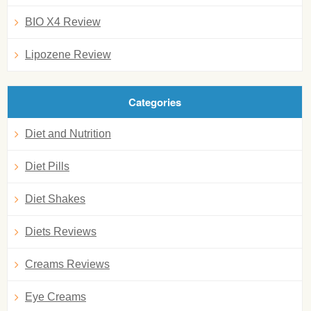
BIO X4 Review
Lipozene Review
Categories
Diet and Nutrition
Diet Pills
Diet Shakes
Diets Reviews
Creams Reviews
Eye Creams