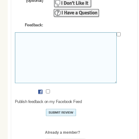
(optional)
Feedback:
Publish feedback on my Facebook Feed
Already a member?