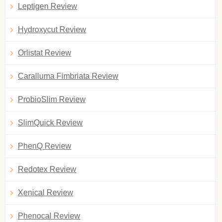
Leptigen Review
Hydroxycut Review
Orlistat Review
Caralluma Fimbriata Review
ProbioSlim Review
SlimQuick Review
PhenQ Review
Redotex Review
Xenical Review
Phenocal Review