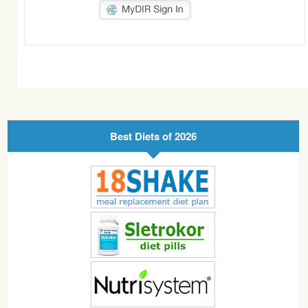
Best Diets of 2026