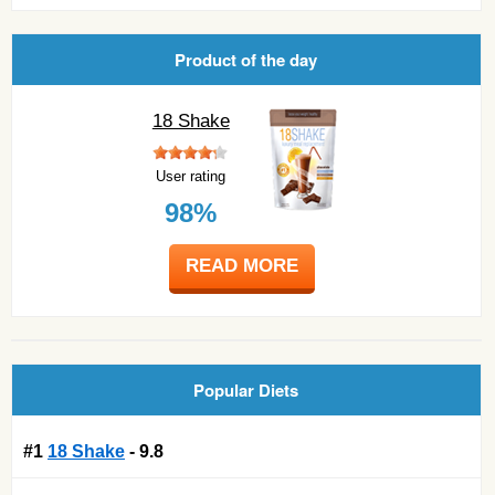
Product of the day
18 Shake
User rating
98%
READ MORE
Popular Diets
#1
18 Shake
- 9.8