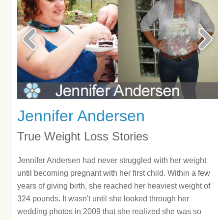
Jennifer Andersen
True Weight Loss Stories
Jennifer Andersen had never struggled with her weight
until becoming pregnant with her first child. Within a few
years of giving birth, she reached her heaviest weight of
324 pounds. It wasn't until she looked through her
wedding photos in 2009 that she realized she was so