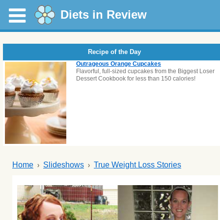
Diets in Review
Recipe of the Day
Outrageous Orange Cupcakes
Flavorful, full-sized cupcakes from the Biggest Loser
Dessert Cookbook for less than 150 calories!
Home
Slideshows
True Weight Loss Stories