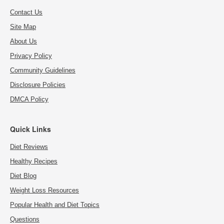
Contact Us
Site Map
About Us
Privacy Policy
Community Guidelines
Disclosure Policies
DMCA Policy
Quick Links
Diet Reviews
Healthy Recipes
Diet Blog
Weight Loss Resources
Popular Health and Diet Topics
Questions