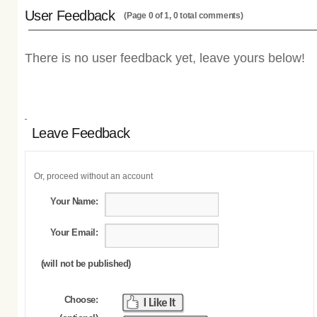
User Feedback
(Page 0 of 1, 0 total comments)
There is no user feedback yet, leave yours below!
Leave Feedback
Or, proceed without an account
Your Name:
Your Email:
(will not be published)
Choose: