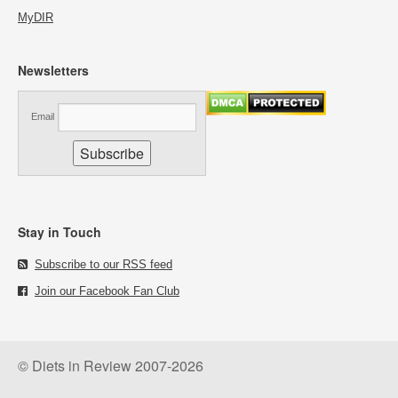
MyDIR
Newsletters
Email
Stay in Touch
Subscribe to our RSS feed
Join our Facebook Fan Club
© Diets in Review 2007-2026