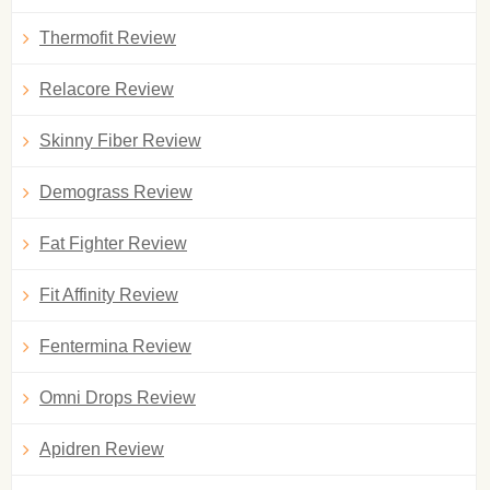
Thermofit Review
Relacore Review
Skinny Fiber Review
Demograss Review
Fat Fighter Review
Fit Affinity Review
Fentermina Review
Omni Drops Review
Apidren Review