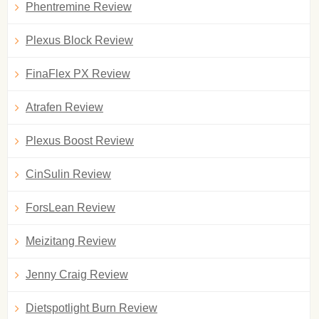
Phentremine Review
Plexus Block Review
FinaFlex PX Review
Atrafen Review
Plexus Boost Review
CinSulin Review
ForsLean Review
Meizitang Review
Jenny Craig Review
Dietspotlight Burn Review