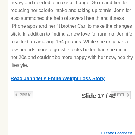
heavy and needed to make a change. So in addition to
reducing her calorie intake and taking up tennis, Jennifer
also summoned the help of several health and fitness
iPhone apps and her fit brother Carl to make the changes
stick. In addition to finding a new love for running, Jennifer
also lost an amazing 154 pounds. While she only has a
few pounds more to go, she looks better than she did in
her 20s and couldn't be more happy with her new, healthy
lifestyle.
Read Jennifer's Entire Weight Loss Story
Slide 17 / 48
> Leave Feedback