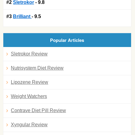
#2
Sletrokor
- 9.8
#3
Brilliant
- 9.5
Popular Articles
Sletrokor Review
Nutrisystem Diet Review
Lipozene Review
Weight Watchers
Contrave Diet Pill Review
Xyngular Review