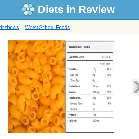
Diets in Review
ideshows
Worst School Foods