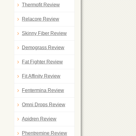
Thermofit Review
Relacore Review
Skinny Fiber Review
Demograss Review
Fat Fighter Review
Fit Affinity Review
Fentermina Review
Omni Drops Review
Apidren Review
Phentremine Review