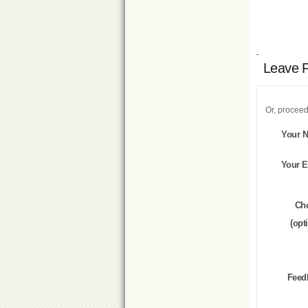
Leave 
Or, proceed
Your 
Your E
Ch
(opt
Feed