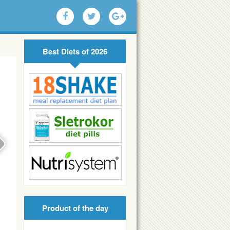
Best Diets of 2026
Product of the day