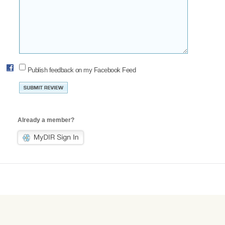
Publish feedback on my Facebook Feed
Already a member?