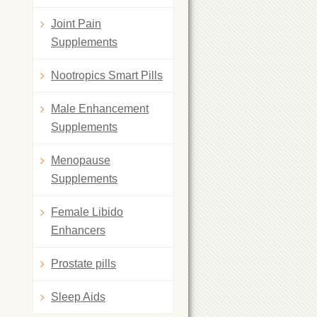
Joint Pain
Supplements
Nootropics Smart Pills
Male Enhancement
Supplements
Menopause
Supplements
Female Libido
Enhancers
Prostate pills
Sleep Aids