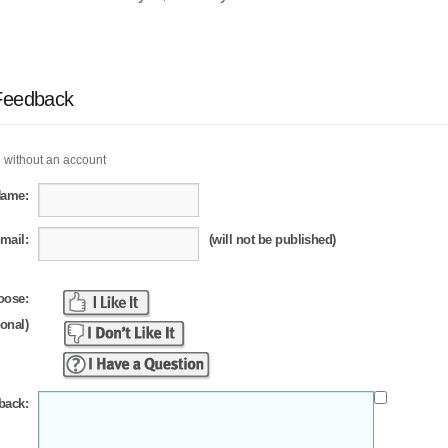
Feedback
 without an account
Name:
mail:
(will not be published)
oose:
ional)
back: