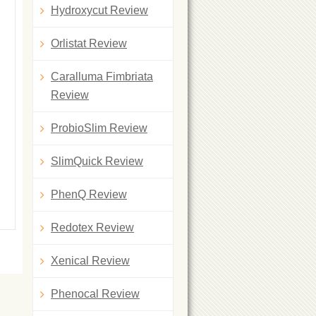
Hydroxycut Review
Orlistat Review
Caralluma Fimbriata
Review
ProbioSlim Review
SlimQuick Review
PhenQ Review
Redotex Review
Xenical Review
Phenocal Review