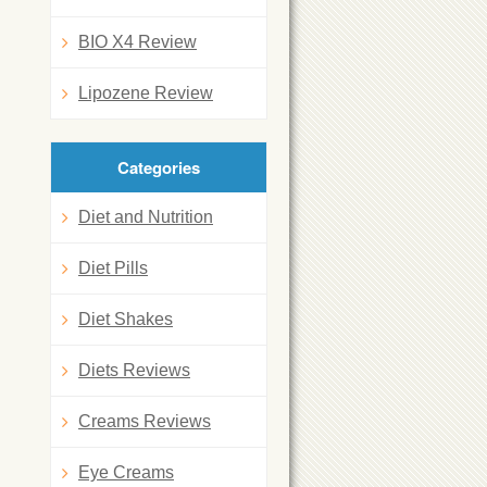
BIO X4 Review
Lipozene Review
Categories
Diet and Nutrition
Diet Pills
Diet Shakes
Diets Reviews
Creams Reviews
Eye Creams