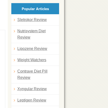
Popular Articles
Sletrokor Review
Nutrisystem Diet
Review
Lipozene Review
Weight Watchers
Contrave Diet Pill
Review
Xyngular Review
Leptigen Review