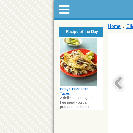
Home
Sl
Recipe of the Day
Easy Grilled Fish
Tacos
A delicious and guilt-
free meal you can
prepare in minutes.