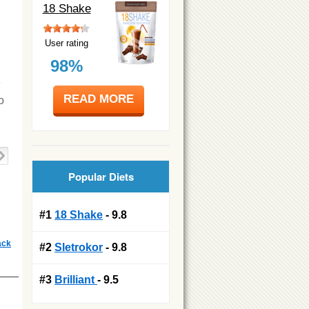
18 Shake
User rating
98%
e
READ MORE
o
Popular Diets
#1
18 Shake
- 9.8
ack
#2
Sletrokor
- 9.8
#3
Brilliant
- 9.5