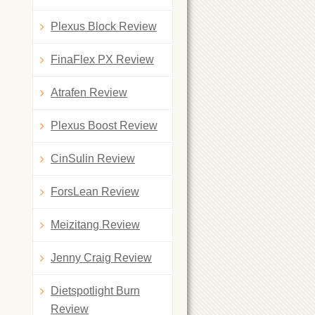
Plexus Block Review
FinaFlex PX Review
Atrafen Review
Plexus Boost Review
CinSulin Review
ForsLean Review
Meizitang Review
Jenny Craig Review
Dietspotlight Burn
Review