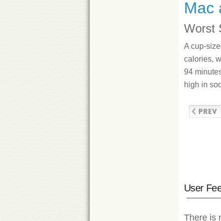
Mac 
Worst 
A cup-siz
calories, w
94 minutes
high in so
User Fe
There is 