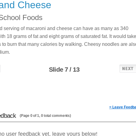
and Cheese
School Foods
ed serving of macaroni and cheese can have as many as 340
ith 18 grams of fat and eight grams of saturated fat. It would tak
 to burn that many calories by walking. Cheesy noodles are als
dium.
Slide 7 / 13
> Leave Feedb
edback
(Page 0 of 1, 0 total comments)
no user feedback yet, leave yours below!