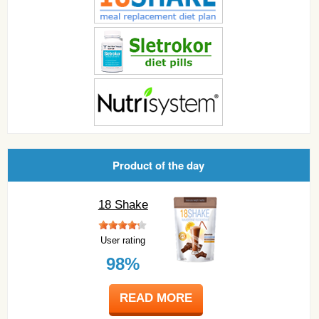
Product of the day
18 Shake
User rating
98%
READ MORE