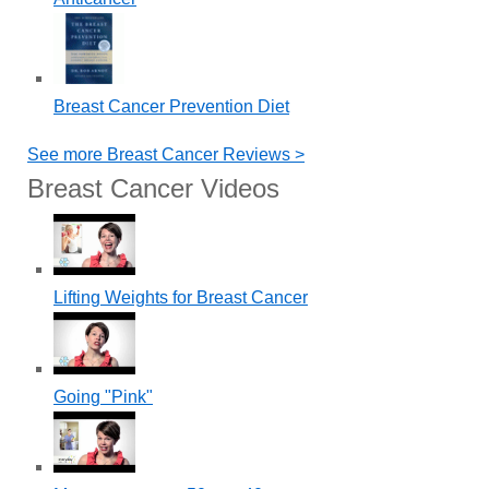
Breast Cancer Prevention Diet
See more Breast Cancer Reviews >
Breast Cancer Videos
Lifting Weights for Breast Cancer
Going "Pink"