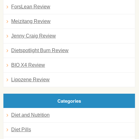
ForsLean Review
Meizitang Review
Jenny Craig Review
Dietspotlight Burn Review
BIO X4 Review
Lipozene Review
Categories
Diet and Nutrition
Diet Pills