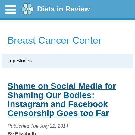
Diets in Review
Breast Cancer Center
Top Stories
Shame on Social Media for
Shaming Our Bodies:
Instagram and Facebook
Censorship Goes too Far
Published Tue July 22, 2014
By Elizabeth