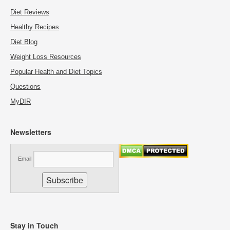
Diet Reviews
Healthy Recipes
Diet Blog
Weight Loss Resources
Popular Health and Diet Topics
Questions
MyDIR
Newsletters
Email
Stay in Touch