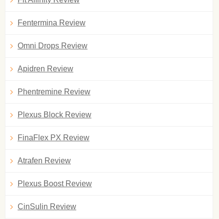
Fentermina Review
Omni Drops Review
Apidren Review
Phentremine Review
Plexus Block Review
FinaFlex PX Review
Atrafen Review
Plexus Boost Review
CinSulin Review