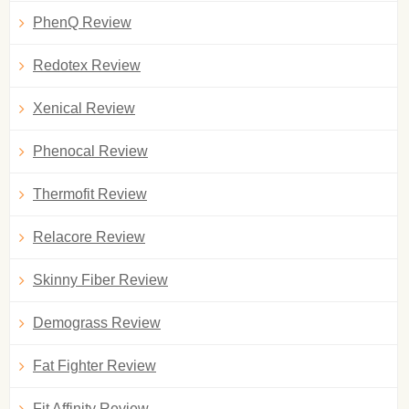
PhenQ Review
Redotex Review
Xenical Review
Phenocal Review
Thermofit Review
Relacore Review
Skinny Fiber Review
Demograss Review
Fat Fighter Review
Fit Affinity Review