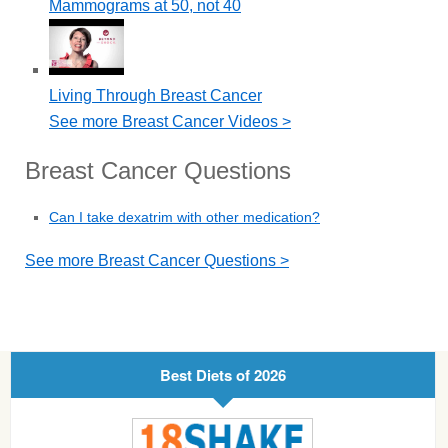
Mammograms at 50, not 40
Living Through Breast Cancer
See more Breast Cancer Videos >
Breast Cancer Questions
Can I take dexatrim with other medication?
See more Breast Cancer Questions >
Best Diets of 2026