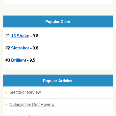
Popular Diets
#1
18 Shake
- 9.8
#2
Sletrokor
- 9.8
#3
Brilliant
- 9.5
Popular Articles
Sletrokor Review
Nutrisystem Diet Review