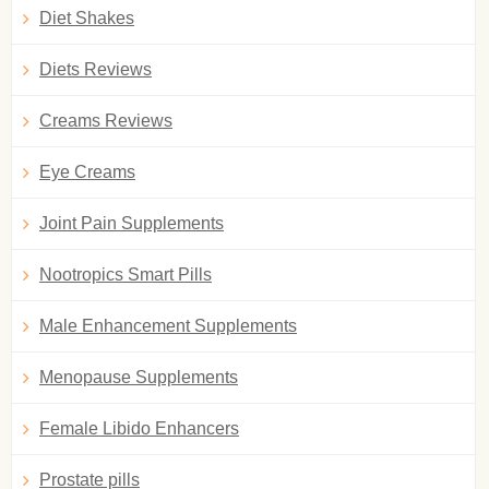
Diet Shakes
Diets Reviews
Creams Reviews
Eye Creams
Joint Pain Supplements
Nootropics Smart Pills
Male Enhancement Supplements
Menopause Supplements
Female Libido Enhancers
Prostate pills