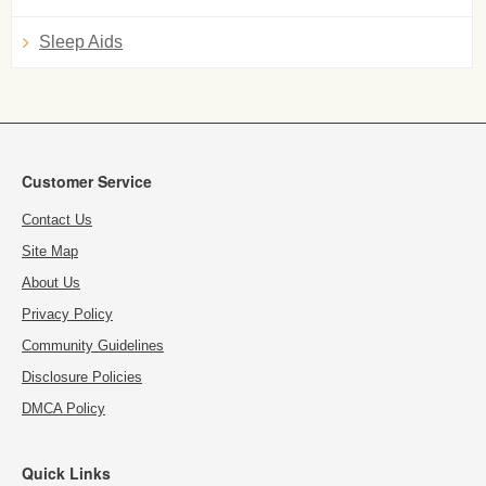
Sleep Aids
Customer Service
Contact Us
Site Map
About Us
Privacy Policy
Community Guidelines
Disclosure Policies
DMCA Policy
Quick Links