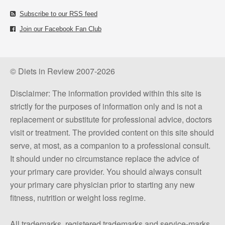
Subscribe to our RSS feed
Join our Facebook Fan Club
© Diets in Review 2007-2026
Disclaimer: The information provided within this site is
strictly for the purposes of information only and is not a
replacement or substitute for professional advice, doctors
visit or treatment. The provided content on this site should
serve, at most, as a companion to a professional consult.
It should under no circumstance replace the advice of
your primary care provider. You should always consult
your primary care physician prior to starting any new
fitness, nutrition or weight loss regime.
All trademarks, registered trademarks and service-marks