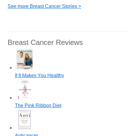
See more Breast Cancer Stories >
Breast Cancer Reviews
If It Makes You Healthy
The Pink Ribbon Diet
Anticancer