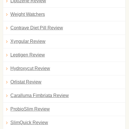
Lipozene Review
Weight Watchers
Contrave Diet Pill Review
Xyngular Review
Leptigen Review
Hydroxycut Review
Orlistat Review
Caralluma Fimbriata Review
ProbioSlim Review
SlimQuick Review