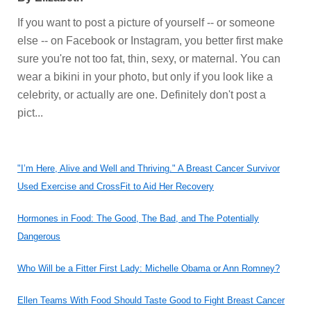
If you want to post a picture of yourself -- or someone
else -- on Facebook or Instagram, you better first make
sure you're not too fat, thin, sexy, or maternal. You can
wear a bikini in your photo, but only if you look like a
celebrity, or actually are one. Definitely don't post a
pict...
"I’m Here, Alive and Well and Thriving." A Breast Cancer Survivor
Used Exercise and CrossFit to Aid Her Recovery
Hormones in Food: The Good, The Bad, and The Potentially
Dangerous
Who Will be a Fitter First Lady: Michelle Obama or Ann Romney?
Ellen Teams With Food Should Taste Good to Fight Breast Cancer