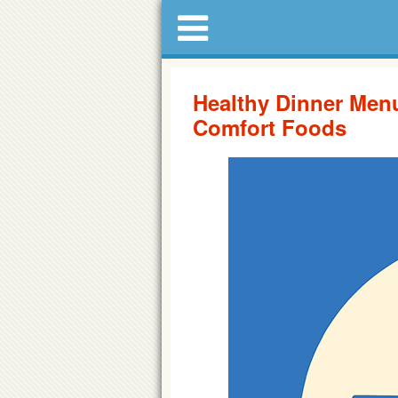
Healthy Dinner Men
Comfort Foods