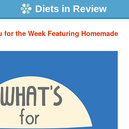
Diets in Review
u for the Week Featuring Homemade