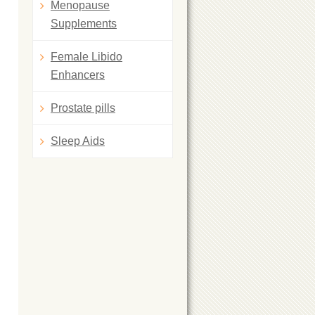
Menopause
Supplements
Female Libido
Enhancers
Prostate pills
Sleep Aids