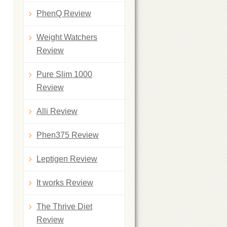
PhenQ Review
Weight Watchers
Review
Pure Slim 1000
Review
Alli Review
Phen375 Review
Leptigen Review
It works Review
The Thrive Diet
Review