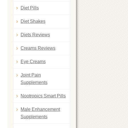
Diet Pills
Diet Shakes
Diets Reviews
Creams Reviews
Eye Creams
Joint Pain
Supplements
Nootropics Smart Pills
Male Enhancement
Supplements