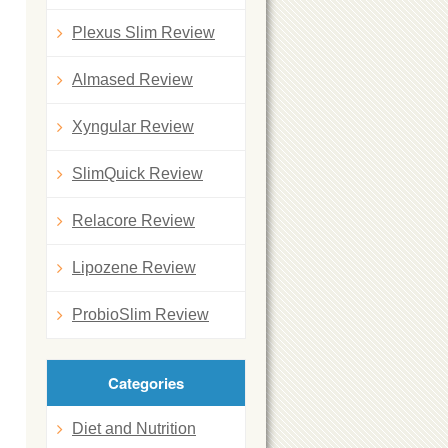
Plexus Slim Review
Almased Review
Xyngular Review
SlimQuick Review
Relacore Review
Lipozene Review
ProbioSlim Review
Categories
Diet and Nutrition