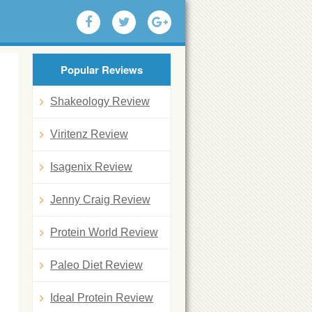
Popular Reviews
Shakeology Review
Viritenz Review
Isagenix Review
Jenny Craig Review
Protein World Review
Paleo Diet Review
Ideal Protein Review