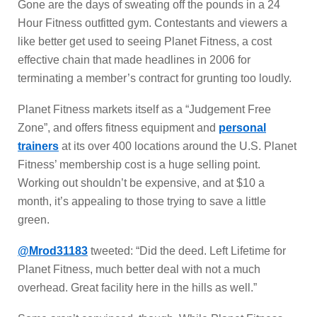
Gone are the days of sweating off the pounds in a 24
Hour Fitness outfitted gym. Contestants and viewers a
like better get used to seeing Planet Fitness, a cost
effective chain that made headlines in 2006 for
terminating a member’s contract for grunting too loudly.
Planet Fitness markets itself as a “Judgement Free
Zone”, and offers fitness equipment and
personal
trainers
at its over 400 locations around the U.S. Planet
Fitness’ membership cost is a huge selling point.
Working out shouldn’t be expensive, and at $10 a
month, it’s appealing to those trying to save a little
green.
@Mrod31183
tweeted: “Did the deed. Left Lifetime for
Planet Fitness, much better deal with not a much
overhead. Great facility here in the hills as well.”