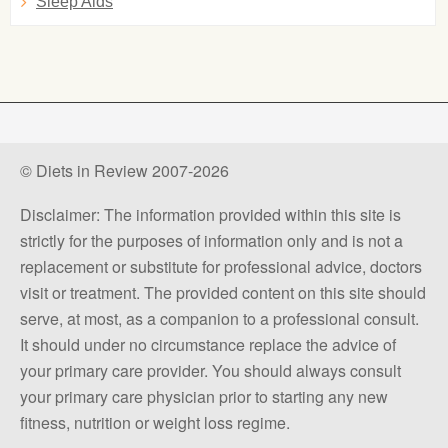
Sleep Aids
© Diets in Review 2007-2026
Disclaimer: The information provided within this site is
strictly for the purposes of information only and is not a
replacement or substitute for professional advice, doctors
visit or treatment. The provided content on this site should
serve, at most, as a companion to a professional consult.
It should under no circumstance replace the advice of
your primary care provider. You should always consult
your primary care physician prior to starting any new
fitness, nutrition or weight loss regime.