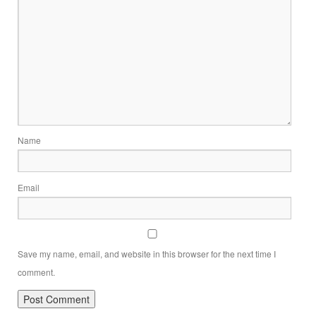
Name
Email
Save my name, email, and website in this browser for the next time I
comment.