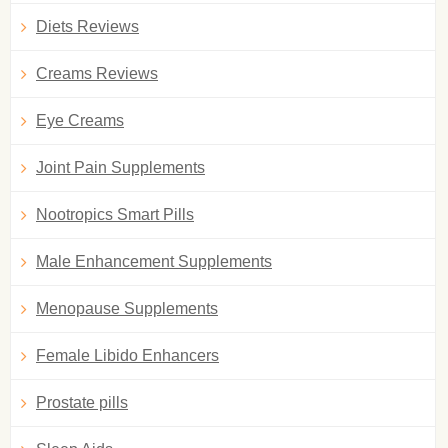
Diets Reviews
Creams Reviews
Eye Creams
Joint Pain Supplements
Nootropics Smart Pills
Male Enhancement Supplements
Menopause Supplements
Female Libido Enhancers
Prostate pills