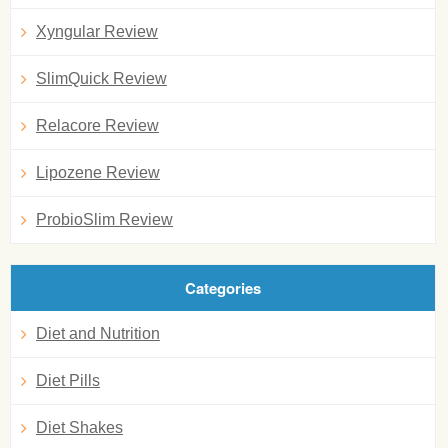
Xyngular Review
SlimQuick Review
Relacore Review
Lipozene Review
ProbioSlim Review
Categories
Diet and Nutrition
Diet Pills
Diet Shakes