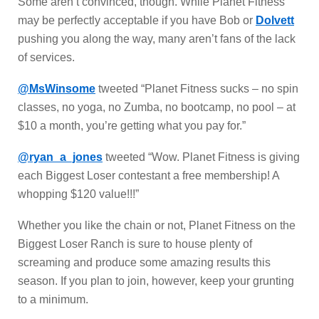
Some aren’t convinced, though. While Planet Fitness
may be perfectly acceptable if you have Bob or
Dolvett
pushing you along the way, many aren’t fans of the lack
of services.
@MsWinsome
tweeted “Planet Fitness sucks – no spin
classes, no yoga, no Zumba, no bootcamp, no pool – at
$10 a month, you’re getting what you pay for.”
@ryan_a_jones
tweeted “Wow. Planet Fitness is giving
each Biggest Loser contestant a free membership! A
whopping $120 value!!!”
Whether you like the chain or not, Planet Fitness on the
Biggest Loser Ranch is sure to house plenty of
screaming and produce some amazing results this
season. If you plan to join, however, keep your grunting
to a minimum.