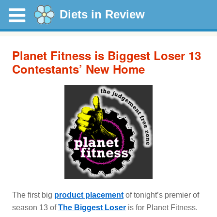
Diets in Review
Planet Fitness is Biggest Loser 13
Contestants’ New Home
The first big
product placement
of tonight’s premier of
season 13 of
The Biggest Loser
is for Planet Fitness.