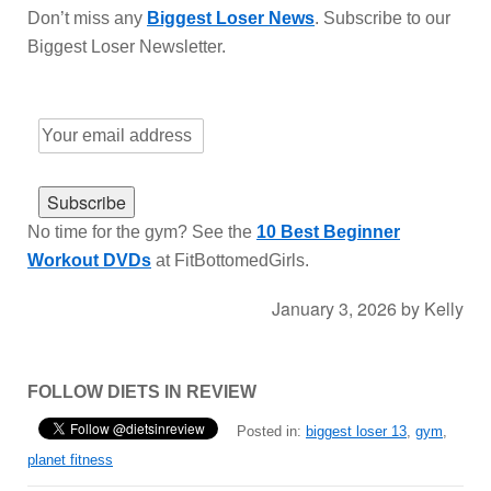
Don’t miss any
Biggest Loser News
. Subscribe to our
Biggest Loser Newsletter.
No time for the gym? See the
10 Best Beginner
Workout DVDs
at FitBottomedGirls.
January 3, 2026
by
Kelly
FOLLOW DIETS IN REVIEW
Posted in:
biggest loser 13
,
gym
,
planet fitness