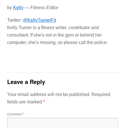
by
Kelly
—
Fitness Editor
Twitter:
@KellyTurnerFit
Kelly Turner is a fitness writer, contributor and
consultant. If she's not in the gym or behind her
computer, she's missing, so please call the police.
Leave a Reply
Your email address will not be published.
Required
fields are marked
*
Comment
*