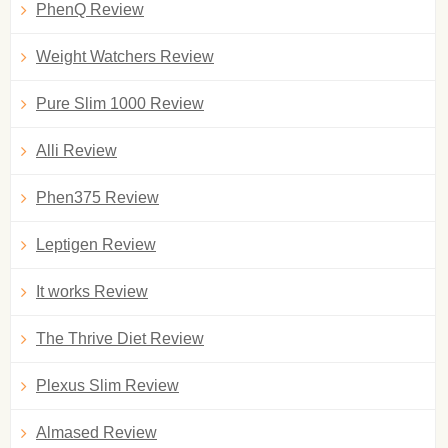
PhenQ Review
Weight Watchers Review
Pure Slim 1000 Review
Alli Review
Phen375 Review
Leptigen Review
It works Review
The Thrive Diet Review
Plexus Slim Review
Almased Review