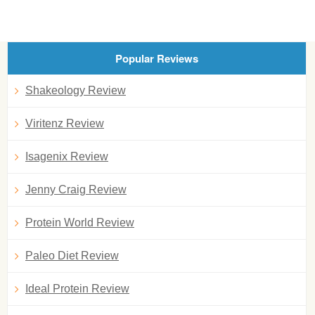
Popular Reviews
Shakeology Review
Viritenz Review
Isagenix Review
Jenny Craig Review
Protein World Review
Paleo Diet Review
Ideal Protein Review