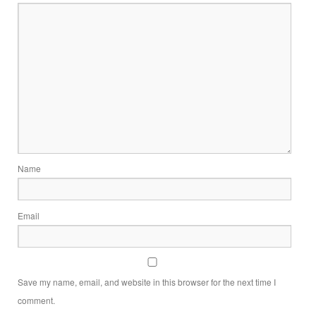
Name
Email
Save my name, email, and website in this browser for the next time I
comment.