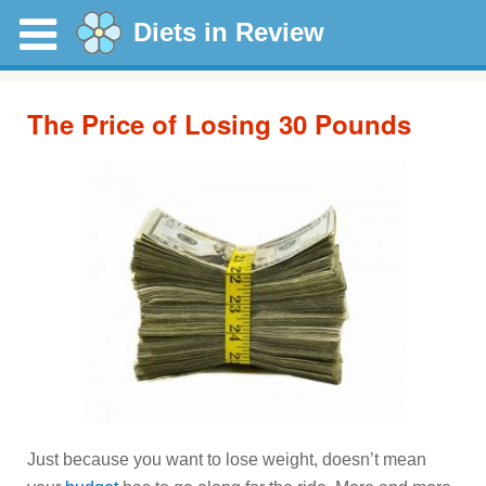
Diets in Review
The Price of Losing 30 Pounds
Just because you want to lose weight, doesn’t mean