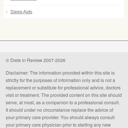
Sleep Aids
© Diets in Review 2007-2026
Disclaimer: The information provided within this site is
strictly for the purposes of information only and is not a
replacement or substitute for professional advice, doctors
visit or treatment. The provided content on this site should
serve, at most, as a companion to a professional consult.
It should under no circumstance replace the advice of
your primary care provider. You should always consult
your primary care physician prior to starting any new