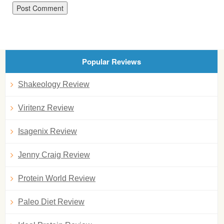
Popular Reviews
Shakeology Review
Viritenz Review
Isagenix Review
Jenny Craig Review
Protein World Review
Paleo Diet Review