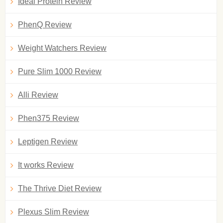
Ideal Protein Review
PhenQ Review
Weight Watchers Review
Pure Slim 1000 Review
Alli Review
Phen375 Review
Leptigen Review
It works Review
The Thrive Diet Review
Plexus Slim Review