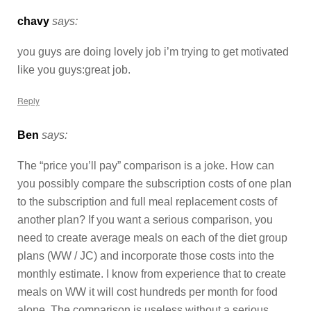
chavy
says:
you guys are doing lovely job i’m trying to get motivated
like you guys:great job.
Reply
Ben
says:
The “price you’ll pay” comparison is a joke. How can
you possibly compare the subscription costs of one plan
to the subscription and full meal replacement costs of
another plan? If you want a serious comparison, you
need to create average meals on each of the diet group
plans (WW / JC) and incorporate those costs into the
monthly estimate. I know from experience that to create
meals on WW it will cost hundreds per month for food
alone. The comparison is useless without a serious