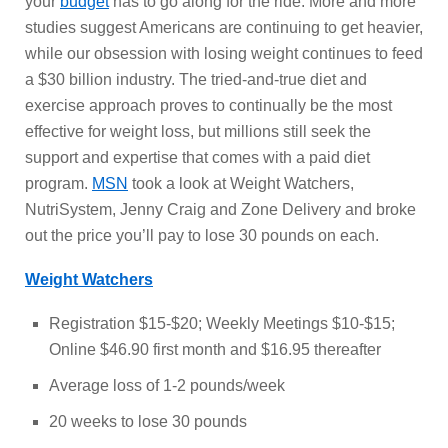
your
budget
has to go along for the ride. More and more
studies suggest Americans are continuing to get heavier,
while our obsession with losing weight continues to feed
a $30 billion industry. The tried-and-true diet and
exercise approach proves to continually be the most
effective for weight loss, but millions still seek the
support and expertise that comes with a paid diet
program.
MSN
took a look at Weight Watchers,
NutriSystem, Jenny Craig and Zone Delivery and broke
out the price you’ll pay to lose 30 pounds on each.
Weight Watchers
Registration $15-$20; Weekly Meetings $10-$15;
Online $46.90 first month and $16.95 thereafter
Average loss of 1-2 pounds/week
20 weeks to lose 30 pounds