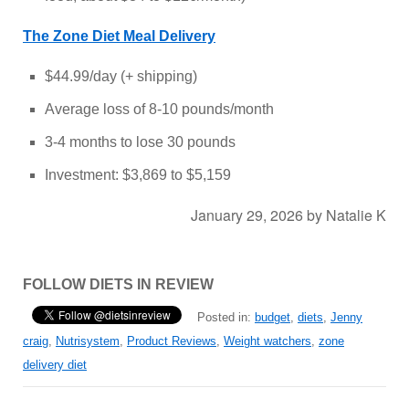
The Zone Diet Meal Delivery
$44.99/day (+ shipping)
Average loss of 8-10 pounds/month
3-4 months to lose 30 pounds
Investment: $3,869 to $5,159
January 29, 2026
by
Natalie K
FOLLOW DIETS IN REVIEW
Posted in:
budget
,
diets
,
Jenny
craig
,
Nutrisystem
,
Product Reviews
,
Weight watchers
,
zone
delivery diet