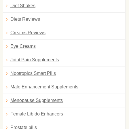
Diet Shakes
Diets Reviews
Creams Reviews
Eye Creams
Joint Pain Supplements
Nootropics Smart Pills
Male Enhancement Supplements
Menopause Supplements
Female Libido Enhancers
Prostate pills