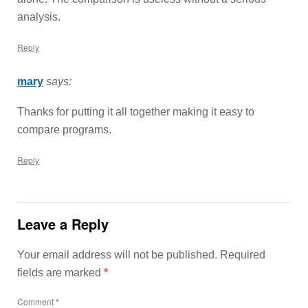
analysis.
Reply
mary
says:
Thanks for putting it all together making it easy to
compare programs.
Reply
Leave a Reply
Your email address will not be published.
Required
fields are marked
*
Comment
*