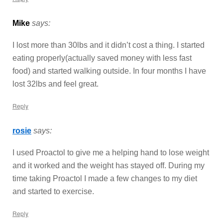
Mike
says:
I lost more than 30lbs and it didn’t cost a thing. I started
eating properly(actually saved money with less fast
food) and started walking outside. In four months I have
lost 32lbs and feel great.
Reply
rosie
says:
I used Proactol to give me a helping hand to lose weight
and it worked and the weight has stayed off. During my
time taking Proactol I made a few changes to my diet
and started to exercise.
Reply