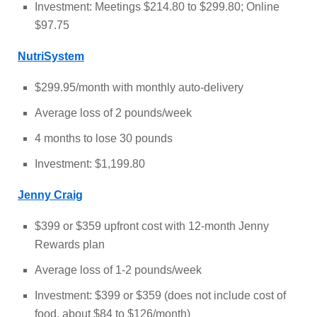
Investment: Meetings $214.80 to $299.80; Online
$97.75
NutriSystem
$299.95/month with monthly auto-delivery
Average loss of 2 pounds/week
4 months to lose 30 pounds
Investment: $1,199.80
Jenny Craig
$399 or $359 upfront cost with 12-month Jenny
Rewards plan
Average loss of 1-2 pounds/week
Investment: $399 or $359 (does not include cost of
food, about $84 to $126/month)