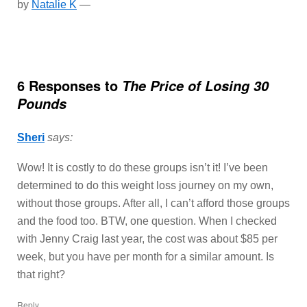
by
Natalie K
—
6 Responses to
The Price of Losing 30
Pounds
Sheri
says:
Wow! It is costly to do these groups isn’t it! I’ve been
determined to do this weight loss journey on my own,
without those groups. After all, I can’t afford those groups
and the food too. BTW, one question. When I checked
with Jenny Craig last year, the cost was about $85 per
week, but you have per month for a similar amount. Is
that right?
Reply