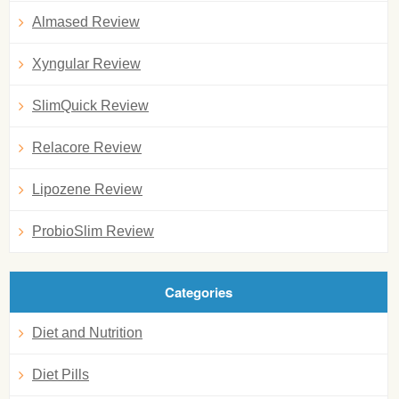
Almased Review
Xyngular Review
SlimQuick Review
Relacore Review
Lipozene Review
ProbioSlim Review
Categories
Diet and Nutrition
Diet Pills