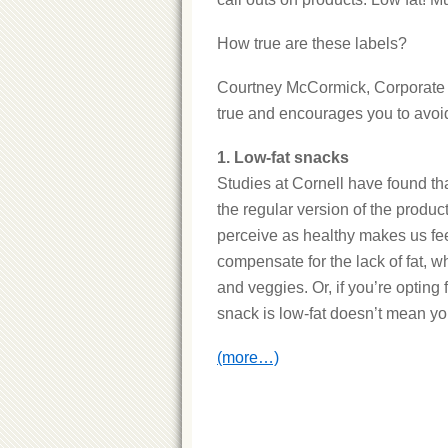
How true are these labels?
Courtney McCormick, Corporate D
true and encourages you to avoid
1. Low-fat snacks
Studies at Cornell have found tha
the regular version of the product.
perceive as healthy makes us fee
compensate for the lack of fat, wh
and veggies. Or, if you’re opting 
snack is low-fat doesn’t mean yo
(more…)