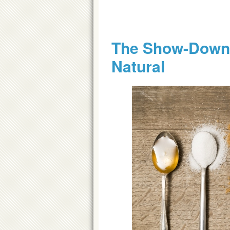
The Show-Down 
Natural