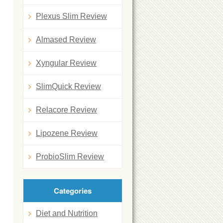
n
Plexus Slim Review
Almased Review
Xyngular Review
SlimQuick Review
Relacore Review
Lipozene Review
ProbioSlim Review
Categories
Diet and Nutrition