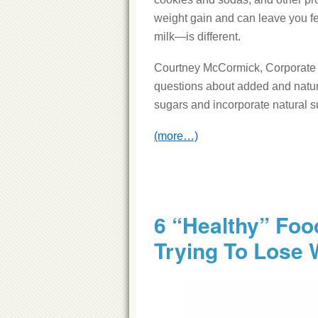
weight gain and can leave you fe
milk—is different.
Courtney McCormick, Corporate D
questions about added and natu
sugars and incorporate natural su
(more…)
6 “Healthy” Fo
Trying To Lose 