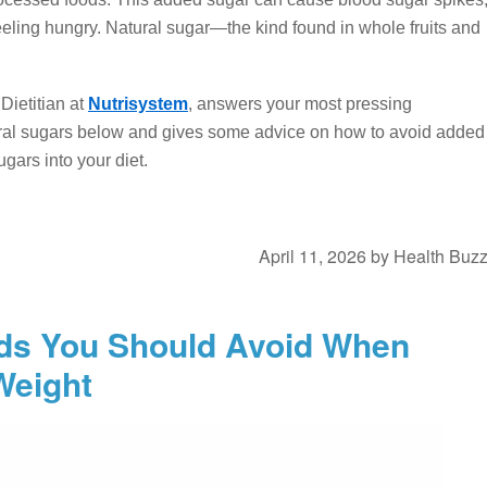
eling hungry. Natural sugar—the kind found in whole fruits and
ietitian at
Nutrisystem
, answers your most pressing
ral sugars below and gives some advice on how to avoid added
gars into your diet.
April 11, 2026
by
Health Buz
ods You Should Avoid When
Weight