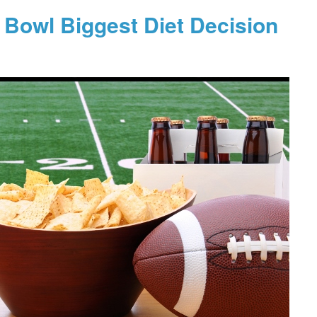
 Bowl Biggest Diet Decision