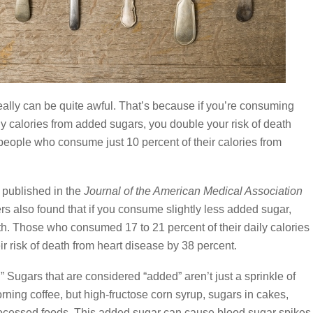
ally can be quite awful. That’s because if you’re consuming
ly calories from added sugars, you double your risk of death
eople who consume just 10 percent of their calories from
 published in the
Journal of the American Medical Association
rs also found that if you consume slightly less added sugar,
death. Those who consumed 17 to 21 percent of their daily calories
r risk of death from heart disease by 38 percent.
” Sugars that are considered “added” aren’t just a sprinkle of
ning coffee, but high-fructose corn syrup, sugars in cakes,
ocessed foods. This added sugar can cause blood sugar spikes