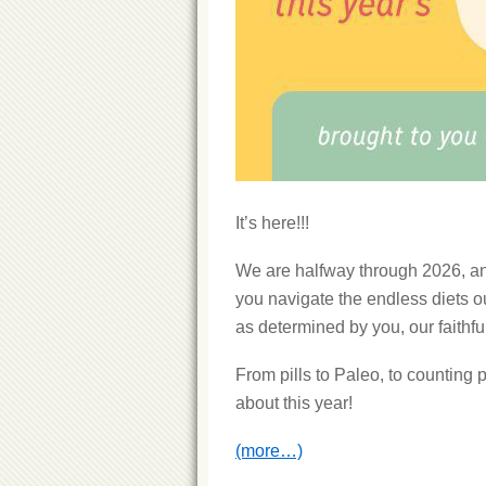
It’s here!!!
We are halfway through 2026, an
you navigate the endless diets ou
as determined by you, our faithfu
From pills to Paleo, to counting 
about this year!
(more…)