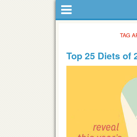
TAG A
Top 25 Diets of