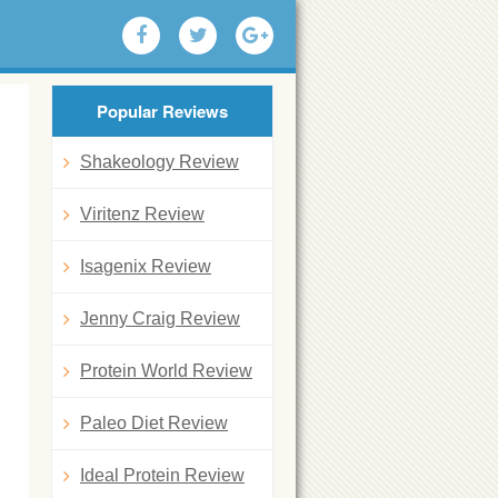
Popular Reviews
Shakeology Review
Viritenz Review
Isagenix Review
Jenny Craig Review
Protein World Review
Paleo Diet Review
Ideal Protein Review