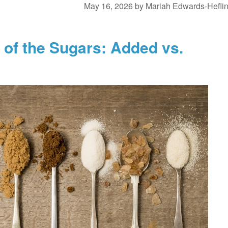
May 16, 2026
by
Mariah Edwards-Hefli
of the Sugars: Added vs.