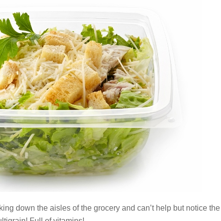
ing down the aisles of the grocery and can’t help but notice the
tigrain! Full of vitamins!