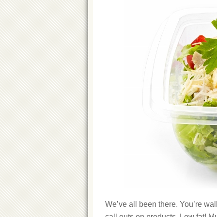
We’ve all been there. You’re walk
call outs on products. Low fat! Mul