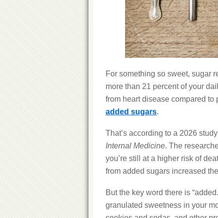
For something so sweet, sugar re
more than 21 percent of your dai
from heart disease compared to p
added sugars
.
That’s according to a 2026 study
Internal Medicine
. The researche
you’re still at a higher risk of 
from added sugars increased thei
But the key word there is “added.
granulated sweetness in your mor
cookies and sodas, and other pr