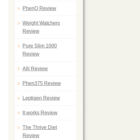
PhenQ Review
Weight Watchers
Review
Pure Slim 1000
Review
Alli Review
Phen375 Review
Leptigen Review
It works Review
The Thrive Diet
Review