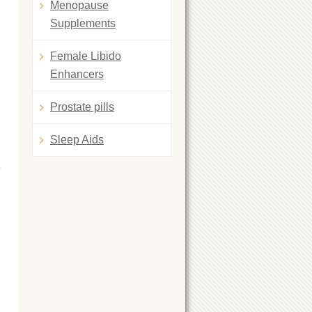
Menopause
Supplements
Female Libido
Enhancers
Prostate pills
Sleep Aids
z