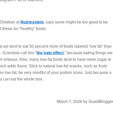
ietitian at
Nutrisystem
, says some might be too good to be
 these six “healthy” foods.
t we tend to eat 50 percent more of foods labeled “low fat” than
 Scientists call this “
the halo effect
,” because eating things we
l virtuous. Also, many low-fat foods tend to have more sugar to
ich adds flavor. Stick to natural low-fat snacks, such as fruits
for low-fat, be very mindful of your portion sizes. Just because a
u can eat the whole box.
March 7, 2026
by
GuestBlogge