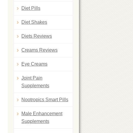
Diet Pills
Diet Shakes
Diets Reviews
Creams Reviews
Eye Creams
Joint Pain
Supplements
Nootropics Smart Pills
Male Enhancement
Supplements
,