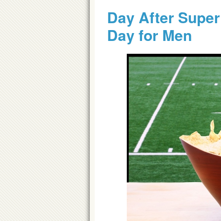
Day After Super
Day for Men