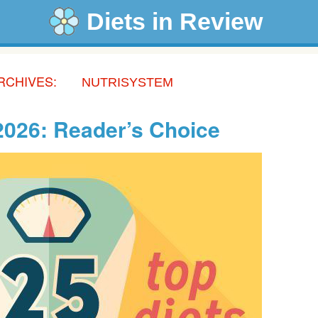
Diets in Review
RCHIVES:
NUTRISYSTEM
 2026: Reader’s Choice