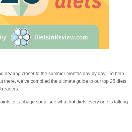
d nearing closer to the summer months day by day. To help
t there, we’ve compiled the ultimate guide to our top 25 diets
l readers.
points to cabbage soup, see what hot diets every one is talking