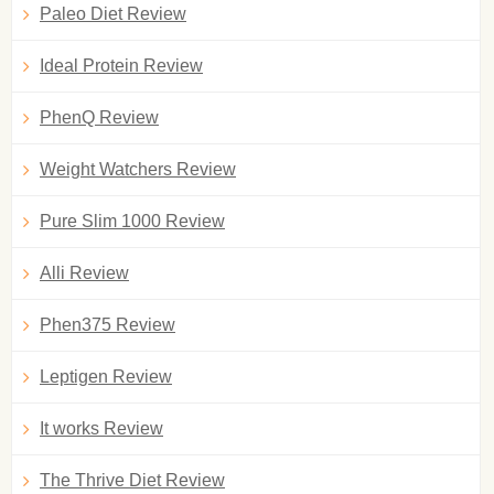
Paleo Diet Review
Ideal Protein Review
PhenQ Review
Weight Watchers Review
Pure Slim 1000 Review
Alli Review
Phen375 Review
Leptigen Review
It works Review
The Thrive Diet Review