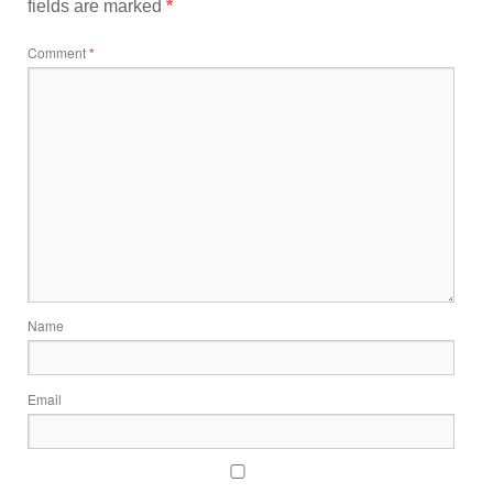
fields are marked
*
Comment
*
Name
Email