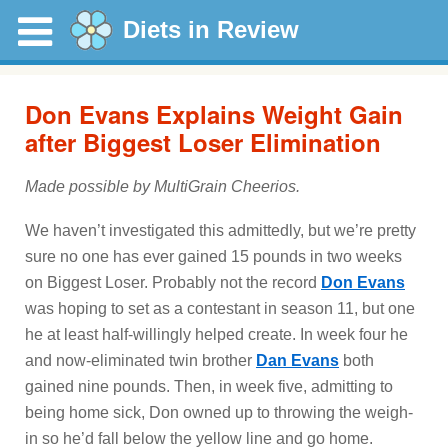
Diets in Review
Don Evans Explains Weight Gain
after Biggest Loser Elimination
Made possible by MultiGrain Cheerios.
We haven’t investigated this admittedly, but we’re pretty
sure no one has ever gained 15 pounds in two weeks
on Biggest Loser. Probably not the record
Don Evans
was hoping to set as a contestant in season 11, but one
he at least half-willingly helped create. In week four he
and now-eliminated twin brother
Dan Evans
both
gained nine pounds. Then, in week five, admitting to
being home sick, Don owned up to throwing the weigh-
in so he’d fall below the yellow line and go home.