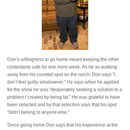
Don’s willingness to go home meant keeping the other
contestants safe for one more week. As far as walking
away from his coveted spot on the ranch, Don says “I
don’t feel guilty whatsoever.” He says when he applied
for the show he was “desperately seeking a solution to a
problem I created by being fat.” He was grateful to have
been selected and by that selection says that his spot
“didn’t belong to anyone else.”
Since going home Don says that his experience at the