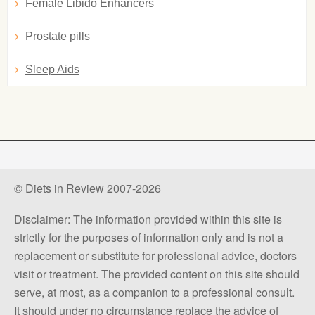
Female Libido Enhancers
Prostate pills
Sleep Aids
© Diets in Review 2007-2026
Disclaimer: The information provided within this site is
strictly for the purposes of information only and is not a
replacement or substitute for professional advice, doctors
visit or treatment. The provided content on this site should
serve, at most, as a companion to a professional consult.
It should under no circumstance replace the advice of