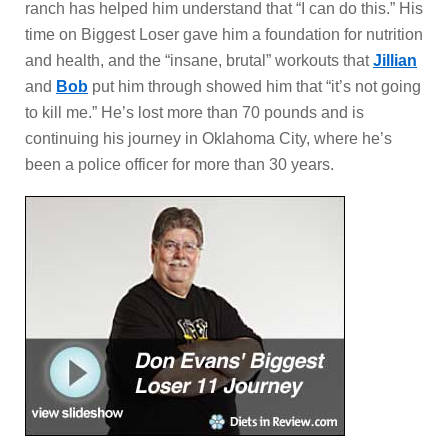
ranch has helped him understand that “I can do this.” His
time on Biggest Loser gave him a foundation for nutrition
and health, and the “insane, brutal” workouts that
Jillian
and
Bob
put him through showed him that “it’s not going
to kill me.” He’s lost more than 70 pounds and is
continuing his journey in Oklahoma City, where he’s
been a police officer for more than 30 years.