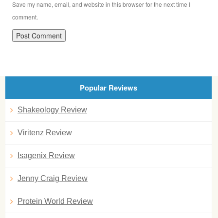
Save my name, email, and website in this browser for the next time I
comment.
Popular Reviews
Shakeology Review
Viritenz Review
Isagenix Review
Jenny Craig Review
Protein World Review