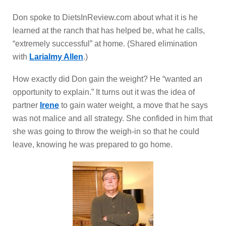
Don spoke to DietsInReview.com about what it is he
learned at the ranch that has helped be, what he calls,
“extremely successful” at home. (Shared elimination
with
Larialmy Allen
.)
How exactly did Don gain the weight? He “wanted an
opportunity to explain.” It turns out it was the idea of
partner
Irene
to gain water weight, a move that he says
was not malice and all strategy. She confided in him that
she was going to throw the weigh-in so that he could
leave, knowing he was prepared to go home.