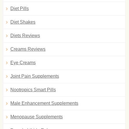
Diet Pills
Diet Shakes
Diets Reviews
Creams Reviews
Eye Creams
Joint Pain Supplements
Nootropics Smart Pills
Male Enhancement Supplements
Menopause Supplements