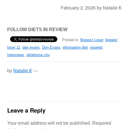
February 2, 2026
by
Natalie K
FOLLOW DIETS IN REVIEW
Posted in:
Biggest Loser
,
biggest
loser 11
,
dan evans
,
Don Evans
,
elimination diet
,
expired
,
Interviews
,
oklahoma city
by
Natalie K
—
Leave a Reply
Your email address will not be published.
Required