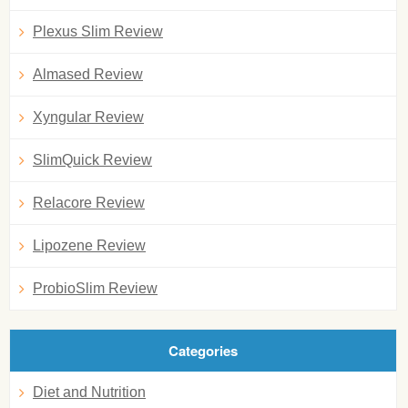
Plexus Slim Review
Almased Review
Xyngular Review
SlimQuick Review
Relacore Review
Lipozene Review
ProbioSlim Review
Categories
Diet and Nutrition