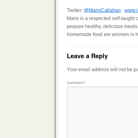
Twitter:
@MarisCallahan
www.i
Maris is a respected self-taught
prepare healthy, delicious meals
homemade food are winners in h
Leave a Reply
Your email address will not be p
Comment
*