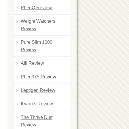
PhenQ Review
Weight Watchers
Review
Pure Slim 1000
Review
Alli Review
Phen375 Review
Leptigen Review
It works Review
The Thrive Diet
Review