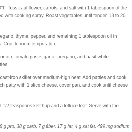
F. Toss cauliflower, carrots, and salt with 1 tablespoon of the
d with cooking spray. Roast vegetables until tender, 18 to 20
regano, thyme, pepper, and remaining 1 tablespoon oil in
. Cool to room temperature.
nion, tomato paste, garlic, oregano, and basil while
ties.
r cast-iron skillet over medium-high heat. Add patties and cook
ch patty with 1 slice cheese, cover pan, and cook until cheese
1/2 teaspoons ketchup and a lettuce leaf. Serve with the
8 g pro, 38 g carb, 7 g fiber, 17 g fat, 4 g sat fat, 499 mg sodium