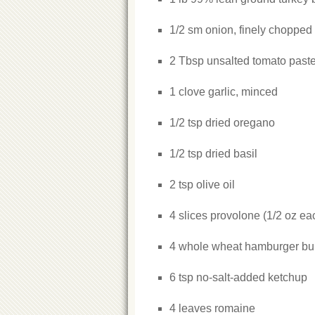
1/2 sm onion, finely chopped
2 Tbsp unsalted tomato past
1 clove garlic, minced
1/2 tsp dried oregano
1/2 tsp dried basil
2 tsp olive oil
4 slices provolone (1/2 oz ea
4 whole wheat hamburger b
6 tsp no-salt-added ketchup
4 leaves romaine