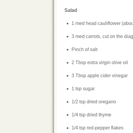
Salad
1 med head cauliflower (about 
3 med carrots, cut on the diag
Pinch of salt
2 Tbsp extra virgin olive oil
3 Tbsp apple cider vinegar
1 tsp sugar
1/2 tsp dried oregano
1/4 tsp dried thyme
1/4 tsp red-pepper flakes