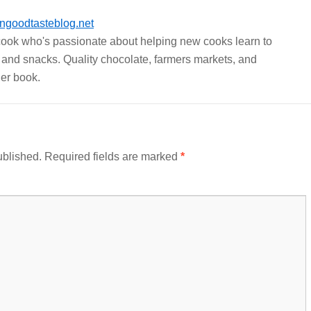
ngoodtasteblog.net
 cook who's passionate about helping new cooks learn to
 and snacks. Quality chocolate, farmers markets, and
er book.
ublished.
Required fields are marked
*