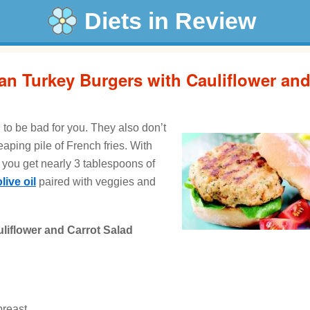
Diets in Review
ian Turkey Burgers with Cauliflower an
to be bad for you. They also don’t
aping pile of French fries. With
, you get nearly 3 tablespoons of
olive oil
paired with veggies and
uliflower and Carrot Salad
breast