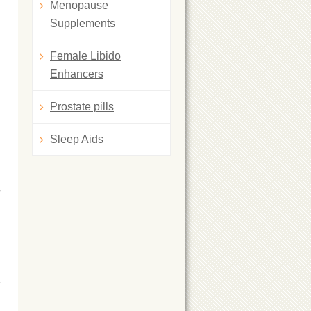
Menopause
Supplements
Female Libido
Enhancers
Prostate pills
Sleep Aids
s