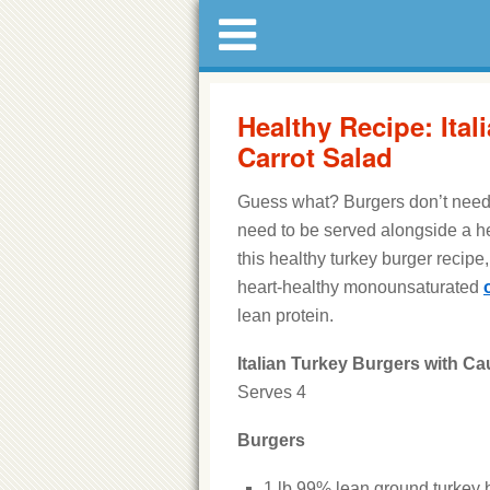
Healthy Recipe: Ital
Carrot Salad
Guess what? Burgers don’t need 
need to be served alongside a he
this healthy turkey burger recipe
heart-healthy monounsaturated
lean protein.
Italian Turkey Burgers with Ca
Serves 4
Burgers
1 lb 99% lean ground turkey 