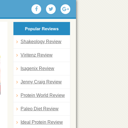
Popular Reviews
d
Shakeology Review
Viritenz Review
Isagenix Review
Jenny Craig Review
Protein World Review
Paleo Diet Review
Ideal Protein Review