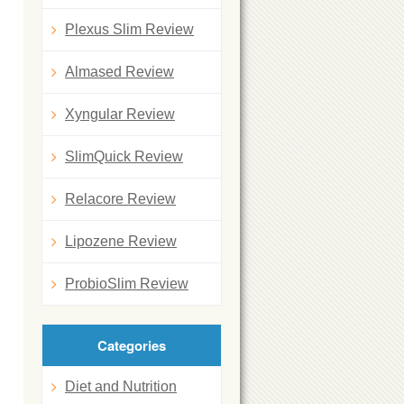
Plexus Slim Review
Almased Review
Xyngular Review
SlimQuick Review
Relacore Review
Lipozene Review
ProbioSlim Review
Categories
Diet and Nutrition