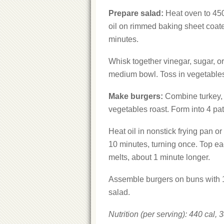
Prepare salad:
Heat oven to 450°
oil on rimmed baking sheet coate
minutes.
Whisk together vinegar, sugar, o
medium bowl. Toss in vegetables
Make
burgers:
Combine turkey, o
vegetables roast. Form into 4 pat
Heat oil in nonstick frying pan o
10 minutes, turning once. Top ea
melts, about 1 minute longer.
Assemble burgers on buns with 1 
salad.
Nutrition (
per serving): 440 cal, 3