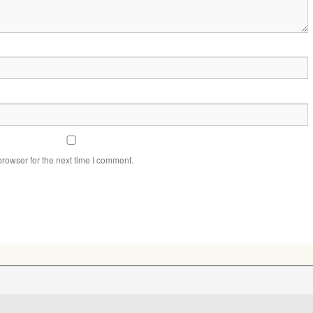
rowser for the next time I comment.