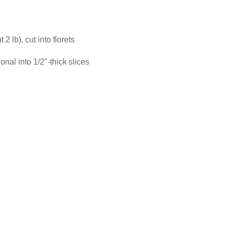
2 lb), cut into florets
onal into 1/2″-thick slices