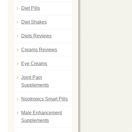
Diet Pills
Diet Shakes
Diets Reviews
Creams Reviews
Eye Creams
Joint Pain
Supplements
Nootropics Smart Pills
Male Enhancement
Supplements