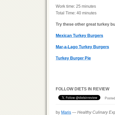
Work time: 25 minutes
Total Time: 40 minutes
Try these other great turkey bu
Mexican Turkey Burgers
Mar-a-Lago Turkey Burgers
Turkey Burger Pie
FOLLOW DIETS IN REVIEW
Posted
by
Maris
—
Healthy Culinary Exp