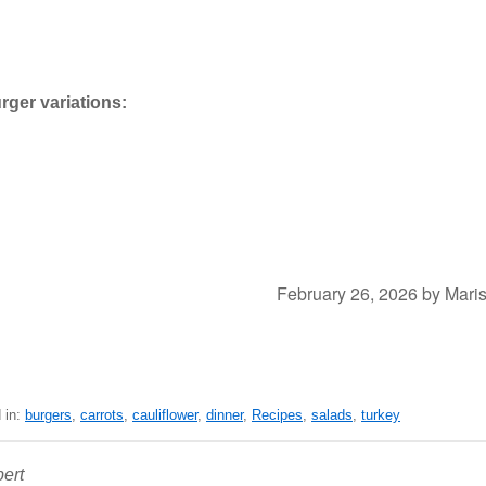
rger variations:
February 26, 2026
by
Mari
 in:
burgers
,
carrots
,
cauliflower
,
dinner
,
Recipes
,
salads
,
turkey
ert