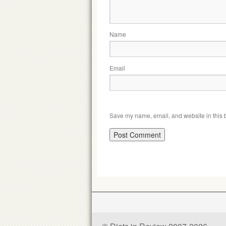
Name
Email
Save my name, email, and website in this b