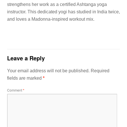
strengthens her work as a certified Ashtanga yoga
instructor. This dedicated yogi has studied in India twice,
and loves a Madonna-inspired workout mix.
Leave a Reply
Your email address will not be published.
Required
fields are marked
*
Comment
*