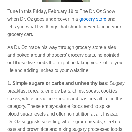
Tune in this Friday, February 19 to The Dr. Oz Show
when Dr. Oz goes undercover in a
grocery store
and
tells you what five things that should never land in your
grocery cart.
As Dr. Oz made his way through grocery store aisles
and poked around shoppers’ grocery carts, he pointed
out these five foods that might be taking years off of your
life and adding inches to your waistline.
1. Simple sugars or carbs and unhealthy fats:
Sugary
breakfast cereals, energy bars, chips, sodas, cookies,
cakes, white bread, ice cream and pastries all fall in this
category. These empty-calorie foods tend to spike
blood sugar levels and offer no nutrition at all. Instead,
Dr. Oz suggests selecting whole grain breads, steel cut
oats and brown rice and nixing sugary processed foods