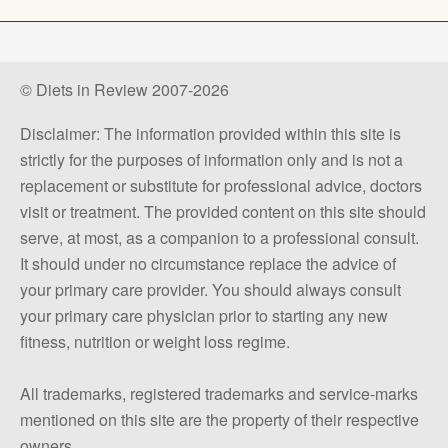
© Diets in Review 2007-2026
Disclaimer: The information provided within this site is
strictly for the purposes of information only and is not a
replacement or substitute for professional advice, doctors
visit or treatment. The provided content on this site should
serve, at most, as a companion to a professional consult.
It should under no circumstance replace the advice of
your primary care provider. You should always consult
your primary care physician prior to starting any new
fitness, nutrition or weight loss regime.
All trademarks, registered trademarks and service-marks
mentioned on this site are the property of their respective
owners.