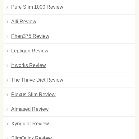
Pure Slim 1000 Review
Alli Review
Phen375 Review
Leptigen Review
It works Review
The Thrive Diet Review
Plexus Slim Review
Almased Review
Xyngular Review
SlimQuick Review