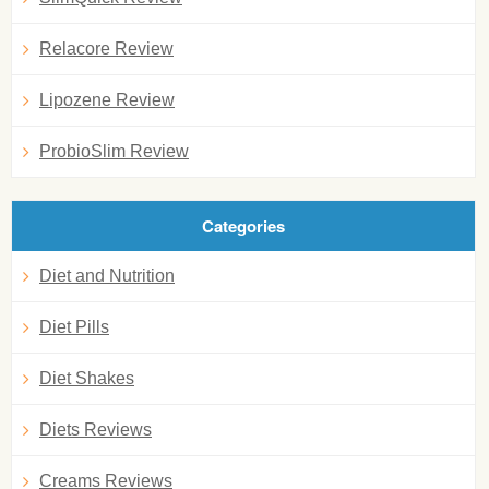
Relacore Review
Lipozene Review
ProbioSlim Review
Categories
Diet and Nutrition
Diet Pills
Diet Shakes
Diets Reviews
Creams Reviews