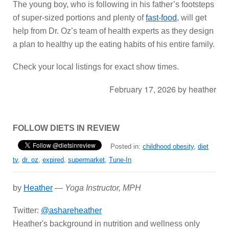
The young boy, who is following in his father’s footsteps
of super-sized portions and plenty of
fast-food
, will get
help from Dr. Oz’s team of health experts as they design
a plan to healthy up the eating habits of his entire family.
Check your local listings for exact show times.
February 17, 2026
by
heather
FOLLOW DIETS IN REVIEW
Posted in:
childhood obesity
,
diet
tv
,
dr. oz
,
expired
,
supermarket
,
Tune-In
by
Heather
—
Yoga Instructor, MPH
Twitter:
@ashareheather
Heather's background in nutrition and wellness only