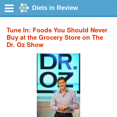
Diets in Review
Tune In: Foods You Should Never
Buy at the Grocery Store on The
Dr. Oz Show