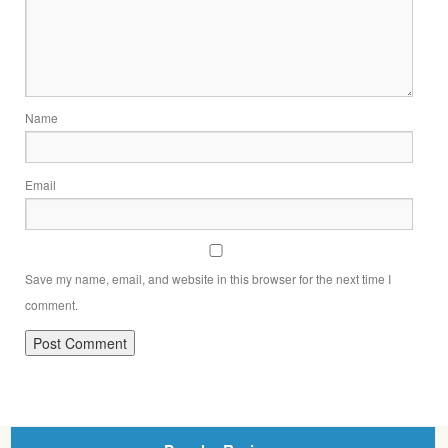
Name
Email
Save my name, email, and website in this browser for the next time I
comment.