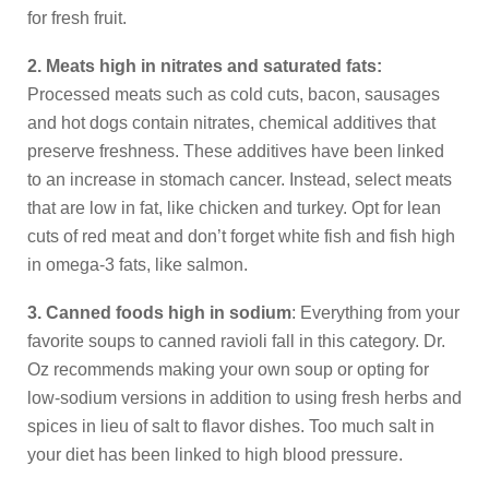
for fresh fruit.
2. Meats high in nitrates and saturated fats:
Processed meats such as cold cuts, bacon, sausages
and hot dogs contain nitrates, chemical additives that
preserve freshness. These additives have been linked
to an increase in stomach cancer. Instead, select meats
that are low in fat, like chicken and turkey. Opt for lean
cuts of red meat and don’t forget white fish and fish high
in omega-3 fats, like salmon.
3. Canned foods high in sodium
: Everything from your
favorite soups to canned ravioli fall in this category. Dr.
Oz recommends making your own soup or opting for
low-sodium versions in addition to using fresh herbs and
spices in lieu of salt to flavor dishes. Too much salt in
your diet has been linked to high blood pressure.