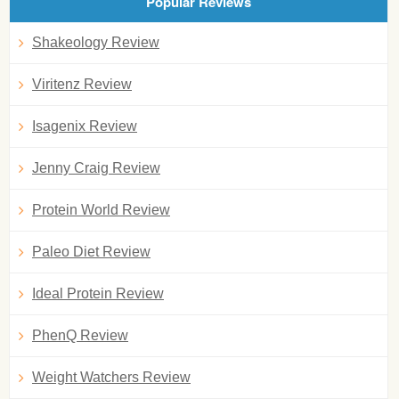
Popular Reviews
Shakeology Review
Viritenz Review
Isagenix Review
Jenny Craig Review
Protein World Review
Paleo Diet Review
Ideal Protein Review
PhenQ Review
Weight Watchers Review