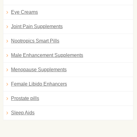
Eye Creams
Joint Pain Supplements
Nootropics Smart Pills
Male Enhancement Supplements
Menopause Supplements
Female Libido Enhancers
Prostate pills
Sleep Aids