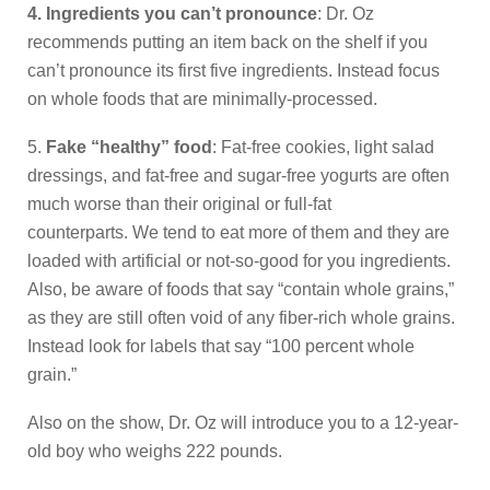
4. Ingredients you can’t pronounce
: Dr. Oz
recommends putting an item back on the shelf if you
can’t pronounce its first five ingredients. Instead focus
on whole foods that are minimally-processed.
5.
Fake “healthy” food
: Fat-free cookies, light salad
dressings, and fat-free and sugar-free yogurts are often
much worse than their original or full-fat
counterparts. We tend to eat more of them and they are
loaded with artificial or not-so-good for you ingredients.
Also, be aware of foods that say “contain whole grains,”
as they are still often void of any fiber-rich whole grains.
Instead look for labels that say “100 percent whole
grain.”
Also on the show, Dr. Oz will introduce you to a 12-year-
old boy who weighs 222 pounds.