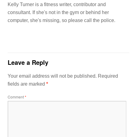
Kelly Turner is a fitness writer, contributor and
consultant. If she's not in the gym or behind her
computer, she's missing, so please call the police.
Leave a Reply
Your email address will not be published.
Required
fields are marked
*
Comment
*