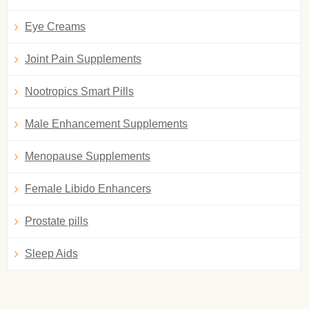
Eye Creams
Joint Pain Supplements
Nootropics Smart Pills
Male Enhancement Supplements
Menopause Supplements
Female Libido Enhancers
Prostate pills
Sleep Aids