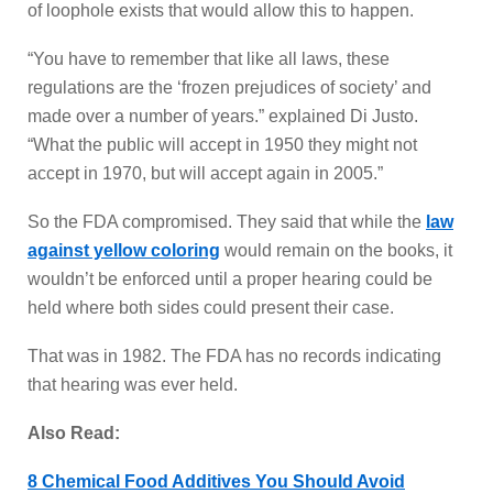
of loophole exists that would allow this to happen.
“You have to remember that like all laws, these
regulations are the ‘frozen prejudices of society’ and
made over a number of years.” explained Di Justo.
“What the public will accept in 1950 they might not
accept in 1970, but will accept again in 2005.”
So the FDA compromised. They said that while the
law
against yellow coloring
would remain on the books, it
wouldn’t be enforced until a proper hearing could be
held where both sides could present their case.
That was in 1982. The FDA has no records indicating
that hearing was ever held.
Also Read:
8 Chemical Food Additives You Should Avoid