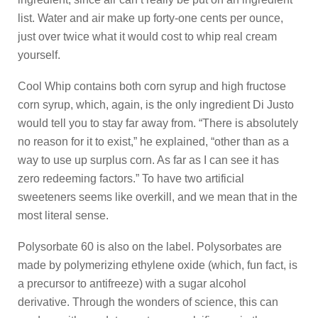
list. Water and air make up forty-one cents per ounce,
just over twice what it would cost to whip real cream
yourself.
Cool Whip contains both corn syrup and high fructose
corn syrup, which, again, is the only ingredient Di Justo
would tell you to stay far away from. “There is absolutely
no reason for it to exist,” he explained, “other than as a
way to use up surplus corn. As far as I can see it has
zero redeeming factors.” To have two artificial
sweeteners seems like overkill, and we mean that in the
most literal sense.
Polysorbate 60 is also on the label. Polysorbates are
made by polymerizing ethylene oxide (which, fun fact, is
a precursor to antifreeze) with a sugar alcohol
derivative. Through the wonders of science, this can