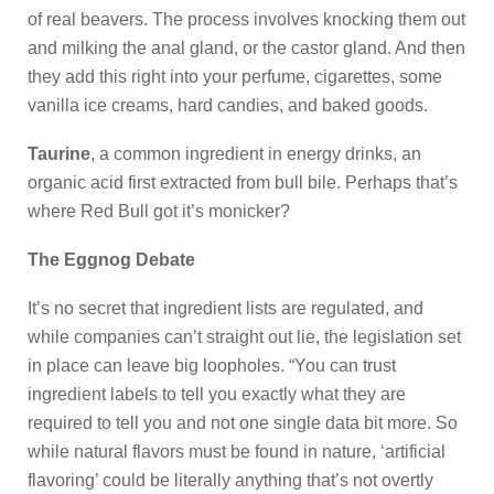
of real beavers. The process involves knocking them out
and milking the anal gland, or the castor gland. And then
they add this right into your perfume, cigarettes, some
vanilla ice creams, hard candies, and baked goods.
Taurine
, a common ingredient in energy drinks, an
organic acid first extracted from bull bile. Perhaps that’s
where Red Bull got it’s monicker?
The Eggnog Debate
It’s no secret that ingredient lists are regulated, and
while companies can’t straight out lie, the legislation set
in place can leave big loopholes. “You can trust
ingredient labels to tell you exactly what they are
required to tell you and not one single data bit more. So
while natural flavors must be found in nature, ‘artificial
flavoring’ could be literally anything that’s not overtly