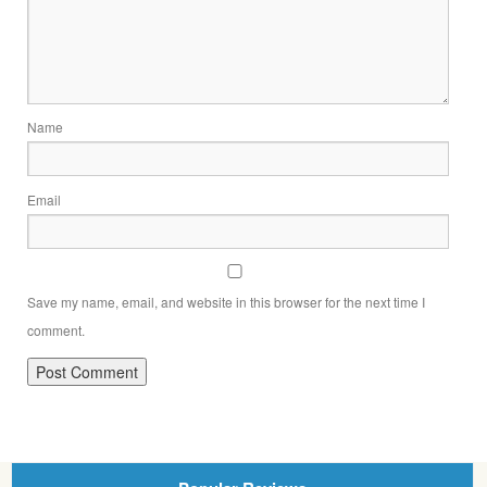
Name
Email
Save my name, email, and website in this browser for the next time I
comment.