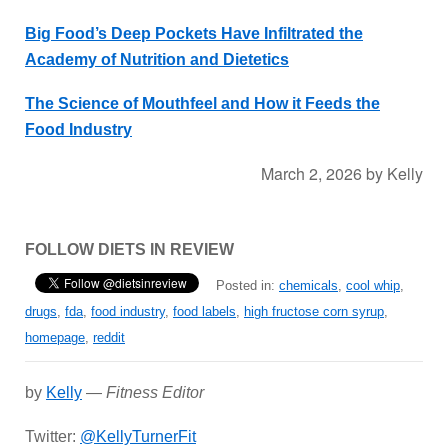
Big Food’s Deep Pockets Have Infiltrated the
Academy of Nutrition and Dietetics
The Science of Mouthfeel and How it Feeds the
Food Industry
March 2, 2026
by
Kelly
FOLLOW DIETS IN REVIEW
Posted in:
chemicals
,
cool whip
,
drugs
,
fda
,
food industry
,
food labels
,
high fructose corn syrup
,
homepage
,
reddit
by
Kelly
—
Fitness Editor
Twitter:
@KellyTurnerFit