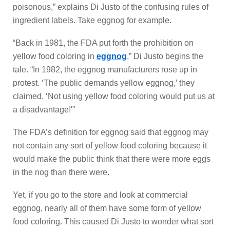
poisonous,” explains Di Justo of the confusing rules of
ingredient labels. Take eggnog for example.
“Back in 1981, the FDA put forth the prohibition on
yellow food coloring in
eggnog
,” Di Justo begins the
tale. “In 1982, the eggnog manufacturers rose up in
protest. ‘The public demands yellow eggnog,’ they
claimed. ‘Not using yellow food coloring would put us at
a disadvantage!'”
The FDA’s definition for eggnog said that eggnog may
not contain any sort of yellow food coloring because it
would make the public think that there were more eggs
in the nog than there were.
Yet, if you go to the store and look at commercial
eggnog, nearly all of them have some form of yellow
food coloring. This caused Di Justo to wonder what sort