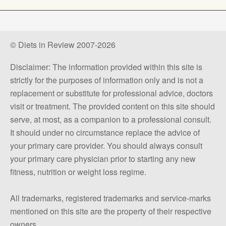
© Diets in Review 2007-2026
Disclaimer: The information provided within this site is
strictly for the purposes of information only and is not a
replacement or substitute for professional advice, doctors
visit or treatment. The provided content on this site should
serve, at most, as a companion to a professional consult.
It should under no circumstance replace the advice of
your primary care provider. You should always consult
your primary care physician prior to starting any new
fitness, nutrition or weight loss regime.
All trademarks, registered trademarks and service-marks
mentioned on this site are the property of their respective
owners.