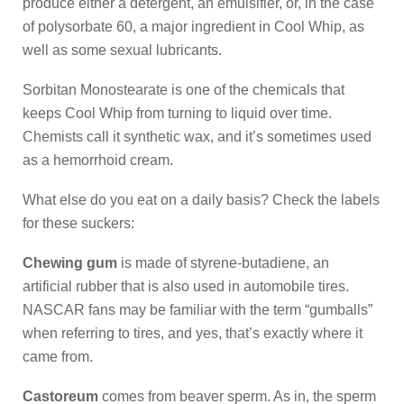
produce either a detergent, an emulsifier, or, in the case
of polysorbate 60, a major ingredient in Cool Whip, as
well as some sexual lubricants.
Sorbitan Monostearate is one of the chemicals that
keeps Cool Whip from turning to liquid over time.
Chemists call it synthetic wax, and it’s sometimes used
as a hemorrhoid cream.
What else do you eat on a daily basis? Check the labels
for these suckers:
Chewing gum
is made of styrene-butadiene, an
artificial rubber that is also used in automobile tires.
NASCAR fans may be familiar with the term “gumballs”
when referring to tires, and yes, that’s exactly where it
came from.
Castoreum
comes from beaver sperm. As in, the sperm