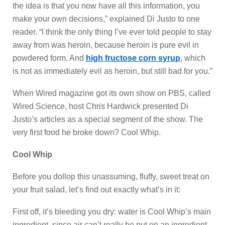
the idea is that you now have all this information, you
make your own decisions,” explained Di Justo to one
reader. “I think the only thing I’ve ever told people to stay
away from was heroin, because heroin is pure evil in
powdered form. And
high fructose corn syrup
, which
is not as immediately evil as heroin, but still bad for you.”
When Wired magazine got its own show on PBS, called
Wired Science, host Chris Hardwick presented Di
Justo’s articles as a special segment of the show. The
very first food he broke down? Cool Whip.
Cool Whip
Before you dollop this unassuming, fluffy, sweet treat on
your fruit salad, let’s find out exactly what’s in it:
First off, it’s bleeding you dry: water is Cool Whip’s main
ingredient, since air can’t really be put on an ingredient