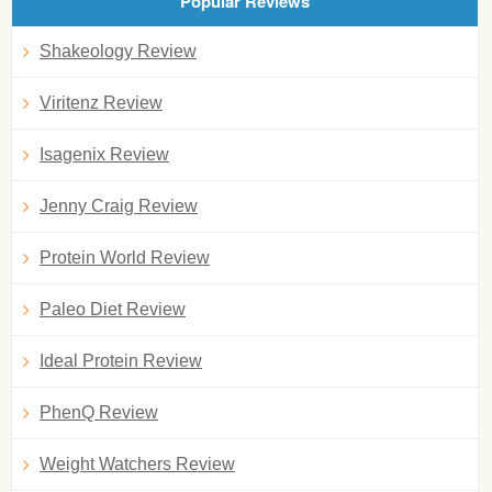
Popular Reviews
Shakeology Review
Viritenz Review
Isagenix Review
Jenny Craig Review
Protein World Review
Paleo Diet Review
Ideal Protein Review
PhenQ Review
Weight Watchers Review