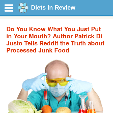
Diets in Review
Do You Know What You Just Put
in Your Mouth? Author Patrick Di
Justo Tells Reddit the Truth about
Processed Junk Food