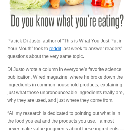
Patrick Di Justo, author of “This is What You Just Put in
Your Mouth” took to
reddit
last week to answer readers’
questions about the very same topic.
Di Justo wrote a column in everyone’s favorite science
publication, Wired magazine, where he broke down the
ingredients in common household products, explaining
just what those unpronounceable ingredients really are,
why they are used, and just where they come from.
“All my research is dedicated to pointing out what is in
the food you eat and the products you use. I almost
never make value judgments about these ingredients —