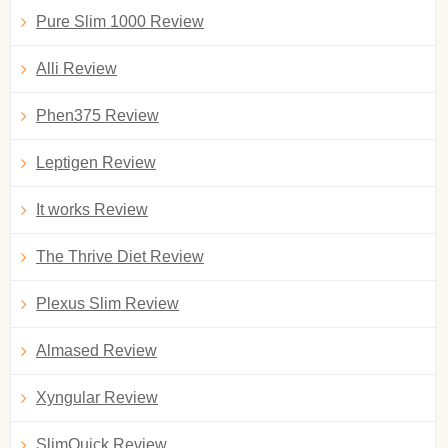
Pure Slim 1000 Review
Alli Review
Phen375 Review
Leptigen Review
It works Review
The Thrive Diet Review
Plexus Slim Review
Almased Review
Xyngular Review
SlimQuick Review