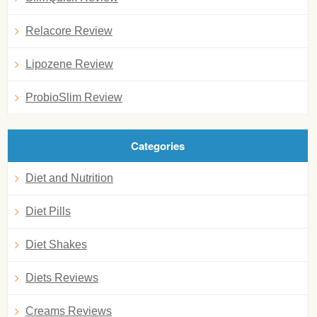
Relacore Review
Lipozene Review
ProbioSlim Review
Categories
Diet and Nutrition
Diet Pills
Diet Shakes
Diets Reviews
Creams Reviews