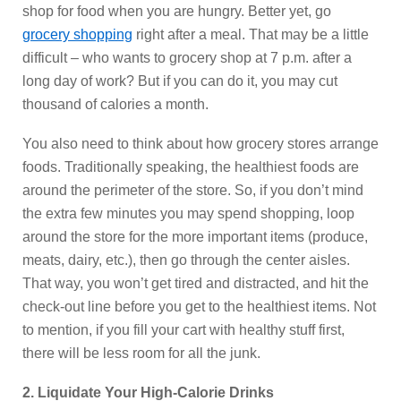
shop for food when you are hungry. Better yet, go
grocery shopping
right after a meal. That may be a little
difficult – who wants to grocery shop at 7 p.m. after a
long day of work? But if you can do it, you may cut
thousand of calories a month.
You also need to think about how grocery stores arrange
foods. Traditionally speaking, the healthiest foods are
around the perimeter of the store. So, if you don’t mind
the extra few minutes you may spend shopping, loop
around the store for the more important items (produce,
meats, dairy, etc.), then go through the center aisles.
That way, you won’t get tired and distracted, and hit the
check-out line before you get to the healthiest items. Not
to mention, if you fill your cart with healthy stuff first,
there will be less room for all the junk.
2. Liquidate Your High-Calorie Drinks