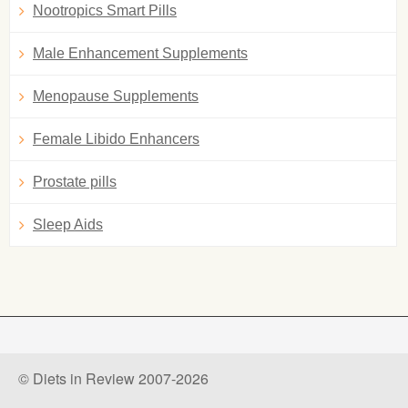
Nootropics Smart Pills
Male Enhancement Supplements
Menopause Supplements
Female Libido Enhancers
Prostate pills
Sleep Aids
© Diets in Review 2007-2026