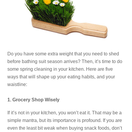
Do you have some extra weight that you need to shed
before bathing suit season arrives? Then, it’s time to do
some spring cleaning in your kitchen. Here are five
ways that will shape up your eating habits, and your
waistline:
1. Grocery Shop Wisely
If it’s not in your kitchen, you won’t eat it. That may be a
simple mantra, but its importance is profound. If you are
even the least bit weak when buying snack foods, don’t