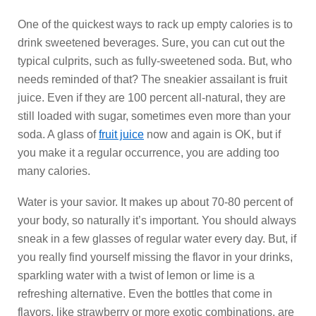
One of the quickest ways to rack up empty calories is to
drink sweetened beverages. Sure, you can cut out the
typical culprits, such as fully-sweetened soda. But, who
needs reminded of that? The sneakier assailant is fruit
juice. Even if they are 100 percent all-natural, they are
still loaded with sugar, sometimes even more than your
soda. A glass of
fruit juice
now and again is OK, but if
you make it a regular occurrence, you are adding too
many calories.
Water is your savior. It makes up about 70-80 percent of
your body, so naturally it’s important. You should always
sneak in a few glasses of regular water every day. But, if
you really find yourself missing the flavor in your drinks,
sparkling water with a twist of lemon or lime is a
refreshing alternative. Even the bottles that come in
flavors, like strawberry or more exotic combinations, are