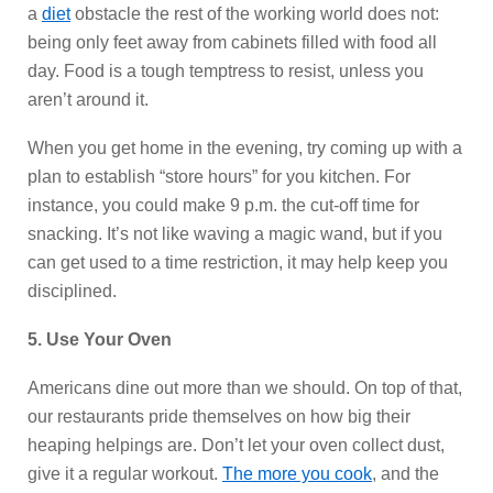
a
diet
obstacle the rest of the working world does not:
being only feet away from cabinets filled with food all
day. Food is a tough temptress to resist, unless you
aren’t around it.
When you get home in the evening, try coming up with a
plan to establish “store hours” for you kitchen. For
instance, you could make 9 p.m. the cut-off time for
snacking. It’s not like waving a magic wand, but if you
can get used to a time restriction, it may help keep you
disciplined.
5. Use Your Oven
Americans dine out more than we should. On top of that,
our restaurants pride themselves on how big their
heaping helpings are. Don’t let your oven collect dust,
give it a regular workout.
The more you cook
, and the