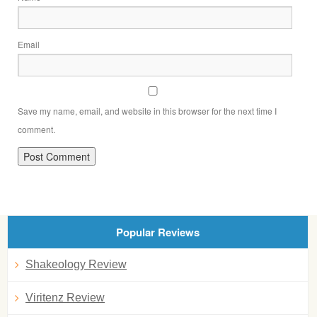
Email
Save my name, email, and website in this browser for the next time I
comment.
Popular Reviews
Shakeology Review
Viritenz Review