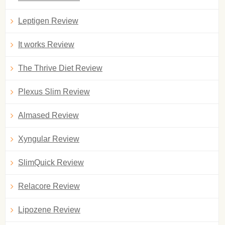
Leptigen Review
It works Review
The Thrive Diet Review
Plexus Slim Review
Almased Review
Xyngular Review
SlimQuick Review
Relacore Review
Lipozene Review