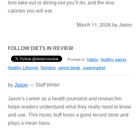
less take-out or dining-out you’ll do, and the less
calories you will eat.
March 11, 2026
by
Jason
FOLLOW DIETS IN REVIEW
Posted in:
habits
,
healthy eating
,
Healthy Lifestyle
,
Nutrition
,
spring break
,
supermarket
by
Jason
—
Staff Writer
Jason's career as a health journalist and researcher
helps readers understand what they really need to know
and use. This music buff loves a good record store and
plays a mean bass.