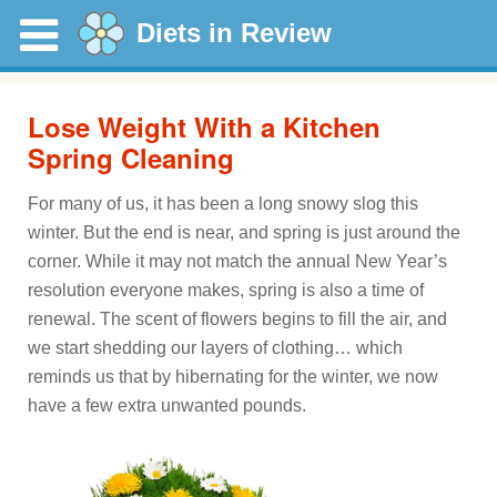
Diets in Review
Lose Weight With a Kitchen
Spring Cleaning
For many of us, it has been a long snowy slog this
winter. But the end is near, and spring is just around the
corner. While it may not match the annual New Year’s
resolution everyone makes, spring is also a time of
renewal. The scent of flowers begins to fill the air, and
we start shedding our layers of clothing… which
reminds us that by hibernating for the winter, we now
have a few extra unwanted pounds.