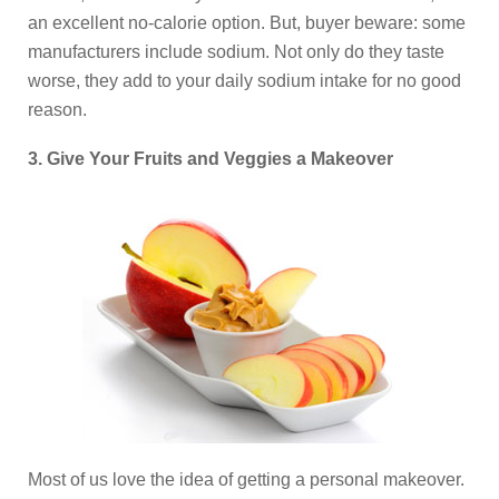
an excellent no-calorie option. But, buyer beware: some
manufacturers include sodium. Not only do they taste
worse, they add to your daily sodium intake for no good
reason.
3. Give Your Fruits and Veggies a Makeover
Most of us love the idea of getting a personal makeover.