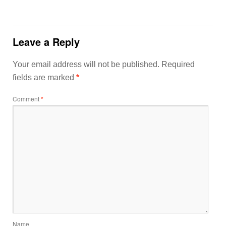
Leave a Reply
Your email address will not be published.
Required
fields are marked
*
Comment
*
Name