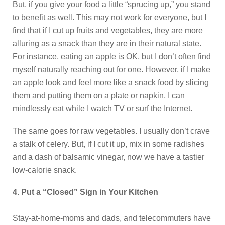
But, if you give your food a little “sprucing up,” you stand
to benefit as well. This may not work for everyone, but I
find that if I cut up fruits and vegetables, they are more
alluring as a snack than they are in their natural state.
For instance, eating an apple is OK, but I don’t often find
myself naturally reaching out for one. However, if I make
an apple look and feel more like a snack food by slicing
them and putting them on a plate or napkin, I can
mindlessly eat while I watch TV or surf the Internet.
The same goes for raw vegetables. I usually don’t crave
a stalk of celery. But, if I cut it up, mix in some radishes
and a dash of balsamic vinegar, now we have a tastier
low-calorie snack.
4. Put a “Closed” Sign in Your Kitchen
Stay-at-home-moms and dads, and telecommuters have