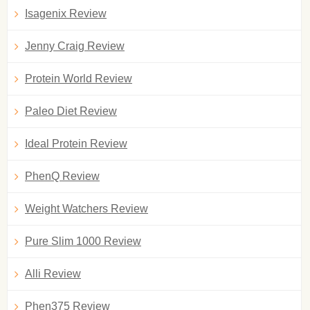
Isagenix Review
Jenny Craig Review
Protein World Review
Paleo Diet Review
Ideal Protein Review
PhenQ Review
Weight Watchers Review
Pure Slim 1000 Review
Alli Review
Phen375 Review