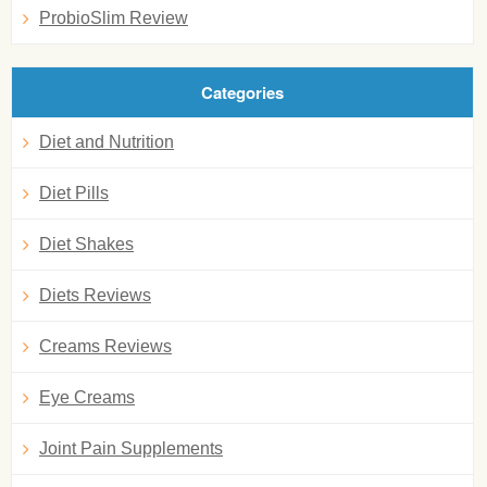
ProbioSlim Review
Categories
Diet and Nutrition
Diet Pills
Diet Shakes
Diets Reviews
Creams Reviews
Eye Creams
Joint Pain Supplements