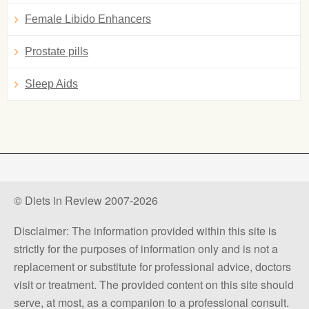
Female Libido Enhancers
Prostate pills
Sleep Aids
© Diets in Review 2007-2026
Disclaimer: The information provided within this site is
strictly for the purposes of information only and is not a
replacement or substitute for professional advice, doctors
visit or treatment. The provided content on this site should
serve, at most, as a companion to a professional consult.