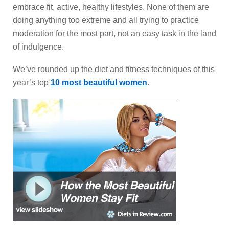
embrace fit, active, healthy lifestyles. None of them are
doing anything too extreme and all trying to practice
moderation for the most part, not an easy task in the land
of indulgence.
We’ve rounded up the diet and fitness techniques of this
year’s top
10 most beautiful women
.