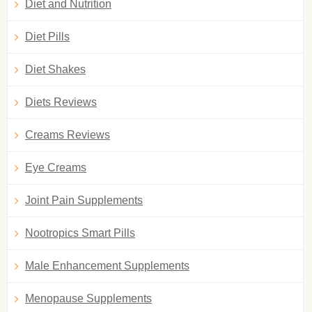
Diet and Nutrition
Diet Pills
Diet Shakes
Diets Reviews
Creams Reviews
Eye Creams
Joint Pain Supplements
Nootropics Smart Pills
Male Enhancement Supplements
Menopause Supplements