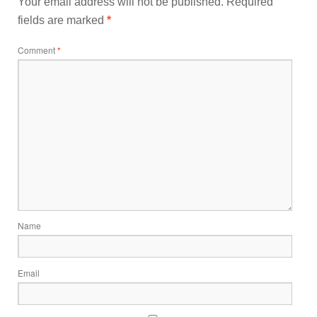
Your email address will not be published.
Required
fields are marked
*
Comment
*
Name
Email