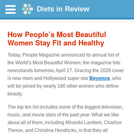
Diets in Review
How People’s Most Beautiful
Women Stay Fit and Healthy
Today, People Magazine announced its annual list of
the World’s Most Beautiful Women; the magazine hits
newsstands tomorrow, April 27. Gracing the 2026 cover
is new mom and Hollywood super star
Beyonce
, who
will be joined by nearly 180 other women who define
beauty.
The top ten list includes some of the biggest television,
music, and movie stars of the past year. What we like
about all of them, including Miranda Lambert, Charlize
Theron, and Christina Hendricks, is that they all