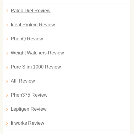
Paleo Diet Review
Ideal Protein Review
PhenQ Review
Weight Watchers Review
Pure Slim 1000 Review
Alli Review
Phen375 Review
Leptigen Review
It works Review