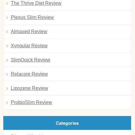
The Thrive Diet Review
Plexus Slim Review
Almased Review
Xyngular Review
SlimQuick Review
Relacore Review
Lipozene Review
ProbioSlim Review
Categories