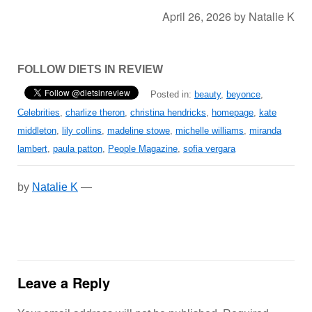
April 26, 2026
by
Natalie K
FOLLOW DIETS IN REVIEW
Posted in:
beauty
,
beyonce
,
Celebrities
,
charlize theron
,
christina hendricks
,
homepage
,
kate
middleton
,
lily collins
,
madeline stowe
,
michelle williams
,
miranda
lambert
,
paula patton
,
People Magazine
,
sofia vergara
by
Natalie K
—
Leave a Reply