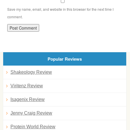
Save my name, email, and website in this browser for the next time I
comment.
Popular Reviews
Shakeology Review
Viritenz Review
Isagenix Review
Jenny Craig Review
Protein World Review