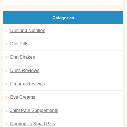
Categories
Diet and Nutrition
Diet Pills
Diet Shakes
Diets Reviews
Creams Reviews
Eye Creams
Joint Pain Supplements
Nootropics Smart Pills