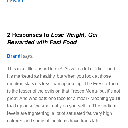
by
Barb
—
2 Responses to
Lose Weight, Get
Rewarded with Fast Food
Brandi
says:
This is a little absurd to me!! As with a lot of “diet” food-
it’s marketed as healthy, but when you look at those
nutrition stats it’s less than appealing. The Fresco Taco
is the lesser of the evils on that Fresco Menu- but it’s not
great. And who eats one taco for a meal? Meaning you’ll
load up on a few and really do yourself in. The sodium
levels are frightening, a lot of saturated fat, very high
calories and some of the items have trans fats.