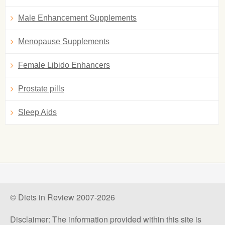
Male Enhancement Supplements
Menopause Supplements
Female Libido Enhancers
Prostate pills
Sleep Aids
© Diets in Review 2007-2026
Disclaimer: The information provided within this site is