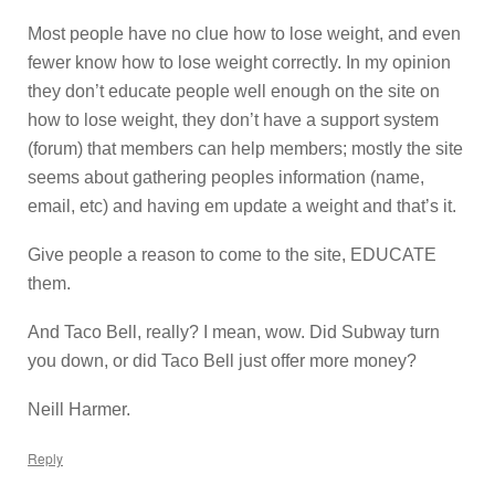
Most people have no clue how to lose weight, and even
fewer know how to lose weight correctly. In my opinion
they don’t educate people well enough on the site on
how to lose weight, they don’t have a support system
(forum) that members can help members; mostly the site
seems about gathering peoples information (name,
email, etc) and having em update a weight and that’s it.
Give people a reason to come to the site, EDUCATE
them.
And Taco Bell, really? I mean, wow. Did Subway turn
you down, or did Taco Bell just offer more money?
Neill Harmer.
Reply