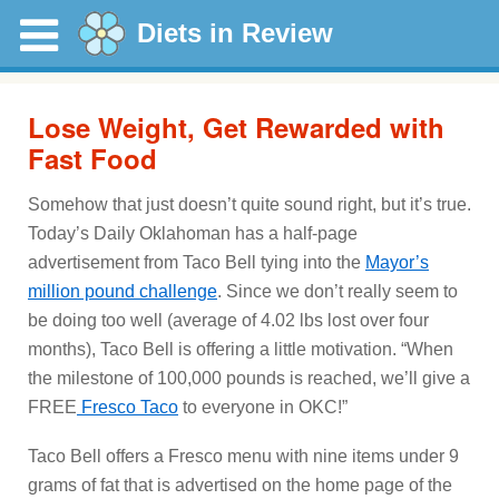
Diets in Review
Lose Weight, Get Rewarded with
Fast Food
Somehow that just doesn’t quite sound right, but it’s true.
Today’s Daily Oklahoman has a half-page
advertisement from Taco Bell tying into the
Mayor’s
million pound challenge
. Since we don’t really seem to
be doing too well (average of 4.02 lbs lost over four
months), Taco Bell is offering a little motivation. “When
the milestone of 100,000 pounds is reached, we’ll give a
FREE
Fresco Taco
to everyone in OKC!”
Taco Bell offers a Fresco menu with nine items under 9
grams of fat that is advertised on the home page of the