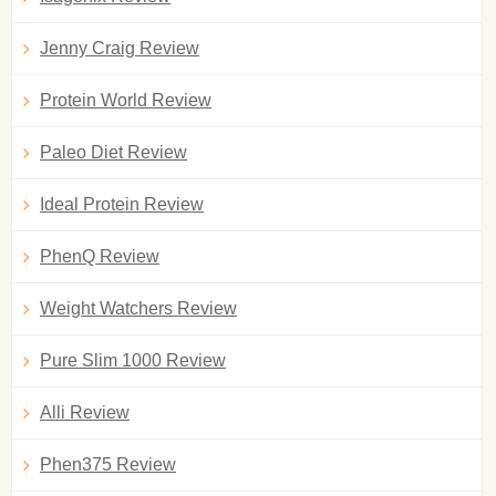
Jenny Craig Review
Protein World Review
Paleo Diet Review
Ideal Protein Review
PhenQ Review
Weight Watchers Review
Pure Slim 1000 Review
Alli Review
Phen375 Review