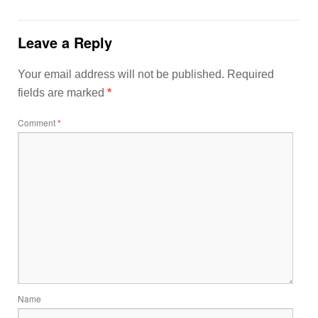
Leave a Reply
Your email address will not be published.
Required
fields are marked
*
Comment
*
Name