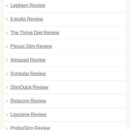
Leptigen Review
It works Review
The Thrive Diet Review
Plexus Slim Review
Almased Review
Xyngular Review
SlimQuick Review
Relacore Review
Lipozene Review
ProbioSlim Review