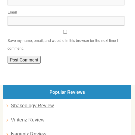
Email
Save my name, email, and website in this browser for the next time I
comment.
Popular Reviews
Shakeology Review
Viritenz Review
Isagenix Review