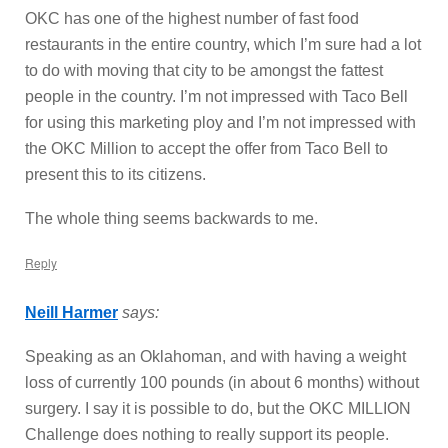
OKC has one of the highest number of fast food
restaurants in the entire country, which I’m sure had a lot
to do with moving that city to be amongst the fattest
people in the country. I’m not impressed with Taco Bell
for using this marketing ploy and I’m not impressed with
the OKC Million to accept the offer from Taco Bell to
present this to its citizens.
The whole thing seems backwards to me.
Reply
Neill Harmer
says:
Speaking as an Oklahoman, and with having a weight
loss of currently 100 pounds (in about 6 months) without
surgery. I say it is possible to do, but the OKC MILLION
Challenge does nothing to really support its people.