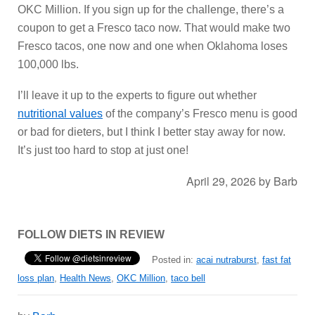
OKC Million. If you sign up for the challenge, there’s a
coupon to get a Fresco taco now. That would make two
Fresco tacos, one now and one when Oklahoma loses
100,000 lbs.
I’ll leave it up to the experts to figure out whether
nutritional values
of the company’s Fresco menu is good
or bad for dieters, but I think I better stay away for now.
It’s just too hard to stop at just one!
April 29, 2026
by
Barb
FOLLOW DIETS IN REVIEW
Posted in:
acai nutraburst
,
fast fat
loss plan
,
Health News
,
OKC Million
,
taco bell