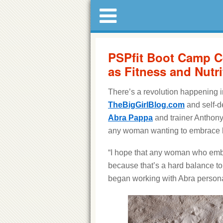
PSPfit Boot Camp C
as Fitness and Nutri
There’s a revolution happening i
TheBigGirlBlog.com
and self-d
Abra Pappa
and trainer Anthony
any woman wanting to embrace he
“I hope that any woman who embra
because that’s a hard balance to
began working with Abra persona