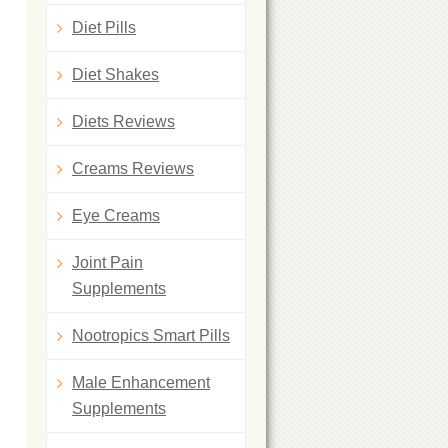
Diet Pills
Diet Shakes
Diets Reviews
Creams Reviews
Eye Creams
Joint Pain
Supplements
Nootropics Smart Pills
Male Enhancement
Supplements