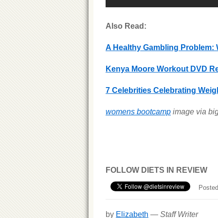
Also Read:
A Healthy Gambling Problem: 
Kenya Moore Workout DVD Re
7 Celebrities Celebrating Wei
womens bootcamp
image via bi
FOLLOW DIETS IN REVIEW
Posted
by
Elizabeth
—
Staff Writer