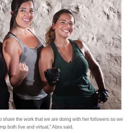
 share the work that we are doing with her followers so we
 both live and virtual,” Abra said.