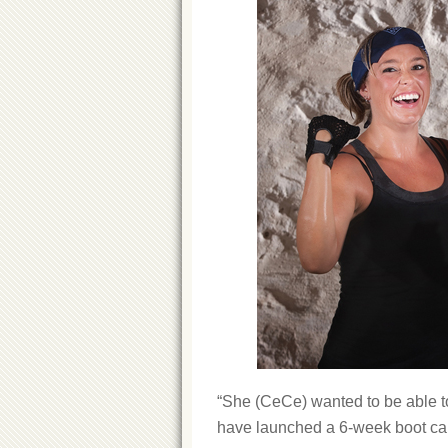
“She (CeCe) wanted to be able to
have launched a 6-week boot camp