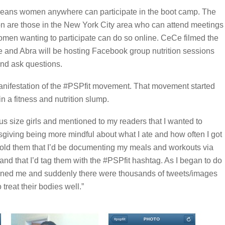
 means women anywhere can participate in the boot camp. The
ion are those in the New York City area who can attend meetings
omen wanting to participate can do so online. CeCe filmed the
e and Abra will be hosting Facebook group nutrition sessions
nd ask questions.
anifestation of the #PSPfit movement. That movement started
a fitness and nutrition slump.
 plus size girls and mentioned to my readers that I wanted to
giving being more mindful about what I ate and how often I got
told them that I’d be documenting my meals and workouts via
and that I’d tag them with the #PSPfit hashtag. As I began to do
oined me and suddenly there were thousands of tweets/images
 treat their bodies well.”