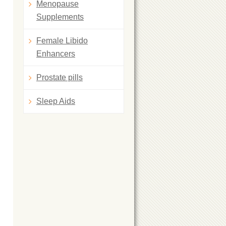
Menopause
Supplements
Female Libido
Enhancers
Prostate pills
Sleep Aids