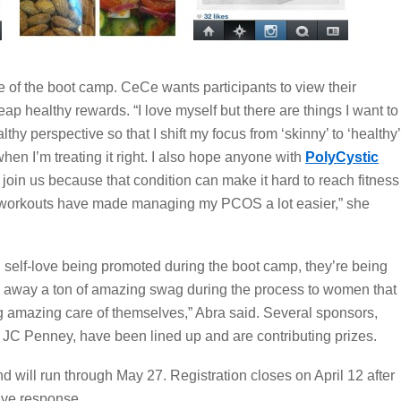
re of the boot camp. CeCe wants participants to view their
eap healthy rewards. “I love myself but there are things I want to
ealthy perspective so that I shift my focus from ‘skinny’ to ‘healthy’
n I’m treating it right. I also hope anyone with
PolyCystic
 join us because that condition can make it hard to reach fitness
r workouts have made managing my PCOS a lot easier,” she
nd self-love being promoted during the boot camp, they’re being
ng away a ton of amazing swag during the process to women that
ing amazing care of themselves,” Abra said. Several sponsors,
 JC Penney, have been lined up and are contributing prizes.
d will run through May 27. Registration closes on April 12 after
ive response.