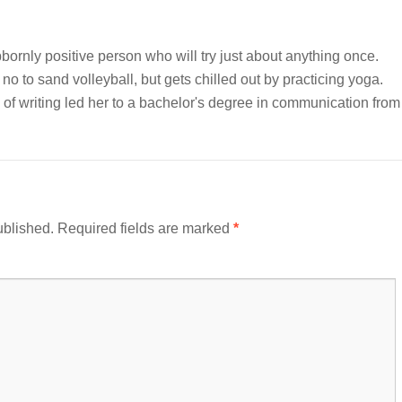
bornly positive person who will try just about anything once.
 no to sand volleyball, but gets chilled out by practicing yoga.
of writing led her to a bachelor's degree in communication from
ublished.
Required fields are marked
*