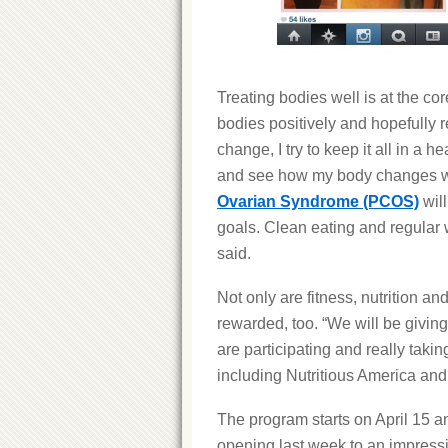
Treating bodies well is at the co
bodies positively and hopefully r
change, I try to keep it all in a h
and see how my body changes whe
Ovarian Syndrome (PCOS)
will
goals. Clean eating and regula
said.
Not only are fitness, nutrition a
rewarded, too. “We will be givi
are participating and really tak
including Nutritious America and
The program starts on April 15 an
opening last week to an impress