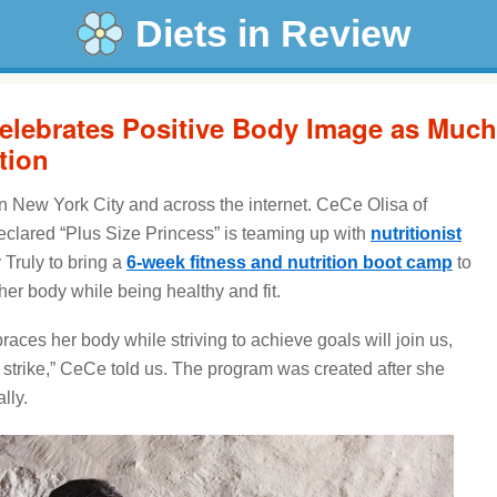
Diets in Review
elebrates Positive Body Image as Much
tion
n New York City and across the internet. CeCe Olisa of
eclared “Plus Size Princess” is teaming up with
nutritionist
 Truly to bring a
6-week fitness and nutrition boot camp
to
r body while being healthy and fit.
ces her body while striving to achieve goals will join us,
 strike,” CeCe told us. The program was created after she
lly.