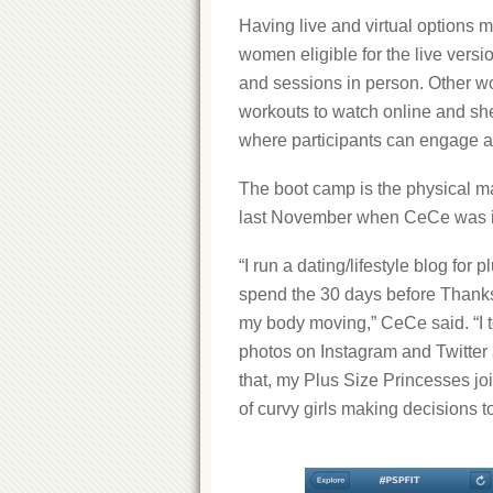
Having live and virtual options
women eligible for the live vers
and sessions in person. Other w
workouts to watch online and sh
where participants can engage a
The boot camp is the physical m
last November when CeCe was in 
“I run a dating/lifestyle blog for
spend the 30 days before Thanks
my body moving,” CeCe said. “I 
photos on Instagram and Twitter 
that, my Plus Size Princesses j
of curvy girls making decisions to