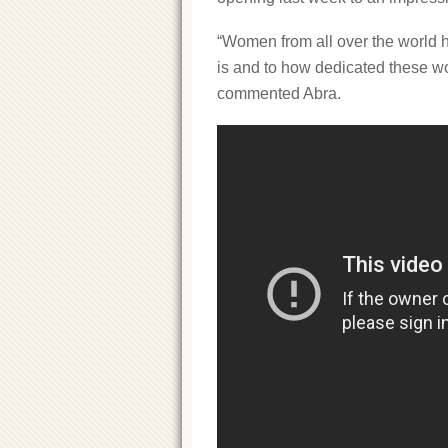
“Women from all over the world 
is and to how dedicated these wome
commented Abra.