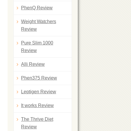
PhenQ Review
Weight Watchers
Review
Pure Slim 1000
Review
Alli Review
Phen375 Review
Leptigen Review
It works Review
The Thrive Diet
Review