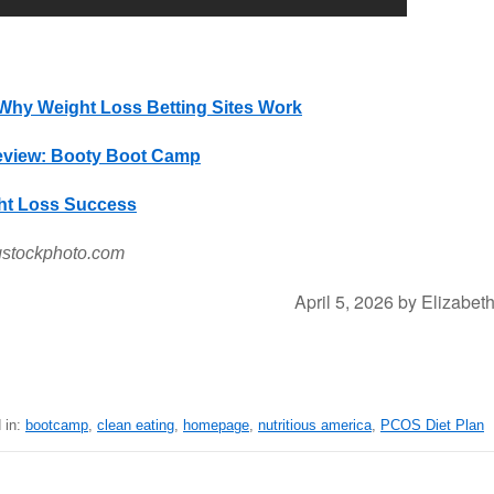
Why Weight Loss Betting Sites Work
view: Booty Boot Camp
ght Loss Success
gstockphoto.com
April 5, 2026
by
Elizabet
 in:
bootcamp
,
clean eating
,
homepage
,
nutritious america
,
PCOS Diet Plan