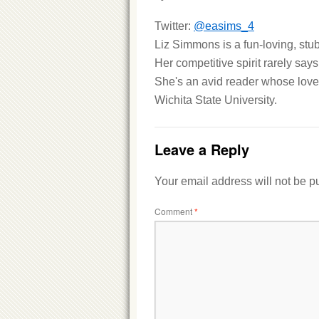
Twitter:
@easims_4
Liz Simmons is a fun-loving, stub
Her competitive spirit rarely says
She's an avid reader whose love 
Wichita State University.
Leave a Reply
Your email address will not be p
Comment
*