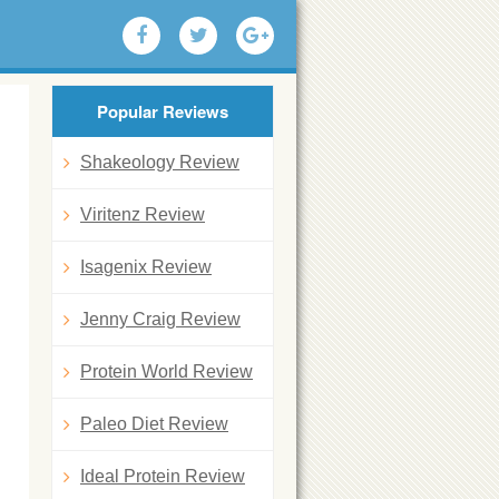
Popular Reviews
Shakeology Review
Viritenz Review
Isagenix Review
Jenny Craig Review
Protein World Review
Paleo Diet Review
Ideal Protein Review