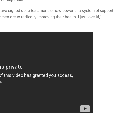
have signed up, a testament to how powerful a system of suppor
n are to radically improving their health. I just love it!,”