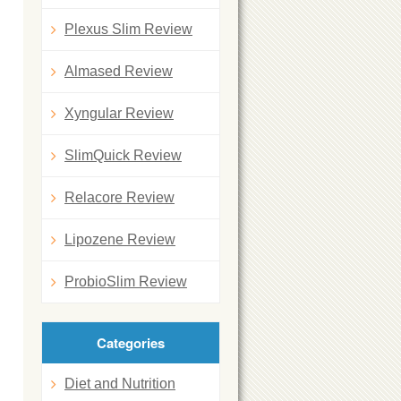
Plexus Slim Review
Almased Review
Xyngular Review
SlimQuick Review
Relacore Review
Lipozene Review
ProbioSlim Review
Categories
Diet and Nutrition