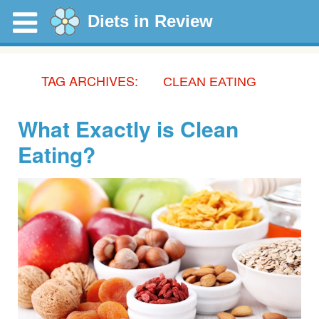
Diets in Review
TAG ARCHIVES:
CLEAN EATING
What Exactly is Clean
Eating?