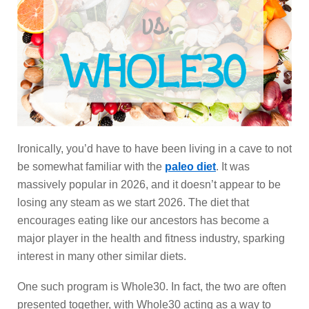
Ironically, you’d have to have been living in a cave to not
be somewhat familiar with the
paleo diet
. It was
massively popular in 2026, and it doesn’t appear to be
losing any steam as we start 2026. The diet that
encourages eating like our ancestors has become a
major player in the health and fitness industry, sparking
interest in many other similar diets.
One such program is Whole30. In fact, the two are often
presented together, with Whole30 acting as a way to