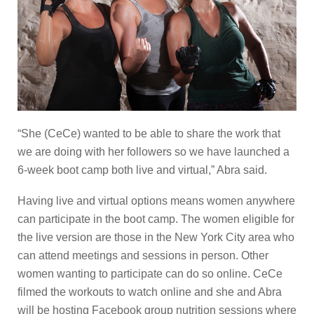
“She (CeCe) wanted to be able to share the work that
we are doing with her followers so we have launched a
6-week boot camp both live and virtual,” Abra said.
Having live and virtual options means women anywhere
can participate in the boot camp. The women eligible for
the live version are those in the New York City area who
can attend meetings and sessions in person. Other
women wanting to participate can do so online. CeCe
filmed the workouts to watch online and she and Abra
will be hosting Facebook group nutrition sessions where