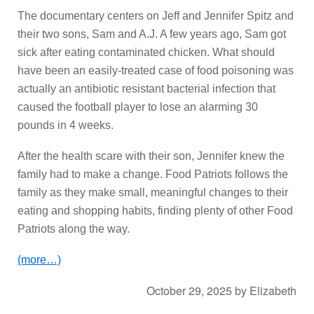
The documentary centers on Jeff and Jennifer Spitz and
their two sons, Sam and A.J. A few years ago, Sam got
sick after eating contaminated chicken. What should
have been an easily-treated case of food poisoning was
actually an antibiotic resistant bacterial infection that
caused the football player to lose an alarming 30
pounds in 4 weeks.
After the health scare with their son, Jennifer knew the
family had to make a change. Food Patriots follows the
family as they make small, meaningful changes to their
eating and shopping habits, finding plenty of other Food
Patriots along the way.
(more…)
October 29, 2025
by
Elizabeth