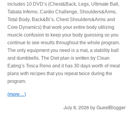
includes 10 DVD’s (Chest&Back, Legs, Ultimate Ball,
Tabata Inferno, Cardio Challenge, Shoulders&Arms,
Total Body, Back&Bi’s, Chest Shoulders&Arms and
Core Dynamics) that work your entire body utilizing
muscle confusion to keep your body guessing so you
continue to see results throughout the whole program.
The only equipment you need is a mat, a stability ball
and dumbbells. The Diet plan is written by Clean
Eating’s Tosca Reno and it has 30 days worth of meal
plans with recipes that you repeat twice during the
program.
(more…)
July 8, 2026
by
GuestBlogger