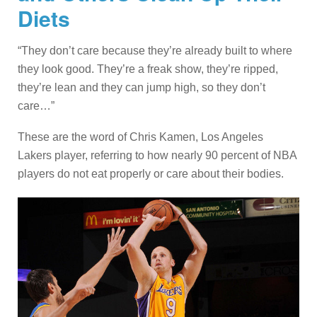
Diets
“They don’t care because they’re already built to where
they look good. They’re a freak show, they’re ripped,
they’re lean and they can jump high, so they don’t
care…”
These are the word of Chris Kamen, Los Angeles
Lakers player, referring to how nearly 90 percent of NBA
players do not eat properly or care about their bodies.