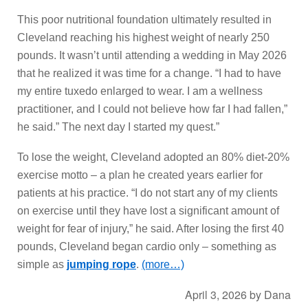
This poor nutritional foundation ultimately resulted in
Cleveland reaching his highest weight of nearly 250
pounds. It wasn’t until attending a wedding in May 2026
that he realized it was time for a change. “I had to have
my entire tuxedo enlarged to wear. I am a wellness
practitioner, and I could not believe how far I had fallen,”
he said.” The next day I started my quest.”
To lose the weight, Cleveland adopted an 80% diet-20%
exercise motto – a plan he created years earlier for
patients at his practice. “I do not start any of my clients
on exercise until they have lost a significant amount of
weight for fear of injury,” he said. After losing the first 40
pounds, Cleveland began cardio only – something as
simple as
jumping rope
.
(more…)
April 3, 2026
by
Dana