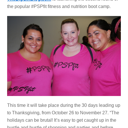
the popular #PSPfit fitness and nutrition boot camp.
This time it will take place during the 30 days leading up
to Thanksgiving, from October 26 to November 27. “The
holidays can be brutal! It’s easy to get caught up in the
hustle and bustle of shopping and parties and before