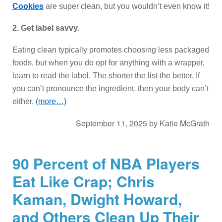
Cookies
are super clean, but you wouldn’t even know it!
2. Get label savvy.
Eating clean typically promotes choosing less packaged
foods, but when you do opt for anything with a wrapper,
learn to read the label. The shorter the list the better. If
you can’t pronounce the ingredient, then your body can’t
either.
(more…)
September 11, 2025
by
Katie McGrath
90 Percent of NBA Players
Eat Like Crap; Chris
Kaman, Dwight Howard,
and Others Clean Up Their