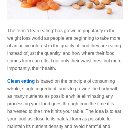
The term ‘clean eating’ has grown in popularity in the
weight loss world as people are beginning to take more
of an active interest in the quality of food they are eating
instead of just the quantity, and how where their food
comes from can effect not only their waistlines, but more
importantly, their health.
Clean eating
is based on the principle of consuming
whole, single ingredient foods to provide the body with
as many nutrients as possible while eliminating any
processing your food goes through from the time it is
harvested to the time it hits your table. The idea is to eat
your food as close to its natural form as possible to
maintain its nutrient density and avoid harmful and