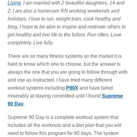
Living
. I am married with 2 beautiful daughters, 14 and
2. I am also a homecare RN working weekends and
holidays. I love to run, weight train, cook healthy and
blog. I hope to be able to inspire and motivate others to
get healthy and live life to the fullest. Run often, Love
completely, Live fully.
There are so many fitness systems on the market it is
hard to know which one to choose, but the answer is
always the one that you are going to follow through with
and use as instructed. I have tried many different
workout systems including
P90X
and have failed
miserably at staying committed until I found
Supreme
90 Day
.
Supreme 90 Day is a complete workout system that
includes all the workouts and a diet plan that you will
need to follow this program for 90 days. The system