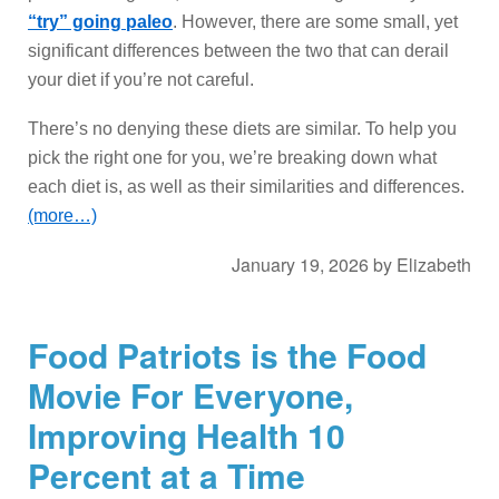
“try” going paleo
. However, there are some small, yet
significant differences between the two that can derail
your diet if you’re not careful.
There’s no denying these diets are similar. To help you
pick the right one for you, we’re breaking down what
each diet is, as well as their similarities and differences.
(more…)
January 19, 2026
by
Elizabeth
Food Patriots is the Food
Movie For Everyone,
Improving Health 10
Percent at a Time