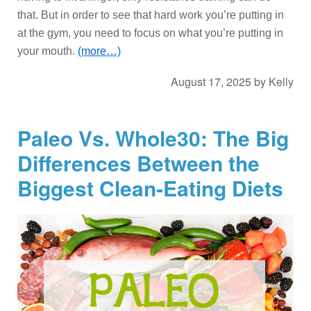
that. But in order to see that hard work you’re putting in
at the gym, you need to focus on what you’re putting in
your mouth.
(more…)
August 17, 2025
by
Kelly
Paleo Vs. Whole30: The Big
Differences Between the
Biggest Clean-Eating Diets