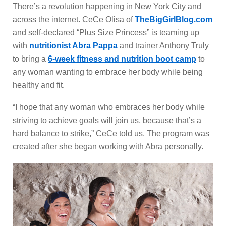
There’s a revolution happening in New York City and
across the internet. CeCe Olisa of
TheBigGirlBlog.com
and self-declared “Plus Size Princess” is teaming up
with
nutritionist Abra Pappa
and trainer Anthony Truly
to bring a
6-week fitness and nutrition boot camp
to
any woman wanting to embrace her body while being
healthy and fit.
“I hope that any woman who embraces her body while
striving to achieve goals will join us, because that’s a
hard balance to strike,” CeCe told us. The program was
created after she began working with Abra personally.