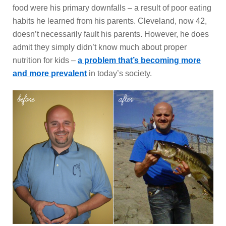
food were his primary downfalls – a result of poor eating
habits he learned from his parents. Cleveland, now 42,
doesn’t necessarily fault his parents. However, he does
admit they simply didn’t know much about proper
nutrition for kids –
a problem that’s becoming more
and more prevalent
in today’s society.