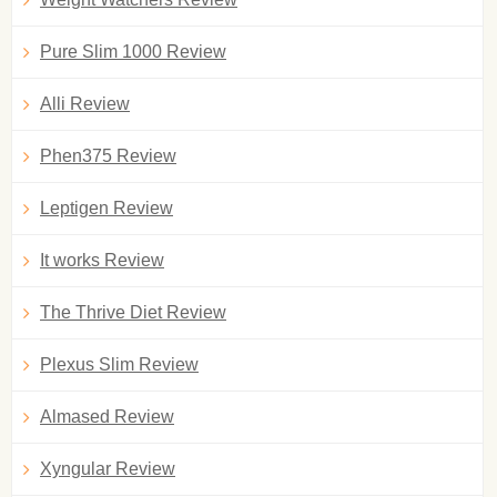
Pure Slim 1000 Review
Alli Review
Phen375 Review
Leptigen Review
It works Review
The Thrive Diet Review
Plexus Slim Review
Almased Review
Xyngular Review