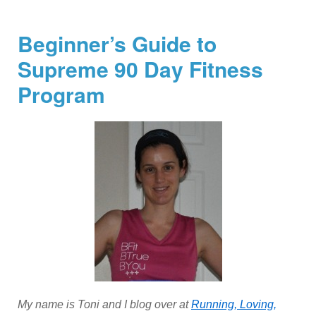
Beginner’s Guide to
Supreme 90 Day Fitness
Program
My name is Toni and I blog over at
Running, Loving,