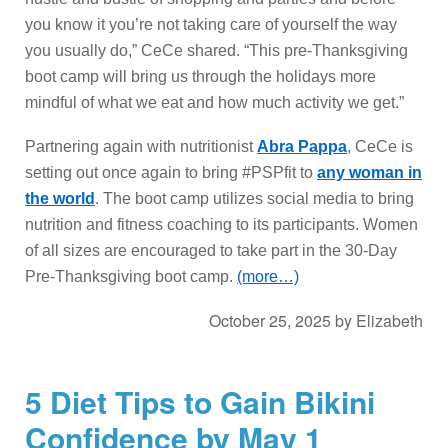
you know it you’re not taking care of yourself the way
you usually do,” CeCe shared. “This pre-Thanksgiving
boot camp will bring us through the holidays more
mindful of what we eat and how much activity we get.”
Partnering again with nutritionist
Abra Pappa
, CeCe is
setting out once again to bring #PSPfit to
any woman in
the world
. The boot camp utilizes social media to bring
nutrition and fitness coaching to its participants. Women
of all sizes are encouraged to take part in the 30-Day
Pre-Thanksgiving boot camp.
(more…)
October 25, 2025
by
Elizabeth
5 Diet Tips to Gain Bikini
Confidence by May 1