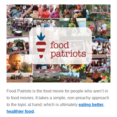
Food Patriots is the food movie for people who aren’t in
to food movies. It takes a simple, non-preachy approach
to the topic at hand; which is ultimately
eating better,
healthier food
.