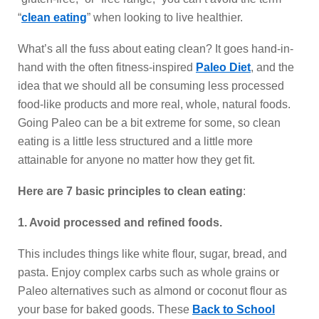
“
clean eating
” when looking to live healthier.
What’s all the fuss about eating clean? It goes hand-in-
hand with the often fitness-inspired
Paleo Diet
, and the
idea that we should all be consuming less processed
food-like products and more real, whole, natural foods.
Going Paleo can be a bit extreme for some, so clean
eating is a little less structured and a little more
attainable for anyone no matter how they get fit.
Here are 7 basic principles to clean eating
:
1. Avoid processed and refined foods.
This includes things like white flour, sugar, bread, and
pasta. Enjoy complex carbs such as whole grains or
Paleo alternatives such as almond or coconut flour as
your base for baked goods. These
Back to School