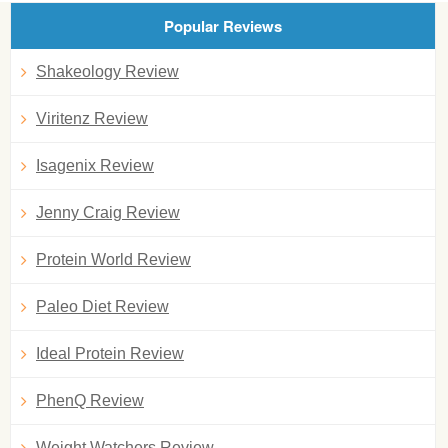
Popular Reviews
Shakeology Review
Viritenz Review
Isagenix Review
Jenny Craig Review
Protein World Review
Paleo Diet Review
Ideal Protein Review
PhenQ Review
Weight Watchers Review