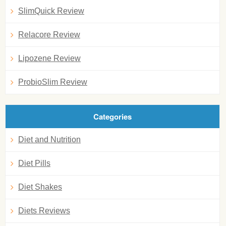
SlimQuick Review
Relacore Review
Lipozene Review
ProbioSlim Review
Categories
Diet and Nutrition
Diet Pills
Diet Shakes
Diets Reviews