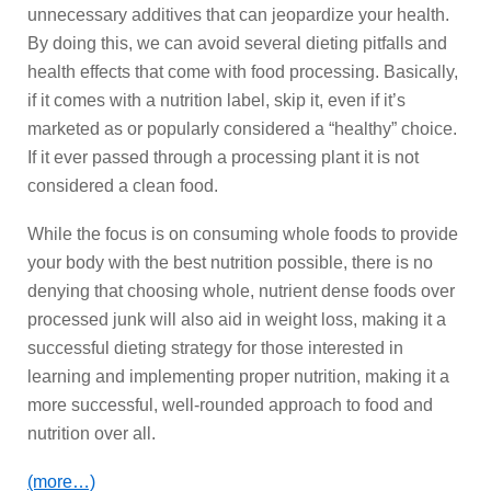
unnecessary additives that can jeopardize your health.
By doing this, we can avoid several dieting pitfalls and
health effects that come with food processing. Basically,
if it comes with a nutrition label, skip it, even if it’s
marketed as or popularly considered a “healthy” choice.
If it ever passed through a processing plant it is not
considered a clean food.
While the focus is on consuming whole foods to provide
your body with the best nutrition possible, there is no
denying that choosing whole, nutrient dense foods over
processed junk will also aid in weight loss, making it a
successful dieting strategy for those interested in
learning and implementing proper nutrition, making it a
more successful, well-rounded approach to food and
nutrition over all.
(more…)