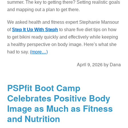
summer. The key to getting there? Setting realistic goals
and mapping out a plan to get there.
We asked health and fitness expert Stephanie Mansour
of
Step It Up With Steph
to share five diet tips on how
to get bikini ready quickly and effectively while keeping
a healthy perspective on body image. Here’s what she
had to say.
(more…)
April 9, 2026
by
Dana
PSPfit Boot Camp
Celebrates Positive Body
Image as Much as Fitness
and Nutrition