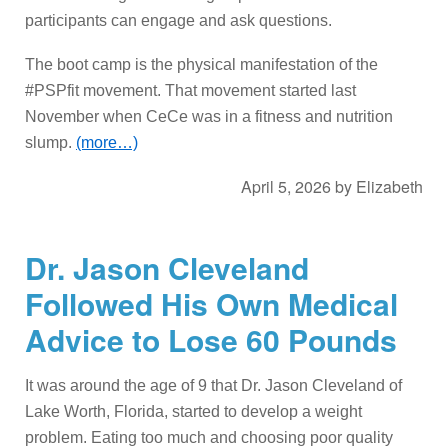
participants can engage and ask questions.
The boot camp is the physical manifestation of the
#PSPfit movement. That movement started last
November when CeCe was in a fitness and nutrition
slump.
(more…)
April 5, 2026
by
Elizabeth
Dr. Jason Cleveland
Followed His Own Medical
Advice to Lose 60 Pounds
It was around the age of 9 that Dr. Jason Cleveland of
Lake Worth, Florida, started to develop a weight
problem. Eating too much and choosing poor quality