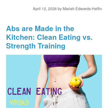
April 12, 2026
by
Mariah Edwards-Heflin
Abs are Made in the
Kitchen: Clean Eating vs.
Strength Training