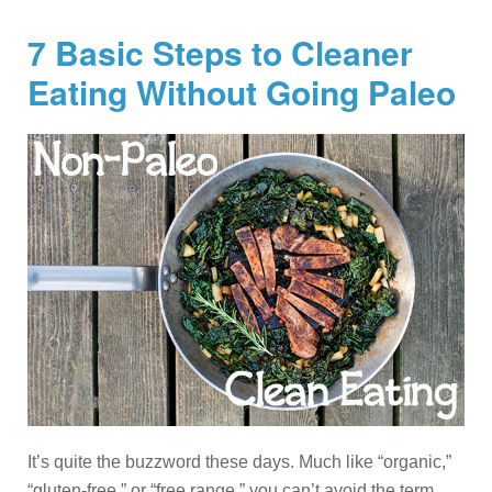
7 Basic Steps to Cleaner
Eating Without Going Paleo
It’s quite the buzzword these days. Much like “organic,”
“gluten-free,” or “free range,” you can’t avoid the term