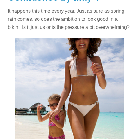
It happens this time every year. Just as sure as spring
rain comes, so does the ambition to look good in a
bikini. Is it just us or is the pressure a bit overwhelming?