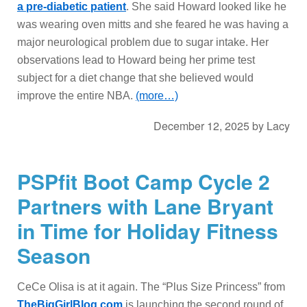
a pre-diabetic patient
. She said Howard looked like he
was wearing oven mitts and she feared he was having a
major neurological problem due to sugar intake. Her
observations lead to Howard being her prime test
subject for a diet change that she believed would
improve the entire NBA.
(more…)
December 12, 2025
by
Lacy
PSPfit Boot Camp Cycle 2
Partners with Lane Bryant
in Time for Holiday Fitness
Season
CeCe Olisa is at it again. The “Plus Size Princess” from
TheBigGirlBlog.com
is launching the second round of