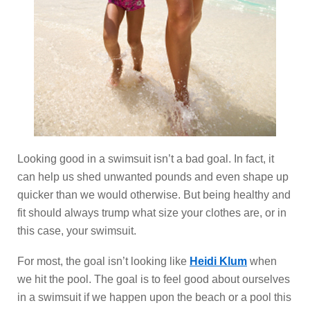
Looking good in a swimsuit isn’t a bad goal. In fact, it
can help us shed unwanted pounds and even shape up
quicker than we would otherwise. But being healthy and
fit should always trump what size your clothes are, or in
this case, your swimsuit.
For most, the goal isn’t looking like
Heidi Klum
when
we hit the pool. The goal is to feel good about ourselves
in a swimsuit if we happen upon the beach or a pool this