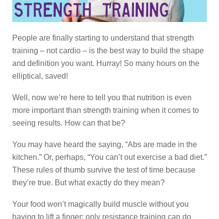
People are finally starting to understand that strength
training – not cardio – is the best way to build the shape
and definition you want. Hurray! So many hours on the
elliptical, saved!
Well, now we’re here to tell you that nutrition is even
more important than strength training when it comes to
seeing results. How can that be?
You may have heard the saying, “Abs are made in the
kitchen.” Or, perhaps, “You can’t out exercise a bad diet.”
These rules of thumb survive the test of time because
they’re true. But what exactly do they mean?
Your food won’t magically build muscle without you
having to lift a finger; only resistance training can do