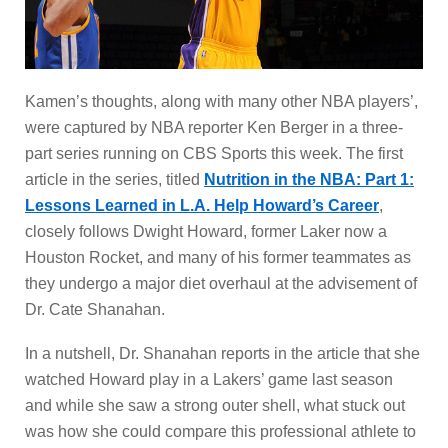
Kamen’s thoughts, along with many other NBA players’,
were captured by NBA reporter Ken Berger in a three-
part series running on CBS Sports this week. The first
article in the series, titled
Nutrition in the NBA: Part 1:
Lessons Learned in L.A. Help Howard’s Career
,
closely follows Dwight Howard, former Laker now a
Houston Rocket, and many of his former teammates as
they undergo a major diet overhaul at the advisement of
Dr. Cate Shanahan.
In a nutshell, Dr. Shanahan reports in the article that she
watched Howard play in a Lakers’ game last season
and while she saw a strong outer shell, what stuck out
was how she could compare this professional athlete to