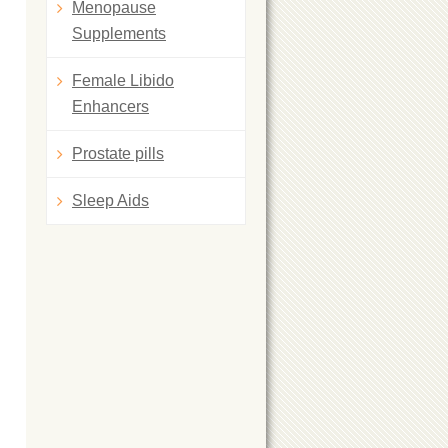
Menopause
Supplements
Female Libido
Enhancers
Prostate pills
Sleep Aids
l