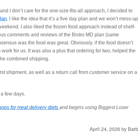
nd I don’t care for the one-size-fits-all approach, I decided to
lan
. I like the idea that it’s a five day plan and we won’t mess-up
eekend. I also liked the frozen food approach instead of shelf-
ous comments and reviews of the Bistro MD plan (same
ensus was the food was great. Obviously, if the food doesn’t
o work for us. It was also a plus that ordering for two, helped the
 the combined shipping.
irst shipment, as well as a return call from customer service on a
n a few days.
hops for meal delivery diets
and begins using Biggest Loser
April 24, 2026
by
Bar