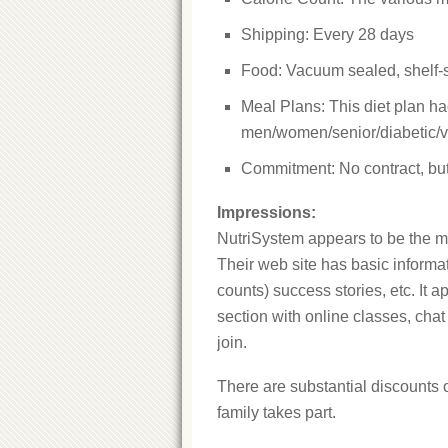
Shipping: Every 28 days
Food: Vacuum sealed, shelf-
Meal Plans: This diet plan h
men/women/senior/diabetic/v
Commitment: No contract, but 
Impressions:
NutriSystem appears to be the mo
Their web site has basic informa
counts) success stories, etc. It 
section with online classes, cha
join.
There are substantial discounts 
family takes part.