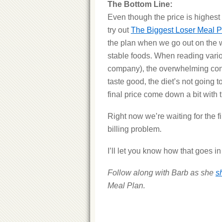
The Bottom Line:
Even though the price is highest a
try out
The Biggest Loser Meal P
the plan when we go out on the w
stable foods. When reading vari
company), the overwhelming cons
taste good, the diet’s not going t
final price come down a bit with
Right now we’re waiting for the f
billing problem.
I’ll let you know how that goes i
Follow along with Barb as she
s
Meal Plan.