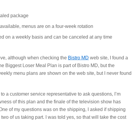
ealed package
available, menus are on a four-week rotation
ed on a weekly basis and can be canceled at any time
tive, although when checking the
Bistro MD
web site, I found a
he Biggest Loser Meal Plan is part of Bistro MD, but the
weekly menu plans are shown on the web site, but I never found
gh to a customer service representative to ask questions, I’m
ess of this plan and the finale of the television show has
One of my questions was on the shipping, I asked if shipping
o of us taking part. I was told yes, so that will take the cost