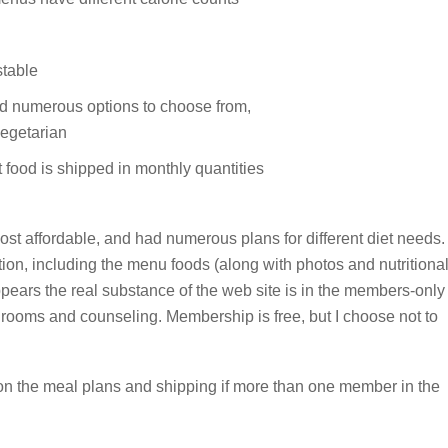
stable
ad numerous options to choose from,
egetarian
food is shipped in monthly quantities
st affordable, and had numerous plans for different diet needs.
tion, including the menu foods (along with photos and nutritiona
appears the real substance of the web site is in the members-only
t rooms and counseling. Membership is free, but I choose not to
on the meal plans and shipping if more than one member in the