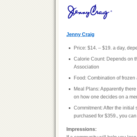
Jenny Craig
Price: $14. – $19. a day, de
Calorie Count: Depends on th
Association
Food: Combination of frozen 
Meal Plans: Apparently there 
on how one decides on a me
Commitment: After the initial 
purchased for $359., you can g
Impressions: