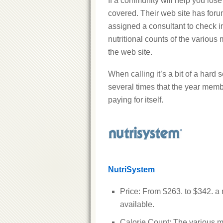
If a community will help you los
covered. Their web site has foru
assigned a consultant to check 
nutritional counts of the various m
the web site.
When calling it’s a bit of a hard se
several times that the year memb
paying for itself.
NutriSystem
Price: From $263. to $342. 
available.
Calorie Count: The various m