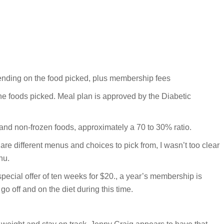
pending on the food picked, plus membership fees
e foods picked. Meal plan is approved by the Diabetic
and non-frozen foods, approximately a 70 to 30% ratio.
are different menus and choices to pick from, I wasn’t too clear
nu.
special offer of ten weeks for $20., a year’s membership is
o off and on the diet during this time.