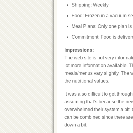
Shipping: Weekly
Food: Frozen in a vacuum-s
Meal Plans: Only one plan is 
Commitment: Food is deliver
Impressions:
The web site is not very informa
lot more information available. T
meals/menus vary slightly. The 
the nutritional values.
It was also difficult to get throu
assuming that’s because the newn
overwhelmed their system a bit. 
can be combined since there are tw
down a bit.