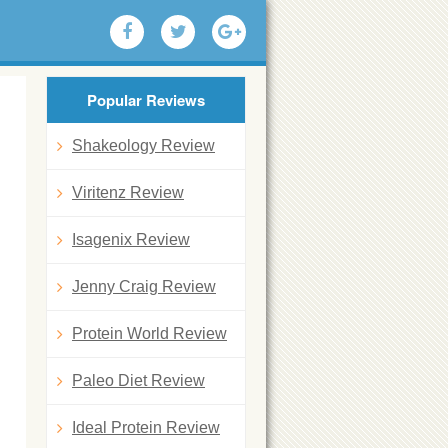
Popular Reviews
Shakeology Review
Viritenz Review
Isagenix Review
Jenny Craig Review
Protein World Review
Paleo Diet Review
Ideal Protein Review