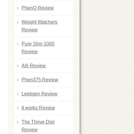
PhenQ Review
Weight Watchers
Review
Pure Slim 1000
Review
Alli Review
Phen375 Review
Leptigen Review
It works Review
The Thrive Diet
Review