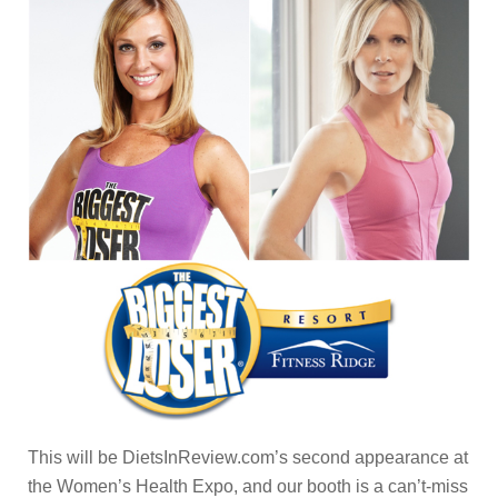
This will be DietsInReview.com’s second appearance at
the Women’s Health Expo, and our booth is a can’t-miss