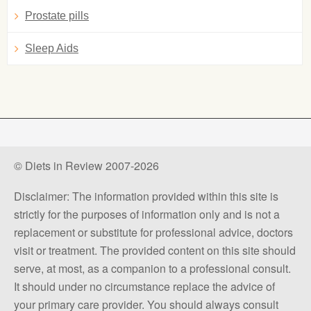
Prostate pills
Sleep Aids
© Diets in Review 2007-2026
Disclaimer: The information provided within this site is
strictly for the purposes of information only and is not a
replacement or substitute for professional advice, doctors
visit or treatment. The provided content on this site should
serve, at most, as a companion to a professional consult.
It should under no circumstance replace the advice of
your primary care provider. You should always consult