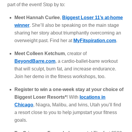
part of the event! Stop by to:
Meet Hannah Curlee
,
Biggest Loser 11’s at-home
winner
. She’ll also be speaking on the main stage
sharing her story about triumphantly overcoming an
overweight past. Find her at
MyFitspiration.com
.
Meet Colleen Ketchum
, creator of
BeyondBarre.com
, a cardio-ballet-barre workout
that will sculpt, burn fat, and increase endurance.
Join her demo in the fitness workshops, too.
Register to win a one-week stay at your choice of
Biggest Loser Resorts*
! With
locations in
Chicago
, Niagra, Malibu, and Ivins, Utah you’ll find
a resort close to you to help jumpstart your fitness
goals.