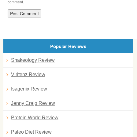
comment.
Popular Reviews
Shakeology Review
Viritenz Review
Isagenix Review
Jenny Craig Review
Protein World Review
Paleo Diet Review