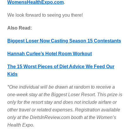
WomensHealthExpo.com
.
We look forward to seeing you there!
Also Read:
Biggest Loser Now Casting Season 15 Contestants
Hannah Curlee’s Hotel Room Workout
The 15 Worst Pieces of Diet Advice We Feed Our
Kids
*One individual will be drawn at random to receive a
one-week stay at the Biggest Loser Resort. This prize is
only for the resort stay and does not include airfare or
other travel or related expenses. Registration available
only at the DietsInReview.com booth at the Women’s
Health Expo.