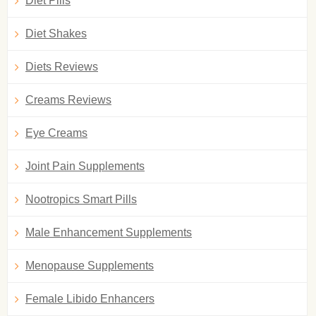
Diet Pills
Diet Shakes
Diets Reviews
Creams Reviews
Eye Creams
Joint Pain Supplements
Nootropics Smart Pills
Male Enhancement Supplements
Menopause Supplements
Female Libido Enhancers