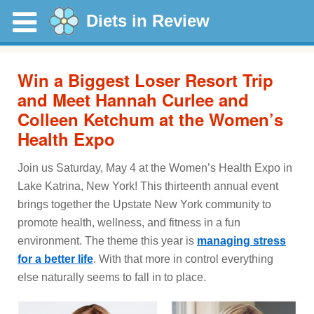
Diets in Review
Win a Biggest Loser Resort Trip
and Meet Hannah Curlee and
Colleen Ketchum at the Women’s
Health Expo
Join us Saturday, May 4 at the Women’s Health Expo in
Lake Katrina, New York! This thirteenth annual event
brings together the Upstate New York community to
promote health, wellness, and fitness in a fun
environment. The theme this year is
managing stress
for a better life
. With that more in control everything
else naturally seems to fall in to place.