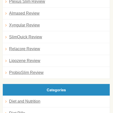
Plexus Slim Review
Almased Review
Xyngular Review
SlimQuick Review
Relacore Review
Lipozene Review
ProbioSlim Review
Categories
Diet and Nutrition