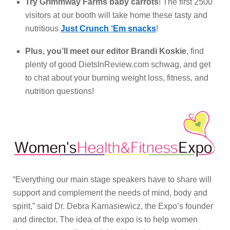
Try Grimmway Farms baby carrots
! The first 2500
visitors at our booth will take home these tasty and
nutritious
Just Crunch ‘Em snacks
!
Plus, you’ll meet our editor Brandi Koskie
, find
plenty of good DietsInReview.com schwag, and get
to chat about your burning weight loss, fitness, and
nutrition questions!
“Everything our main stage speakers have to share will
support and complement the needs of mind, body and
spirit,” said Dr. Debra Karnasiewicz, the Expo’s founder
and director. The idea of the expo is to help women