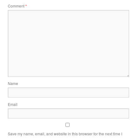
Comment
*
Name
Email
Save my name, email, and website in this browser for the next time I