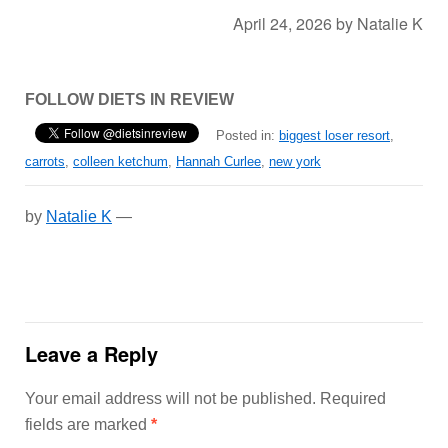
April 24, 2026
by
Natalie K
FOLLOW DIETS IN REVIEW
Posted in:
biggest loser resort
,
carrots
,
colleen ketchum
,
Hannah Curlee
,
new york
by
Natalie K
—
Leave a Reply
Your email address will not be published.
Required
fields are marked
*