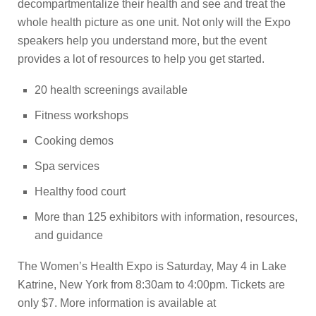
decompartmentalize their health and see and treat the
whole health picture as one unit. Not only will the Expo
speakers help you understand more, but the event
provides a lot of resources to help you get started.
20 health screenings available
Fitness workshops
Cooking demos
Spa services
Healthy food court
More than 125 exhibitors with information, resources,
and guidance
The Women’s Health Expo is Saturday, May 4 in Lake
Katrine, New York from 8:30am to 4:00pm. Tickets are
only $7. More information is available at