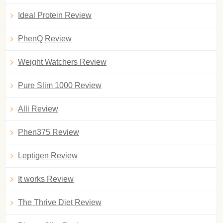
Ideal Protein Review
PhenQ Review
Weight Watchers Review
Pure Slim 1000 Review
Alli Review
Phen375 Review
Leptigen Review
It works Review
The Thrive Diet Review