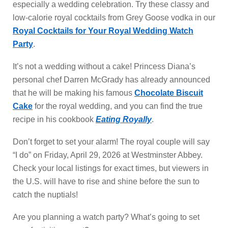
especially a wedding celebration. Try these classy and
low-calorie royal cocktails from Grey Goose vodka in our
Royal Cocktails for Your Royal Wedding Watch
Party
.
It’s not a wedding without a cake! Princess Diana’s
personal chef Darren McGrady has already announced
that he will be making his famous
Chocolate Biscuit
Cake
for the royal wedding, and you can find the true
recipe in his cookbook
Eating Royally
.
Don’t forget to set your alarm! The royal couple will say
“I do” on Friday, April 29, 2026 at Westminster Abbey.
Check your local listings for exact times, but viewers in
the U.S. will have to rise and shine before the sun to
catch the nuptials!
Are you planning a watch party? What’s going to set