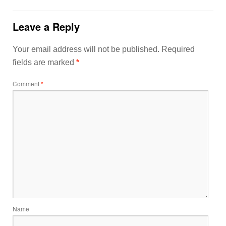
Leave a Reply
Your email address will not be published.
Required
fields are marked
*
Comment
*
Name