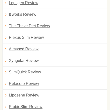
Leptigen Review
It works Review
The Thrive Diet Review
Plexus Slim Review
Almased Review
Xyngular Review
SlimQuick Review
Relacore Review
Lipozene Review
ProbioSlim Review