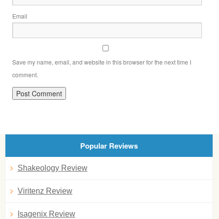
Email
Save my name, email, and website in this browser for the next time I
comment.
Popular Reviews
Shakeology Review
Viritenz Review
Isagenix Review