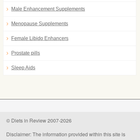
Male Enhancement Supplements
Menopause Supplements
Female Libido Enhancers
Prostate pills
Sleep Aids
© Diets in Review 2007-2026
Disclaimer: The information provided within this site is