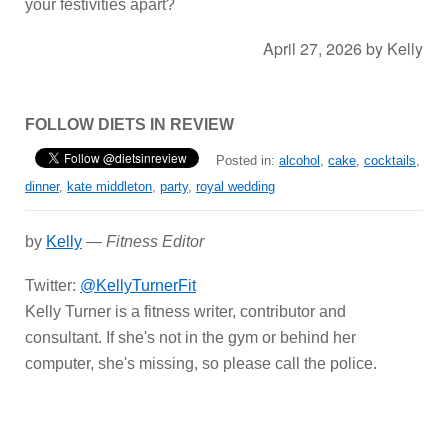
your festivities apart?
April 27, 2026
by
Kelly
FOLLOW DIETS IN REVIEW
Posted in:
alcohol
,
cake
,
cocktails
,
dinner
,
kate middleton
,
party
,
royal wedding
by
Kelly
—
Fitness Editor
Twitter:
@KellyTurnerFit
Kelly Turner is a fitness writer, contributor and
consultant. If she's not in the gym or behind her
computer, she's missing, so please call the police.