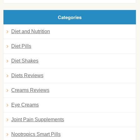
Categories
Diet and Nutrition
Diet Pills
Diet Shakes
Diets Reviews
Creams Reviews
Eye Creams
Joint Pain Supplements
Nootropics Smart Pills