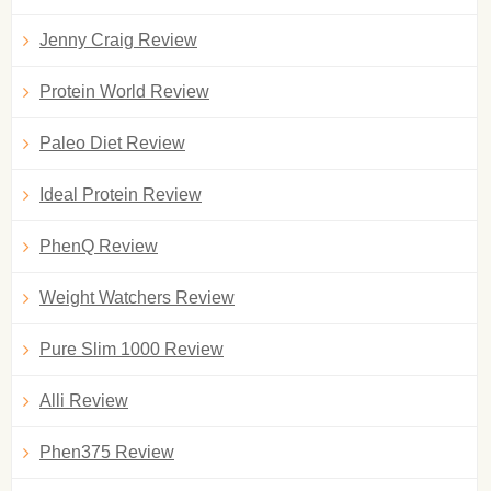
Jenny Craig Review
Protein World Review
Paleo Diet Review
Ideal Protein Review
PhenQ Review
Weight Watchers Review
Pure Slim 1000 Review
Alli Review
Phen375 Review