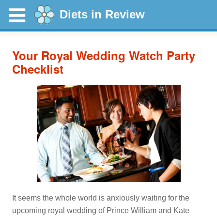
Diets in Review
Your Royal Wedding Watch Party
Checklist
It seems the whole world is anxiously waiting for the
upcoming royal wedding of Prince William and Kate