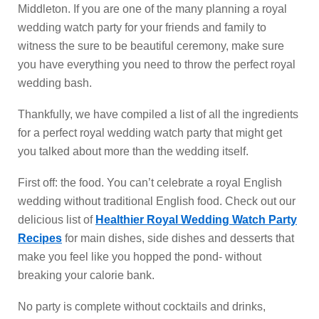
Middleton. If you are one of the many planning a royal
wedding watch party for your friends and family to
witness the sure to be beautiful ceremony, make sure
you have everything you need to throw the perfect royal
wedding bash.
Thankfully, we have compiled a list of all the ingredients
for a perfect royal wedding watch party that might get
you talked about more than the wedding itself.
First off: the food. You can’t celebrate a royal English
wedding without traditional English food. Check out our
delicious list of
Healthier Royal Wedding Watch Party
Recipes
for main dishes, side dishes and desserts that
make you feel like you hopped the pond- without
breaking your calorie bank.
No party is complete without cocktails and drinks,