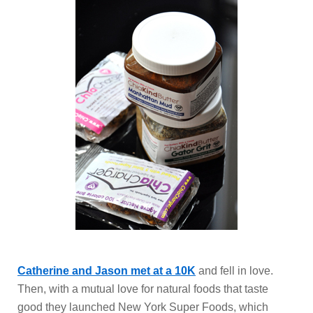
Catherine and Jason met at a 10K
and fell in love.
Then, with a mutual love for natural foods that taste
good they launched New York Super Foods, which