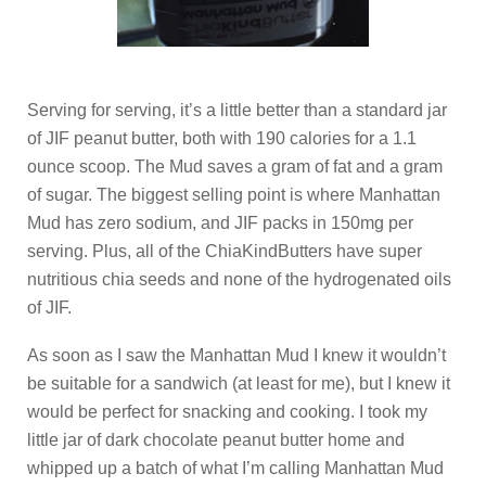
Serving for serving, it’s a little better than a standard jar
of JIF peanut butter, both with 190 calories for a 1.1
ounce scoop. The Mud saves a gram of fat and a gram
of sugar. The biggest selling point is where Manhattan
Mud has zero sodium, and JIF packs in 150mg per
serving. Plus, all of the ChiaKindButters have super
nutritious chia seeds and none of the hydrogenated oils
of JIF.
As soon as I saw the Manhattan Mud I knew it wouldn’t
be suitable for a sandwich (at least for me), but I knew it
would be perfect for snacking and cooking. I took my
little jar of dark chocolate peanut butter home and
whipped up a batch of what I’m calling Manhattan Mud