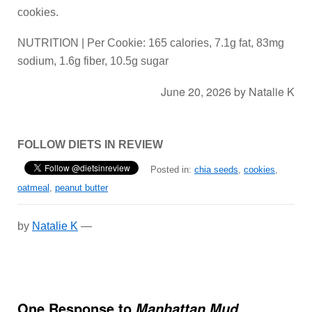
cookies.
NUTRITION | Per Cookie: 165 calories, 7.1g fat, 83mg
sodium, 1.6g fiber, 10.5g sugar
June 20, 2026
by
Natalie K
FOLLOW DIETS IN REVIEW
Posted in:
chia seeds
,
cookies
,
oatmeal
,
peanut butter
by
Natalie K
—
One Response to
Manhattan Mud