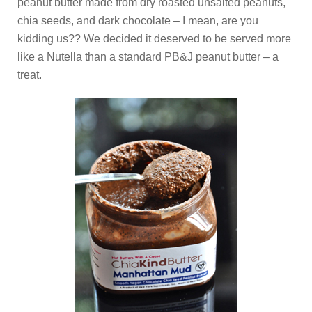
peanut butter made from dry roasted unsalted peanuts,
chia seeds, and dark chocolate – I mean, are you
kidding us?? We decided it deserved to be served more
like a Nutella than a standard PB&J peanut butter – a
treat.