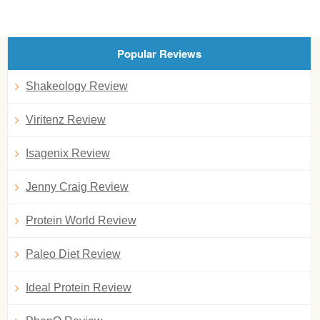
Popular Reviews
Shakeology Review
Viritenz Review
Isagenix Review
Jenny Craig Review
Protein World Review
Paleo Diet Review
Ideal Protein Review