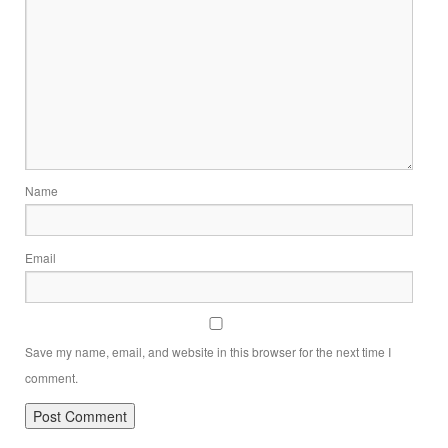
Name
Email
Save my name, email, and website in this browser for the next time I
comment.