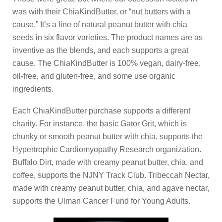
was with their ChiaKindButter, or “nut butters with a
cause.” It’s a line of natural peanut butter with chia
seeds in six flavor varieties. The product names are as
inventive as the blends, and each supports a great
cause. The ChiaKindButter is 100% vegan, dairy-free,
oil-free, and gluten-free, and some use organic
ingredients.
Each ChiaKindButter purchase supports a different
charity. For instance, the basic Gator Grit, which is
chunky or smooth peanut butter with chia, supports the
Hypertrophic Cardiomyopathy Research organization.
Buffalo Dirt, made with creamy peanut butter, chia, and
coffee, supports the NJNY Track Club. Tribeccah Nectar,
made with creamy peanut butter, chia, and agave nectar,
supports the Ulman Cancer Fund for Young Adults.