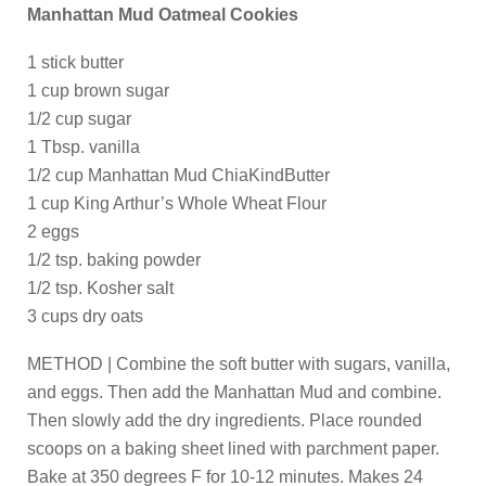
Manhattan Mud Oatmeal Cookies
1 stick butter
1 cup brown sugar
1/2 cup sugar
1 Tbsp. vanilla
1/2 cup Manhattan Mud ChiaKindButter
1 cup King Arthur’s Whole Wheat Flour
2 eggs
1/2 tsp. baking powder
1/2 tsp. Kosher salt
3 cups dry oats
METHOD | Combine the soft butter with sugars, vanilla,
and eggs. Then add the Manhattan Mud and combine.
Then slowly add the dry ingredients. Place rounded
scoops on a baking sheet lined with parchment paper.
Bake at 350 degrees F for 10-12 minutes. Makes 24