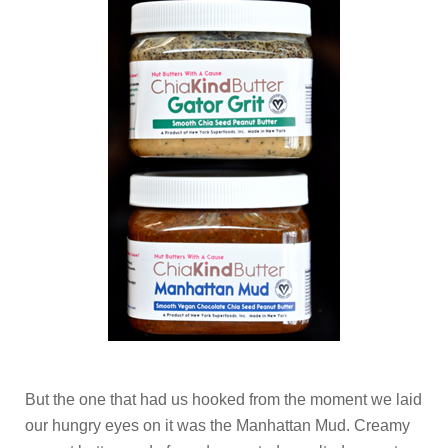
But the one that had us hooked from the moment we laid
our hungry eyes on it was the Manhattan Mud. Creamy