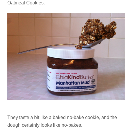
Oatmeal Cookies.
They taste a bit like a baked no-bake cookie, and the
dough certainly looks like no-bakes.