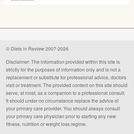
© Diets in Review 2007-2026
Disclaimer: The information provided within this site is
strictly for the purposes of information only and is not a
replacement or substitute for professional advice, doctors
visit or treatment. The provided content on this site should
serve, at most, as a companion to a professional consult.
It should under no circumstance replace the advice of
your primary care provider. You should always consult
your primary care physician prior to starting any new
fitness, nutrition or weight loss regime.