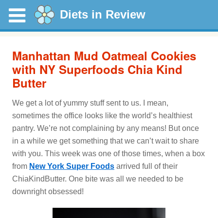
Diets in Review
Manhattan Mud Oatmeal Cookies
with NY Superfoods Chia Kind
Butter
We get a lot of yummy stuff sent to us. I mean,
sometimes the office looks like the world’s healthiest
pantry. We’re not complaining by any means! But once
in a while we get something that we can’t wait to share
with you. This week was one of those times, when a box
from
New York Super Foods
arrived full of their
ChiaKindButter. One bite was all we needed to be
downright obsessed!