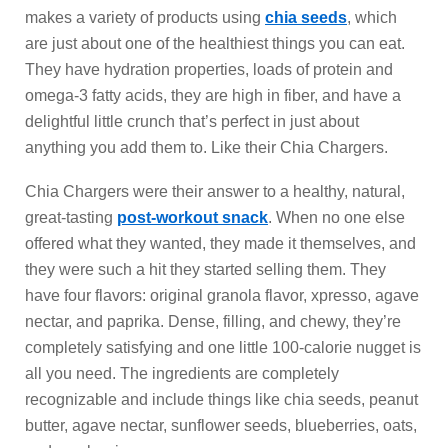
makes a variety of products using
chia seeds
, which
are just about one of the healthiest things you can eat.
They have hydration properties, loads of protein and
omega-3 fatty acids, they are high in fiber, and have a
delightful little crunch that’s perfect in just about
anything you add them to. Like their Chia Chargers.
Chia Chargers were their answer to a healthy, natural,
great-tasting
post-workout snack
. When no one else
offered what they wanted, they made it themselves, and
they were such a hit they started selling them. They
have four flavors: original granola flavor, xpresso, agave
nectar, and paprika. Dense, filling, and chewy, they’re
completely satisfying and one little 100-calorie nugget is
all you need. The ingredients are completely
recognizable and include things like chia seeds, peanut
butter, agave nectar, sunflower seeds, blueberries, oats,