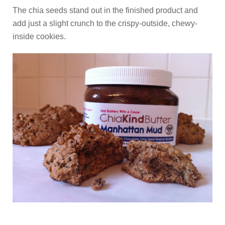
The chia seeds stand out in the finished product and
add just a slight crunch to the crispy-outside, chewy-
inside cookies.