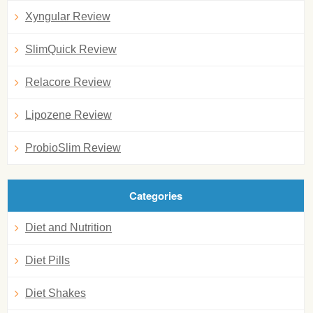
Xyngular Review
SlimQuick Review
Relacore Review
Lipozene Review
ProbioSlim Review
Categories
Diet and Nutrition
Diet Pills
Diet Shakes