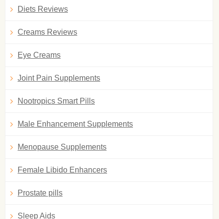
Diets Reviews
Creams Reviews
Eye Creams
Joint Pain Supplements
Nootropics Smart Pills
Male Enhancement Supplements
Menopause Supplements
Female Libido Enhancers
Prostate pills
Sleep Aids