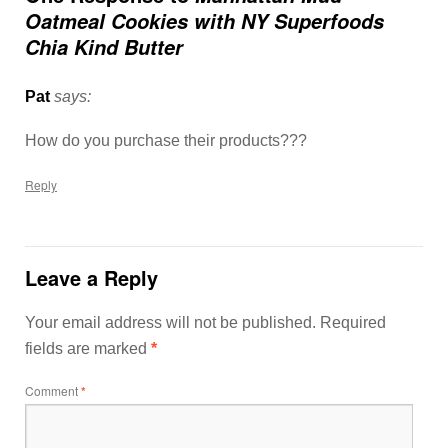
Oatmeal Cookies with NY Superfoods
Chia Kind Butter
Pat
says:
How do you purchase their products???
Reply
Leave a Reply
Your email address will not be published.
Required
fields are marked
*
Comment
*