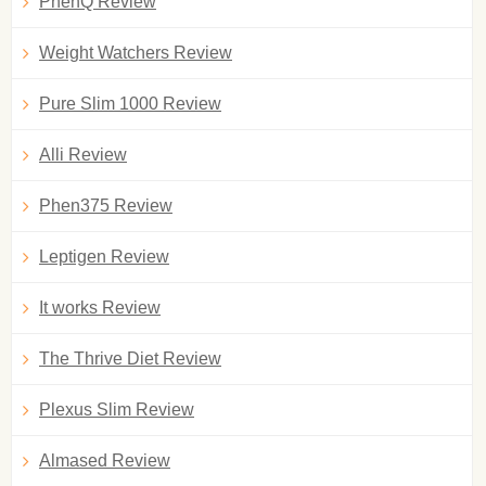
PhenQ Review
Weight Watchers Review
Pure Slim 1000 Review
Alli Review
Phen375 Review
Leptigen Review
It works Review
The Thrive Diet Review
Plexus Slim Review
Almased Review