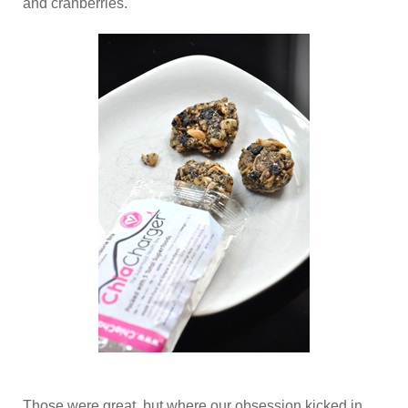
and cranberries.
Those were great, but where our obsession kicked in