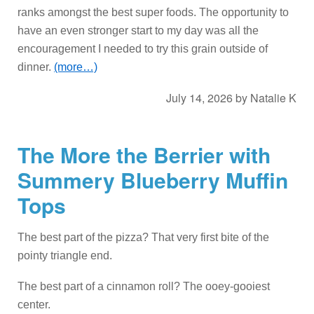
ranks amongst the best super foods. The opportunity to
have an even stronger start to my day was all the
encouragement I needed to try this grain outside of
dinner.
(more…)
July 14, 2026
by
Natalie K
The More the Berrier with
Summery Blueberry Muffin
Tops
The best part of the pizza? That very first bite of the
pointy triangle end.
The best part of a cinnamon roll? The ooey-gooiest
center.