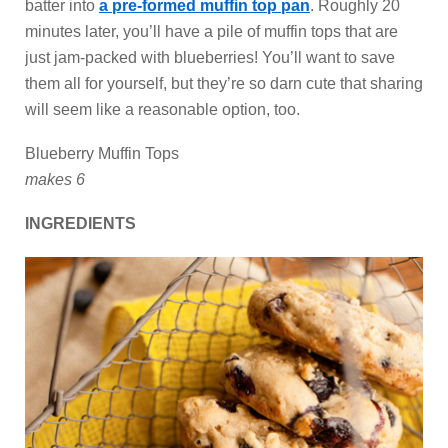
batter into
a pre-formed muffin top pan
. Roughly 20
minutes later, you’ll have a pile of muffin tops that are
just jam-packed with blueberries! You’ll want to save
them all for yourself, but they’re so darn cute that sharing
will seem like a reasonable option, too.
Blueberry Muffin Tops
makes 6
INGREDIENTS