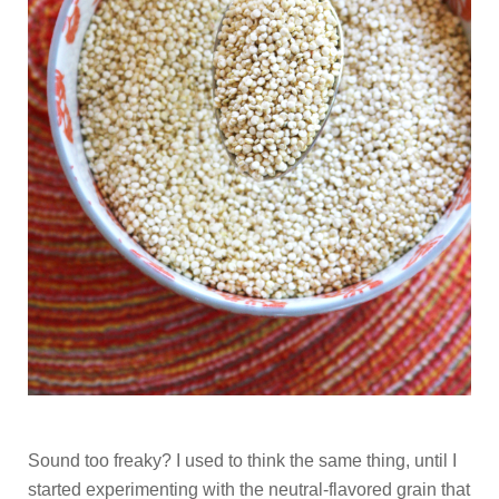
Sound too freaky? I used to think the same thing, until I
started experimenting with the neutral-flavored grain that