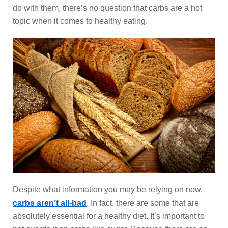
do with them, there’s no question that carbs are a hot
topic when it comes to healthy eating.
Despite what information you may be relying on now,
carbs aren’t all-bad
. In fact, there are some that are
absolutely essential for a healthy diet. It’s important to