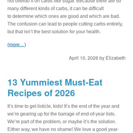
not overdo it on carbs like sugar. Because there are so
many different kinds of carbs, it can be difficult
to determine which ones are good and which are bad.
The confusion can lead to people cutting carbs entirely,
but that isn’t the best solution for your health.
(more…)
April 10, 2026
by
Elizabeth
13 Yummiest Must-Eat
Recipes of 2026
It’s time to get listicle, kids! It’s the end of the year and
we’re gearing up for the barrage of end-of-year lists.
We’re part of the problem, or maybe it’s the solution.
Either way, we have no shame! We love a good year-