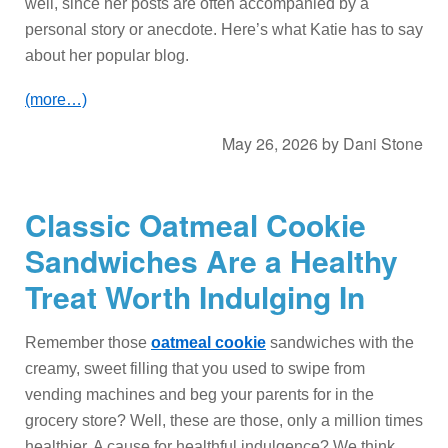
well, since her posts are often accompanied by a
personal story or anecdote. Here’s what Katie has to say
about her popular blog.
(more…)
May 26, 2026
by
Dani Stone
Classic Oatmeal Cookie
Sandwiches Are a Healthy
Treat Worth Indulging In
Remember those
oatmeal cookie
sandwiches with the
creamy, sweet filling that you used to swipe from
vending machines and beg your parents for in the
grocery store? Well, these are those, only a million times
healthier. A cause for healthful indulgence? We think,