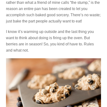
rather than what a friend of mine calls “the stump,” is the
reason an entire pan has been created to let you
accomplish such baked good sorcery. There’s no waste;
just bake the part people actually want to eat!
I know it’s warming up outside and the last thing you
want to think about doing is firing up the oven. But
berries are in season! So, you kind of have to. Rules
and what not.