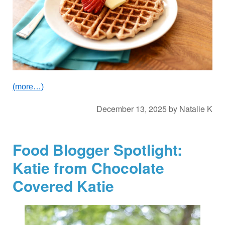
(more…)
December 13, 2025
by
Natalie K
Food Blogger Spotlight:
Katie from Chocolate
Covered Katie