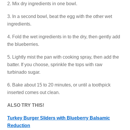
2. Mix dry ingredients in one bowl.
3. In a second bowl, beat the egg with the other wet
ingredients.
4. Fold the wet ingredients in to the dry, then gently add
the blueberries.
5. Lightly mist the pan with cooking spray, then add the
batter. If you choose, sprinkle the tops with raw
turbinado sugar.
6. Bake about 15 to 20 minutes, or until a toothpick
inserted comes out clean.
ALSO TRY THIS!
Turkey Burger Sliders with Blueberry Balsamic
Reduction