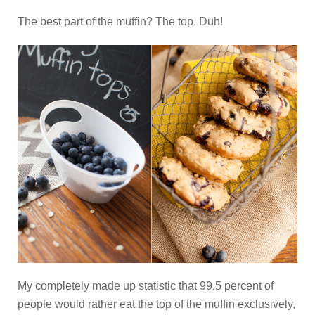
The best part of the muffin? The top. Duh!
My completely made up statistic that 99.5 percent of
people would rather eat the top of the muffin exclusively,