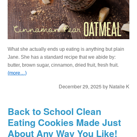
What she actually ends up eating is anything but plain
Jane. She has a standard recipe that we abide by:
butter, brown sugar, cinnamon, dried fruit, fresh fruit.
(more…)
December 29, 2025
by
Natalie K
Back to School Clean
Eating Cookies Made Just
About Any Way You Like!