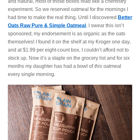
and natural, most of those boxes read like a chemistry
experiment. So we reserved oatmeal for the mornings I
had time to make the real thing. Until I discovered
Better
Oats Raw Pure & Simple Oatmeal
. I swear this isn’t
sponsored; my endorsement is as organic as the oats
themselves! I found it on the shelf at my Kroger one day,
and at $1.99 per eight-count box, I couldn’t afford not to
stock up. Now it’s a staple on the grocery list and for six
months my daughter has had a bowl
of
this
oatmeal
every single morning.