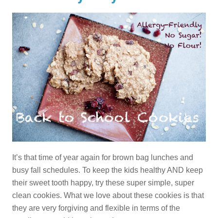
It’s that time of year again for brown bag lunches and
busy fall schedules. To keep the kids healthy AND keep
their sweet tooth happy, try these super simple, super
clean cookies. What we love about these cookies is that
they are very forgiving and flexible in terms of the