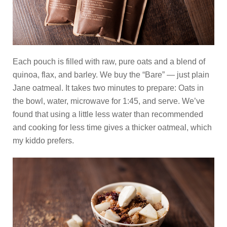
Each pouch is filled with raw, pure oats and a blend of
quinoa, flax, and barley. We buy the “Bare” — just plain
Jane oatmeal. It takes two minutes to prepare: Oats in
the bowl, water, microwave for 1:45, and serve. We’ve
found that using a little less water than recommended
and cooking for less time gives a thicker oatmeal, which
my kiddo prefers.