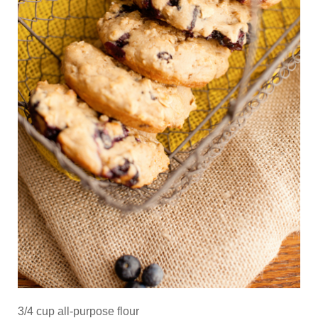
3/4 cup all-purpose flour