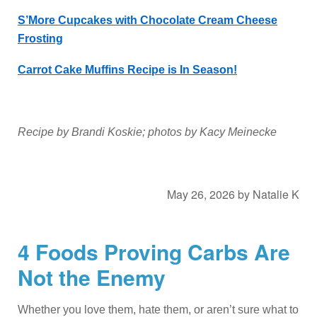
S’More Cupcakes with Chocolate Cream Cheese
Frosting
Carrot Cake Muffins Recipe is In Season!
Recipe by Brandi Koskie; photos by Kacy Meinecke
May 26, 2026
by
Natalie K
4 Foods Proving Carbs Are
Not the Enemy
Whether you love them, hate them, or aren’t sure what to