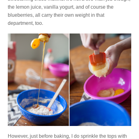
the lemon juice, vanilla yogurt, and of course the
blueberries, all carry their own weight in that
department, too.
However, just before baking, I do sprinkle the tops with