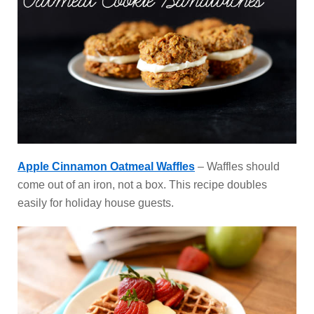
Apple Cinnamon Oatmeal Waffles
– Waffles should
come out of an iron, not a box. This recipe doubles
easily for holiday house guests.