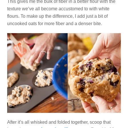
This gives me the bulk of fiber in a better flour with the
texture we’ve all become accustomed to with white
flours. To make up the difference, I add just a bit of
uncooked oats for more fiber and a denser bite.
After it’s all whisked and folded together, scoop that