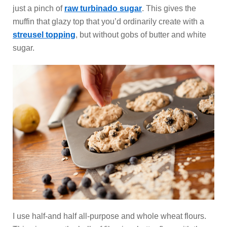
just a pinch of
raw turbinado sugar
. This gives the
muffin that glazy top that you’d ordinarily create with a
streusel topping
, but without gobs of butter and white
sugar.
I use half-and half all-purpose and whole wheat flours.