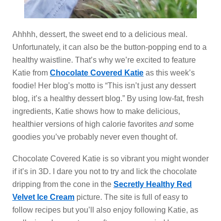
Ahhhh, dessert, the sweet end to a delicious meal.
Unfortunately, it can also be the button-popping end to a
healthy waistline. That’s why we’re excited to feature
Katie from
Chocolate Covered Katie
as this week’s
foodie! Her blog’s motto is “This isn’t just any dessert
blog, it’s a healthy dessert blog.” By using low-fat, fresh
ingredients, Katie shows how to make delicious,
healthier versions of high calorie favorites
and
some
goodies you’ve probably never even thought of.
Chocolate Covered Katie is so vibrant you might wonder
if it’s in 3D. I dare you not to try and lick the chocolate
dripping from the cone in the
Secretly Healthy Red
Velvet Ice Cream
picture. The site is full of easy to
follow recipes but you’ll also enjoy following Katie, as