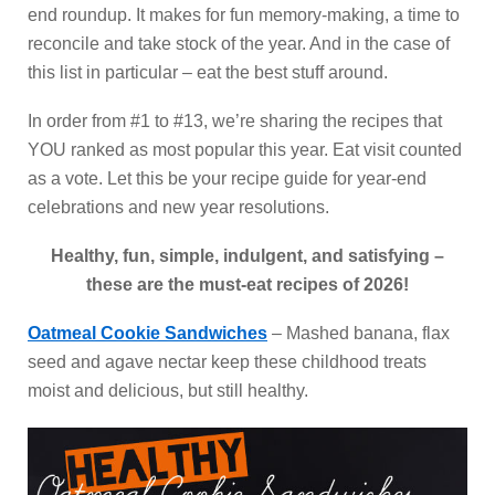
end roundup. It makes for fun memory-making, a time to
reconcile and take stock of the year. And in the case of
this list in particular – eat the best stuff around.
In order from #1 to #13, we’re sharing the recipes that
YOU ranked as most popular this year. Eat visit counted
as a vote. Let this be your recipe guide for year-end
celebrations and new year resolutions.
Healthy, fun, simple, indulgent, and satisfying –
these are the must-eat recipes of 2026!
Oatmeal Cookie Sandwiches
– Mashed banana, flax
seed and agave nectar keep these childhood treats
moist and delicious, but still healthy.