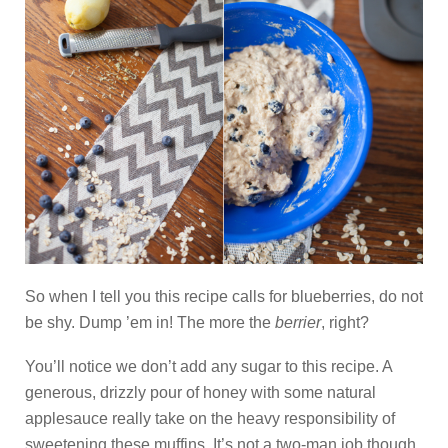
So when I tell you this recipe calls for blueberries, do not
be shy. Dump ’em in! The more the
berrier
, right?
You’ll notice we don’t add any sugar to this recipe. A
generous, drizzly pour of honey with some natural
applesauce really take on the heavy responsibility of
sweetening these muffins. It’s not a two-man job though,