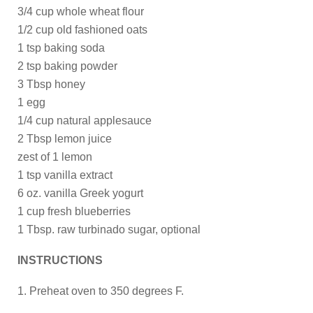
3/4 cup whole wheat flour
1/2 cup old fashioned oats
1 tsp baking soda
2 tsp baking powder
3 Tbsp honey
1 egg
1/4 cup natural applesauce
2 Tbsp lemon juice
zest of 1 lemon
1 tsp vanilla extract
6 oz. vanilla Greek yogurt
1 cup fresh blueberries
1 Tbsp. raw turbinado sugar, optional
INSTRUCTIONS
1. Preheat oven to 350 degrees F.