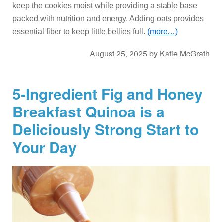
keep the cookies moist while providing a stable base
packed with nutrition and energy. Adding oats provides
essential fiber to keep little bellies full.
(more…)
August 25, 2025
by
Katie McGrath
5-Ingredient Fig and Honey
Breakfast Quinoa is a
Deliciously Strong Start to
Your Day