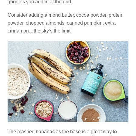
goodies you add in at the end.
Consider adding almond butter, cocoa powder, protein
powder, chopped almonds, canned pumpkin, extra
cinnamon…the sky’s the limit!
The mashed bananas as the base is a great way to