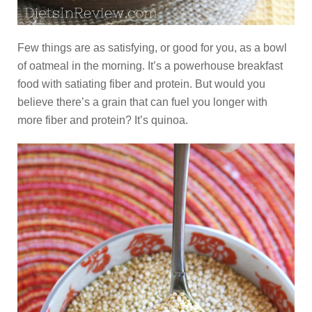
Few things are as satisfying, or good for you, as a bowl
of oatmeal in the morning. It’s a powerhouse breakfast
food with satiating fiber and protein. But would you
believe there’s a grain that can fuel you longer with
more fiber and protein? It’s quinoa.