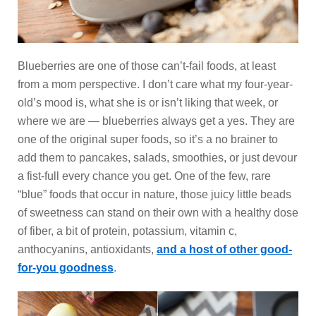
Blueberries are one of those can’t-fail foods, at least
from a mom perspective. I don’t care what my four-year-
old’s mood is, what she is or isn’t liking that week, or
where we are — blueberries always get a yes. They are
one of the original super foods, so it’s a no brainer to
add them to pancakes, salads, smoothies, or just devour
a fist-full every chance you get. One of the few, rare
“blue” foods that occur in nature, those juicy little beads
of sweetness can stand on their own with a healthy dose
of fiber, a bit of protein, potassium, vitamin c,
anthocyanins, antioxidants,
and a host of other good-
for-you goodness
.