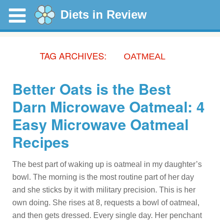
Diets in Review
TAG ARCHIVES:
OATMEAL
Better Oats is the Best
Darn Microwave Oatmeal: 4
Easy Microwave Oatmeal
Recipes
The best part of waking up is oatmeal in my daughter’s
bowl. The morning is the most routine part of her day
and she sticks by it with military precision. This is her
own doing. She rises at 8, requests a bowl of oatmeal,
and then gets dressed. Every single day. Her penchant