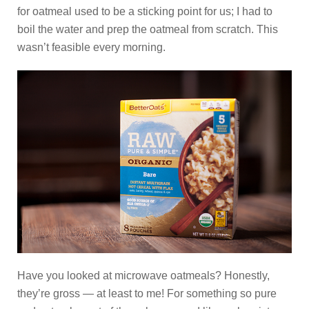
for oatmeal used to be a sticking point for us; I had to
boil the water and prep the oatmeal from scratch. This
wasn’t feasible every morning.
Have you looked at microwave oatmeals? Honestly,
they’re gross — at least to me! For something so pure