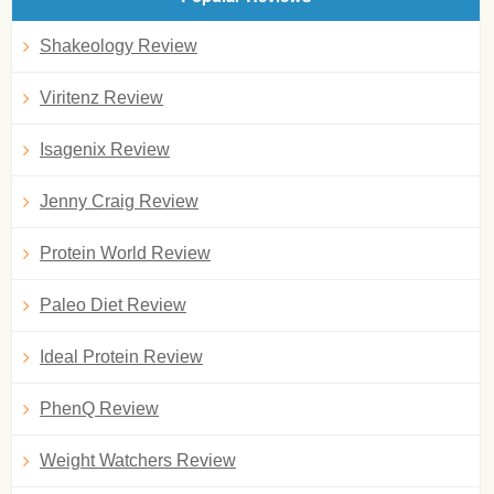
Shakeology Review
Viritenz Review
Isagenix Review
Jenny Craig Review
Protein World Review
Paleo Diet Review
Ideal Protein Review
PhenQ Review
Weight Watchers Review