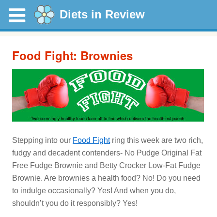
Diets in Review
Food Fight: Brownies
Stepping into our
Food Fight
ring this week are two rich,
fudgy and decadent contenders- No Pudge Original Fat
Free Fudge Brownie and Betty Crocker Low-Fat Fudge
Brownie. Are brownies a health food? No! Do you need
to indulge occasionally? Yes! And when you do,
shouldn’t you do it responsibly? Yes!