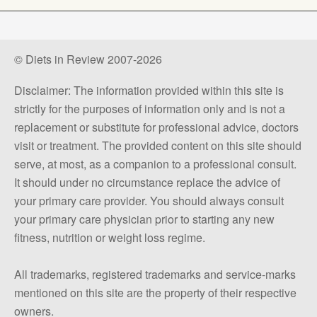
© Diets in Review 2007-2026
Disclaimer: The information provided within this site is
strictly for the purposes of information only and is not a
replacement or substitute for professional advice, doctors
visit or treatment. The provided content on this site should
serve, at most, as a companion to a professional consult.
It should under no circumstance replace the advice of
your primary care provider. You should always consult
your primary care physician prior to starting any new
fitness, nutrition or weight loss regime.
All trademarks, registered trademarks and service-marks
mentioned on this site are the property of their respective
owners.