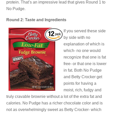
protein. That’s an impressive lead that gives Round 1 to
No Pudge.
Round 2: Taste and Ingredients
If you served these side
by side with no
explanation of which is
which- no one would
recognize that one is fat
free- or that one is lower
in fat. Both No Pudge
and Betty Crocker get
points for having a
moist, rich, fudgy and
truly cravable brownie without a lot of the extra fat and
calories. No Pudge has a richer chocolate color and is
not as overwhelmingly sweet as Betty Crocker- which