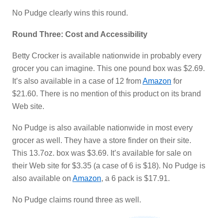
No Pudge clearly wins this round.
Round Three: Cost and Accessibility
Betty Crocker is available nationwide in probably every
grocer you can imagine. This one pound box was $2.69.
It’s also available in a case of 12 from
Amazon
for
$21.60. There is no mention of this product on its brand
Web site.
No Pudge is also available nationwide in most every
grocer as well. They have a store finder on their site.
This 13.7oz. box was $3.69. It’s available for sale on
their Web site for $3.35 (a case of 6 is $18). No Pudge is
also available on
Amazon
, a 6 pack is $17.91.
No Pudge claims round three as well.