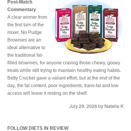
Post-Match
Commentary
A clear winner from
the first turn of the
mixer, No Pudge
Brownies are an
ideal alternative to
the traditional fat-
filled brownies, for anyone craving those chewy, gooey
treats while still trying to maintain healthy eating habits.
Betty Crocker gave a valiant effort, but at the end of the
day, the fat content, poor ingredients, trans-fat and low
access will leave it resting on the shelf.
July 29, 2026
by
Natalie K
FOLLOW DIETS IN REVIEW