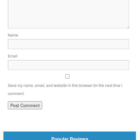
Name
Email
Save my name, email, and website in this browser for the next time I
comment.
Popular Reviews