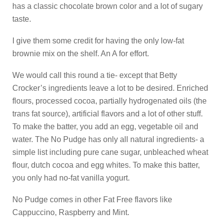
has a classic chocolate brown color and a lot of sugary
taste.
I give them some credit for having the only low-fat
brownie mix on the shelf. An A for effort.
We would call this round a tie- except that Betty
Crocker’s ingredients leave a lot to be desired. Enriched
flours, processed cocoa, partially hydrogenated oils (the
trans fat source), artificial flavors and a lot of other stuff.
To make the batter, you add an egg, vegetable oil and
water. The No Pudge has only all natural ingredients- a
simple list including pure cane sugar, unbleached wheat
flour, dutch cocoa and egg whites. To make this batter,
you only had no-fat vanilla yogurt.
No Pudge comes in other Fat Free flavors like
Cappuccino, Raspberry and Mint.