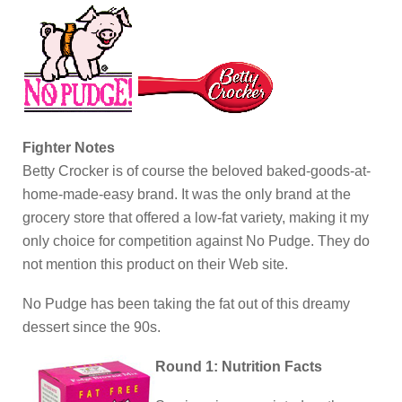
Fighter Notes
Betty Crocker is of course the beloved baked-goods-at-
home-made-easy brand. It was the only brand at the
grocery store that offered a low-fat variety, making it my
only choice for competition against No Pudge. They do
not mention this product on their Web site.
No Pudge has been taking the fat out of this dreamy
dessert since the 90s.
Round 1: Nutrition Facts