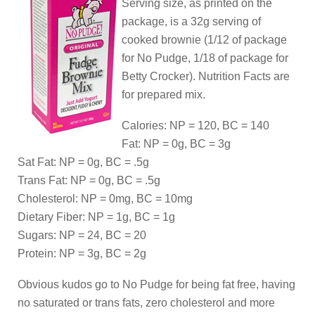
Serving size, as printed on the
package, is a 32g serving of
cooked brownie (1/12 of package
for No Pudge, 1/18 of package for
Betty Crocker). Nutrition Facts are
for prepared mix.
Calories: NP = 120, BC = 140
Fat: NP = 0g, BC = 3g
Sat Fat: NP = 0g, BC = .5g
Trans Fat: NP = 0g, BC = .5g
Cholesterol: NP = 0mg, BC = 10mg
Dietary Fiber: NP = 1g, BC = 1g
Sugars: NP = 24, BC = 20
Protein: NP = 3g, BC = 2g
Obvious kudos go to No Pudge for being fat free, having
no saturated or trans fats, zero cholesterol and more