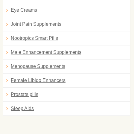
Eye Creams
Joint Pain Supplements
Nootropics Smart Pills
Male Enhancement Supplements
Menopause Supplements
Female Libido Enhancers
Prostate pills
Sleep Aids