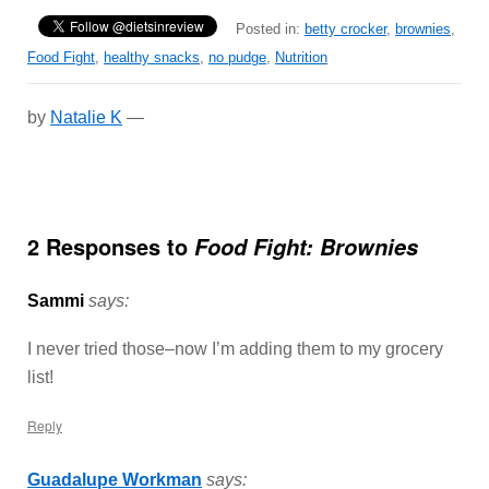
Posted in:
betty crocker
,
brownies
,
Food Fight
,
healthy snacks
,
no pudge
,
Nutrition
by
Natalie K
—
2 Responses to
Food Fight: Brownies
Sammi
says:
I never tried those–now I’m adding them to my grocery
list!
Reply
Guadalupe Workman
says: