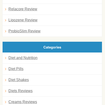
Relacore Review
Lipozene Review
ProbioSlim Review
Categories
Diet and Nutrition
Diet Pills
Diet Shakes
Diets Reviews
Creams Reviews