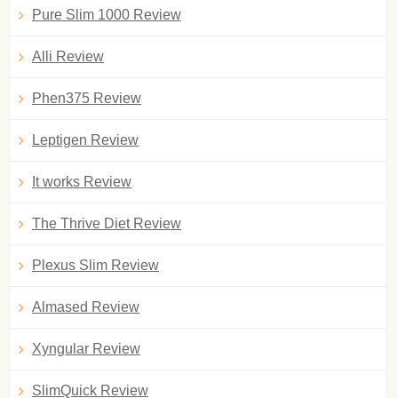
Pure Slim 1000 Review
Alli Review
Phen375 Review
Leptigen Review
It works Review
The Thrive Diet Review
Plexus Slim Review
Almased Review
Xyngular Review
SlimQuick Review