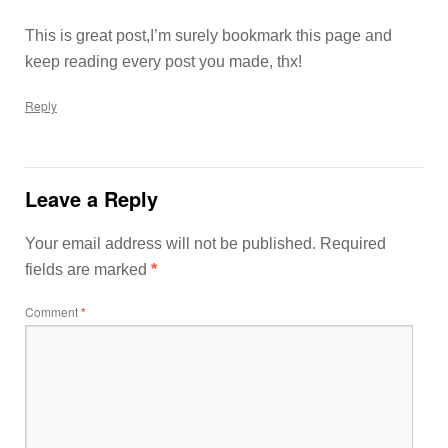
This is great post,I’m surely bookmark this page and
keep reading every post you made, thx!
Reply
Leave a Reply
Your email address will not be published.
Required
fields are marked
*
Comment
*