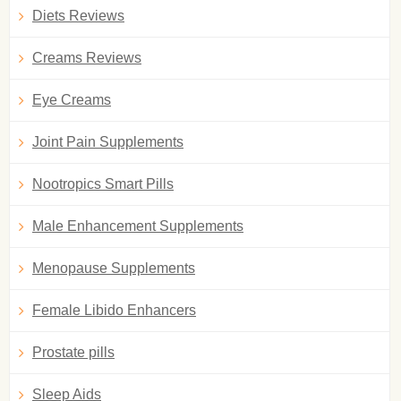
Diets Reviews
Creams Reviews
Eye Creams
Joint Pain Supplements
Nootropics Smart Pills
Male Enhancement Supplements
Menopause Supplements
Female Libido Enhancers
Prostate pills
Sleep Aids