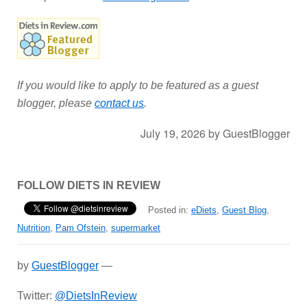
If you would like to apply to be featured as a guest
blogger, please
contact us
.
July 19, 2026
by
GuestBlogger
FOLLOW DIETS IN REVIEW
Posted in:
eDiets
,
Guest Blog
,
Nutrition
,
Pam Ofstein
,
supermarket
by
GuestBlogger
—
Twitter:
@DietsInReview