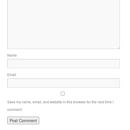
Name
Email
Save my name, email, and website in this browser for the next time I
comment.