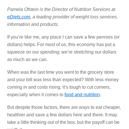
Pamela Ofstein is the Director of Nutrition Services at
eDiets.com
, a leading provider of weight loss services,
information and products.
If you’re like me, any place I can save a few pennies (or
dollars) helps. For most of us, this economy has put a
squeeze on our spending; we’re stretching our dollars
as much as we can.
When was the last time you went to the grocery store
and your bill was less than expected? With less money
coming in and costs rising, it’s tough to cut corners,
especially when it comes to
food and nutrition
.
But despite those factors, there are ways to eat cheaper,
healthier and save a few dollars here and there. It may
take a little thinking out of the box, but the payoff can be