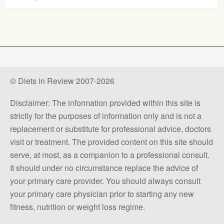
© Diets in Review 2007-2026
Disclaimer: The information provided within this site is
strictly for the purposes of information only and is not a
replacement or substitute for professional advice, doctors
visit or treatment. The provided content on this site should
serve, at most, as a companion to a professional consult.
It should under no circumstance replace the advice of
your primary care provider. You should always consult
your primary care physician prior to starting any new
fitness, nutrition or weight loss regime.