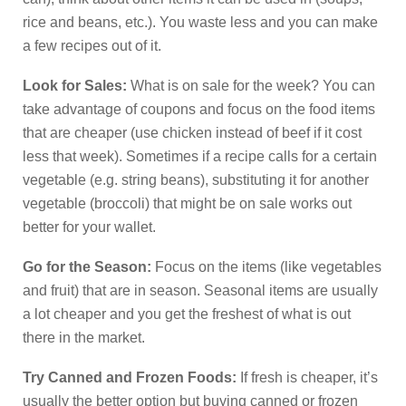
rice and beans, etc.). You waste less and you can make
a few recipes out of it.
Look for Sales:
What is on sale for the week? You can
take advantage of coupons and focus on the food items
that are cheaper (use chicken instead of beef if it cost
less that week). Sometimes if a recipe calls for a certain
vegetable (e.g. string beans), substituting it for another
vegetable (broccoli) that might be on sale works out
better for your wallet.
Go for the Season:
Focus on the items (like vegetables
and fruit) that are in season. Seasonal items are usually
a lot cheaper and you get the freshest of what is out
there in the market.
Try Canned and Frozen Foods:
If fresh is cheaper, it’s
usually the better option but buying canned or frozen