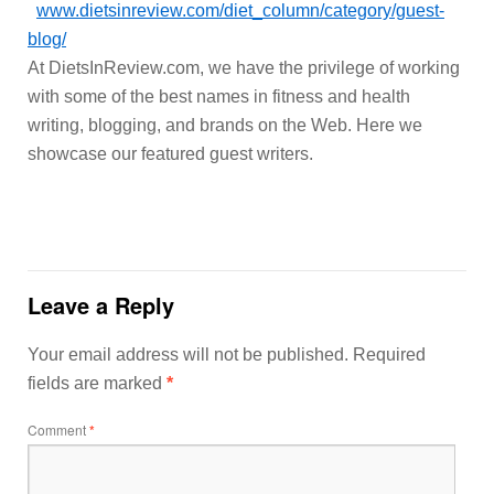
www.dietsinreview.com/diet_column/category/guest-
blog/
At DietsInReview.com, we have the privilege of working
with some of the best names in fitness and health
writing, blogging, and brands on the Web. Here we
showcase our featured guest writers.
Leave a Reply
Your email address will not be published.
Required
fields are marked
*
Comment
*