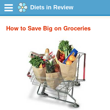
Diets in Review
How to Save Big on Groceries