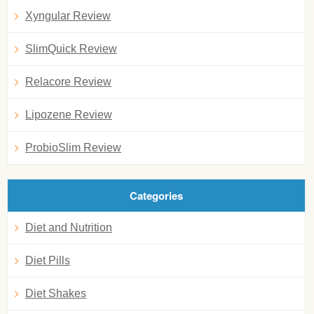
Xyngular Review
SlimQuick Review
Relacore Review
Lipozene Review
ProbioSlim Review
Categories
Diet and Nutrition
Diet Pills
Diet Shakes