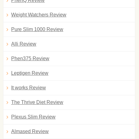
PhenQ Review
Weight Watchers Review
Pure Slim 1000 Review
Alli Review
Phen375 Review
Leptigen Review
It works Review
The Thrive Diet Review
Plexus Slim Review
Almased Review