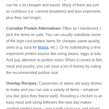
can be a lot cheaper and easier. Many of them are just
as nutritious (i.e. canned tomatoes) and less expensive,
plus they last longer.
Consider Protein Alternatives:
Often as I mentioned, I
pick the items on sale. You can usually substitute some
of the high-cost protein items for cheaper, same-quality
ones (e.g. tuna for
tilapia
, etc.). Or try substituting a less
expensive protein source like using beans, eggs or tofu.
And pay attention to portion sizes: When it comes to fish,
meat and poultry, you can save a lot of money by eating
the recommended portion size.
Overlap Recipes:
Casseroles or stews are easy dishes
to make and you can use a variety of items – whatever
you like (plus they freeze well). Roasting a chicken is an
easy meal and using leftovers the next day makes
another perfect meal – pair it with couscous and mixed