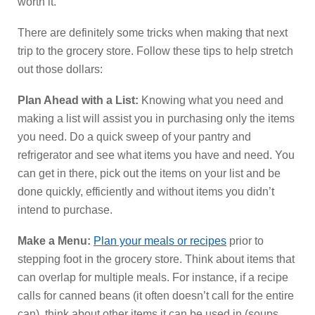
worth it.
There are definitely some tricks when making that next
trip to the grocery store. Follow these tips to help stretch
out those dollars:
Plan Ahead with a List:
Knowing what you need and
making a list will assist you in purchasing only the items
you need. Do a quick sweep of your pantry and
refrigerator and see what items you have and need. You
can get in there, pick out the items on your list and be
done quickly, efficiently and without items you didn’t
intend to purchase.
Make a Menu:
Plan your meals or recipes
prior to
stepping foot in the grocery store. Think about items that
can overlap for multiple meals. For instance, if a recipe
calls for canned beans (it often doesn’t call for the entire
can), think about other items it can be used in (soups,