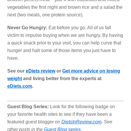
vegetables the first night and brown rice and a salad the
next (two meals, one protein source).
Never Go Hungry:
Eat before you go. All of us fall
victim to impulse buying when we are hungry. By having
a quick snack prior to your visit, you can help curve that
hunger and halt some of those items you just have to
have.
See our
eDiets review
or
Get more advice on losing
weight
and living better from the experts at
eDiets.com
.
_______________________________________________
Guest Blog Series:
Look for the following badge on
your favorite health sites to see if they have been a
featured guest blogger on
DietsInReview.com
. See
other posts in the
Guest Blog series
.