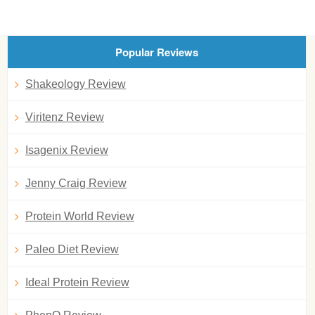
Popular Reviews
Shakeology Review
Viritenz Review
Isagenix Review
Jenny Craig Review
Protein World Review
Paleo Diet Review
Ideal Protein Review