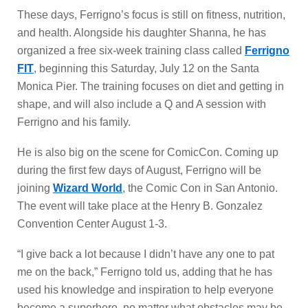
These days, Ferrigno’s focus is still on fitness, nutrition,
and health. Alongside his daughter Shanna, he has
organized a free six-week training class called
Ferrigno
FIT
, beginning this Saturday, July 12 on the Santa
Monica Pier. The training focuses on diet and getting in
shape, and will also include a Q and A session with
Ferrigno and his family.
He is also big on the scene for ComicCon. Coming up
during the first few days of August, Ferrigno will be
joining
Wizard World
, the Comic Con in San Antonio.
The event will take place at the Henry B. Gonzalez
Convention Center August 1-3.
“I give back a lot because I didn’t have any one to pat
me on the back,” Ferrigno told us, adding that he has
used his knowledge and inspiration to help everyone
become a superhero, no matter what obstacles may be