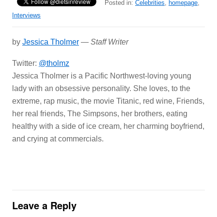
Posted in:
Celebrities
,
homepage
,
Interviews
by
Jessica Tholmer
—
Staff Writer
Twitter:
@tholmz
Jessica Tholmer is a Pacific Northwest-loving young
lady with an obsessive personality. She loves, to the
extreme, rap music, the movie Titanic, red wine, Friends,
her real friends, The Simpsons, her brothers, eating
healthy with a side of ice cream, her charming boyfriend,
and crying at commercials.
Leave a Reply