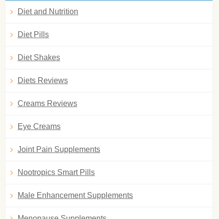
Diet and Nutrition
Diet Pills
Diet Shakes
Diets Reviews
Creams Reviews
Eye Creams
Joint Pain Supplements
Nootropics Smart Pills
Male Enhancement Supplements
Menopause Supplements