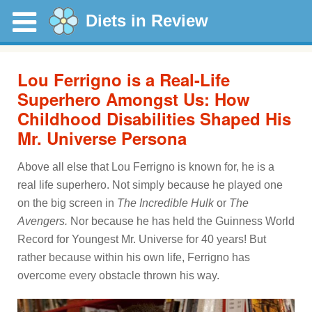
Diets in Review
Lou Ferrigno is a Real-Life
Superhero Amongst Us: How
Childhood Disabilities Shaped His
Mr. Universe Persona
Above all else that Lou Ferrigno is known for, he is a
real life superhero. Not simply because he played one
on the big screen in
The Incredible Hulk
or
The
Avengers.
Nor because he has held the Guinness World
Record for Youngest Mr. Universe for 40 years! But
rather because within his own life, Ferrigno has
overcome every obstacle thrown his way.