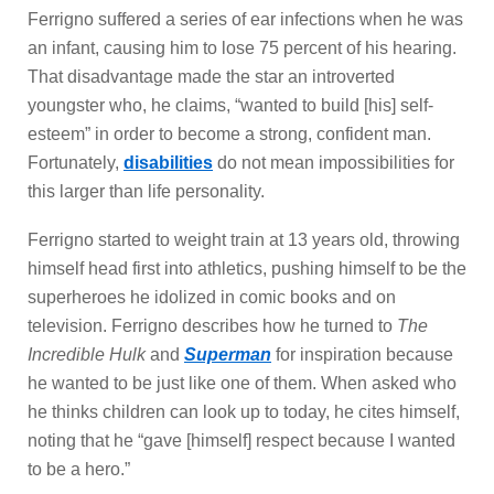
Ferrigno suffered a series of ear infections when he was
an infant, causing him to lose 75 percent of his hearing.
That disadvantage made the star an introverted
youngster who, he claims, “wanted to build [his] self-
esteem” in order to become a strong, confident man.
Fortunately,
disabilities
do not mean impossibilities for
this larger than life personality.
Ferrigno started to weight train at 13 years old, throwing
himself head first into athletics, pushing himself to be the
superheroes he idolized in comic books and on
television. Ferrigno describes how he turned to
The
Incredible Hulk
and
Superman
for inspiration because
he wanted to be just like one of them. When asked who
he thinks children can look up to today, he cites himself,
noting that he “gave [himself] respect because I wanted
to be a hero.”