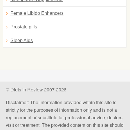
Female Libido Enhancers
Prostate pills
Sleep Aids
© Diets in Review 2007-2026
Disclaimer: The information provided within this site is
strictly for the purposes of information only and is not a
replacement or substitute for professional advice, doctors
visit or treatment. The provided content on this site should