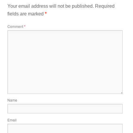
Your email address will not be published.
Required
fields are marked
*
Comment
*
Name
Email