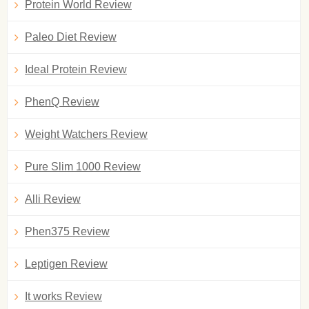
Protein World Review
Paleo Diet Review
Ideal Protein Review
PhenQ Review
Weight Watchers Review
Pure Slim 1000 Review
Alli Review
Phen375 Review
Leptigen Review
It works Review