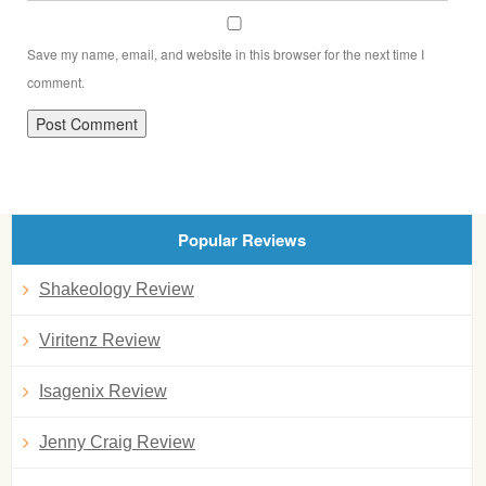
Save my name, email, and website in this browser for the next time I
comment.
Popular Reviews
Shakeology Review
Viritenz Review
Isagenix Review
Jenny Craig Review