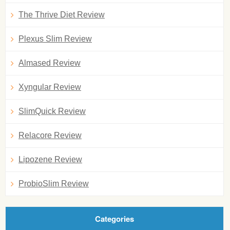
The Thrive Diet Review
Plexus Slim Review
Almased Review
Xyngular Review
SlimQuick Review
Relacore Review
Lipozene Review
ProbioSlim Review
Categories