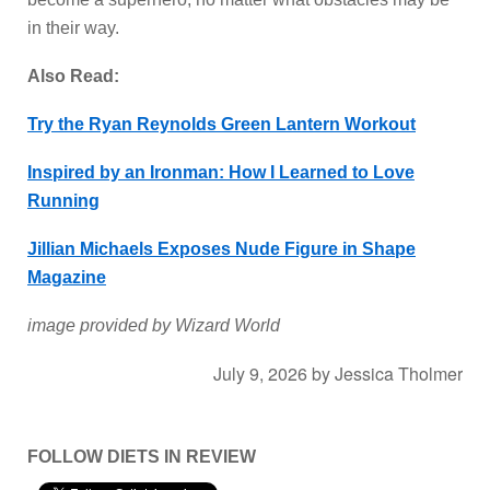
in their way.
Also Read:
Try the Ryan Reynolds Green Lantern Workout
Inspired by an Ironman: How I Learned to Love
Running
Jillian Michaels Exposes Nude Figure in Shape
Magazine
image provided by Wizard World
July 9, 2026
by
Jessica Tholmer
FOLLOW DIETS IN REVIEW