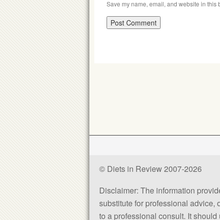
Save my name, email, and website in this b
© Diets in Review 2007-2026
Disclaimer: The information provided
substitute for professional advice,
to a professional consult. It shou