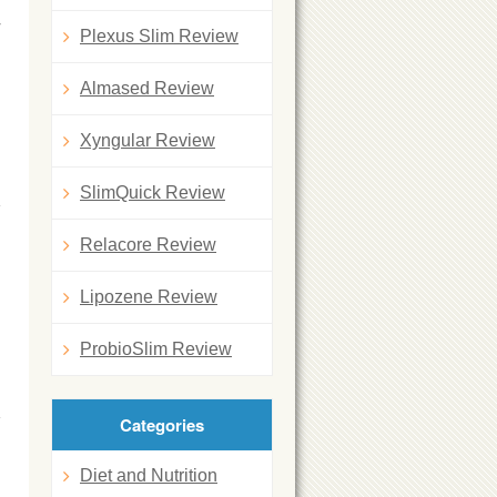
y
Plexus Slim Review
Almased Review
Xyngular Review
SlimQuick Review
Relacore Review
Lipozene Review
ProbioSlim Review
Categories
Diet and Nutrition