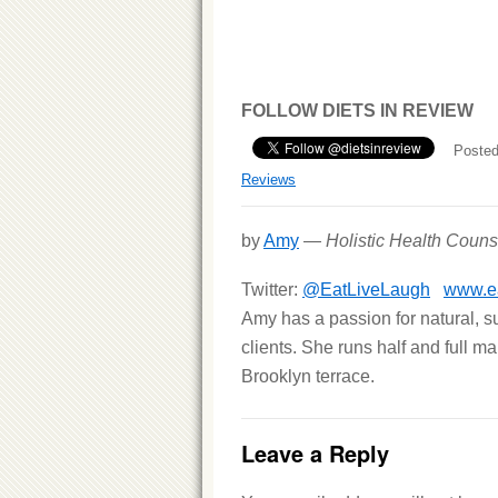
FOLLOW DIETS IN REVIEW
Posted
Reviews
by
Amy
—
Holistic Health Couns
Twitter:
@EatLiveLaugh
www.ea
Amy has a passion for natural, s
clients. She runs half and full m
Brooklyn terrace.
Leave a Reply