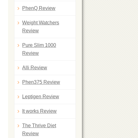
PhenQ Review
Weight Watchers
Review
Pure Slim 1000
Review
Alli Review
Phen375 Review
Leptigen Review
It works Review
The Thrive Diet
Review