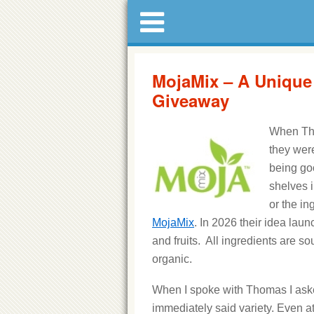
MojaMix – A Unique
Giveaway
When Tho
they were
being go
shelves i
or the in
MojaMix
. In 2026 their idea lau
and fruits. All ingredients are so
organic.
When I spoke with Thomas I asked
immediately said variety. Even 