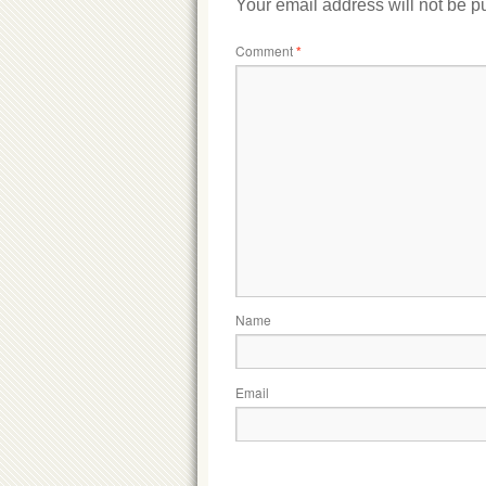
Your email address will not be p
Comment
*
Name
Email