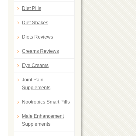
Diet Pills
Diet Shakes
Diets Reviews
Creams Reviews
Eye Creams
Joint Pain
Supplements
Nootropics Smart Pills
Male Enhancement
Supplements