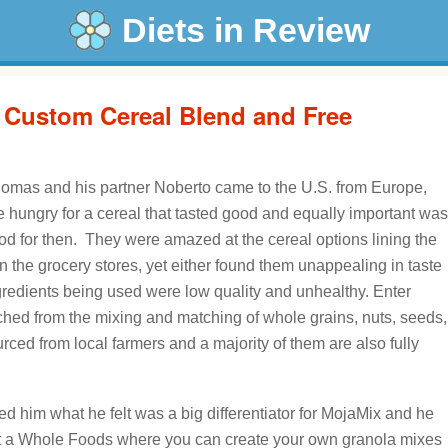
Diets in Review
 Custom Cereal Blend and Free
mas and his partner Noberto came to the U.S. from Europe,
 hungry for a cereal that tasted good and equally important was
od for then. They were amazed at the cereal options lining the
n the grocery stores, yet either found them unappealing in taste
gredients being used were low quality and unhealthy. Enter
nched from the mixing and matching of whole grains, nuts, seeds,
urced from local farmers and a majority of them are also fully
 him what he felt was a big differentiator for MojaMix and he
at a Whole Foods where you can create your own granola mixes