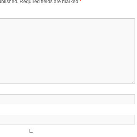
ublished.
Required fields are marked
*