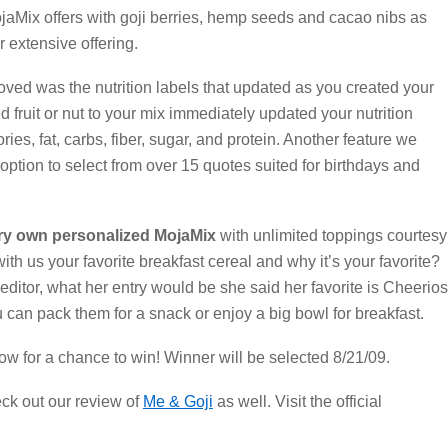
ojaMix offers with goji berries, hemp seeds and cacao nibs as
r extensive offering.
ved was the nutrition labels that updated as you created your
d fruit or nut to your mix immediately updated your nutrition
ories, fat, carbs, fiber, sugar, and protein. Another feature we
option to select from over 15 quotes suited for birthdays and
ry own personalized MojaMix
with unlimited toppings courtesy
with us your favorite breakfast cereal and why it’s your favorite?
ditor, what her entry would be she said her favorite is Cheerios
can pack them for a snack or enjoy a big bowl for breakfast.
ow for a chance to win! Winner will be selected 8/21/09.
eck out our review of
Me & Goji
as well. Visit the official