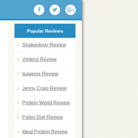
Popular Reviews
Shakeology Review
Viritenz Review
Isagenix Review
Jenny Craig Review
Protein World Review
Paleo Diet Review
Ideal Protein Review