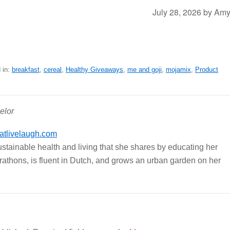
July 28, 2026
by
Am
 in:
breakfast
,
cereal
,
Healthy Giveaways
,
me and goji
,
mojamix
,
Product
elor
tlivelaugh.com
ustainable health and living that she shares by educating her
arathons, is fluent in Dutch, and grows an urban garden on her