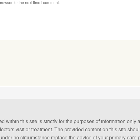
rowser for the next time I comment.
 within this site is strictly for the purposes of information only
 doctors visit or treatment. The provided content on this site sho
ld under no circumstance replace the advice of your primary care