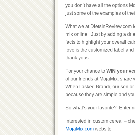
you don’t have all the options M
just some of the examples of thei
What we at DietsInReview.com lo
mix online. Just by adding a drie
facts to highlight your overall cal
love is the customized label and 
thank yous.
For your chance to
WIN your ve
of our friends at MojaMix, share 
When I asked Brandi, our senior e
because they are simple and you 
So what’s your favorite? Enter n
Interested in custom cereal – ch
MojaMix.com
website