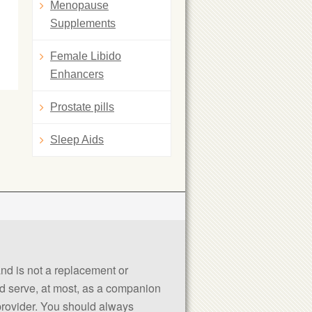
Menopause
Supplements
Female Libido
Enhancers
Prostate pills
Sleep Aids
 and is not a replacement or
uld serve, at most, as a companion
 provider. You should always