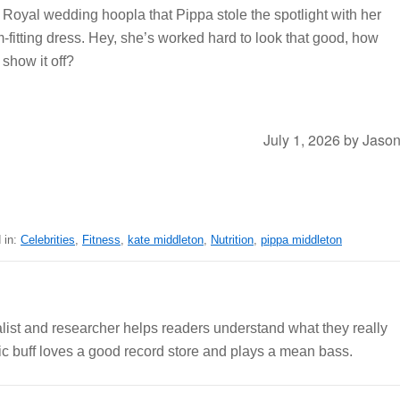
Royal wedding hoopla that Pippa stole the spotlight with her
m-fitting dress. Hey, she’s worked hard to look that good, how
show it off?
July 1, 2026
by
Jaso
 in:
Celebrities
,
Fitness
,
kate middleton
,
Nutrition
,
pippa middleton
alist and researcher helps readers understand what they really
c buff loves a good record store and plays a mean bass.