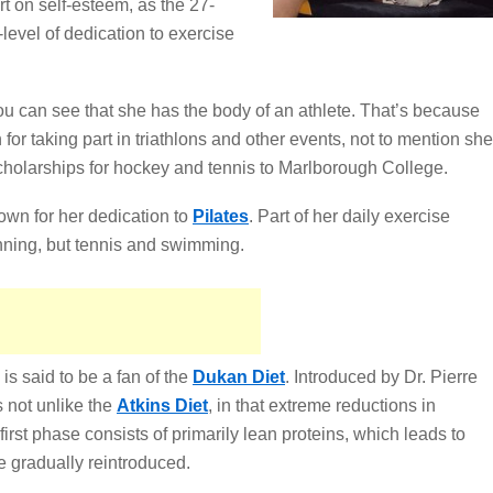
t on self-esteem, as the 27-
-level of dedication to exercise
ou can see that she has the body of an athlete. That’s because
for taking part in triathlons and other events, not to mention she
cholarships for hockey and tennis to Marlborough College.
own for her dedication to
Pilates
. Part of her daily exercise
unning, but tennis and swimming.
is said to be a fan of the
Dukan Diet
. Introduced by Dr. Pierre
 not unlike the
Atkins Diet
, in that extreme reductions in
irst phase consists of primarily lean proteins, which leads to
e gradually reintroduced.