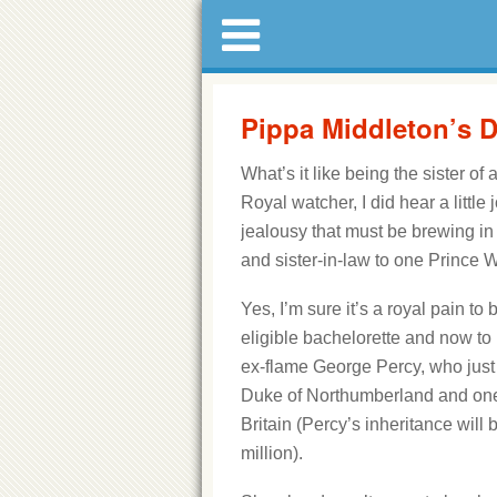
Pippa Middleton’s D
What’s it like being the sister of
Royal watcher, I did hear a littl
jealousy that must be brewing in 
and sister-in-law to one Prince W
Yes, I’m sure it’s a royal pain to
eligible bachelorette and now to
ex-flame George Percy, who just 
Duke of Northumberland and one 
Britain (Percy’s inheritance will
million).