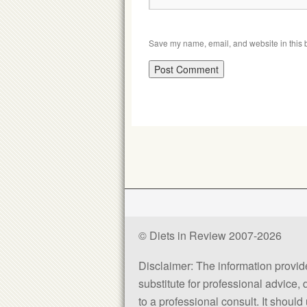
Save my name, email, and website in this b
© Diets in Review 2007-2026
Disclaimer: The information provided
substitute for professional advice,
to a professional consult. It shou