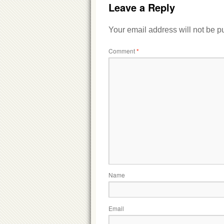
Leave a Reply
Your email address will not be p
Comment
*
Name
Email