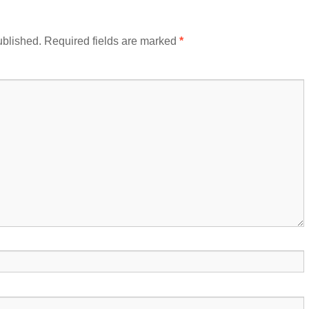
ublished.
Required fields are marked
*