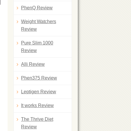
PhenQ Review
Weight Watchers
Review
Pure Slim 1000
Review
Alli Review
Phen375 Review
Leptigen Review
It works Review
The Thrive Diet
Review