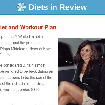
Diets in Review
iet and Workout Plan
 a princess? While I’m not a
e joking about the presumed
Pippa Middleton, sister of Kate
illiam.
 be considered Britain’s most
 be rumored to be back dating an
so happens to be the son of the
of the richest men in Great
 be worth a reported $350