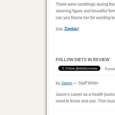
There were rumblings during the 
stunning figure and beautiful for
can you blame her for wanting to 
(via:
Zimbio
)
FOLLOW DIETS IN REVIEW
Posted
by
Jason
—
Staff Writer
Jason's career as a health journ
need to know and use. This musi