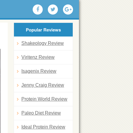
Popular Reviews
Shakeology Review
Viritenz Review
Isagenix Review
Jenny Craig Review
Protein World Review
Paleo Diet Review
Ideal Protein Review