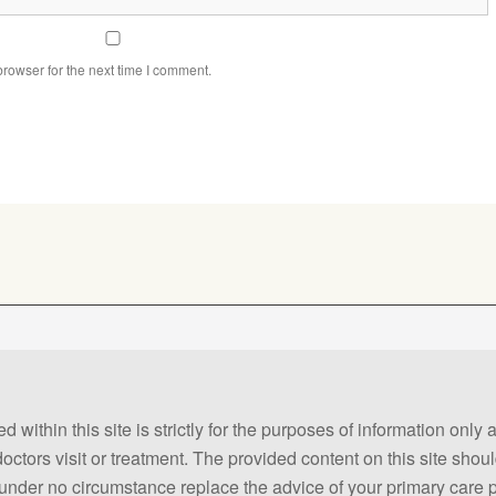
rowser for the next time I comment.
 within this site is strictly for the purposes of information only
 doctors visit or treatment. The provided content on this site sho
ld under no circumstance replace the advice of your primary care