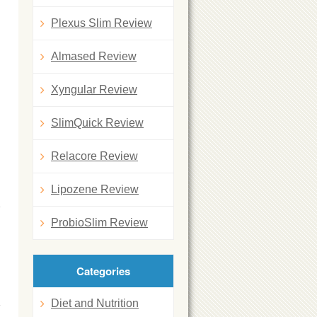
Plexus Slim Review
Almased Review
Xyngular Review
n
SlimQuick Review
Relacore Review
Lipozene Review
ProbioSlim Review
Categories
Diet and Nutrition