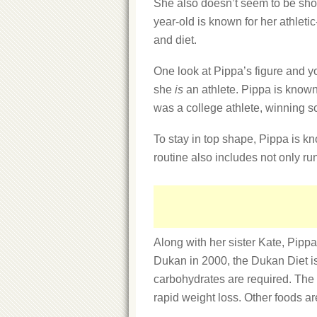
She also doesn’t seem to be shor
year-old is known for her athletic
and diet.
One look at Pippa’s figure and y
she
is
an athlete. Pippa is known 
was a college athlete, winning s
To stay in top shape, Pippa is kn
routine also includes not only r
Along with her sister Kate, Pippa 
Dukan in 2000, the Dukan Diet is
carbohydrates are required. The f
rapid weight loss. Other foods ar