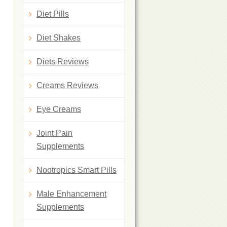
Diet Pills
Diet Shakes
Diets Reviews
Creams Reviews
Eye Creams
Joint Pain
Supplements
Nootropics Smart Pills
Male Enhancement
Supplements