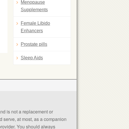
Menopause
Supplements
Female Libido
Enhancers
Prostate pills
Sleep Aids
 and is not a replacement or
uld serve, at most, as a companion
 provider. You should always