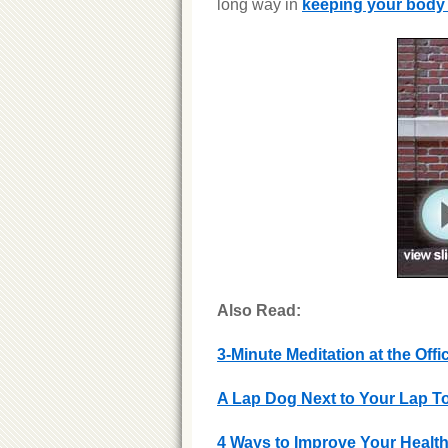
long way in
keeping your body
Also Read:
3-Minute Meditation at the Offi
A Lap Dog Next to Your Lap 
4 Ways to Improve Your Health