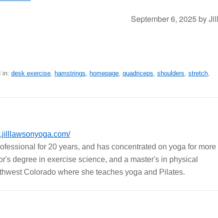
September 6, 2025
by
Jil
 in:
desk exercise
,
hamstrings
,
homepage
,
quadriceps
,
shoulders
,
stretch
,
jilllawsonyoga.com/
rofessional for 20 years, and has concentrated on yoga for more
r's degree in exercise science, and a master's in physical
outhwest Colorado where she teaches yoga and Pilates.