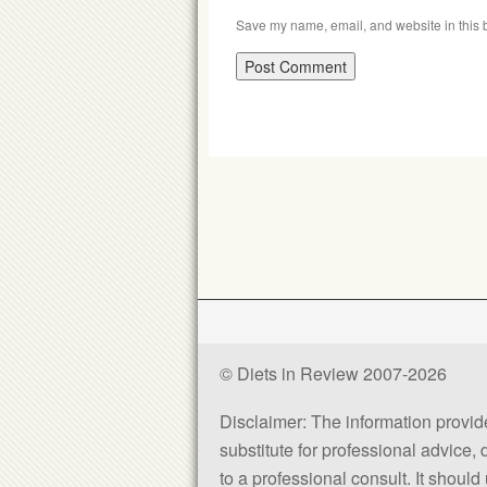
Save my name, email, and website in this b
© Diets in Review 2007-2026
Disclaimer: The information provided
substitute for professional advice,
to a professional consult. It shou