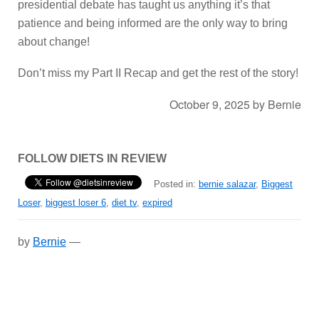
presidential debate has taught us anything it’s that
patience and being informed are the only way to bring
about change!
Don’t miss my Part II Recap and get the rest of the story!
October 9, 2025
by
Bernie
FOLLOW DIETS IN REVIEW
Posted in:
bernie salazar
,
Biggest
Loser
,
biggest loser 6
,
diet tv
,
expired
by
Bernie
—