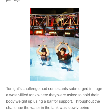
Tonight’s challenge had contestants submerged in huge
a water-filled tank where they were asked to hold their
body weight up using a bar for support. Throughout the
challenge the water in the tank was slowly being