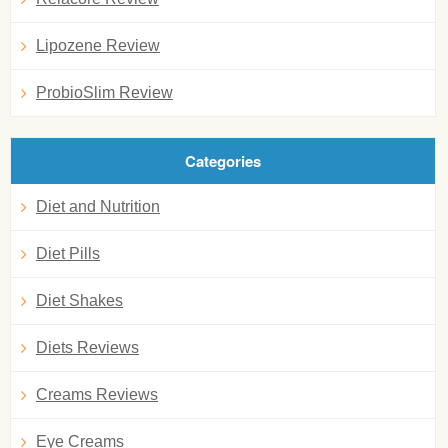
Lipozene Review
ProbioSlim Review
Categories
Diet and Nutrition
Diet Pills
Diet Shakes
Diets Reviews
Creams Reviews
Eye Creams