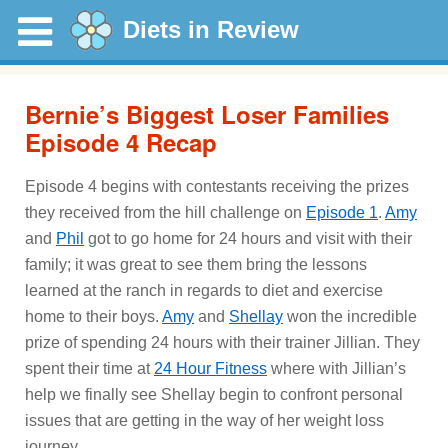
Diets in Review
Bernie’s Biggest Loser Families
Episode 4 Recap
Episode 4 begins with contestants receiving the prizes
they received from the hill challenge on
Episode 1
.
Amy
and
Phil
got to go home for 24 hours and visit with their
family; it was great to see them bring the lessons
learned at the ranch in regards to diet and exercise
home to their boys.
Amy
and
Shellay
won the incredible
prize of spending 24 hours with their trainer Jillian. They
spent their time at
24 Hour Fitness
where with Jillian’s
help we finally see Shellay begin to confront personal
issues that are getting in the way of her weight loss
journey.