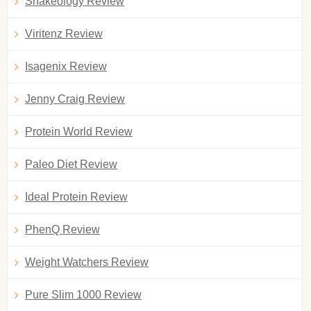
Shakeology Review
Viritenz Review
Isagenix Review
Jenny Craig Review
Protein World Review
Paleo Diet Review
Ideal Protein Review
PhenQ Review
Weight Watchers Review
Pure Slim 1000 Review