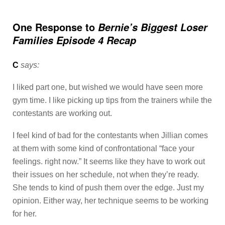
One Response to
Bernie’s Biggest Loser
Families Episode 4 Recap
C
says:
I liked part one, but wished we would have seen more
gym time. I like picking up tips from the trainers while the
contestants are working out.
I feel kind of bad for the contestants when Jillian comes
at them with some kind of confrontational “face your
feelings. right now.” It seems like they have to work out
their issues on her schedule, not when they’re ready.
She tends to kind of push them over the edge. Just my
opinion. Either way, her technique seems to be working
for her.