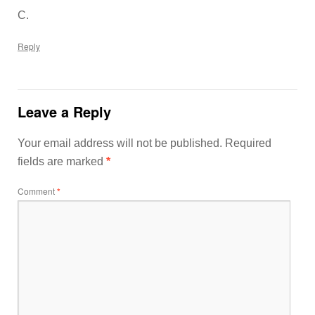
C.
Reply
Leave a Reply
Your email address will not be published.
Required
fields are marked
*
Comment
*