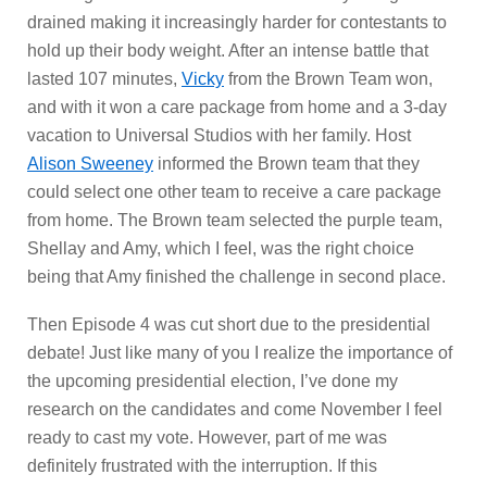
drained making it increasingly harder for contestants to
hold up their body weight.
After an intense battle that
lasted 107 minutes,
Vicky
from the Brown Team won,
and with it won a care package from home and a 3-day
vacation to Universal Studios with her family. Host
Alison Sweeney
informed the Brown team that they
could select one other team to receive a care package
from home. The Brown team selected the purple team,
Shellay and Amy, which I feel, was the right choice
being that Amy finished the challenge in second place.
Then Episode 4 was cut short due to the presidential
debate! Just like many of you I realize the importance of
the upcoming presidential election, I’ve done my
research on the candidates and come November I feel
ready to cast my vote. However, part of me was
definitely frustrated with the interruption. If this