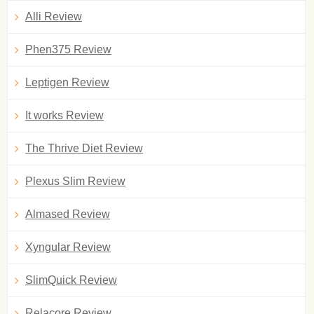
Alli Review
Phen375 Review
Leptigen Review
It works Review
The Thrive Diet Review
Plexus Slim Review
Almased Review
Xyngular Review
SlimQuick Review
Relacore Review