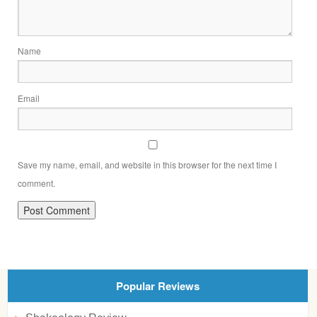
Name
Email
Save my name, email, and website in this browser for the next time I
comment.
Popular Reviews