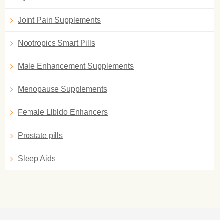
Joint Pain Supplements
Nootropics Smart Pills
Male Enhancement Supplements
Menopause Supplements
Female Libido Enhancers
Prostate pills
Sleep Aids