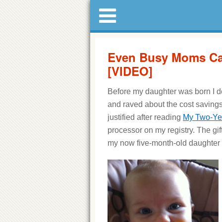
Even Busy Moms C
[VIDEO]
Before my daughter was born I d
and raved about the cost saving
justified after reading
My Two-Ye
processor on my registry. The gift 
my now five-month-old daughter wa