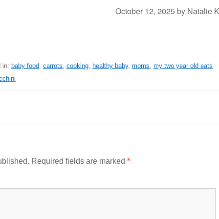
October 12, 2025
by
Natalie 
 in:
baby food
,
carrots
,
cooking
,
healthy baby
,
moms
,
my two year old eats
cchini
ublished.
Required fields are marked
*