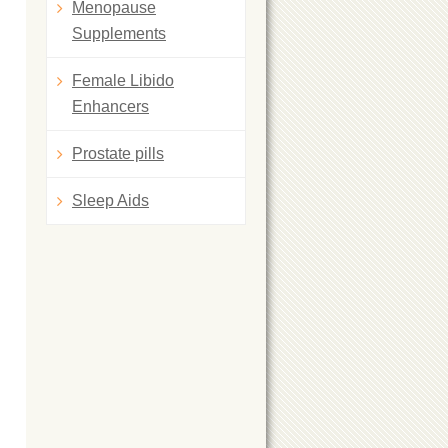
Menopause
Supplements
Female Libido
Enhancers
Prostate pills
Sleep Aids