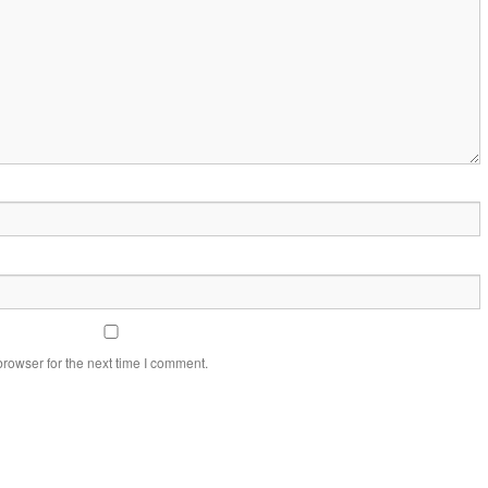
rowser for the next time I comment.