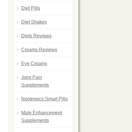
K
Diet Pills
Diet Shakes
Diets Reviews
Creams Reviews
Eye Creams
Joint Pain
Supplements
Nootropics Smart Pills
Male Enhancement
Supplements