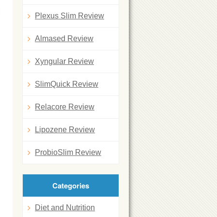
Plexus Slim Review
Almased Review
Xyngular Review
SlimQuick Review
Relacore Review
Lipozene Review
ProbioSlim Review
Categories
Diet and Nutrition