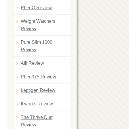
PhenQ Review
Weight Watchers
Review
Pure Slim 1000
Review
Alli Review
Phen375 Review
Leptigen Review
It works Review
The Thrive Diet
Review