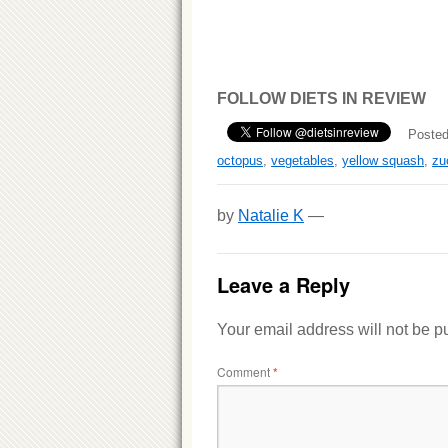
FOLLOW DIETS IN REVIEW
Posted
octopus
,
vegetables
,
yellow squash
,
zu
by
Natalie K
—
Leave a Reply
Your email address will not be p
Comment
*