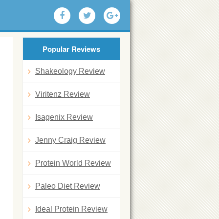
Popular Reviews
Shakeology Review
Viritenz Review
Isagenix Review
Jenny Craig Review
Protein World Review
Paleo Diet Review
Ideal Protein Review