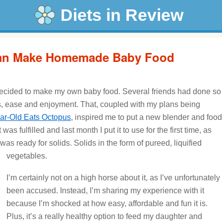
Diets in Review
an Make Homemade Baby Food
ecided to make my own baby food. Several friends had done so
s, ease and enjoyment. That, coupled with my plans being
ar-Old Eats Octopus
, inspired me to put a new blender and food
was fulfilled and last month I put it to use for the first time, as
s ready for solids. Solids in the form of pureed, liquified
vegetables.
I’m certainly not on a high horse about it, as I’ve unfortunately
been accused. Instead, I’m sharing my experience with it
because I’m shocked at how easy, affordable and fun it is.
Plus, it’s a really healthy option to feed my daughter and