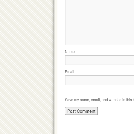
Name
Email
Save my name, email, and website in this b