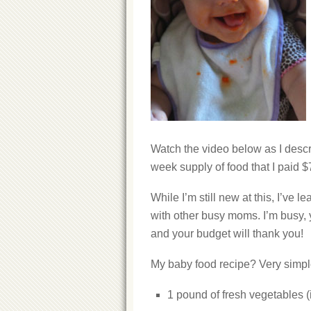
Watch the video below as I describ
week supply of food that I paid $
While I’m still new at this, I’ve 
with other busy moms. I’m busy, y
and your budget will thank you!
My baby food recipe? Very simpl
1 pound of fresh vegetables (i