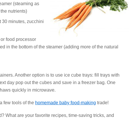
steamer (steaming as
the nutrients)
ut 30 minutes, zucchini
 or food processor
ted in the bottom of the steamer (adding more of the natural
iners. Another option is to use ice cube trays: fill trays with
next day pop out the cubes and save in a freezer bag. One
Thaws quickly in microwave.
a few tools of the
homemade baby food-making
trade!
What are your favorite recipes, time-saving tricks, and