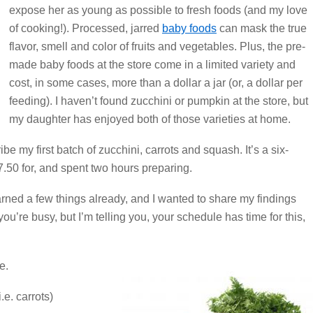
expose her as young as possible to fresh foods (and my love
of cooking!). Processed, jarred
baby foods
can mask the true
flavor, smell and color of fruits and vegetables. Plus, the pre-
made baby foods at the store come in a limited variety and
cost, in some cases, more than a dollar a jar (or, a dollar per
feeding). I haven’t found zucchini or pumpkin at the store, but
my daughter has enjoyed both of those varieties at home.
e my first batch of zucchini, carrots and squash. It’s a six-
7.50 for, and spent two hours preparing.
learned a few things already, and I wanted to share my findings
ou’re busy, but I’m telling you, your schedule has time for this,
e.
.e. carrots)