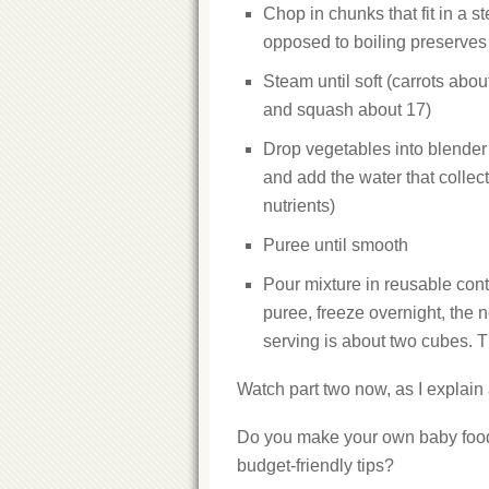
Chop in chunks that fit in a 
opposed to boiling preserves 
Steam until soft (carrots abo
and squash about 17)
Drop vegetables into blender
and add the water that collec
nutrients)
Puree until smooth
Pour mixture in reusable conta
puree, freeze overnight, the 
serving is about two cubes. 
Watch part two now, as I explain 
Do you make your own baby food? 
budget-friendly tips?