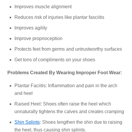
Improves muscle alignment
Reduces risk of injuries like plantar fasciitis
Improves agility
Improve proprioception
Protects feet from germs and untrustworthy surfaces
Get tons of compliments on your shoes
Problems Created By Wearing Improper Foot Wear:
Plantar Faciitis: Inflammation and pain in the arch
and heel
Raised Heel: Shoes often raise the heel which
unnaturally tightens the calves and creates cramping
Shin Splints
: Shoes lengthen the shin due to raising
the heel, thus causing shin splints.