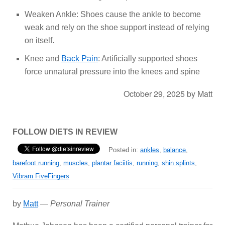
Weaken Ankle: Shoes cause the ankle to become
weak and rely on the shoe support instead of relying
on itself.
Knee and
Back Pain
: Artificially supported shoes
force unnatural pressure into the knees and spine
October 29, 2025
by
Matt
FOLLOW DIETS IN REVIEW
Posted in:
ankles
,
balance
,
barefoot running
,
muscles
,
plantar faciitis
,
running
,
shin splints
,
Vibram FiveFingers
by
Matt
—
Personal Trainer