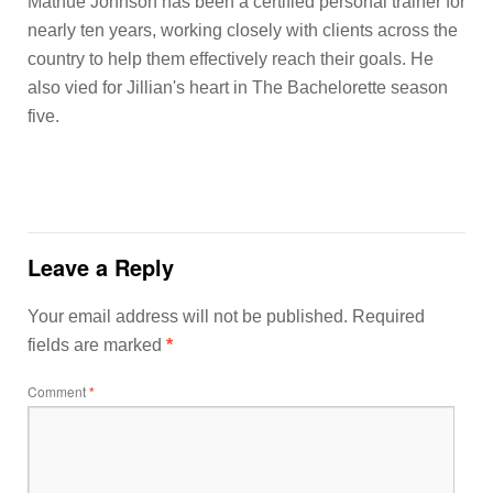
Mathue Johnson has been a certified personal trainer for
nearly ten years, working closely with clients across the
country to help them effectively reach their goals. He
also vied for Jillian's heart in The Bachelorette season
five.
Leave a Reply
Your email address will not be published.
Required
fields are marked
*
Comment
*