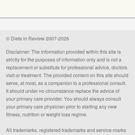
© Diets in Review 2007-2026
Disclaimer: The information provided within this site is
strictly for the purposes of information only and is not a
replacement or substitute for professional advice, doctors
visit or treatment. The provided content on this site should
serve, at most, as a companion to a professional consult.
It should under no circumstance replace the advice of
your primary care provider. You should always consult
your primary care physician prior to starting any new
fitness, nutrition or weight loss regime.
All trademarks, registered trademarks and service-marks