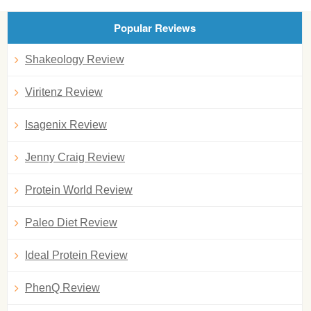
Popular Reviews
Shakeology Review
Viritenz Review
Isagenix Review
Jenny Craig Review
Protein World Review
Paleo Diet Review
Ideal Protein Review
PhenQ Review