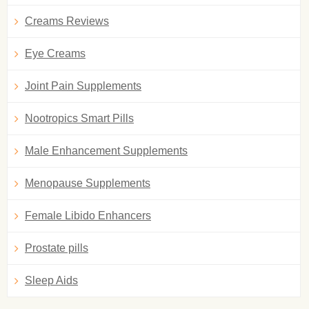
Creams Reviews
Eye Creams
Joint Pain Supplements
Nootropics Smart Pills
Male Enhancement Supplements
Menopause Supplements
Female Libido Enhancers
Prostate pills
Sleep Aids