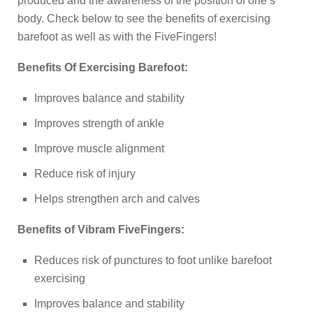
produced and the awareness of the position of one’s
body. Check below to see the benefits of exercising
barefoot as well as with the FiveFingers!
Benefits Of Exercising Barefoot:
Improves balance and stability
Improves strength of ankle
Improve muscle alignment
Reduce risk of injury
Helps strengthen arch and calves
Benefits of Vibram FiveFingers:
Reduces risk of punctures to foot unlike barefoot
exercising
Improves balance and stability