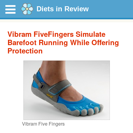
Diets in Review
Vibram FiveFingers Simulate
Barefoot Running While Offering
Protection
Vibram Five Fingers