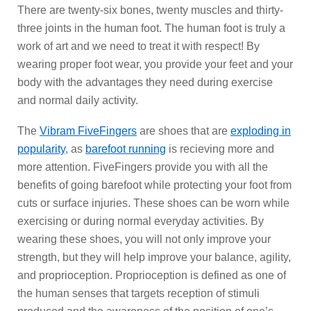
There are twenty-six bones, twenty muscles and thirty-
three joints in the human foot. The human foot is truly a
work of art and we need to treat it with respect! By
wearing proper foot wear, you provide your feet and your
body with the advantages they need during exercise
and normal daily activity.
The
Vibram FiveFingers
are shoes that are
exploding in
popularity
, as
barefoot running
is recieving more and
more attention. FiveFingers provide you with all the
benefits of going barefoot while protecting your foot from
cuts or surface injuries. These shoes can be worn while
exercising or during normal everyday activities. By
wearing these shoes, you will not only improve your
strength, but they will help improve your balance, agility,
and proprioception. Proprioception is defined as one of
the human senses that targets reception of stimuli