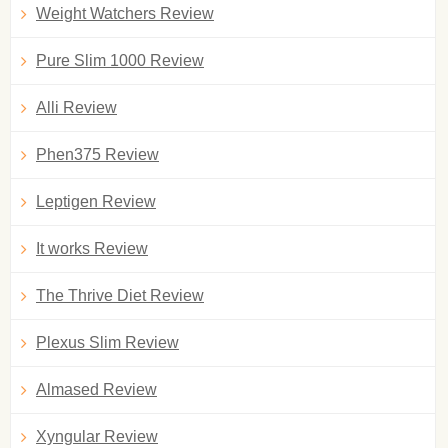
Weight Watchers Review
Pure Slim 1000 Review
Alli Review
Phen375 Review
Leptigen Review
It works Review
The Thrive Diet Review
Plexus Slim Review
Almased Review
Xyngular Review