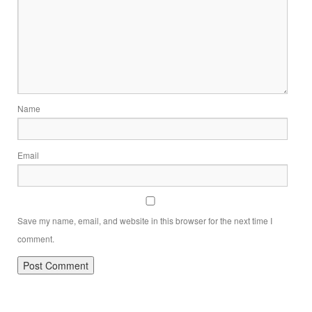
Name
Email
Save my name, email, and website in this browser for the next time I
comment.