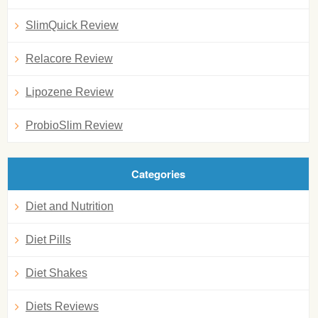
SlimQuick Review
Relacore Review
Lipozene Review
ProbioSlim Review
Categories
Diet and Nutrition
Diet Pills
Diet Shakes
Diets Reviews