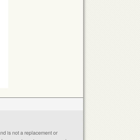
 and is not a replacement or