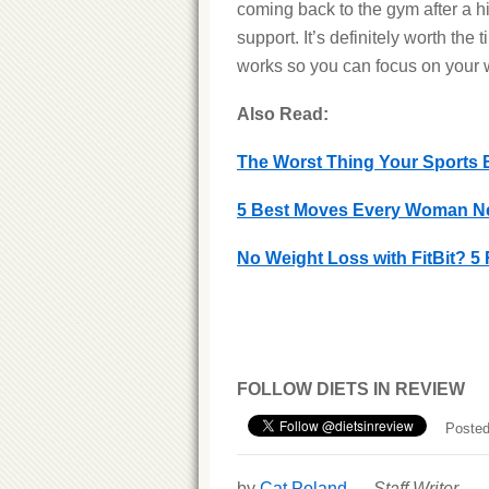
coming back to the gym after a hi
support. It’s definitely worth the
works so you can focus on your 
Also Read:
The Worst Thing Your Sports B
5 Best Moves Every Woman N
No Weight Loss with FitBit? 5 
FOLLOW DIETS IN REVIEW
Posted
by
Cat Poland
—
Staff Writer