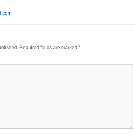
d.com
ublished.
Required fields are marked
*