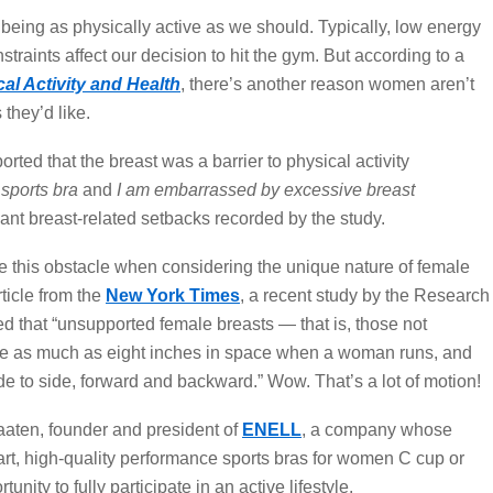
 being as physically active as we should. Typically, low energy
nstraints affect our decision to hit the gym. But according to a
al Activity and Health
, there’s another reason women aren’t
they’d like.
ted that the breast was a barrier to physical activity
t sports bra
and
I am embarrassed by excessive breast
ant breast-related setbacks recorded by the study.
 this obstacle when considering the unique nature of female
ticle from the
New York Times
, a recent study by the Research
d that “unsupported female breasts — that is, those not
ate as much as eight inches in space when a woman runs, and
de to side, forward and backward.” Wow. That’s a lot of motion!
aaten, founder and president of
ENELL
, a company whose
-art, high-quality performance sports bras for women C cup or
nity to fully participate in an active lifestyle.