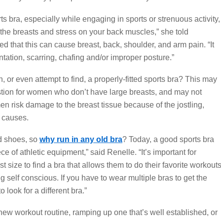
orts bra, especially while engaging in sports or strenuous activity,
he breasts and stress on your back muscles,” she told
 that this can cause breast, back, shoulder, and arm pain. “It
ation, scarring, chafing and/or improper posture.”
, or even attempt to find, a properly-fitted sports bra? This may
stion for women who don’t have large breasts, and may not
en risk damage to the breast tissue because of the jostling,
t causes.
ld shoes, so
why run in any old bra
? Today, a good sports bra
e of athletic equipment,” said Renelle. “It’s important for
 size to find a bra that allows them to do their favorite workout
ng self conscious. If you have to wear multiple bras to get the
o look for a different bra.”
new workout routine, ramping up one that’s well established, or