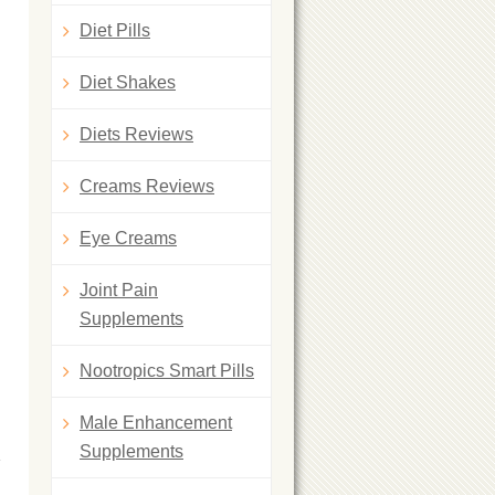
Diet Pills
Diet Shakes
Diets Reviews
Creams Reviews
Eye Creams
Joint Pain
d
Supplements
Nootropics Smart Pills
Male Enhancement
Supplements