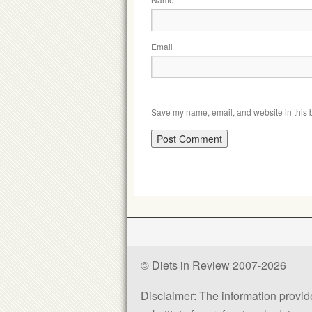
Email
Save my name, email, and website in this b
© Diets in Review 2007-2026
Disclaimer: The information provided