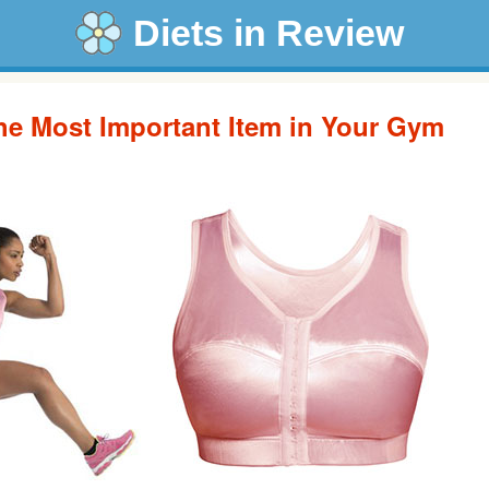
Diets in Review
the Most Important Item in Your Gym