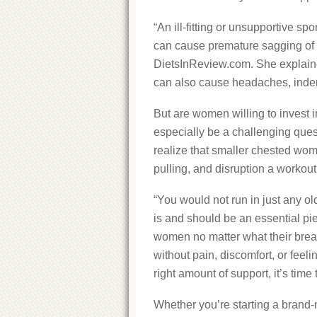
“An ill-fitting or unsupportive sp
can cause premature sagging of t
DietsInReview.com. She explained
can also cause headaches, indent
But are women willing to invest in
especially be a challenging que
realize that smaller chested wom
pulling, and disruption a workou
“You would not run in just any o
is and should be an essential piec
women no matter what their breast
without pain, discomfort, or feeli
right amount of support, it’s time t
Whether you’re starting a brand-