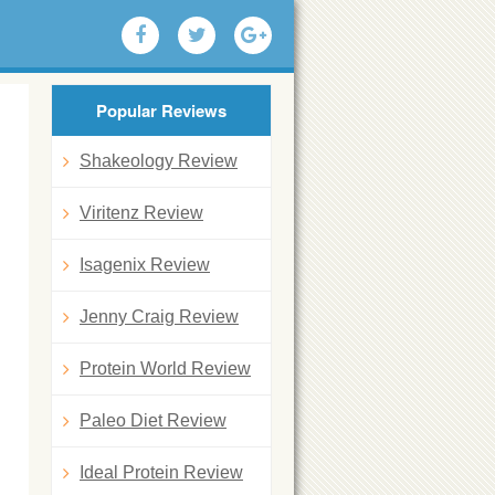
Popular Reviews
Shakeology Review
Viritenz Review
Isagenix Review
Jenny Craig Review
Protein World Review
Paleo Diet Review
Ideal Protein Review