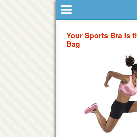
Your Sports Bra is 
Bag