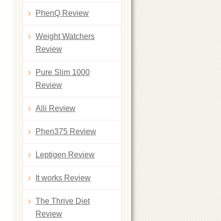
PhenQ Review
Weight Watchers
Review
Pure Slim 1000
Review
Alli Review
Phen375 Review
Leptigen Review
It works Review
The Thrive Diet
Review