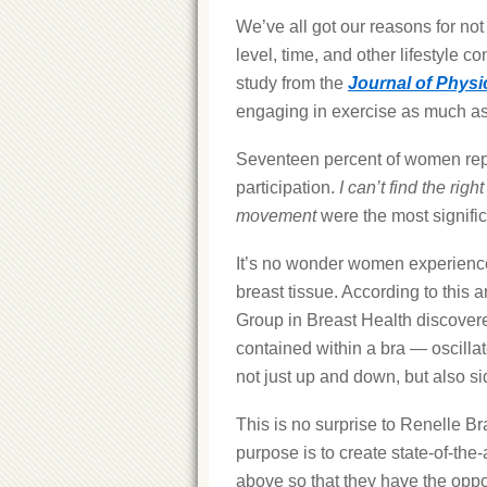
We’ve all got our reasons for not
level, time, and other lifestyle co
study from the
Journal of Physic
engaging in exercise as much as 
Seventeen percent of women repor
participation.
I can’t find the righ
movement
were the most signific
It’s no wonder women experience
breast tissue. According to this ar
Group in Breast Health discovere
contained within a bra — oscill
not just up and down, but also si
This is no surprise to Renelle Br
purpose is to create state-of-the
above so that they have the opportu