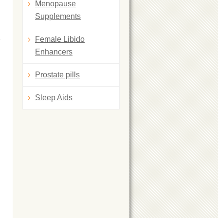
Menopause
Supplements
Female Libido
Enhancers
Prostate pills
Sleep Aids