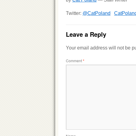
Twitter:
@CatPoland
CatPolan
Leave a Reply
Your email address will not be p
Comment
*
Name