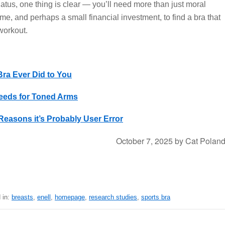
atus, one thing is clear — you’ll need more than just moral
 time, and perhaps a small financial investment, to find a bra that
workout.
ra Ever Did to You
eeds for Toned Arms
Reasons it’s Probably User Error
October 7, 2025
by
Cat Polan
 in:
breasts
,
enell
,
homepage
,
research studies
,
sports bra