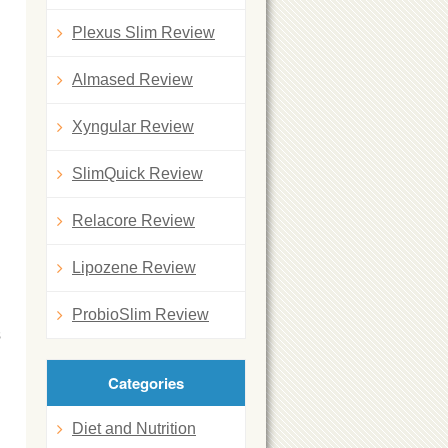
Plexus Slim Review
Almased Review
Xyngular Review
SlimQuick Review
Relacore Review
Lipozene Review
ProbioSlim Review
s
Categories
Diet and Nutrition