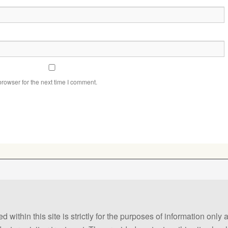
rowser for the next time I comment.
 within this site is strictly for the purposes of information only