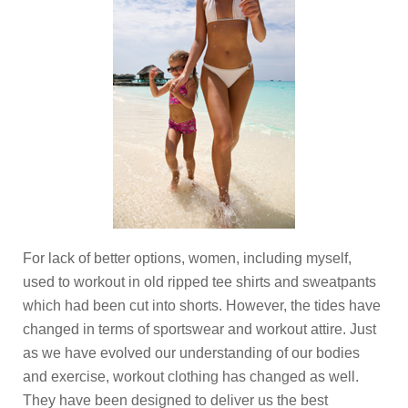
For lack of better options, women, including myself,
used to workout in old ripped tee shirts and sweatpants
which had been cut into shorts. However, the tides have
changed in terms of sportswear and workout attire. Just
as we have evolved our understanding of our bodies
and exercise, workout clothing has changed as well.
They have been designed to deliver us the best