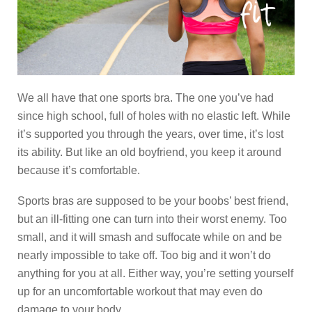
We all have that one sports bra. The one you’ve had
since high school, full of holes with no elastic left. While
it’s supported you through the years, over time, it’s lost
its ability. But like an old boyfriend, you keep it around
because it’s comfortable.
Sports bras are supposed to be your boobs’ best friend,
but an ill-fitting one can turn into their worst enemy. Too
small, and it will smash and suffocate while on and be
nearly impossible to take off. Too big and it won’t do
anything for you at all. Either way, you’re setting yourself
up for an uncomfortable workout that may even do
damage to your body.