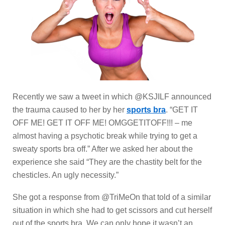
Recently we saw a tweet in which @KSJILF announced
the trauma caused to her by her
sports bra
. “GET IT
OFF ME! GET IT OFF ME! OMGGETITOFF!!! – me
almost having a psychotic break while trying to get a
sweaty sports bra off.” After we asked her about the
experience she said “They are the chastity belt for the
chesticles. An ugly necessity.”
She got a response from @TriMeOn that told of a similar
situation in which she had to get scissors and cut herself
out of the sports bra. We can only hope it wasn’t an