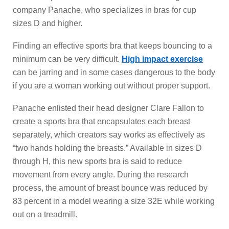
company Panache, who specializes in bras for cup
sizes D and higher.
Finding an effective sports bra that keeps bouncing to a
minimum can be very difficult.
High impact exercise
can be jarring and in some cases dangerous to the body
if you are a woman working out without proper support.
Panache enlisted their head designer Clare Fallon to
create a sports bra that encapsulates each breast
separately, which creators say works as effectively as
“two hands holding the breasts.” Available in sizes D
through H, this new sports bra is said to reduce
movement from every angle. During the research
process, the amount of breast bounce was reduced by
83 percent in a model wearing a size 32E while working
out on a treadmill.