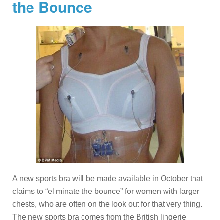
the Bounce
A new sports bra will be made available in October that
claims to “eliminate the bounce” for women with larger
chests, who are often on the look out for that very thing.
The new sports bra comes from the British lingerie