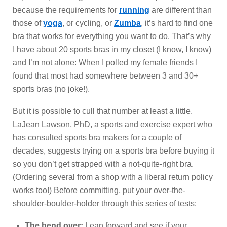
because the requirements for
running
are different than
those of
yoga
, or cycling, or
Zumba
, it’s hard to find one
bra that works for everything you want to do. That’s why
I have about 20 sports bras in my closet (I know, I know)
and I’m not alone: When I polled my female friends I
found that most had somewhere between 3 and 30+
sports bras (no joke!).
But it is possible to cull that number at least a little.
LaJean Lawson, PhD, a sports and exercise expert who
has consulted sports bra makers for a couple of
decades, suggests trying on a sports bra before buying it
so you don’t get strapped with a not-quite-right bra.
(Ordering several from a shop with a liberal return policy
works too!) Before committing, put your over-the-
shoulder-boulder-holder through this series of tests:
The bend over:
Lean forward and see if your