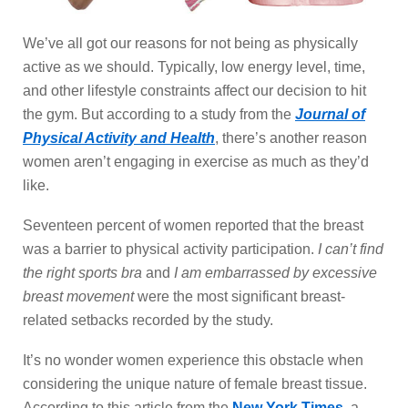
We’ve all got our reasons for not being as physically
active as we should. Typically, low energy level, time,
and other lifestyle constraints affect our decision to hit
the gym. But according to a study from the
Journal of
Physical Activity and Health
, there’s another reason
women aren’t engaging in exercise as much as they’d
like.
Seventeen percent of women reported that the breast
was a barrier to physical activity participation.
I can’t find
the right sports bra
and
I am embarrassed by excessive
breast movement
were the most significant breast-
related setbacks recorded by the study.
It’s no wonder women experience this obstacle when
considering the unique nature of female breast tissue.
According to this article from the
New York Times
, a