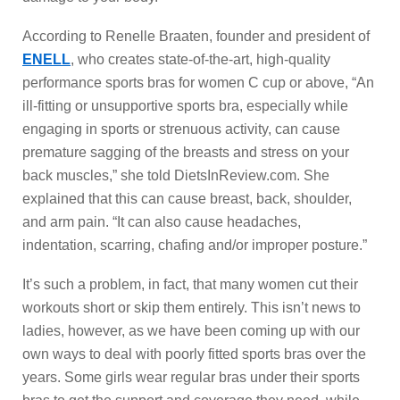
According to Renelle Braaten, founder and president of
ENELL
, who creates state-of-the-art, high-quality
performance sports bras for women C cup or above, “An
ill-fitting or unsupportive sports bra, especially while
engaging in sports or strenuous activity, can cause
premature sagging of the breasts and stress on your
back muscles,” she told DietsInReview.com. She
explained that this can cause breast, back, shoulder,
and arm pain. “It can also cause headaches,
indentation, scarring, chafing and/or improper posture.”
It’s such a problem, in fact, that many women cut their
workouts short or skip them entirely. This isn’t news to
ladies, however, as we have been coming up with our
own ways to deal with poorly fitted sports bras over the
years. Some girls wear regular bras under their sports