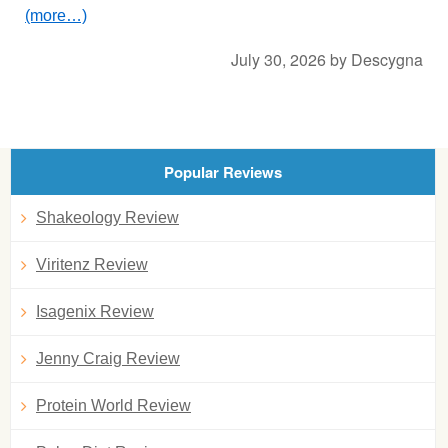
(more…)
July 30, 2026
by
Descygna
Popular Reviews
Shakeology Review
Viritenz Review
Isagenix Review
Jenny Craig Review
Protein World Review