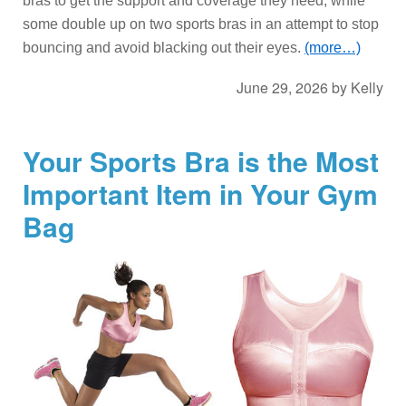
bras to get the support and coverage they need, while
some double up on two sports bras in an attempt to stop
bouncing and avoid blacking out their eyes.
(more…)
June 29, 2026
by
Kelly
Your Sports Bra is the Most
Important Item in Your Gym
Bag