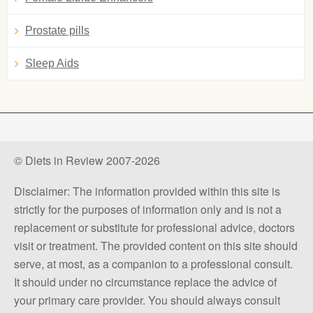
Prostate pills
Sleep Aids
© Diets in Review 2007-2026
Disclaimer: The information provided within this site is
strictly for the purposes of information only and is not a
replacement or substitute for professional advice, doctors
visit or treatment. The provided content on this site should
serve, at most, as a companion to a professional consult.
It should under no circumstance replace the advice of
your primary care provider. You should always consult