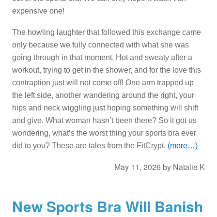
expensive one!
The howling laughter that followed this exchange came
only because we fully connected with what she was
going through in that moment. Hot and sweaty after a
workout, trying to get in the shower, and for the love this
contraption just will not come off! One arm trapped up
the left side, another wandering around the right, your
hips and neck wiggling just hoping something will shift
and give. What woman hasn’t been there? So it got us
wondering, what’s the worst thing your sports bra ever
did to you? These are tales from the FitCrypt.
(more…)
May 11, 2026
by
Natalie K
New Sports Bra Will Banish