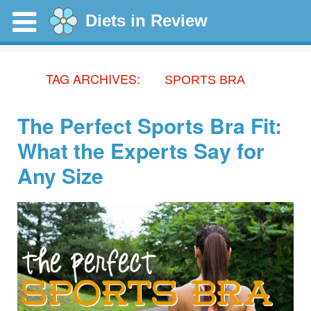
Diets in Review
TAG ARCHIVES:
SPORTS BRA
The Perfect Sports Bra Fit:
What the Experts Say for
Any Size