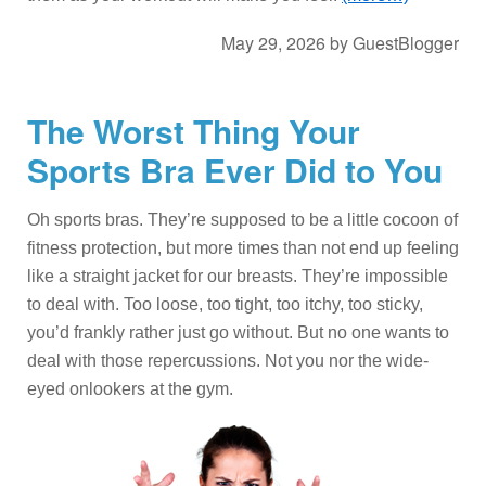
May 29, 2026
by
GuestBlogger
The Worst Thing Your
Sports Bra Ever Did to You
Oh sports bras. They’re supposed to be a little cocoon of
fitness protection, but more times than not end up feeling
like a straight jacket for our breasts. They’re impossible
to deal with. Too loose, too tight, too itchy, too sticky,
you’d frankly rather just go without. But no one wants to
deal with those repercussions. Not you nor the wide-
eyed onlookers at the gym.