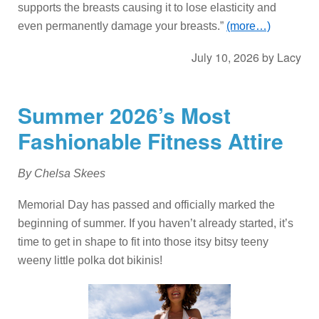
supports the breasts causing it to lose elasticity and
even permanently damage your breasts.”
(more…)
July 10, 2026
by
Lacy
Summer 2026’s Most
Fashionable Fitness Attire
By Chelsa Skees
Memorial Day has passed and officially marked the
beginning of summer. If you haven’t already started, it’s
time to get in shape to fit into those itsy bitsy teeny
weeny little polka dot bikinis!