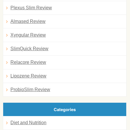
Plexus Slim Review
Almased Review
Xyngular Review
SlimQuick Review
Relacore Review
Lipozene Review
ProbioSlim Review
Categories
Diet and Nutrition