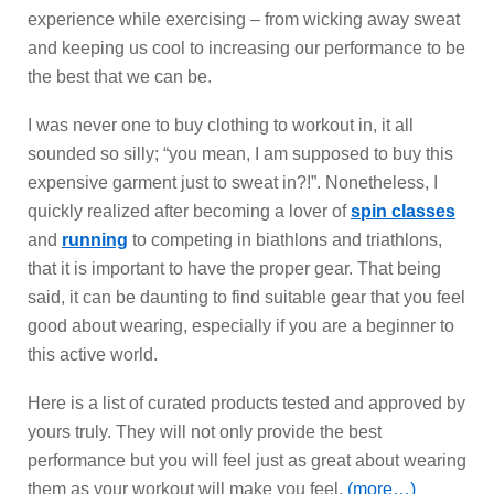
experience while exercising – from wicking away sweat
and keeping us cool to increasing our performance to be
the best that we can be.
I was never one to buy clothing to workout in, it all
sounded so silly; “you mean, I am supposed to buy this
expensive garment just to sweat in?!”. Nonetheless, I
quickly realized after becoming a lover of
spin classes
and
running
to competing in biathlons and triathlons,
that it is important to have the proper gear. That being
said, it can be daunting to find suitable gear that you feel
good about wearing, especially if you are a beginner to
this active world.
Here is a list of curated products tested and approved by
yours truly. They will not only provide the best
performance but you will feel just as great about wearing
them as your workout will make you feel.
(more…)