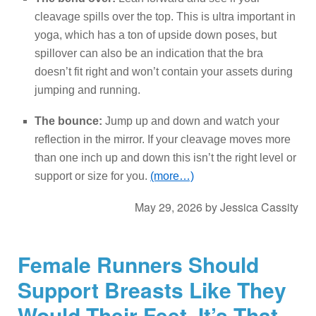
cleavage spills over the top. This is ultra important in
yoga, which has a ton of upside down poses, but
spillover can also be an indication that the bra
doesn’t fit right and won’t contain your assets during
jumping and running.
The bounce:
Jump up and down and watch your
reflection in the mirror. If your cleavage moves more
than one inch up and down this isn’t the right level or
support or size for you.
(more…)
May 29, 2026
by
Jessica Cassity
Female Runners Should
Support Breasts Like They
Would Their Feet. It’s That