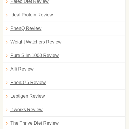
Paleo Diet Review
Ideal Protein Review
PhenQ Review
Weight Watchers Review
Pure Slim 1000 Review
Alli Review
Phen375 Review
Leptigen Review
It works Review
The Thrive Diet Review