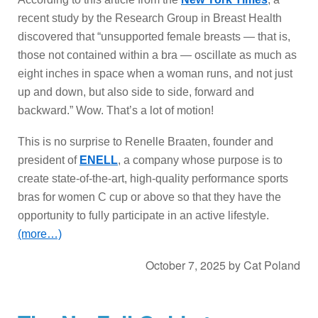
recent study by the Research Group in Breast Health
discovered that “unsupported female breasts — that is,
those not contained within a bra — oscillate as much as
eight inches in space when a woman runs, and not just
up and down, but also side to side, forward and
backward.” Wow. That’s a lot of motion!
This is no surprise to Renelle Braaten, founder and
president of
ENELL
, a company whose purpose is to
create state-of-the-art, high-quality performance sports
bras for women C cup or above so that they have the
opportunity to fully participate in an active lifestyle.
(more…)
October 7, 2025
by
Cat Poland