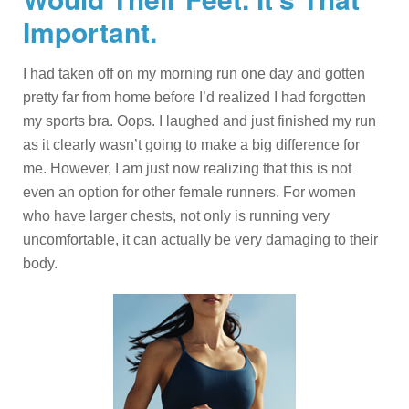
Important.
I had taken off on my morning run one day and gotten
pretty far from home before I’d realized I had forgotten
my sports bra. Oops. I laughed and just finished my run
as it clearly wasn’t going to make a big difference for
me. However, I am just now realizing that this is not
even an option for other female runners. For women
who have larger chests, not only is running very
uncomfortable, it can actually be very damaging to their
body.