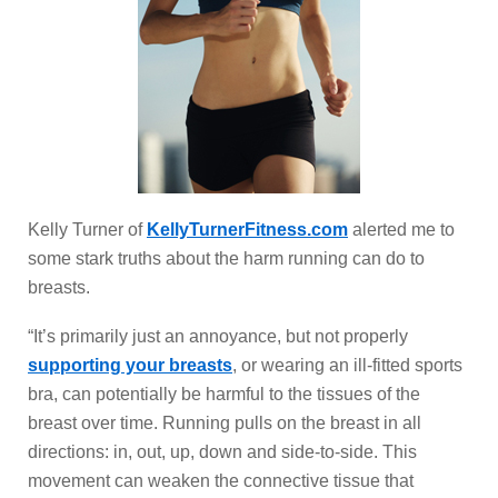
Kelly Turner of
KellyTurnerFitness.com
alerted me to
some stark truths about the harm running can do to
breasts.
“It’s primarily just an annoyance, but not properly
supporting your breasts
, or wearing an ill-fitted sports
bra, can potentially be harmful to the tissues of the
breast over time. Running pulls on the breast in all
directions: in, out, up, down and side-to-side. This
movement can weaken the connective tissue that