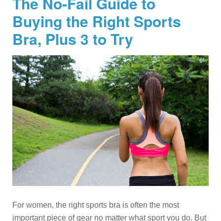
The No-Fail Guide to
Buying the Right Sports
Bra, Plus 3 to Try
For women, the right sports bra is often the most
important piece of gear no matter what sport you do. But