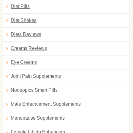
Diet Pills
Diet Shakes
Diets Reviews
Creams Reviews
Eye Creams
Joint Pain Supplements
Nootropics Smart Pills
Male Enhancement Supplements
Menopause Supplements
Female Libido Enhancers