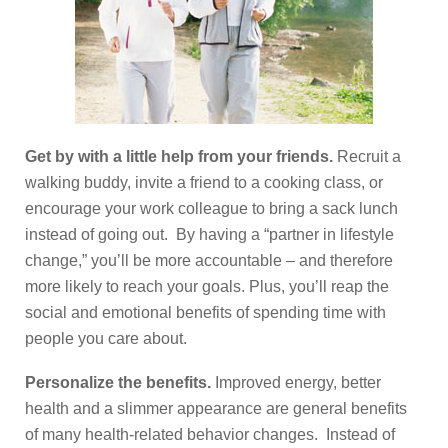
Get by with a little help from your friends.
Recruit a
walking buddy, invite a friend to a cooking class, or
encourage your work colleague to bring a sack lunch
instead of going out. By having a “partner in lifestyle
change,” you’ll be more accountable – and therefore
more likely to reach your goals. Plus, you’ll reap the
social and emotional benefits of spending time with
people you care about.
Personalize the benefits.
Improved energy, better
health and a slimmer appearance are general benefits
of many health-related behavior changes. Instead of