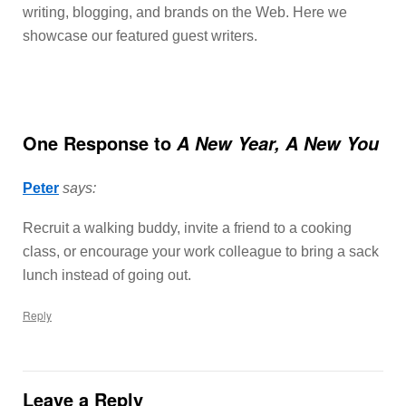
writing, blogging, and brands on the Web. Here we
showcase our featured guest writers.
One Response to
A New Year, A New You
Peter
says:
Recruit a walking buddy, invite a friend to a cooking
class, or encourage your work colleague to bring a sack
lunch instead of going out.
Reply
Leave a Reply