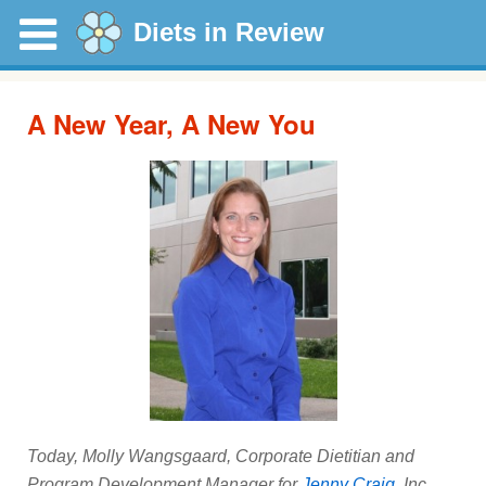
Diets in Review
A New Year, A New You
Today, Molly Wangsgaard, Corporate Dietitian and
Program Development Manager for
Jenny Craig
, Inc.,