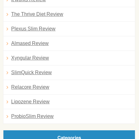
The Thrive Diet Review
Plexus Slim Review
Almased Review
Xyngular Review
SlimQuick Review
Relacore Review
Lipozene Review
ProbioSlim Review
Categories