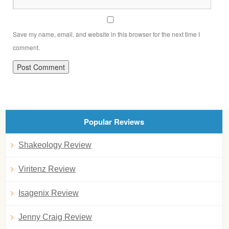
Save my name, email, and website in this browser for the next time I
comment.
Popular Reviews
Shakeology Review
Viritenz Review
Isagenix Review
Jenny Craig Review