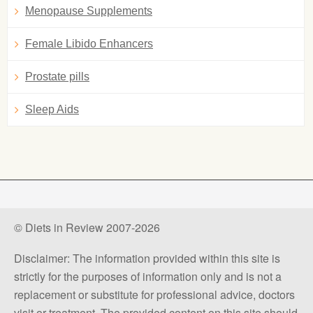
Menopause Supplements
Female Libido Enhancers
Prostate pills
Sleep Aids
© Diets in Review 2007-2026
Disclaimer: The information provided within this site is
strictly for the purposes of information only and is not a
replacement or substitute for professional advice, doctors
visit or treatment. The provided content on this site should