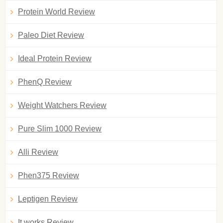
Protein World Review
Paleo Diet Review
Ideal Protein Review
PhenQ Review
Weight Watchers Review
Pure Slim 1000 Review
Alli Review
Phen375 Review
Leptigen Review
It works Review