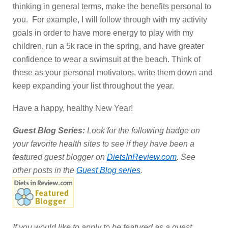
thinking in general terms, make the benefits personal to
you. For example, I will follow through with my activity
goals in order to have more energy to play with my
children, run a 5k race in the spring, and have greater
confidence to wear a swimsuit at the beach. Think of
these as your personal motivators, write them down and
keep expanding your list throughout the year.
Have a happy, healthy New Year!
Guest Blog Series:
Look for the following badge on
your favorite health sites to see if they have been a
featured guest blogger on
DietsInReview.com
. See
other posts in the
Guest Blog series
.
If you would like to apply to be featured as a guest