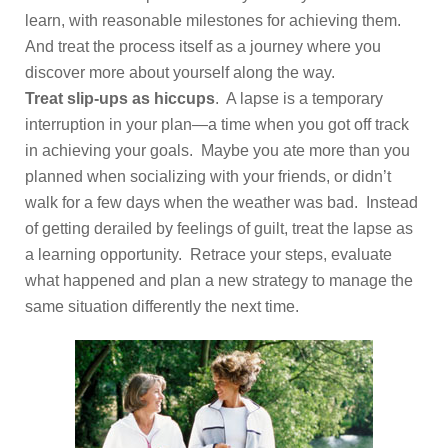
learn, with reasonable milestones for achieving them.
And treat the process itself as a journey where you
discover more about yourself along the way.
Treat slip-ups as hiccups
. A lapse is a temporary
interruption in your plan—a time when you got off track
in achieving your goals. Maybe you ate more than you
planned when socializing with your friends, or didn’t
walk for a few days when the weather was bad. Instead
of getting derailed by feelings of guilt, treat the lapse as
a learning opportunity. Retrace your steps, evaluate
what happened and plan a new strategy to manage the
same situation differently the next time.