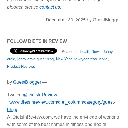
blogger, please
contact us
.
December 30, 2025
by
GuestBlogger
FOLLOW DIETS IN REVIEW
Posted in:
Health News
,
Jenny
craig
,
jenny craig guest blog
,
New Year
,
new year resolutions
,
Product Reviews
by
GuestBlogger
—
Twitter:
@DietsInReview
www.dietsinreview.com/diet_column/category/guest-
blog/
At DietsInReview.com, we have the privilege of working
with some of the best names in fitness and health