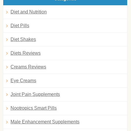
Diet and Nutrition
Diet Pills
Diet Shakes
Diets Reviews
Creams Reviews
Eye Creams
Joint Pain Supplements
Nootropics Smart Pills
Male Enhancement Supplements