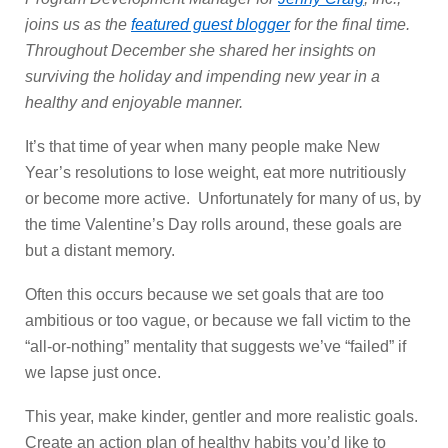
joins us as the
featured guest blogger
for the final time.
Throughout December she shared her insights on
surviving the holiday and impending new year in a
healthy and enjoyable manner.
It’s that time of year when many people make New
Year’s resolutions to lose weight, eat more nutritiously
or become more active. Unfortunately for many of us, by
the time Valentine’s Day rolls around, these goals are
but a distant memory.
Often this occurs because we set goals that are too
ambitious or too vague, or because we fall victim to the
“all-or-nothing” mentality that suggests we’ve “failed” if
we lapse just once.
This year, make kinder, gentler and more realistic goals.
Create an action plan of healthy habits you’d like to