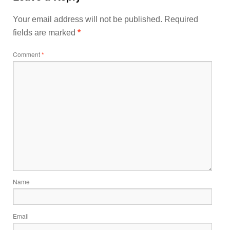
Your email address will not be published.
Required
fields are marked
*
Comment
*
Name
Email