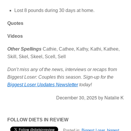
Lost 8 pounds during 30 days at home.
Quotes
Videos
Other Spellings
Cathie, Cathee, Kathy, Kathi, Kathee,
Skill, Skel, Skeel, Scell, Sell
Don’t miss any of the news, interviews or recaps from
Biggest Loser: Couples this season. Sign-up for the
Biggest Loser Updates Newsletter
today!
December 30, 2025
by
Natalie K
FOLLOW DIETS IN REVIEW
Posted in:
Biggest Loser
,
biggest