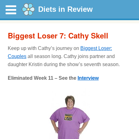
Diets in Review
Biggest Loser 7: Cathy Skell
Keep up with Cathy’s journey on
Biggest Loser:
Couples
all season long. Cathy joins partner and
daughter Kristin during the show’s seventh season.
Eliminated Week 11 – See the
Interview