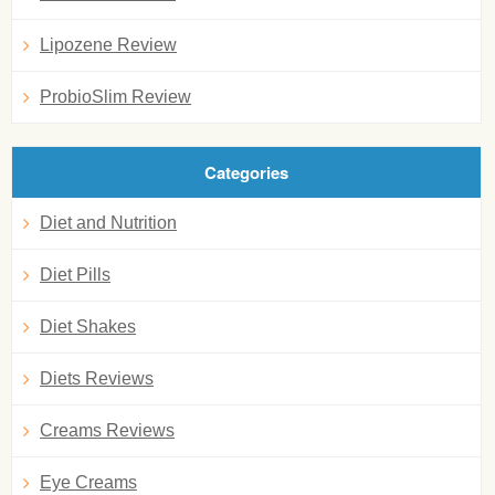
Lipozene Review
ProbioSlim Review
Categories
Diet and Nutrition
Diet Pills
Diet Shakes
Diets Reviews
Creams Reviews
Eye Creams