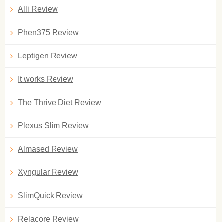
Alli Review
Phen375 Review
Leptigen Review
It works Review
The Thrive Diet Review
Plexus Slim Review
Almased Review
Xyngular Review
SlimQuick Review
Relacore Review