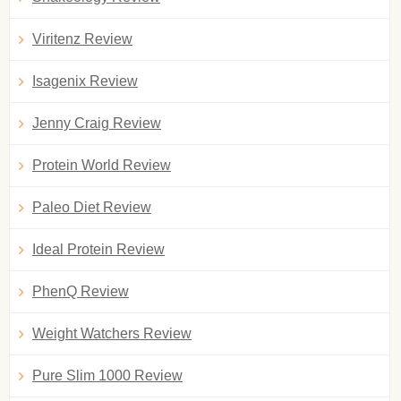
Viritenz Review
Isagenix Review
Jenny Craig Review
Protein World Review
Paleo Diet Review
Ideal Protein Review
PhenQ Review
Weight Watchers Review
Pure Slim 1000 Review