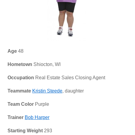
Age
48
Hometown
Shiocton, WI
Occupation
Real Estate Sales Closing Agent
Teammate
Kristin Steede
, daughter
Team Color
Purple
Trainer
Bob Harper
Starting Weight
293