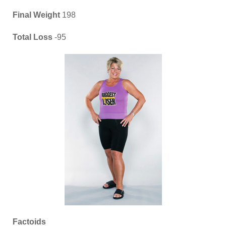
Final Weight
198
Total Loss
-95
Factoids