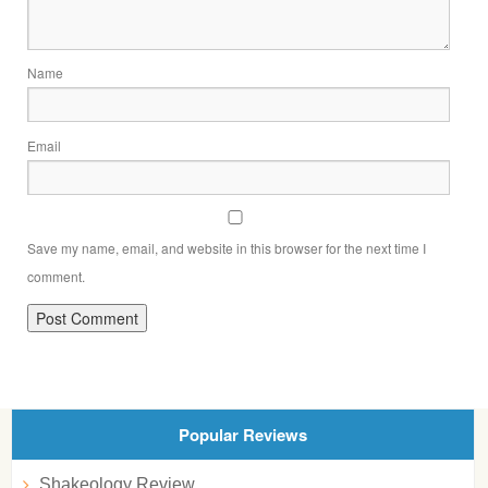
Name
Email
Save my name, email, and website in this browser for the next time I
comment.
Popular Reviews
Shakeology Review