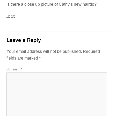
Is there a close up picture of Cathy’s new hairdo?
Reply
Leave a Reply
Your email address will not be published.
Required
fields are marked
*
Comment
*