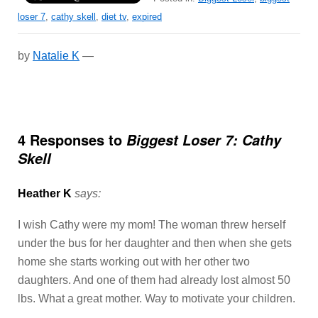
loser 7
,
cathy skell
,
diet tv
,
expired
by
Natalie K
—
4 Responses to
Biggest Loser 7: Cathy
Skell
Heather K
says:
I wish Cathy were my mom! The woman threw herself
under the bus for her daughter and then when she gets
home she starts working out with her other two
daughters. And one of them had already lost almost 50
lbs. What a great mother. Way to motivate your children.