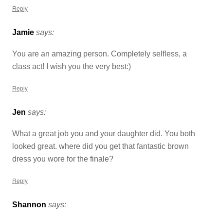
Reply
Jamie
says:
You are an amazing person. Completely selfless, a
class act! I wish you the very best:)
Reply
Jen
says:
What a great job you and your daughter did. You both
looked great. where did you get that fantastic brown
dress you wore for the finale?
Reply
Shannon
says: