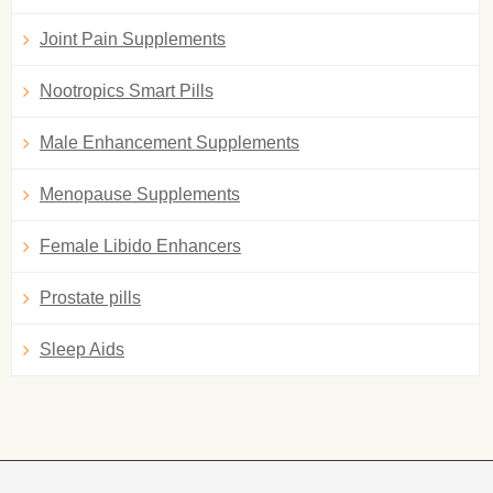
Joint Pain Supplements
Nootropics Smart Pills
Male Enhancement Supplements
Menopause Supplements
Female Libido Enhancers
Prostate pills
Sleep Aids