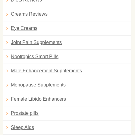
Creams Reviews
Eye Creams
Joint Pain Supplements
Nootropics Smart Pills
Male Enhancement Supplements
Menopause Supplements
Female Libido Enhancers
Prostate pills
Sleep Aids