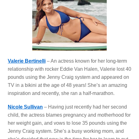
Valerie Bertinelli
– An actress known for her long-term
relationship with rocker Eddie Van Halen, Valerie lost 40
pounds using the Jenny Craig system and appeared on
TV in a bikini at the age of 48 years! She’s an amazing
inspiration and recently, she ran a half-marathon.
Nicole Sullivan
– Having just recently had her second
child, the actress blames pregnancy and motherhood for
her weight gain, and vows to lose 35 pounds using the
Jenny Craig system. She’s a busy working mom, and