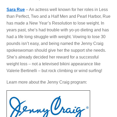
Sara Rue
– An actress well known for her roles in Less
than Perfect, Two and a Half Men and Pearl Harbor, Rue
has made a New Year’s Resolution to lose weight. In
years past, she’s had trouble with yo-yo dieting and has
had a life long struggle with weight. Vowing to lose 30
pounds isn’t easy, and being named the Jenny Craig
spokeswoman should give her the support she needs.
She’s already decided her reward for a successful
weight loss – not a televised bikini appearance like
Valerie Bertinelli – but rock climbing or wind surfing!
Learn more about the Jenny Craig program: