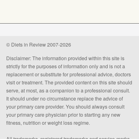
© Diets in Review 2007-2026
Disclaimer: The information provided within this site is
strictly for the purposes of information only and is not a
replacement or substitute for professional advice, doctors
visit or treatment. The provided content on this site should
serve, at most, as a companion to a professional consult.
It should under no circumstance replace the advice of
your primary care provider. You should always consult
your primary care physician prior to starting any new
fitness, nutrition or weight loss regime.
All trademarks, registered trademarks and service-marks