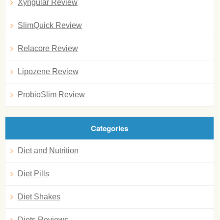
Xyngular Review
SlimQuick Review
Relacore Review
Lipozene Review
ProbioSlim Review
Categories
Diet and Nutrition
Diet Pills
Diet Shakes
Diets Reviews