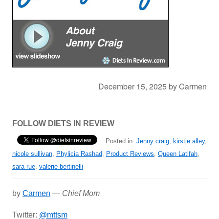
December 15, 2025
by
Carmen
FOLLOW DIETS IN REVIEW
Posted in:
Jenny craig
,
kirstie alley
,
nicole sullivan
,
Phylicia Rashad
,
Product Reviews
,
Queen Latifah
,
sara rue
,
valerie bertinelli
by
Carmen
—
Chief Mom
Twitter:
@mttsm