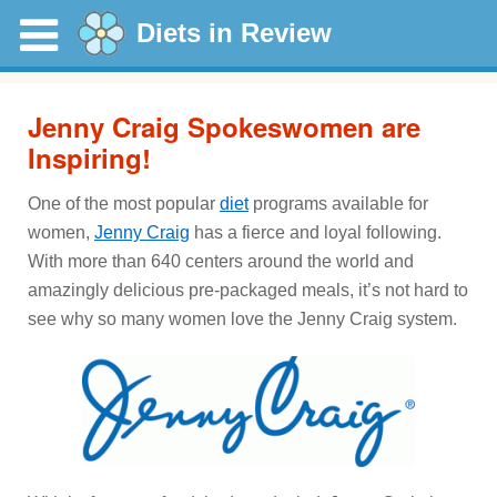
Diets in Review
Jenny Craig Spokeswomen are
Inspiring!
One of the most popular
diet
programs available for
women,
Jenny Craig
has a fierce and loyal following.
With more than 640 centers around the world and
amazingly delicious pre-packaged meals, it’s not hard to
see why so many women love the Jenny Craig system.