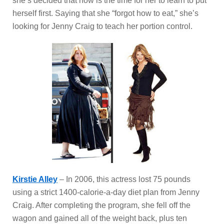
she’s decided that now is the time for her to learn to put
herself first. Saying that she “forgot how to eat,” she’s
looking for Jenny Craig to teach her portion control.
Kirstie Alley
– In 2006, this actress lost 75 pounds
using a strict 1400-calorie-a-day diet plan from Jenny
Craig. After completing the program, she fell off the
wagon and gained all of the weight back, plus ten