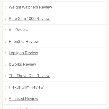
Weight Watchers Review
Pure Slim 1000 Review
Alli Review
Phen375 Review
Leptigen Review
It works Review
The Thrive Diet Review
Plexus Slim Review
Almased Review