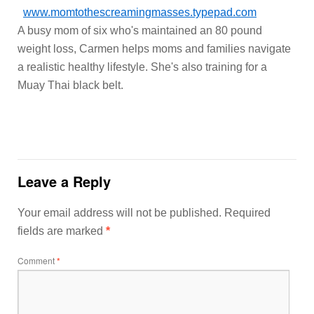
www.momtothescreamingmasses.typepad.com
A busy mom of six who's maintained an 80 pound
weight loss, Carmen helps moms and families navigate
a realistic healthy lifestyle. She's also training for a
Muay Thai black belt.
Leave a Reply
Your email address will not be published.
Required
fields are marked
*
Comment
*