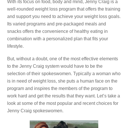
With its focus on food, body and mind, Jenny Craig is a
well-rounded weight loss program that offers the training
and support you need to achieve your weight loss goals.
Its varied programs and pre-packaged meals and
snacks offers the convenience of healthy eating in
combination with a personalized plan that fits your
lifestyle.
But, without a doubt, one of the most effective elements
to the Jenny Craig system would have to be the
selection of their spokeswomen. Typically a woman who
is in need of weight loss, she puts a human face on the
program and inspires the members of the program to
work hard and get the results that they want. Let’s take a
look at some of the most popular and recent choices for
Jenny Craig spokeswomen.