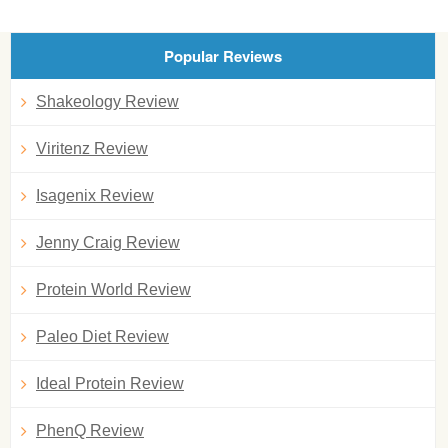
Popular Reviews
Shakeology Review
Viritenz Review
Isagenix Review
Jenny Craig Review
Protein World Review
Paleo Diet Review
Ideal Protein Review
PhenQ Review