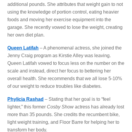
additional pounds. She attributes that weight gain to not
using the knowledge of portion control, eating heavier
foods and moving her exercise equipment into the
garage. She recently vowed to lose the weight, creating
her own diet plan.
Queen Latifah
– A phenomenal actress, she joined the
Jenny Craig program as Kirstie Alley was leaving.
Queen Latifah vowed to focus less on the number on the
scale and instead, direct her focus to bettering her
overall health. She recommends that we all lose 5-10%
of our weight to reduce troubles like diabetes.
Phylicia Rashad
– Stating that her goal is to “feel
lighter,” this former
Cosby Show
actress has already lost
more than 35 pounds. She credits the recumbent bike,
light weight training, and Floor Barre for helping her to
transform her body.