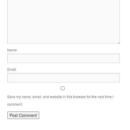
Name
Email
Save my name, email, and website in this browser for the next time I
comment.