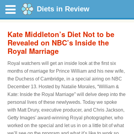
Diets in Review
Kate Middleton’s Diet Not to be
Revealed on NBC’s Inside the
Royal Marriage
Royal watchers will get an inside look at the first six
months of marriage for Prince William and his new wife,
the Duchess of Cambridge, in a special airing on NBC
December 13. Hosted by Natalie Morales, “William &
Kate: Inside the Royal Marriage” will delve deep into the
personal lives of these newlyweds. Today we spoke
with Matt Drury, executive producer, and Chris Jackson,
Getty Images’ award-winning Royal photographer, who
worked on the special and let us in on a little bit of what
we’ll see on the program and what it’s like to work so