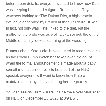
before-seen details, everyone wanted to know how Kate
was keeping her slender figure. Rumors sent Royal
watchers looking for The Dukan Diet, a high-protein,
cyclical diet penned by French author Dr. Pierre Dukan.
In fact, not only was Kate linked to the diet, but the
mother of the bride was as well. Dukan or not, the entire
Middleton family looked stunning at the wedding.
Rumors about Kate’s diet have quieted in recent months
as the Royal Bump Watch has taken over. No doubt
when the formal announcement is made about a baby,
something that is not likely to be a part of the NBC
special, everyone will want to know how Kate will
maintain a healthy lifestyle during her pregnancy.
You can see “William & Kate: Inside the Royal Marriage”
on NBC on December 13, 2026 at 8/9 EST.