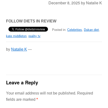
December 8, 2025
by
Natalie K
FOLLOW DIETS IN REVIEW
Posted in:
Celebrities
,
Dukan diet
,
kate middleton
,
reality tv
by
Natalie K
—
Leave a Reply
Your email address will not be published.
Required
fields are marked
*