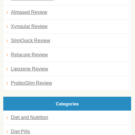
Almased Review
Xyngular Review
SlimQuick Review
Relacore Review
Lipozene Review
ProbioSlim Review
Categories
Diet and Nutrition
Diet Pills