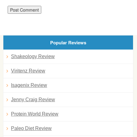
Popular Reviews
Shakeology Review
Viritenz Review
Isagenix Review
Jenny Craig Review
Protein World Review
Paleo Diet Review