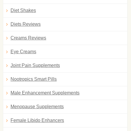
Diet Shakes
Diets Reviews
Creams Reviews
Eye Creams
Joint Pain Supplements
Nootropics Smart Pills
Male Enhancement Supplements
Menopause Supplements
Female Libido Enhancers