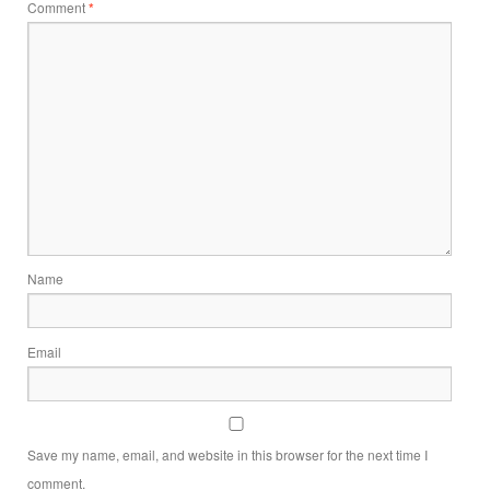
Comment
*
Name
Email
Save my name, email, and website in this browser for the next time I
comment.