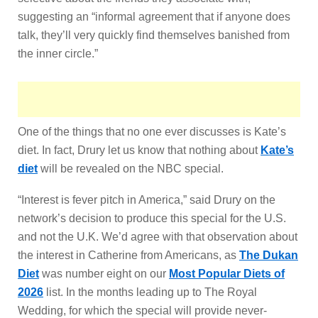
suggesting an “informal agreement that if anyone does
talk, they’ll very quickly find themselves banished from
the inner circle.”
One of the things that no one ever discusses is Kate’s
diet. In fact, Drury let us know that nothing about
Kate’s
diet
will be revealed on the NBC special.
“Interest is fever pitch in America,” said Drury on the
network’s decision to produce this special for the U.S.
and not the U.K. We’d agree with that observation about
the interest in Catherine from Americans, as
The Dukan
Diet
was number eight on our
Most Popular Diets of
2026
list. In the months leading up to The Royal
Wedding, for which the special will provide never-