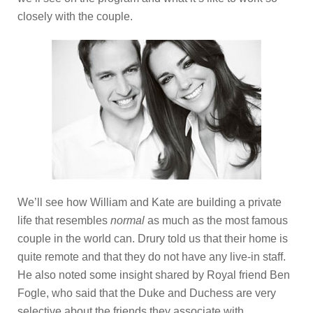
closely with the couple.
We’ll see how William and Kate are building a private
life that resembles
normal
as much as the most famous
couple in the world can. Drury told us that their home is
quite remote and that they do not have any live-in staff.
He also noted some insight shared by Royal friend Ben
Fogle, who said that the Duke and Duchess are very
selective about the friends they associate with,