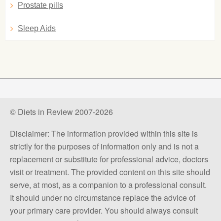
Prostate pills
Sleep Aids
© Diets in Review 2007-2026
Disclaimer: The information provided within this site is
strictly for the purposes of information only and is not a
replacement or substitute for professional advice, doctors
visit or treatment. The provided content on this site should
serve, at most, as a companion to a professional consult.
It should under no circumstance replace the advice of
your primary care provider. You should always consult