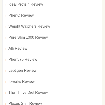
Ideal Protein Review
PhenQ Review
Weight Watchers Review
Pure Slim 1000 Review
Alli Review
Phen375 Review
Leptigen Review
It works Review
The Thrive Diet Review
Plexus Slim Review