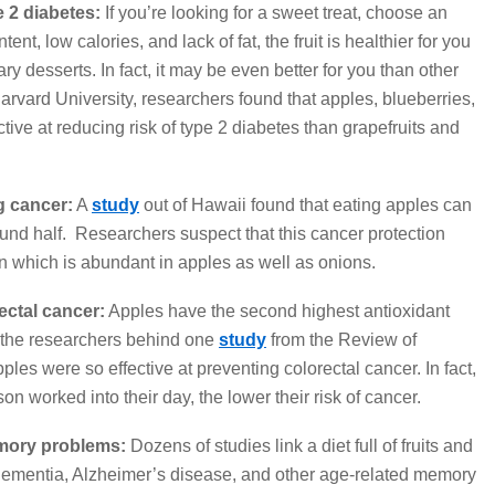
 2 diabetes:
If you’re looking for a sweet treat, choose an
tent, low calories, and lack of fat, the fruit is healthier for you
 desserts. In fact, it may be even better for you than other
rvard University, researchers found that apples, blueberries,
ive at reducing risk of type 2 diabetes than grapefruits and
g cancer:
A
study
out of Hawaii found that eating apples can
ound half. Researchers suspect that this cancer protection
n which is abundant in apples as well as onions.
ectal cancer:
Apples have the second highest antioxidant
hy the researchers behind one
study
from the Review of
es were so effective at preventing colorectal cancer. In fact,
on worked into their day, the lower their risk of cancer.
mory problems:
Dozens of studies link a diet full of fruits and
 dementia, Alzheimer’s disease, and other age-related memory