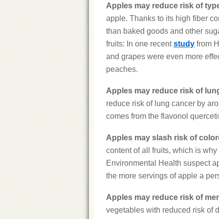
Apples may reduce risk of type
apple. Thanks to its high fiber con
than baked goods and other sugary
fruits: In one recent
study
from Ha
and grapes were even more effect
peaches.
Apples may reduce risk of lun
reduce risk of lung cancer by ar
comes from the flavonol querceti
Apples may slash risk of color
content of all fruits, which is w
Environmental Health suspect appl
the more servings of apple a pers
Apples may reduce risk of me
vegetables with reduced risk of