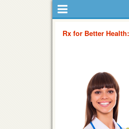
Rx for Better Health