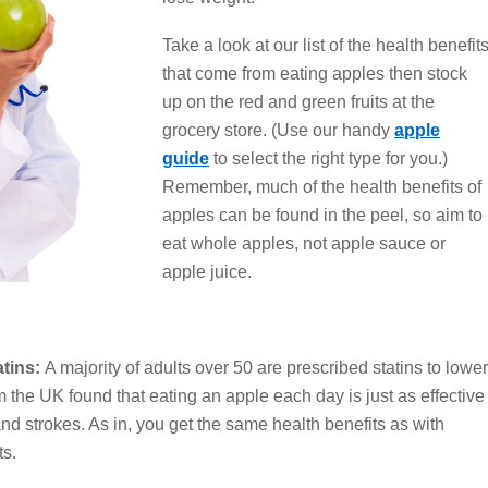
Take a look at our list of the health benefit
that come from eating apples then stock
up on the red and green fruits at the
grocery store. (Use our handy
apple
guide
to select the right type for you.)
Remember, much of the health benefits of
apples can be found in the peel, so aim to
eat whole apples, not apple sauce or
apple juice.
atins:
A majority of adults over 50 are prescribed statins to lower
 the UK found that eating an apple each day is just as effective
 and strokes. As in, you get the same health benefits as with
ts.