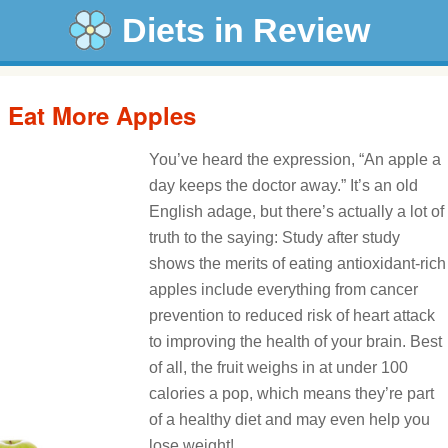
Diets in Review
: Eat More Apples
You’ve heard the expression, “An apple a
day keeps the doctor away.” It’s an old
English adage, but there’s actually a lot of
truth to the saying: Study after study
shows the merits of eating antioxidant-rich
apples include everything from cancer
prevention to reduced risk of heart attack
to improving the health of your brain. Best
of all, the fruit weighs in at under 100
calories a pop, which means they’re part
of a healthy diet and may even help you
lose weight!