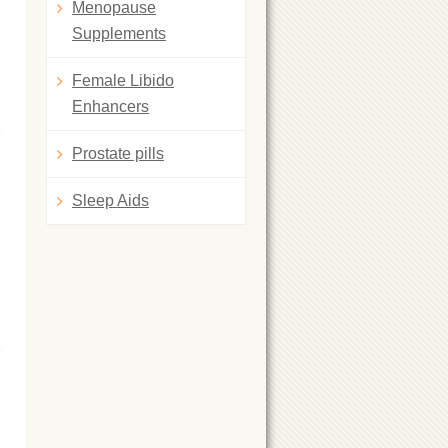
Menopause
Supplements
Female Libido
Enhancers
Prostate pills
Sleep Aids
g