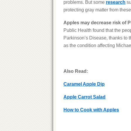
problems. But some
research
su
protecting gray matter from these
Apples may decrease risk of P
Public Health found that the peo
Parkinson’s Disease, thanks to t
as the condition affecting Michae
Also Read:
Caramel Apple Dip
Apple Carrot Salad
How to Cook with Apples