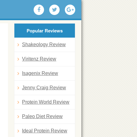
Popular Reviews
Shakeology Review
Viritenz Review
Isagenix Review
Jenny Craig Review
Protein World Review
Paleo Diet Review
Ideal Protein Review