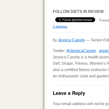
FOLLOW DIETS IN REVIEW
Posted
2 diabetes
by
Jessica Cassity
—
Senior Edi
Twitter:
@JessicaCassity
jessi
Jessica Cassity is a health jour
Self, Shape, Fitness, Women's H
also a certified fitness instructo
an enthusiastic cook and gardene
Leave a Reply
Your email address will not be p