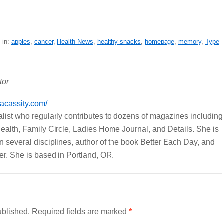
 in:
apples
,
cancer
,
Health News
,
healthy snacks
,
homepage
,
memory
,
Type
tor
cacassity.com/
nalist who regularly contributes to dozens of magazines includin
ealth, Family Circle, Ladies Home Journal, and Details. She is
r in several disciplines, author of the book Better Each Day, and
r. She is based in Portland, OR.
ublished.
Required fields are marked
*