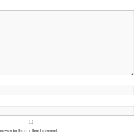
rowser for the next time I comment.