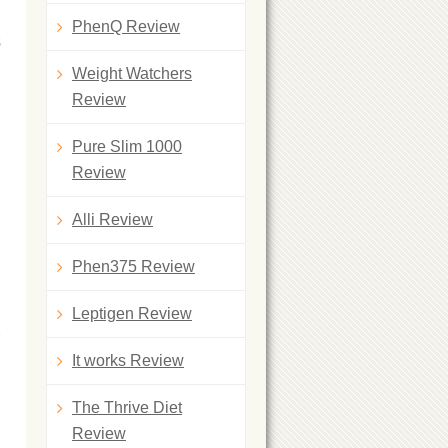
PhenQ Review
s
Weight Watchers
Review
Pure Slim 1000
Review
Alli Review
Phen375 Review
Leptigen Review
It works Review
The Thrive Diet
Review