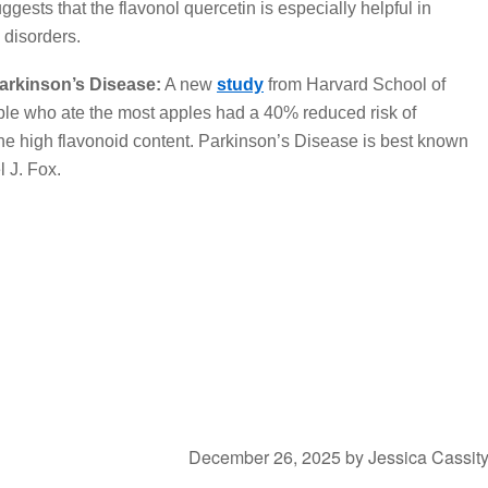
ggests that the flavonol quercetin is especially helpful in
 disorders.
arkinson’s Disease:
A new
study
from Harvard School of
ple who ate the most apples had a 40% reduced risk of
he high flavonoid content. Parkinson’s Disease is best known
l J. Fox.
December 26, 2025
by
Jessica Cassit