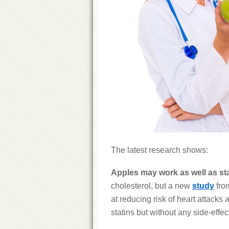
The latest research shows:
Apples may work as well as st
cholesterol, but a new
study
from
at reducing risk of heart attacks
statins but without any side-effec