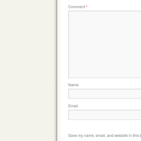
Comment
*
Name
Email
Save my name, email, and website in this b