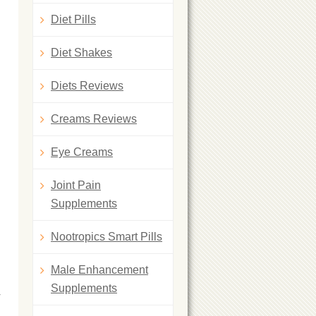
Diet Pills
Diet Shakes
Diets Reviews
Creams Reviews
Eye Creams
Joint Pain
Supplements
Nootropics Smart Pills
Male Enhancement
Supplements
y