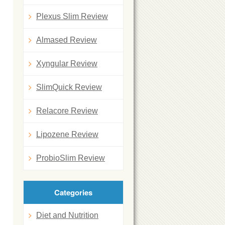
Plexus Slim Review
Almased Review
Xyngular Review
SlimQuick Review
Relacore Review
Lipozene Review
ProbioSlim Review
Categories
Diet and Nutrition