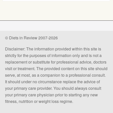
© Diets in Review 2007-2026
Disclaimer: The information provided within this site is
strictly for the purposes of information only and is not a
replacement or substitute for professional advice, doctors
visit or treatment. The provided content on this site should
serve, at most, as a companion to a professional consult.
It should under no circumstance replace the advice of
your primary care provider. You should always consult
your primary care physician prior to starting any new
fitness, nutrition or weight loss regime.