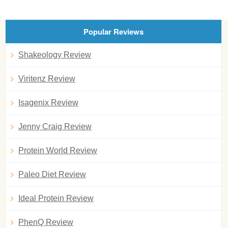
Popular Reviews
Shakeology Review
Viritenz Review
Isagenix Review
Jenny Craig Review
Protein World Review
Paleo Diet Review
Ideal Protein Review
PhenQ Review