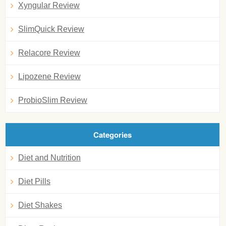
Xyngular Review
SlimQuick Review
Relacore Review
Lipozene Review
ProbioSlim Review
Categories
Diet and Nutrition
Diet Pills
Diet Shakes