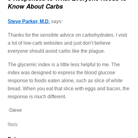
Know About Carbs
Steve Parker, M.D.
says:
Thanks for the sensible advice on carbohydrates. I visit
a lot of low-carb websites and just don’t believe
everyone should avoid carbs like the plague.
The glycemic index is a little less helpful to me. The
index was designed to express the blood glucose
response to foods eaten alone, such as slice of white
bread. When you eat that slice with eggs and bacon, the
response is much different.
-Steve
Reply