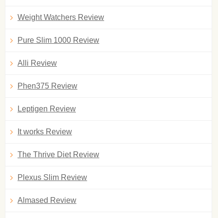
Weight Watchers Review
Pure Slim 1000 Review
Alli Review
Phen375 Review
Leptigen Review
It works Review
The Thrive Diet Review
Plexus Slim Review
Almased Review