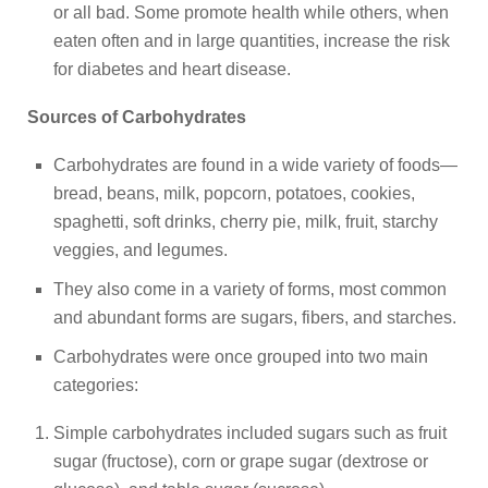
or all bad. Some promote health while others, when
eaten often and in large quantities, increase the risk
for diabetes and heart disease.
Sources of Carbohydrates
Carbohydrates are found in a wide variety of foods—
bread, beans, milk, popcorn, potatoes, cookies,
spaghetti, soft drinks, cherry pie, milk, fruit, starchy
veggies, and legumes.
They also come in a variety of forms, most common
and abundant forms are sugars, fibers, and starches.
Carbohydrates were once grouped into two main
categories:
Simple carbohydrates included sugars such as fruit
sugar (fructose), corn or grape sugar (dextrose or