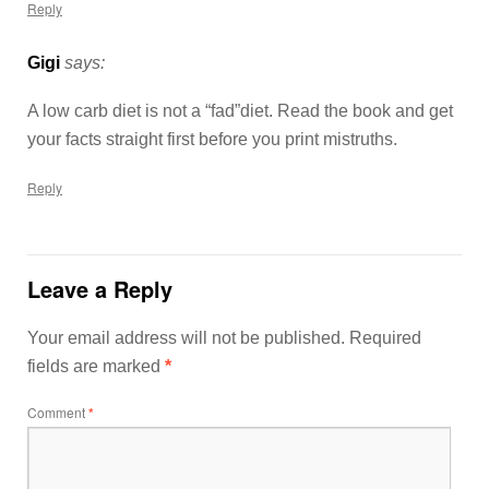
Reply
Gigi
says:
A low carb diet is not a “fad”diet. Read the book and get
your facts straight first before you print mistruths.
Reply
Leave a Reply
Your email address will not be published.
Required
fields are marked
*
Comment
*