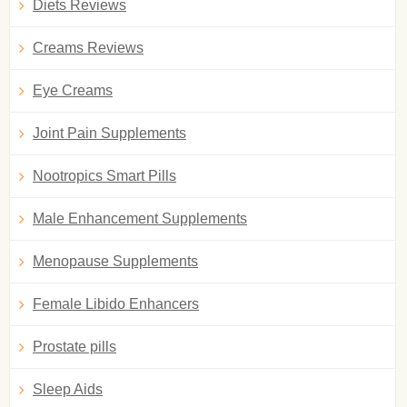
Diets Reviews
Creams Reviews
Eye Creams
Joint Pain Supplements
Nootropics Smart Pills
Male Enhancement Supplements
Menopause Supplements
Female Libido Enhancers
Prostate pills
Sleep Aids