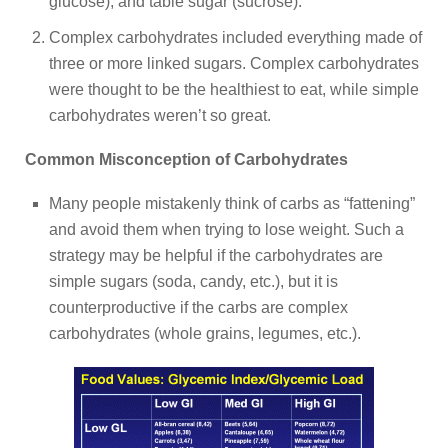
glucose), and table sugar (sucrose).
Complex carbohydrates included everything made of
three or more linked sugars. Complex carbohydrates
were thought to be the healthiest to eat, while simple
carbohydrates weren’t so great.
Common Misconception of Carbohydrates
Many people mistakenly think of carbs as “fattening”
and avoid them when trying to lose weight. Such a
strategy may be helpful if the carbohydrates are
simple sugars (soda, candy, etc.), but it is
counterproductive if the carbs are complex
carbohydrates (whole grains, legumes, etc.).