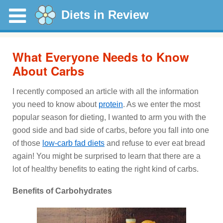
Diets in Review
What Everyone Needs to Know
About Carbs
I recently composed an article with all the information
you need to know about
protein
. As we enter the most
popular season for dieting, I wanted to arm you with the
good side and bad side of carbs, before you fall into one
of those
low-carb fad diets
and refuse to ever eat bread
again! You might be surprised to learn that there are a
lot of healthy benefits to eating the right kind of carbs.
Benefits of Carbohydrates