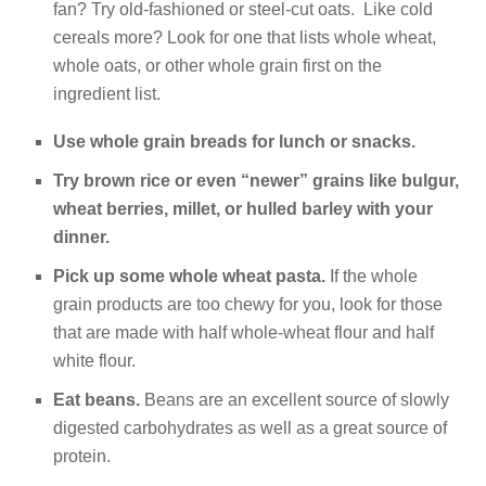
fan? Try old-fashioned or steel-cut oats. Like cold
cereals more? Look for one that lists whole wheat,
whole oats, or other whole grain first on the
ingredient list.
Use whole grain breads for lunch or snacks.
Try brown rice
or even “newer” grains like bulgur,
wheat berries, millet, or hulled barley with your
dinner.
Pick up some whole wheat pasta.
If the whole
grain products are too chewy for you, look for those
that are made with half whole-wheat flour and half
white flour.
Eat beans.
Beans are an excellent source of slowly
digested carbohydrates as well as a great source of
protein.