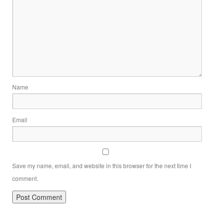
Name
Email
Save my name, email, and website in this browser for the next time I
comment.