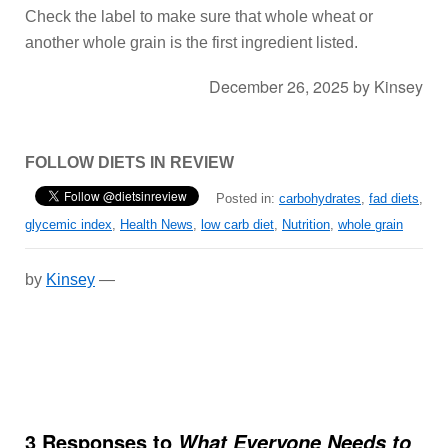
Check the label to make sure that whole wheat or
another whole grain is the first ingredient listed.
December 26, 2025
by
Kinsey
FOLLOW DIETS IN REVIEW
Posted in:
carbohydrates
,
fad diets
,
glycemic index
,
Health News
,
low carb diet
,
Nutrition
,
whole grain
by
Kinsey
—
3 Responses to
What Everyone Needs to