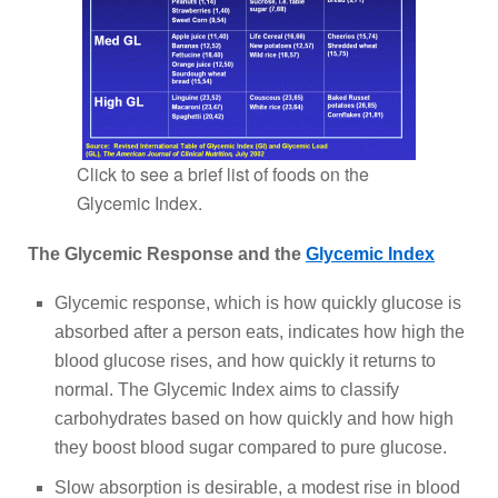
Click to see a brief list of foods on the
Glycemic Index.
The Glycemic Response and the
Glycemic Index
Glycemic response, which is how quickly glucose is
absorbed after a person eats, indicates how high the
blood glucose rises, and how quickly it returns to
normal. The Glycemic Index aims to classify
carbohydrates based on how quickly and how high
they boost blood sugar compared to pure glucose.
Slow absorption is desirable, a modest rise in blood