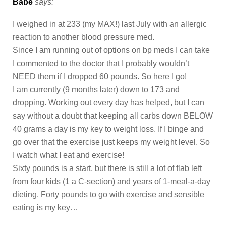
Babe
says:
I weighed in at 233 (my MAX!) last July with an allergic
reaction to another blood pressure med.
Since I am running out of options on bp meds I can take
I commented to the doctor that I probably wouldn’t
NEED them if I dropped 60 pounds. So here I go!
I am currently (9 months later) down to 173 and
dropping. Working out every day has helped, but I can
say without a doubt that keeping all carbs down BELOW
40 grams a day is my key to weight loss. If I binge and
go over that the exercise just keeps my weight level. So
I watch what I eat and exercise!
Sixty pounds is a start, but there is still a lot of flab left
from four kids (1 a C-section) and years of 1-meal-a-day
dieting. Forty pounds to go with exercise and sensible
eating is my key…