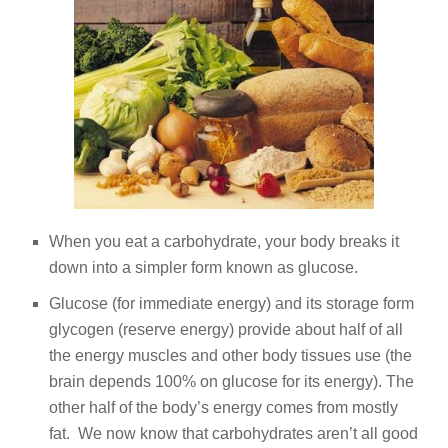
When you eat a carbohydrate, your body breaks it
down into a simpler form known as glucose.
Glucose (for immediate energy) and its storage form
glycogen (reserve energy) provide about half of all
the energy muscles and other body tissues use (the
brain depends 100% on glucose for its energy). The
other half of the body’s energy comes from mostly
fat. We now know that carbohydrates aren’t all good