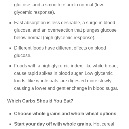
glucose, and a smooth return to normal (low
glycemic response).
Fast absorption is less desirable, a surge in blood
glucose, and an overreaction that plunges glucose
below normal (high glycemic response).
Different foods have different effects on blood
glucose.
Foods with a high glycemic index, like white bread,
cause rapid spikes in blood sugar. Low glycemic
foods, like whole oats, are digested more slowly,
causing a lower and gentler change in blood sugar.
Which Carbs Should You Eat?
Choose whole grains and whole-wheat options
Start your day off with whole grains.
Hot cereal