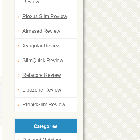
Review
Plexus Slim Review
Almased Review
Xyngular Review
SlimQuick Review
Relacore Review
Lipozene Review
ProbioSlim Review
Categories