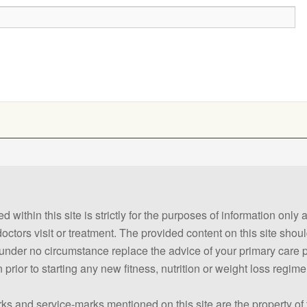
 within this site is strictly for the purposes of information only
 doctors visit or treatment. The provided content on this site sho
ld under no circumstance replace the advice of your primary care
prior to starting any new fitness, nutrition or weight loss regime
ks and service-marks mentioned on this site are the property of 