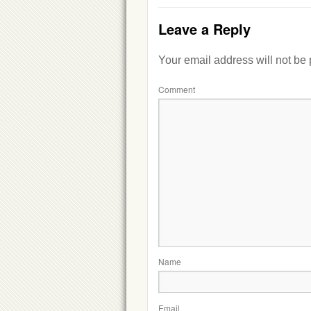
Leave a Reply
Your email address will not be
Comment
Name
Email