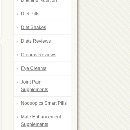
Diet and Nutrition
Diet Pills
Diet Shakes
Diets Reviews
Creams Reviews
Eye Creams
Joint Pain
Supplements
Nootropics Smart Pills
Male Enhancement
Supplements