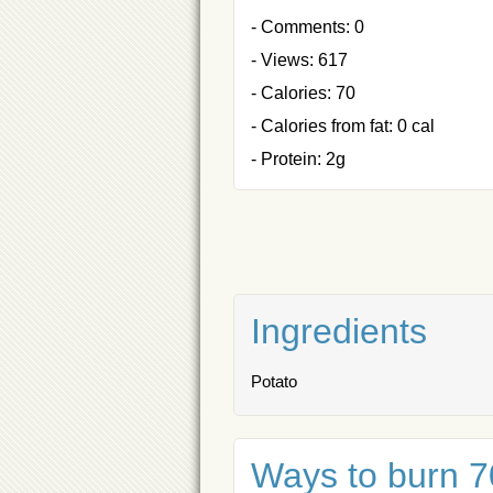
- Comments: 0
- Views: 617
- Calories: 70
- Calories from fat: 0 cal
- Protein: 2g
Ingredients
Potato
Ways to burn 70