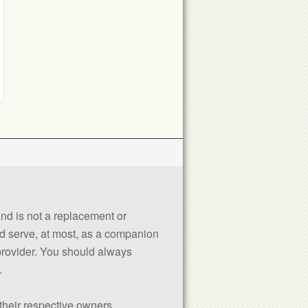
 and is not a replacement or
uld serve, at most, as a companion
 provider. You should always
.
their respective owners.