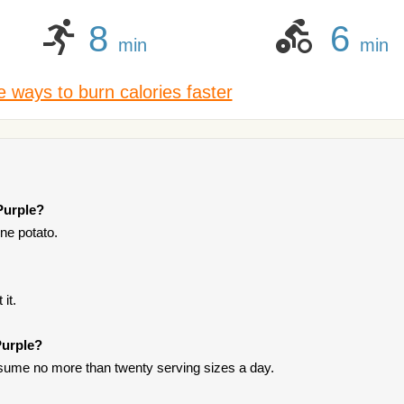
8
6
min
min
 ways to burn calories faster
Purple?
one potato.
it.
Purple?
onsume no more than twenty serving sizes a day.