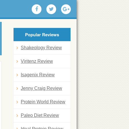
Popular Reviews
Shakeology Review
Viritenz Review
Isagenix Review
Jenny Craig Review
Protein World Review
Paleo Diet Review
Ideal Protein Review