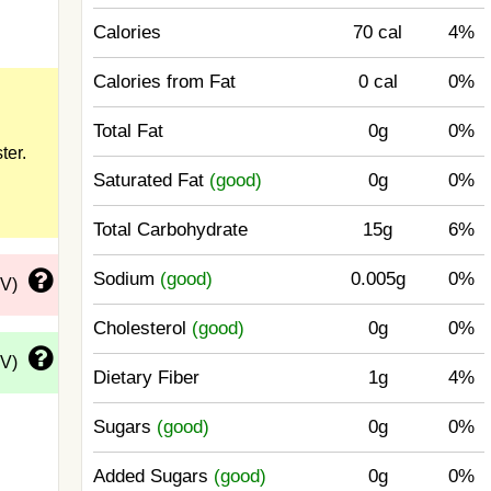
Calories
70 cal
4%
Calories from Fat
0 cal
0%
Total Fat
0g
0%
ter.
Saturated Fat
(good)
0g
0%
Total Carbohydrate
15g
6%
Sodium
(good)
0.005g
0%
DV)
Cholesterol
(good)
0g
0%
DV)
Dietary Fiber
1g
4%
Sugars
(good)
0g
0%
Added Sugars
(good)
0g
0%