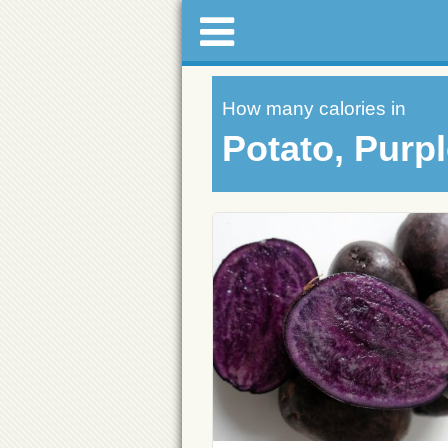
How many calories in
Potato, Purp