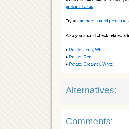
protein shakes
.
Try to
eat more natural protein to 
Also you should check related arti
♦
Potato, Long, White
♦
Potato, Red
♦
Potato, Creamer, White
Alternatives:
Comments: