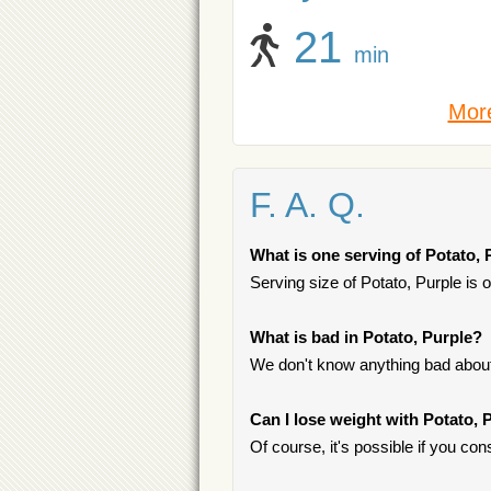
21
min
More
F. A. Q.
What is one serving of Potato, 
Serving size of Potato, Purple is 
What is bad in Potato, Purple?
We don't know anything bad about 
Can I lose weight with Potato, 
Of course, it's possible if you c