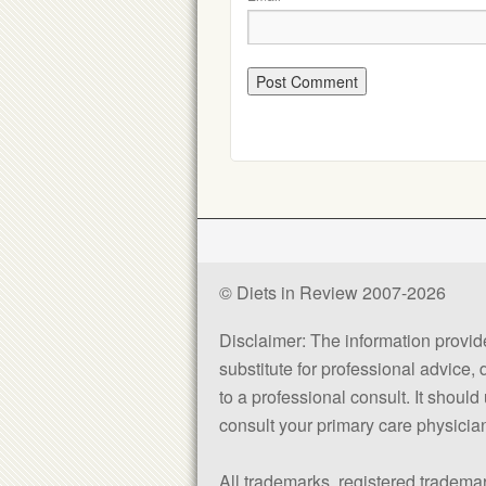
© Diets in Review 2007-2026
Disclaimer: The information provided
substitute for professional advice,
to a professional consult. It shou
consult your primary care physician 
All trademarks, registered trademar