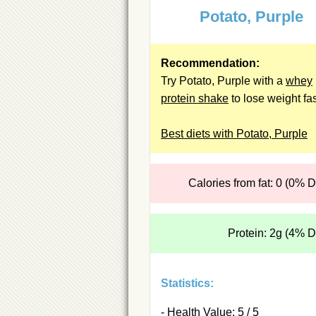
Potato, Purple
Recommendation:
Try Potato, Purple with a
whey
protein shake
to lose weight fas
Best diets with Potato, Purple
Calories from fat: 0 (0% 
Protein: 2g (4% 
Statistics:
- Health Value: 5 / 5