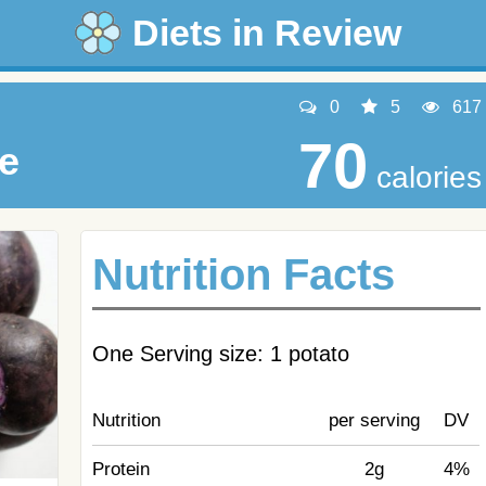
Diets in Review
0
5
617
70
le
calories
Nutrition Facts
One Serving size: 1 potato
Nutrition
per serving
DV
Protein
2g
4%