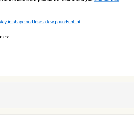
stay in shape and lose a few pounds of fat
.
cles: