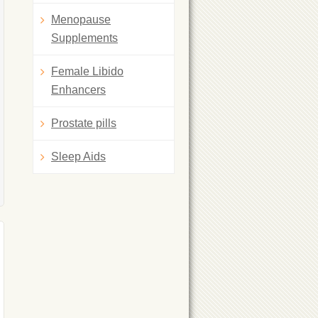
Menopause
Supplements
Female Libido
Enhancers
Prostate pills
Sleep Aids