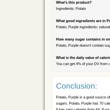
What’s this product?
Ingredients: Potato
What good ingredients are in P
Potato, Purple ingredients: satura
How many sugar contains in one
Potato, Purple doesn't contain sug
What is the daily value of calor
You can get 4% of your DV from on
Conclusion:
Potato, Purple is a good source of
sugars. Potato, Purple has 70 cal
It has zero calories from fat. If