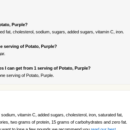
otato, Purple?
ted fat, cholesterol, sodium, sugars, added sugars, vitamin C, iron.
 serving of Potato, Purple?
ar.
ies I can get from 1 serving of Potato, Purple?
e serving of Potato, Purple.
 sodium, vitamin C, added sugars, cholesterol, iron, saturated fat,
ories, two grams of protein, 15 grams of carbohydrates and zero fat.
 you want to lose a few pounds we recommend you
read our best