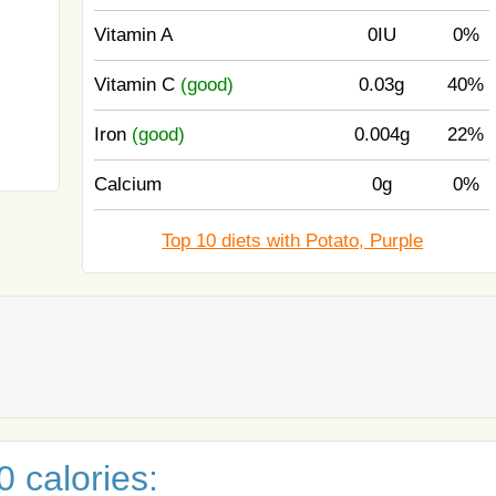
Vitamin A
0IU
0%
Vitamin C
(good)
0.03g
40%
Iron
(good)
0.004g
22%
Calcium
0g
0%
Top 10 diets with Potato, Purple
 calories: