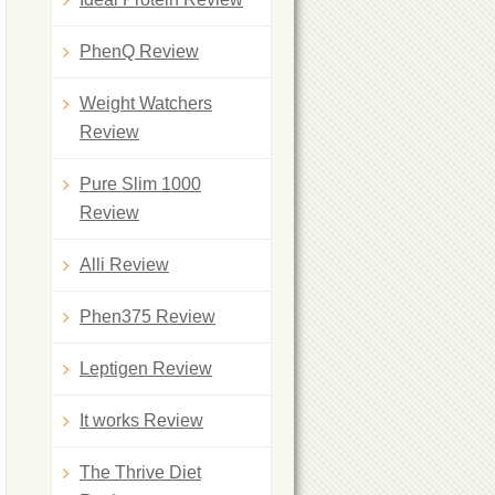
PhenQ Review
Weight Watchers
Review
Pure Slim 1000
Review
Alli Review
Phen375 Review
Leptigen Review
It works Review
The Thrive Diet