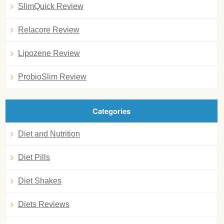
SlimQuick Review
Relacore Review
Lipozene Review
ProbioSlim Review
Categories
Diet and Nutrition
Diet Pills
Diet Shakes
Diets Reviews