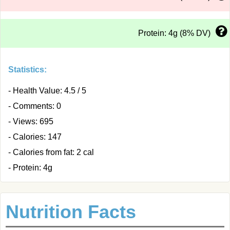
Protein: 4g (8% DV)
Statistics:
- Health Value: 4.5 / 5
- Comments: 0
- Views: 695
- Calories: 147
- Calories from fat: 2 cal
- Protein: 4g
Nutrition Facts