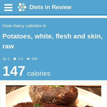
Diets in Review
How many calories in
Potatoes, white, flesh and skin,
raw
0
4.5
695
147
calories