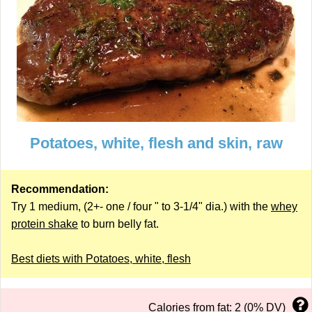
Potatoes, white, flesh and skin, raw
Recommendation:
Try 1 medium, (2+- one / four " to 3-1/4" dia.) with the
whey
protein shake
to burn belly fat.
Best diets with Potatoes, white, flesh
Calories from fat: 2 (0% DV)