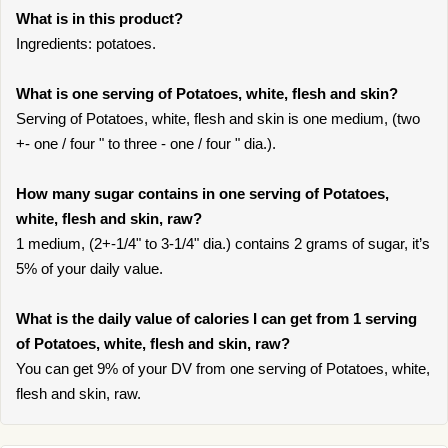
What is in this product?
Ingredients: potatoes.
What is one serving of Potatoes, white, flesh and skin?
Serving of Potatoes, white, flesh and skin is one medium, (two
+- one / four " to three - one / four " dia.).
How many sugar contains in one serving of Potatoes,
white, flesh and skin, raw?
1 medium, (2+-1/4" to 3-1/4" dia.) contains 2 grams of sugar, it’s
5% of your daily value.
What is the daily value of calories I can get from 1 serving
of Potatoes, white, flesh and skin, raw?
You can get 9% of your DV from one serving of Potatoes, white,
flesh and skin, raw.