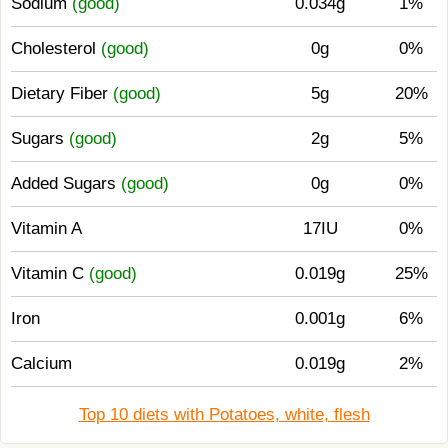
Sodium
(good)
0.034g
1%
Cholesterol
(good)
0g
0%
Dietary Fiber
(good)
5g
20%
Sugars
(good)
2g
5%
Added Sugars
(good)
0g
0%
Vitamin A
17IU
0%
Vitamin C
(good)
0.019g
25%
Iron
0.001g
6%
Calcium
0.019g
2%
Top 10 diets with Potatoes, white, flesh