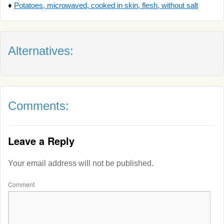
♦
Potatoes, microwaved, cooked in skin, flesh, without salt
Alternatives:
Comments:
Leave a Reply
Your email address will not be published.
Comment