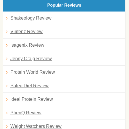
Popular Reviews
Shakeology Review
Viritenz Review
Isagenix Review
Jenny Craig Review
Protein World Review
Paleo Diet Review
Ideal Protein Review
PhenQ Review
Weight Watchers Review