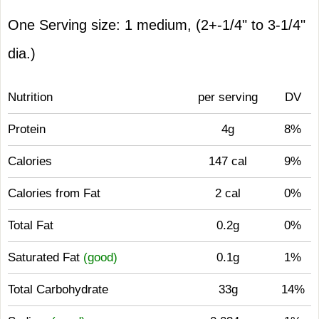
One Serving size: 1 medium, (2+-1/4" to 3-1/4"
dia.)
Nutrition
per serving
DV
Protein
4g
8%
Calories
147 cal
9%
Calories from Fat
2 cal
0%
Total Fat
0.2g
0%
Saturated Fat
(good)
0.1g
1%
Total Carbohydrate
33g
14%