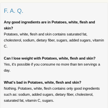
F. A. Q.
Any good ingredients are in Potatoes, white, flesh and
skin?
Potatoes, white, flesh and skin contains saturated fat,
cholesterol, sodium, dietary fiber, sugars, added sugars, vitamin
C.
Can I lose weight with Potatoes, white, flesh and skin?
Yes, it's possible if you consume no more than ten servings a
day.
What's bad in Potatoes, white, flesh and skin?
Nothing. Potatoes, white, flesh contains only good ingredients
such as: sodium, added sugars, dietary fiber, cholesterol,
saturated fat, vitamin C, sugars.