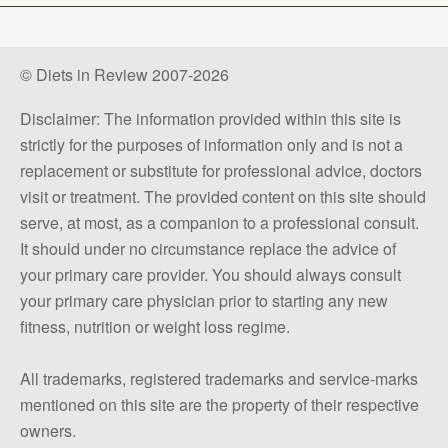
© Diets in Review 2007-2026
Disclaimer: The information provided within this site is
strictly for the purposes of information only and is not a
replacement or substitute for professional advice, doctors
visit or treatment. The provided content on this site should
serve, at most, as a companion to a professional consult.
It should under no circumstance replace the advice of
your primary care provider. You should always consult
your primary care physician prior to starting any new
fitness, nutrition or weight loss regime.
All trademarks, registered trademarks and service-marks
mentioned on this site are the property of their respective
owners.