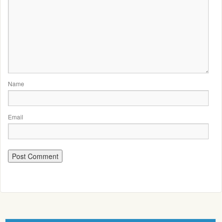
Name
Email