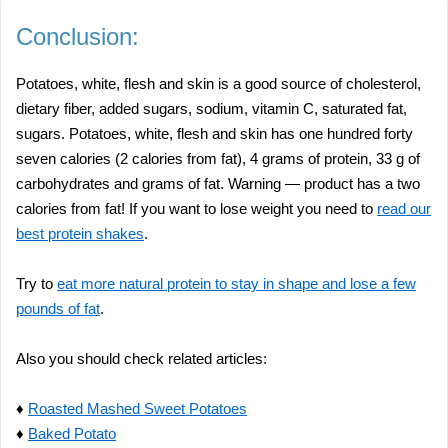
Conclusion:
Potatoes, white, flesh and skin is a good source of cholesterol,
dietary fiber, added sugars, sodium, vitamin C, saturated fat,
sugars. Potatoes, white, flesh and skin has one hundred forty
seven calories (2 calories from fat), 4 grams of protein, 33 g of
carbohydrates and grams of fat. Warning — product has a two
calories from fat! If you want to lose weight you need to
read our
best protein shakes
.
Try to
eat more natural protein to stay in shape and lose a few
pounds of fat
.
Also you should check related articles:
♦
Roasted Mashed Sweet Potatoes
♦
Baked Potato