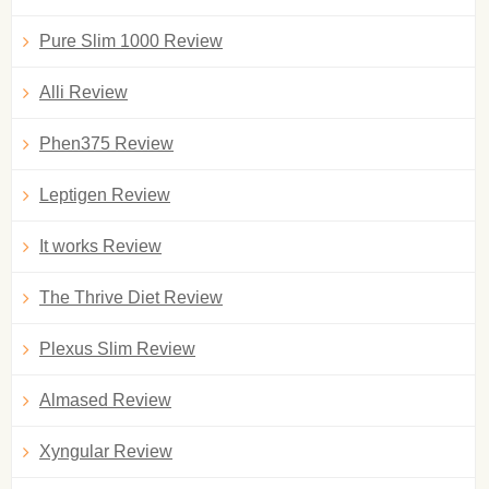
Pure Slim 1000 Review
Alli Review
Phen375 Review
Leptigen Review
It works Review
The Thrive Diet Review
Plexus Slim Review
Almased Review
Xyngular Review