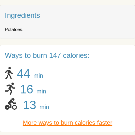
Ingredients
Potatoes.
Ways to burn 147 calories:
44
min
16
min
13
min
More ways to burn calories faster