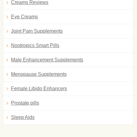
Creams Reviews
Eye Creams
Joint Pain Supplements
Nootropics Smart Pills
Male Enhancement Supplements
Menopause Supplements
Female Libido Enhancers
Prostate pills
Sleep Aids