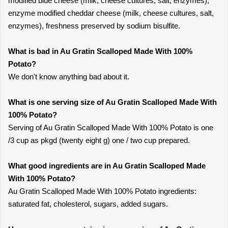
modified blue cheese (milk, cheese cultures, salt, enzymes),
enzyme modified cheddar cheese (milk, cheese cultures, salt,
enzymes), freshness preserved by sodium bisulfite.
What is bad in Au Gratin Scalloped Made With 100%
Potato?
We don't know anything bad about it.
What is one serving size of Au Gratin Scalloped Made With
100% Potato?
Serving of Au Gratin Scalloped Made With 100% Potato is one
/3 cup as pkgd (twenty eight g) one / two cup prepared.
What good ingredients are in Au Gratin Scalloped Made
With 100% Potato?
Au Gratin Scalloped Made With 100% Potato ingredients:
saturated fat, cholesterol, sugars, added sugars.