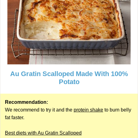
Au Gratin Scalloped Made With 100%
Potato
Recommendation:
We recommend to try it and the
protein shake
to burn belly
fat faster.
Best diets with Au Gratin Scalloped