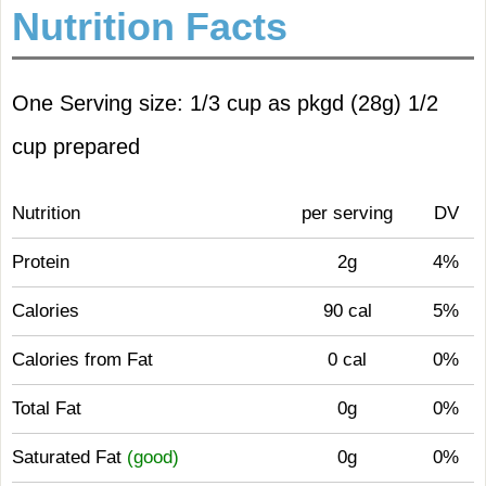
Nutrition Facts
One Serving size: 1/3 cup as pkgd (28g) 1/2
cup prepared
Nutrition
per serving
DV
Protein
2g
4%
Calories
90 cal
5%
Calories from Fat
0 cal
0%
Total Fat
0g
0%
Saturated Fat
(good)
0g
0%