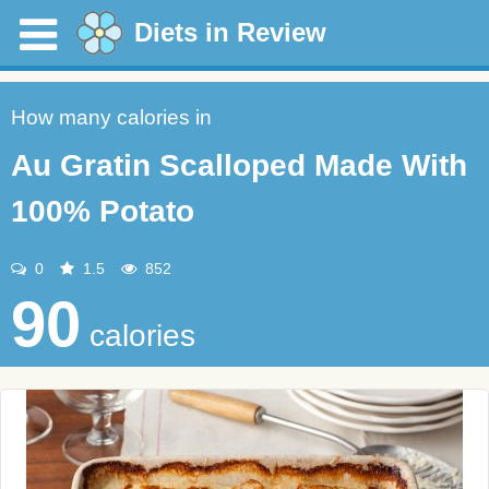
Diets in Review
How many calories in
Au Gratin Scalloped Made With
100% Potato
0
1.5
852
90
calories