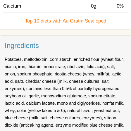
Calcium
0g
0%
Top 10 diets with Au Gratin Scalloped
Ingredients
Potatoes, maltodextrin, corn starch, enriched flour (wheat flour,
niacin, iron, thiamin mononitrate, riboflavin, folic acid), salt,
onion, sodium phosphate, ricotta cheese (whey, milkfat, lactic
acid, salt), cheddar cheese (milk, cheese cultures, salt,
enzymes), contains less than 0.5% of partially hydrogenated
soybean oil, garlic, monosodium glutamate, sodium citrate,
lactic acid, calcium lactate, mono and diglycerides, nonfat milk,
whey, color (yellow lakes 5 & 6), natural flavor, yeast extract,
blue cheese (milk, salt, cheese cultures, enzymes), silicon
dioxide (anticaking agent), enzyme modified blue cheese (milk,