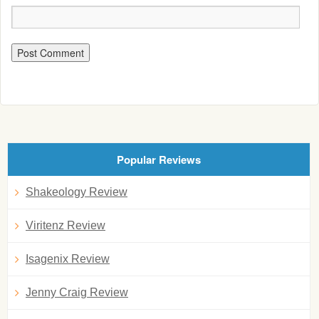
Popular Reviews
Shakeology Review
Viritenz Review
Isagenix Review
Jenny Craig Review