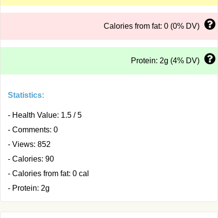
Calories from fat: 0 (0% DV)
Protein: 2g (4% DV)
Statistics:
- Health Value: 1.5 / 5
- Comments: 0
- Views: 852
- Calories: 90
- Calories from fat: 0 cal
- Protein: 2g