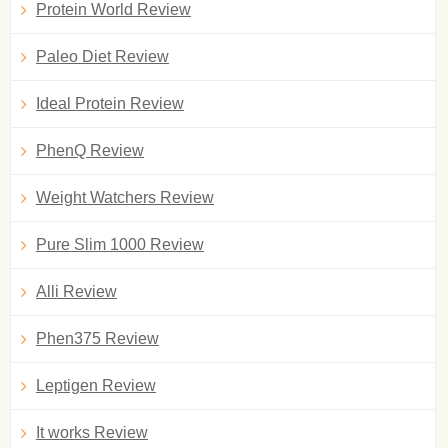
Protein World Review
Paleo Diet Review
Ideal Protein Review
PhenQ Review
Weight Watchers Review
Pure Slim 1000 Review
Alli Review
Phen375 Review
Leptigen Review
It works Review