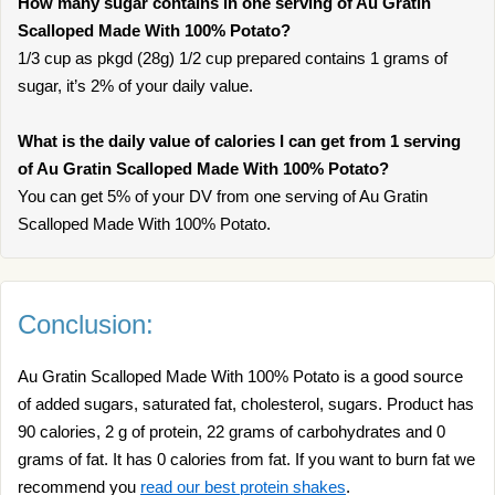
How many sugar contains in one serving of Au Gratin
Scalloped Made With 100% Potato?
1/3 cup as pkgd (28g) 1/2 cup prepared contains 1 grams of
sugar, it’s 2% of your daily value.
What is the daily value of calories I can get from 1 serving
of Au Gratin Scalloped Made With 100% Potato?
You can get 5% of your DV from one serving of Au Gratin
Scalloped Made With 100% Potato.
Conclusion:
Au Gratin Scalloped Made With 100% Potato is a good source
of added sugars, saturated fat, cholesterol, sugars. Product has
90 calories, 2 g of protein, 22 grams of carbohydrates and 0
grams of fat. It has 0 calories from fat. If you want to burn fat we
recommend you
read our best protein shakes
.