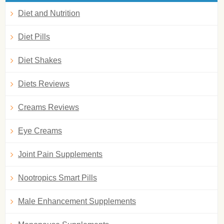
Diet and Nutrition
Diet Pills
Diet Shakes
Diets Reviews
Creams Reviews
Eye Creams
Joint Pain Supplements
Nootropics Smart Pills
Male Enhancement Supplements