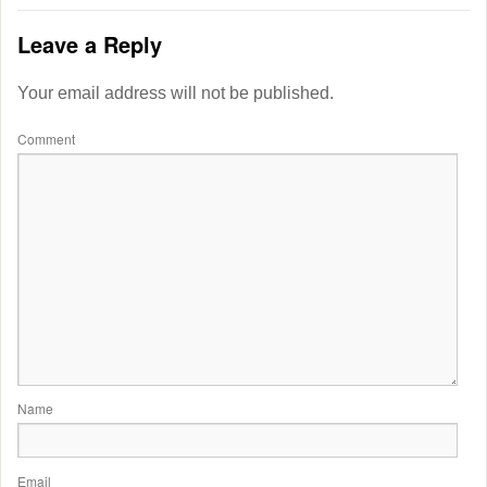
Leave a Reply
Your email address will not be published.
Comment
Name
Email