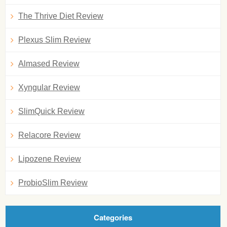
The Thrive Diet Review
Plexus Slim Review
Almased Review
Xyngular Review
SlimQuick Review
Relacore Review
Lipozene Review
ProbioSlim Review
Categories