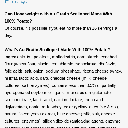
F. A. Q.
Can I lose weight with Au Gratin Scalloped Made With
100% Potato?
Of course, it's possible if you eat no more than 16 servings a
day.
What’s Au Gratin Scalloped Made With 100% Potato?
Ingredients list: potatoes, maltodextrin, corn starch, enriched
flour (wheat flour, niacin, iron, thiamin mononitrate, riboflavin,
folic acid), salt, onion, sodium phosphate, ricotta cheese (whey,
milkfat, lactic acid, salt), cheddar cheese (milk, cheese
cultures, salt, enzymes), contains less than 0.5% of partially
hydrogenated soybean oil, garlic, monosodium glutamate,
sodium citrate, lactic acid, calcium lactate, mono and
diglycerides, nonfat milk, whey, color (yellow lakes five & six),
natural flavor, yeast extract, blue cheese (milk, salt, cheese
cultures, enzymes), silicon dioxide (anticaking agent), enzyme