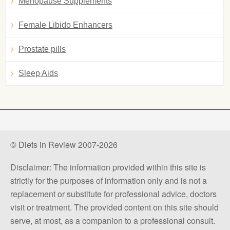
Menopause Supplements
Female Libido Enhancers
Prostate pills
Sleep Aids
© Diets in Review 2007-2026
Disclaimer: The information provided within this site is
strictly for the purposes of information only and is not a
replacement or substitute for professional advice, doctors
visit or treatment. The provided content on this site should
serve, at most, as a companion to a professional consult.