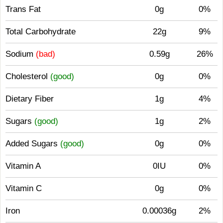
Trans Fat
0g
0%
Total Carbohydrate
22g
9%
Sodium
(bad)
0.59g
26%
Cholesterol
(good)
0g
0%
Dietary Fiber
1g
4%
Sugars
(good)
1g
2%
Added Sugars
(good)
0g
0%
Vitamin A
0IU
0%
Vitamin C
0g
0%
Iron
0.00036g
2%