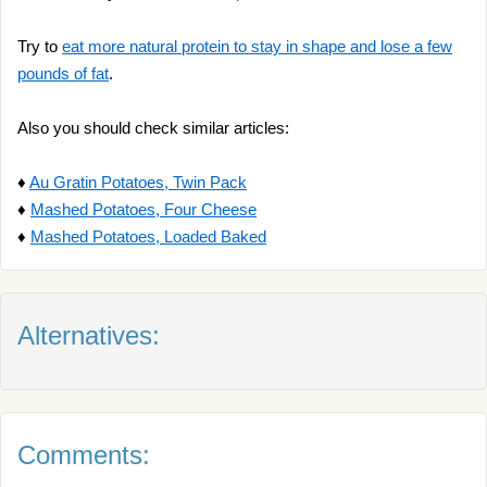
Try to
eat more natural protein to stay in shape and lose a few
pounds of fat
.
Also you should check similar articles:
♦
Au Gratin Potatoes, Twin Pack
♦
Mashed Potatoes, Four Cheese
♦
Mashed Potatoes, Loaded Baked
Alternatives:
Comments: