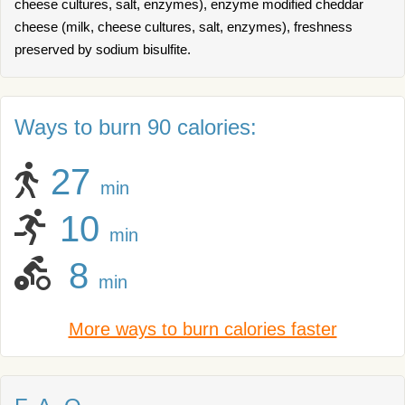
cheese cultures, salt, enzymes), enzyme modified cheddar
cheese (milk, cheese cultures, salt, enzymes), freshness
preserved by sodium bisulfite.
Ways to burn 90 calories:
27
min
10
min
8
min
More ways to burn calories faster