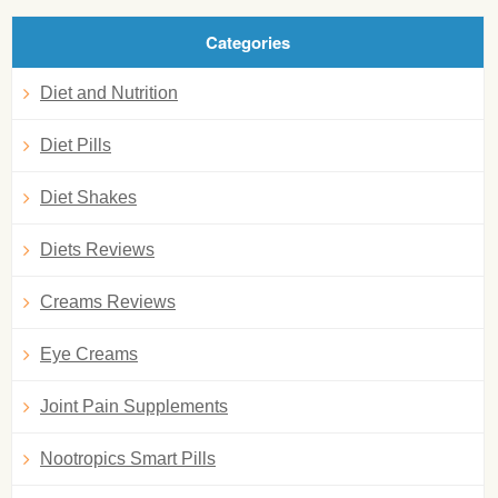
Categories
Diet and Nutrition
Diet Pills
Diet Shakes
Diets Reviews
Creams Reviews
Eye Creams
Joint Pain Supplements
Nootropics Smart Pills