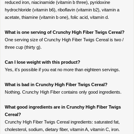
reduced iron, niacinamide (vitamin b three), pyridoxine
hydrochloride (vitamin b6), riboflavin (vitamin b2), vitamin a
acetate, thiamine (vitamin b one), folic acid, vitamin d.
What is one serving of Crunchy High Fiber Twigs Cereal?
One serving size of Crunchy High Fiber Twigs Cereal is two /
three cup (thirty g).
Can I lose weight with this product?
Yes, it's possible if you eat no more than eighteen servings.
What is bad in Crunchy High Fiber Twigs Cereal?
Nothing. Crunchy High Fiber contains only good ingredients.
What good ingredients are in Crunchy High Fiber Twigs
Cereal?
Crunchy High Fiber Twigs Cereal ingredients: saturated fat,
cholesterol, sodium, dietary fiber, vitamin A, vitamin C, iron.