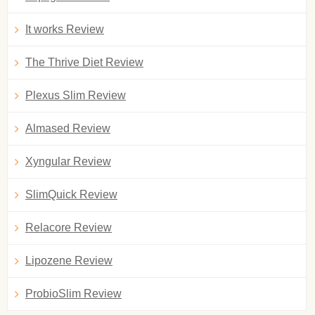
It works Review
The Thrive Diet Review
Plexus Slim Review
Almased Review
Xyngular Review
SlimQuick Review
Relacore Review
Lipozene Review
ProbioSlim Review