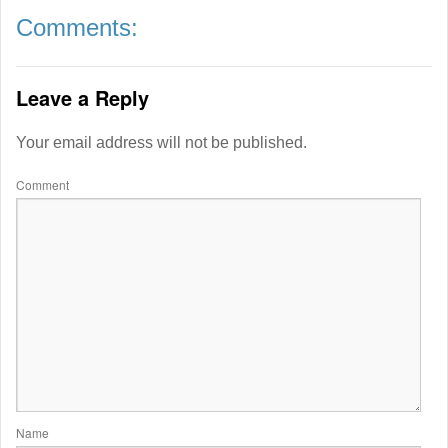
Comments:
Leave a Reply
Your email address will not be published.
Comment
Name