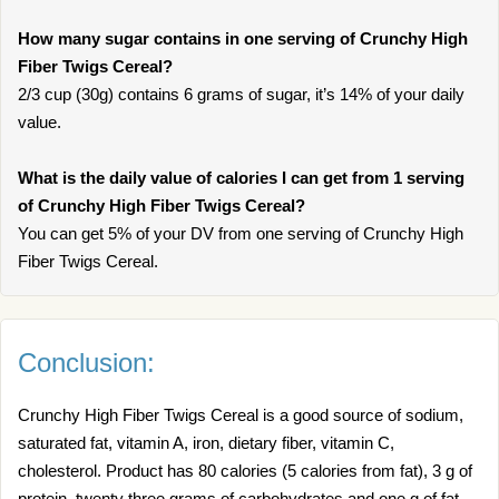
How many sugar contains in one serving of Crunchy High
Fiber Twigs Cereal?
2/3 cup (30g) contains 6 grams of sugar, it’s 14% of your daily
value.
What is the daily value of calories I can get from 1 serving
of Crunchy High Fiber Twigs Cereal?
You can get 5% of your DV from one serving of Crunchy High
Fiber Twigs Cereal.
Conclusion:
Crunchy High Fiber Twigs Cereal is a good source of sodium,
saturated fat, vitamin A, iron, dietary fiber, vitamin C,
cholesterol. Product has 80 calories (5 calories from fat), 3 g of
protein, twenty three grams of carbohydrates and one g of fat.