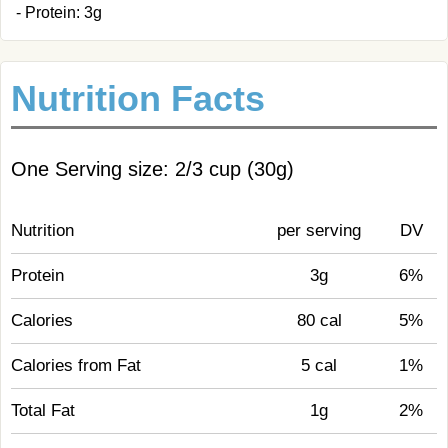
- Protein: 3g
Nutrition Facts
One Serving size: 2/3 cup (30g)
Nutrition
per serving
DV
Protein
3g
6%
Calories
80 cal
5%
Calories from Fat
5 cal
1%
Total Fat
1g
2%