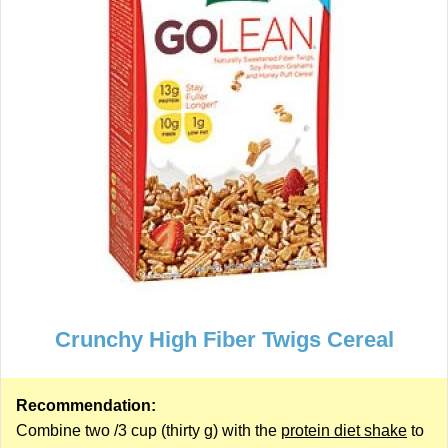
Crunchy High Fiber Twigs Cereal
Recommendation:
Combine two /3 cup (thirty g) with the
protein diet shake
to