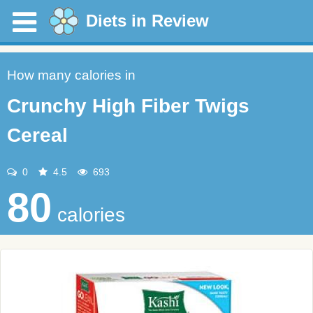
Diets in Review
How many calories in
Crunchy High Fiber Twigs
Cereal
0
4.5
693
80
calories