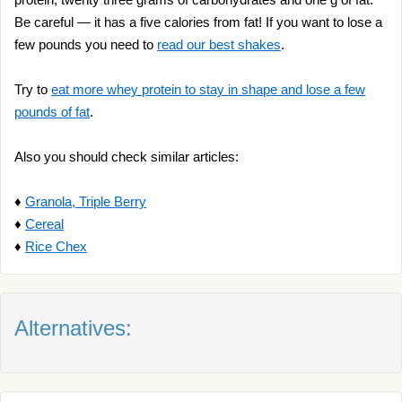
Be careful — it has a five calories from fat! If you want to lose a
few pounds you need to
read our best shakes
.
Try to
eat more whey protein to stay in shape and lose a few
pounds of fat
.
Also you should check similar articles:
♦
Granola, Triple Berry
♦
Cereal
♦
Rice Chex
Alternatives: