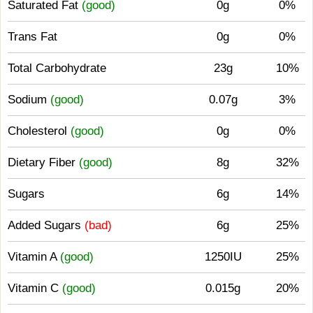
Saturated Fat
(good)
0g
0%
Trans Fat
0g
0%
Total Carbohydrate
23g
10%
Sodium
(good)
0.07g
3%
Cholesterol
(good)
0g
0%
Dietary Fiber
(good)
8g
32%
Sugars
6g
14%
Added Sugars
(bad)
6g
25%
Vitamin A
(good)
1250IU
25%
Vitamin C
(good)
0.015g
20%