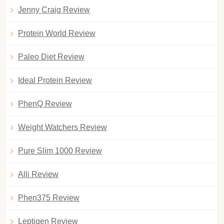
Jenny Craig Review
Protein World Review
Paleo Diet Review
Ideal Protein Review
PhenQ Review
Weight Watchers Review
Pure Slim 1000 Review
Alli Review
Phen375 Review
Leptigen Review