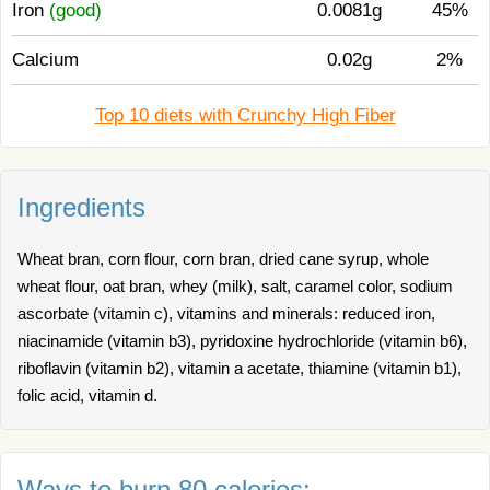
Iron
(good)
0.0081g
45%
Calcium
0.02g
2%
Top 10 diets with Crunchy High Fiber
Ingredients
Wheat bran, corn flour, corn bran, dried cane syrup, whole
wheat flour, oat bran, whey (milk), salt, caramel color, sodium
ascorbate (vitamin c), vitamins and minerals: reduced iron,
niacinamide (vitamin b3), pyridoxine hydrochloride (vitamin b6),
riboflavin (vitamin b2), vitamin a acetate, thiamine (vitamin b1),
folic acid, vitamin d.
Ways to burn 80 calories: