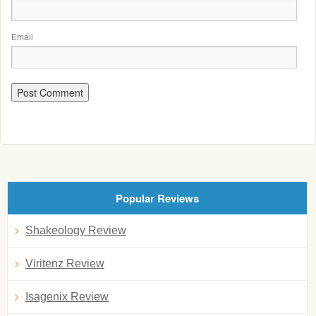
Email
Popular Reviews
Shakeology Review
Viritenz Review
Isagenix Review