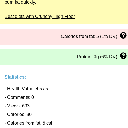
burn fat quickly.
Best diets with Crunchy High Fiber
Calories from fat: 5 (1% DV)
Protein: 3g (6% DV)
Statistics:
- Health Value: 4.5 / 5
- Comments: 0
- Views: 693
- Calories: 80
- Calories from fat: 5 cal