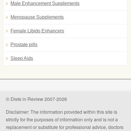
Male Enhancement Supplements
Menopause Supplements
Female Libido Enhancers
Prostate pills
Sleep Aids
© Diets in Review 2007-2026
Disclaimer: The information provided within this site is
strictly for the purposes of information only and is not a
replacement or substitute for professional advice, doctors