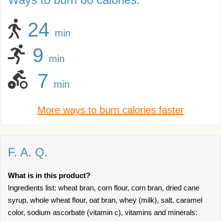
24
min
9
min
7
min
More ways to burn calories faster
F. A. Q.
What is in this product?
Ingredients list: wheat bran, corn flour, corn bran, dried cane
syrup, whole wheat flour, oat bran, whey (milk), salt, caramel
color, sodium ascorbate (vitamin c), vitamins and minerals: